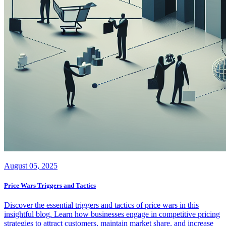
August 05, 2025
Price Wars Triggers and Tactics
Discover the essential triggers and tactics of price wars in this
insightful blog. Learn how businesses engage in competitive pricing
strategies to attract customers, maintain market share, and increase