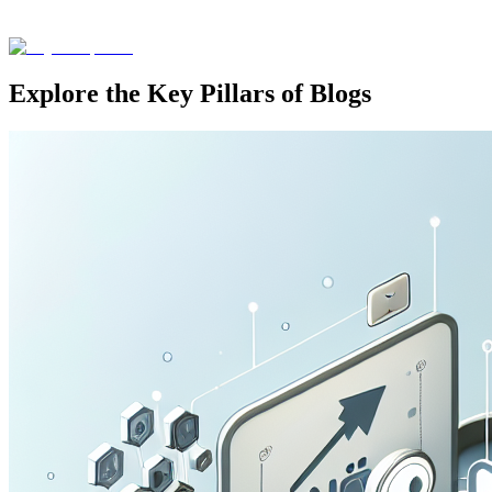
Explore the Key Pillars of Blogs