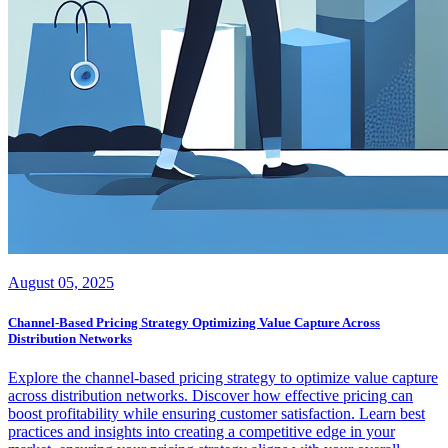
August 05, 2025
Channel-Based Pricing Strategy Optimizing Value Capture Across
Distribution Networks
Explore the channel-based pricing strategy to optimize value capture
across distribution networks. Discover how effective pricing can
boost profitability while ensuring customer satisfaction. Learn best
practices and insights into creating a competitive edge in your