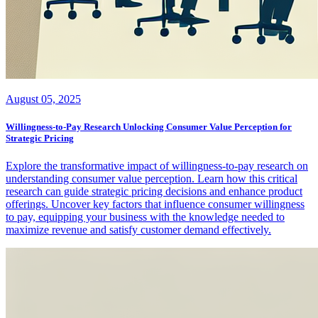
August 05, 2025
Willingness-to-Pay Research Unlocking Consumer Value Perception for
Strategic Pricing
Explore the transformative impact of willingness-to-pay research on
understanding consumer value perception. Learn how this critical
research can guide strategic pricing decisions and enhance product
offerings. Uncover key factors that influence consumer willingness
to pay, equipping your business with the knowledge needed to
maximize revenue and satisfy customer demand effectively.