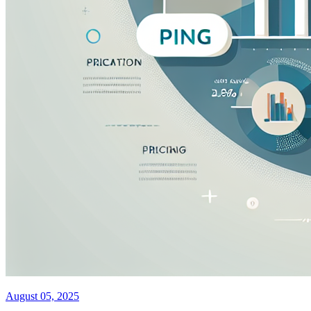
August 05, 2025