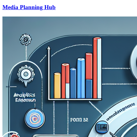
Media Planning Hub