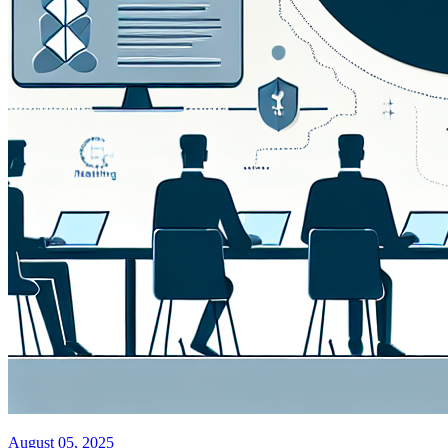
August 05, 2025