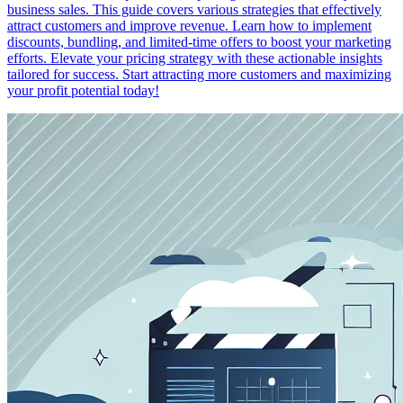
business sales. This guide covers various strategies that effectively
attract customers and improve revenue. Learn how to implement
discounts, bundling, and limited-time offers to boost your marketing
efforts. Elevate your pricing strategy with these actionable insights
tailored for success. Start attracting more customers and maximizing
your profit potential today!