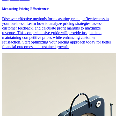
Measuring Pricing Effectiveness
Discover effective methods for measuring pricing effectiveness in
your business. Learn how to analyze pricing strategies, assess
customer feedback, and calculate profit margins to maximize
revenue. This comprehensive guide will provide insights into
maintaining competitive prices while enhancing customer
satisfaction. Start optimizing your pricing approach today for better
financial outcomes and sustained growth.