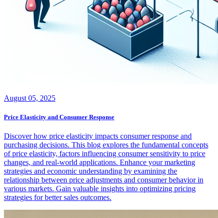
August 05, 2025
Price Elasticity and Consumer Response
Discover how price elasticity impacts consumer response and
purchasing decisions. This blog explores the fundamental concepts
of price elasticity, factors influencing consumer sensitivity to price
changes, and real-world applications. Enhance your marketing
strategies and economic understanding by examining the
relationship between price adjustments and consumer behavior in
various markets. Gain valuable insights into optimizing pricing
strategies for better sales outcomes.