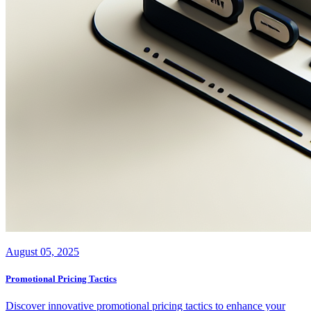
August 05, 2025
Promotional Pricing Tactics
Discover innovative promotional pricing tactics to enhance your