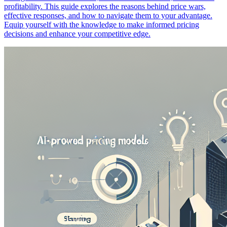
profitability. This guide explores the reasons behind price wars,
effective responses, and how to navigate them to your advantage.
Equip yourself with the knowledge to make informed pricing
decisions and enhance your competitive edge.