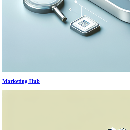
Marketing Hub