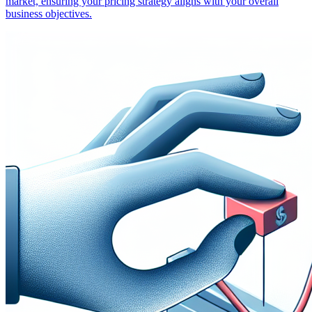
market, ensuring your pricing strategy aligns with your overall
business objectives.