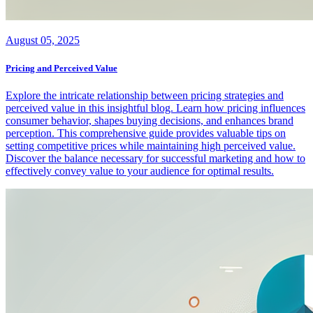
August 05, 2025
Pricing and Perceived Value
Explore the intricate relationship between pricing strategies and
perceived value in this insightful blog. Learn how pricing influences
consumer behavior, shapes buying decisions, and enhances brand
perception. This comprehensive guide provides valuable tips on
setting competitive prices while maintaining high perceived value.
Discover the balance necessary for successful marketing and how to
effectively convey value to your audience for optimal results.