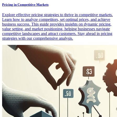
Pricing in Competitive Markets
Explore effective pricing strategies to thrive in competitive markets.
Learn how to analyze competitors, set optimal prices, and achieve
business success. This guide provides insights on dynamic pricing,
value setting, and market positioning, helping businesses navigate
competitive landscapes and attract customers. Stay ahead in pricing
strategies with our comprehensive analysis.