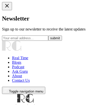
Newsletter
Sign up to our newsletter to receive the latest updates
submit
Real Time
Blogs
Podcast
Ask Guru
About
Contact Us
Toggle navigation menu