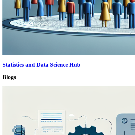
Statistics and Data Science Hub
Blogs