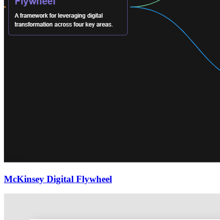
McKinsey Digital Flywheel