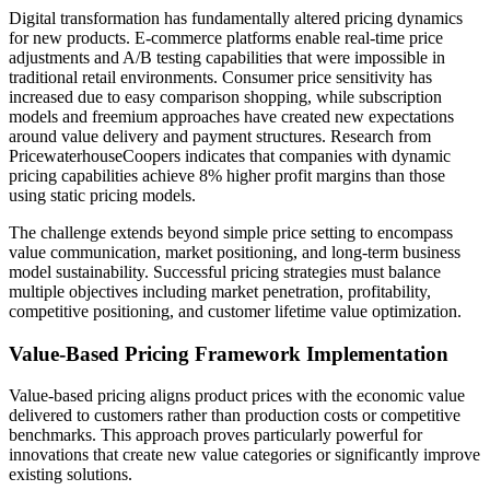
Digital transformation has fundamentally altered pricing dynamics
for new products. E-commerce platforms enable real-time price
adjustments and A/B testing capabilities that were impossible in
traditional retail environments. Consumer price sensitivity has
increased due to easy comparison shopping, while subscription
models and freemium approaches have created new expectations
around value delivery and payment structures. Research from
PricewaterhouseCoopers indicates that companies with dynamic
pricing capabilities achieve 8% higher profit margins than those
using static pricing models.
The challenge extends beyond simple price setting to encompass
value communication, market positioning, and long-term business
model sustainability. Successful pricing strategies must balance
multiple objectives including market penetration, profitability,
competitive positioning, and customer lifetime value optimization.
Value-Based Pricing Framework Implementation
Value-based pricing aligns product prices with the economic value
delivered to customers rather than production costs or competitive
benchmarks. This approach proves particularly powerful for
innovations that create new value categories or significantly improve
existing solutions.