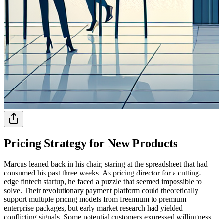
Pricing Strategy for New Products
Marcus leaned back in his chair, staring at the spreadsheet that had
consumed his past three weeks. As pricing director for a cutting-
edge fintech startup, he faced a puzzle that seemed impossible to
solve. Their revolutionary payment platform could theoretically
support multiple pricing models from freemium to premium
enterprise packages, but early market research had yielded
conflicting signals. Some potential customers expressed willingness