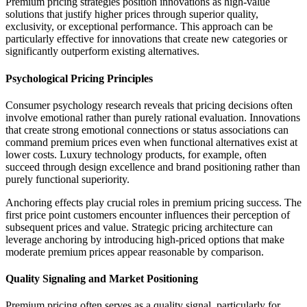
Premium pricing strategies position innovations as high-value
solutions that justify higher prices through superior quality,
exclusivity, or exceptional performance. This approach can be
particularly effective for innovations that create new categories or
significantly outperform existing alternatives.
Psychological Pricing Principles
Consumer psychology research reveals that pricing decisions often
involve emotional rather than purely rational evaluation. Innovations
that create strong emotional connections or status associations can
command premium prices even when functional alternatives exist at
lower costs. Luxury technology products, for example, often
succeed through design excellence and brand positioning rather than
purely functional superiority.
Anchoring effects play crucial roles in premium pricing success. The
first price point customers encounter influences their perception of
subsequent prices and value. Strategic pricing architecture can
leverage anchoring by introducing high-priced options that make
moderate premium prices appear reasonable by comparison.
Quality Signaling and Market Positioning
Premium pricing often serves as a quality signal, particularly for