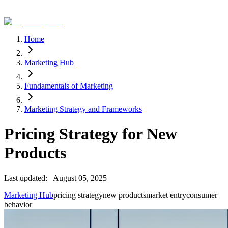
Home
Marketing Hub
Fundamentals of Marketing
Marketing Strategy and Frameworks
Pricing Strategy for New
Products
Last updated:
August 05, 2025
Marketing Hub
pricing strategy
new products
market entry
consumer
behavior