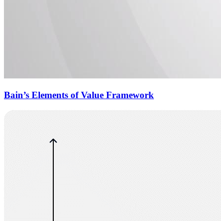
Bain’s Elements of Value Framework