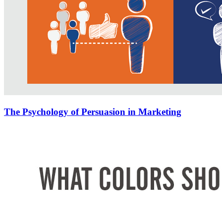
The Psychology of Persuasion in Marketing