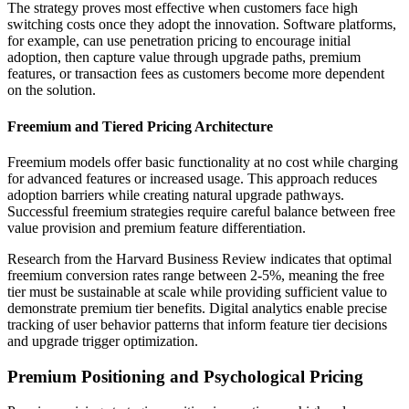
The strategy proves most effective when customers face high
switching costs once they adopt the innovation. Software platforms,
for example, can use penetration pricing to encourage initial
adoption, then capture value through upgrade paths, premium
features, or transaction fees as customers become more dependent
on the solution.
Freemium and Tiered Pricing Architecture
Freemium models offer basic functionality at no cost while charging
for advanced features or increased usage. This approach reduces
adoption barriers while creating natural upgrade pathways.
Successful freemium strategies require careful balance between free
value provision and premium feature differentiation.
Research from the Harvard Business Review indicates that optimal
freemium conversion rates range between 2-5%, meaning the free
tier must be sustainable at scale while providing sufficient value to
demonstrate premium tier benefits. Digital analytics enable precise
tracking of user behavior patterns that inform feature tier decisions
and upgrade trigger optimization.
Premium Positioning and Psychological Pricing