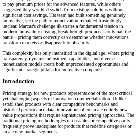
to pay premium prices for the advanced features, while others
suggested they wouldn't switch from existing solutions without
significant cost savings. His team had built something genuinely
innovative, yet the path to monetization remained frustratingly
unclear. Marcus's challenge illustrates a fundamental tension in
modern innovation: creating breakthrough products is only half the
battle—pricing them correctly can determine whether innovations
transform markets or disappear into obscurity.
This complexity has only intensified in the digital age, where pricing
transparency, dynamic adjustment capabilities, and diverse
monetization models create both unprecedented opportunities and
significant strategic pitfalls for innovative companies.
Introduction
Pricing strategy for new products represents one of the most critical
yet challenging aspects of innovation commercialization. Unlike
established products with clear competitive benchmarks and
historical performance data, innovations often create entirely new
value propositions that require sophisticated pricing approaches. The
traditional pricing methodologies of cost-plus or competitive parity
frequently prove inadequate for products that redefine categories or
create new market segments.