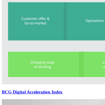
BCG Digital Acceleration Index