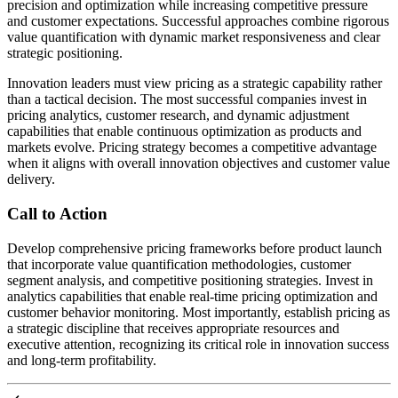
precision and optimization while increasing competitive pressure
and customer expectations. Successful approaches combine rigorous
value quantification with dynamic market responsiveness and clear
strategic positioning.
Innovation leaders must view pricing as a strategic capability rather
than a tactical decision. The most successful companies invest in
pricing analytics, customer research, and dynamic adjustment
capabilities that enable continuous optimization as products and
markets evolve. Pricing strategy becomes a competitive advantage
when it aligns with overall innovation objectives and customer value
delivery.
Call to Action
Develop comprehensive pricing frameworks before product launch
that incorporate value quantification methodologies, customer
segment analysis, and competitive positioning strategies. Invest in
analytics capabilities that enable real-time pricing optimization and
customer behavior monitoring. Most importantly, establish pricing as
a strategic discipline that receives appropriate resources and
executive attention, recognizing its critical role in innovation success
and long-term profitability.