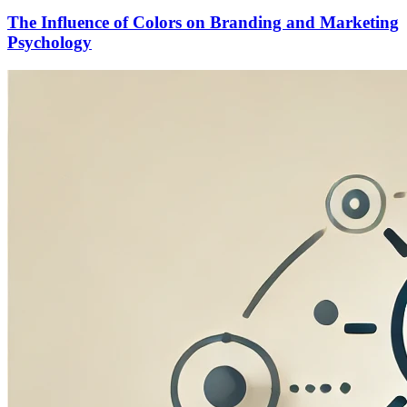
The Influence of Colors on Branding and Marketing
Psychology