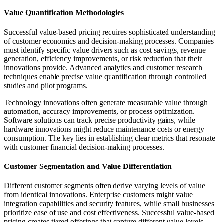
Value Quantification Methodologies
Successful value-based pricing requires sophisticated understanding
of customer economics and decision-making processes. Companies
must identify specific value drivers such as cost savings, revenue
generation, efficiency improvements, or risk reduction that their
innovations provide. Advanced analytics and customer research
techniques enable precise value quantification through controlled
studies and pilot programs.
Technology innovations often generate measurable value through
automation, accuracy improvements, or process optimization.
Software solutions can track precise productivity gains, while
hardware innovations might reduce maintenance costs or energy
consumption. The key lies in establishing clear metrics that resonate
with customer financial decision-making processes.
Customer Segmentation and Value Differentiation
Different customer segments often derive varying levels of value
from identical innovations. Enterprise customers might value
integration capabilities and security features, while small businesses
prioritize ease of use and cost effectiveness. Successful value-based
pricing creates tiered offerings that capture different value levels