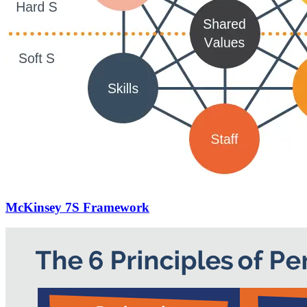
McKinsey 7S Framework