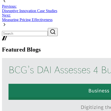
Previous:
Disruptive Innovation Case Studies
Next:
Measuring Pricing Effectiveness
Featured Blogs