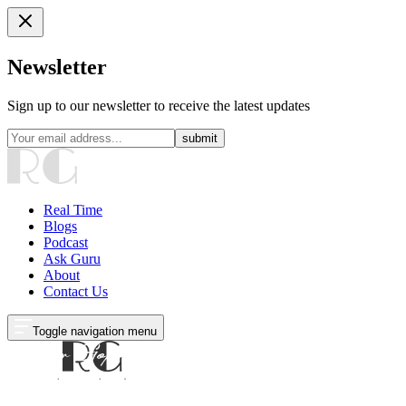
Newsletter
Sign up to our newsletter to receive the latest updates
submit
Real Time
Blogs
Podcast
Ask Guru
About
Contact Us
Toggle navigation menu