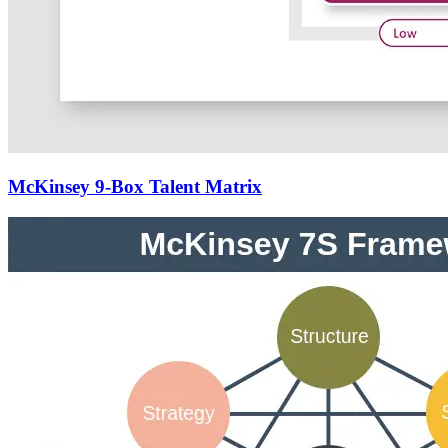
McKinsey 9-Box Talent Matrix