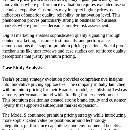
innovations where performance evaluation requires extended use or
technical expertise. Customers may interpret higher prices as
indicators of superior quality, reliability, or innovation level. This
phenomenon proves particularly strong in business-to-business
markets where purchase decisions involve risk assessment.
Digital marketing enables sophisticated quality signaling through
content marketing, customer testimonials, and performance
demonstrations that support premium pricing positions. Social proof
mechanisms like user reviews and case studies can reinforce quality
perceptions that justify premium pricing.
Case Study Analysis
Tesla's pricing strategy evolution provides comprehensive insights
into innovative pricing approaches. The company initially launched
with premium pricing for their Roadster model, establishing Tesla as
a luxury performance brand while funding further development.
This premium positioning created strong brand equity and customer
loyalty that supported subsequent market expansion.
The Model S continued premium pricing strategy while introducing
more sophisticated value propositions around technology
integration, performance capabilities, and environmental benefits.