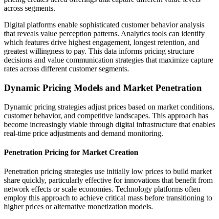
across segments.
Digital platforms enable sophisticated customer behavior analysis
that reveals value perception patterns. Analytics tools can identify
which features drive highest engagement, longest retention, and
greatest willingness to pay. This data informs pricing structure
decisions and value communication strategies that maximize capture
rates across different customer segments.
Dynamic Pricing Models and Market Penetration
Dynamic pricing strategies adjust prices based on market conditions,
customer behavior, and competitive landscapes. This approach has
become increasingly viable through digital infrastructure that enables
real-time price adjustments and demand monitoring.
Penetration Pricing for Market Creation
Penetration pricing strategies use initially low prices to build market
share quickly, particularly effective for innovations that benefit from
network effects or scale economies. Technology platforms often
employ this approach to achieve critical mass before transitioning to
higher prices or alternative monetization models.