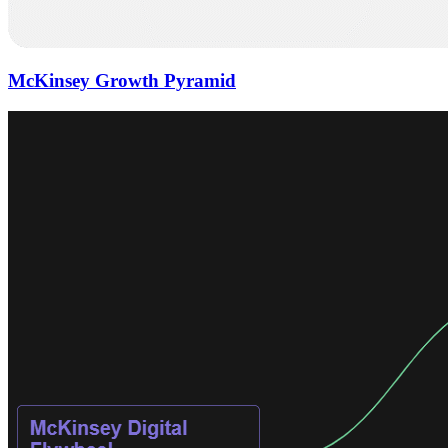
McKinsey Growth Pyramid