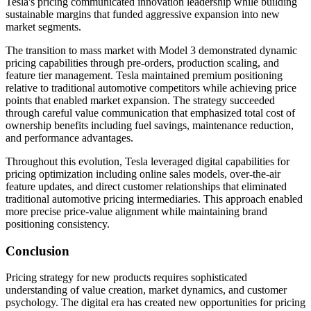
Tesla's pricing communicated innovation leadership while building
sustainable margins that funded aggressive expansion into new
market segments.
The transition to mass market with Model 3 demonstrated dynamic
pricing capabilities through pre-orders, production scaling, and
feature tier management. Tesla maintained premium positioning
relative to traditional automotive competitors while achieving price
points that enabled market expansion. The strategy succeeded
through careful value communication that emphasized total cost of
ownership benefits including fuel savings, maintenance reduction,
and performance advantages.
Throughout this evolution, Tesla leveraged digital capabilities for
pricing optimization including online sales models, over-the-air
feature updates, and direct customer relationships that eliminated
traditional automotive pricing intermediaries. This approach enabled
more precise price-value alignment while maintaining brand
positioning consistency.
Conclusion
Pricing strategy for new products requires sophisticated
understanding of value creation, market dynamics, and customer
psychology. The digital era has created new opportunities for pricing