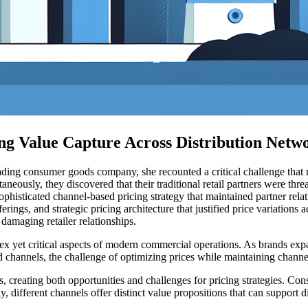
ng Value Capture Across Distribution Netw
eading consumer goods company, she recounted a critical challenge that 
neously, they discovered that their traditional retail partners were thre
ophisticated channel-based pricing strategy that maintained partner relati
rings, and strategic pricing architecture that justified price variations
damaging retailer relationships.
yet critical aspects of modern commercial operations. As brands expand 
 channels, the challenge of optimizing prices while maintaining chann
s, creating both opportunities and challenges for pricing strategies. 
ly, different channels offer distinct value propositions that can suppor