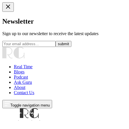
Newsletter
Sign up to our newsletter to receive the latest updates
submit
Real Time
Blogs
Podcast
Ask Guru
About
Contact Us
Toggle navigation menu