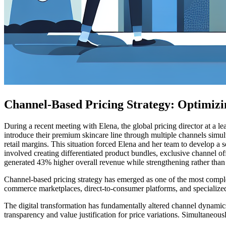
Channel-Based Pricing Strategy: Optimizi
During a recent meeting with Elena, the global pricing director at a l
introduce their premium skincare line through multiple channels simulta
retail margins. This situation forced Elena and her team to develop a s
involved creating differentiated product bundles, exclusive channel offe
generated 43% higher overall revenue while strengthening rather than 
Channel-based pricing strategy has emerged as one of the most complex 
commerce marketplaces, direct-to-consumer platforms, and specialized
The digital transformation has fundamentally altered channel dynamic
transparency and value justification for price variations. Simultaneous