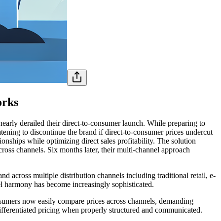
orks
nearly derailed their direct-to-consumer launch. While preparing to
atening to discontinue the brand if direct-to-consumer prices undercut
onships while optimizing direct sales profitability. The solution
 across channels. Six months later, their multi-channel approach
across multiple distribution channels including traditional retail, e-
el harmony has become increasingly sophisticated.
Consumers now easily compare prices across channels, demanding
t differentiated pricing when properly structured and communicated.