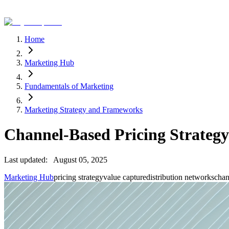
Home
Marketing Hub
Fundamentals of Marketing
Marketing Strategy and Frameworks
Channel-Based Pricing Strategy
Last updated:
August 05, 2025
Marketing Hub
pricing strategy
value capture
distribution networks
chan