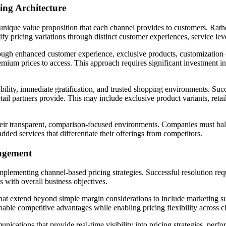
ing Architecture
 unique value proposition that each channel provides to customers. Rath
 pricing variations through distinct customer experiences, service leve
gh enhanced customer experience, exclusive products, customization o
premium prices to access. This approach requires significant investment
ibility, immediate gratification, and trusted shopping environments. Succ
retail partners provide. This may include exclusive product variants, reta
eir transparent, comparison-focused environments. Companies must bala
dded services that differentiate their offerings from competitors.
nagement
 implementing channel-based pricing strategies. Successful resolution re
s with overall business objectives.
at extend beyond simple margin considerations to include marketing sup
able competitive advantages while enabling pricing flexibility across c
ations that provide real-time visibility into pricing strategies, perfo