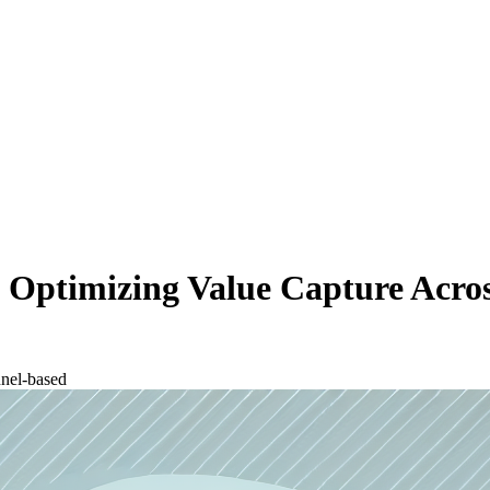
 Optimizing Value Capture Acros
nel-based