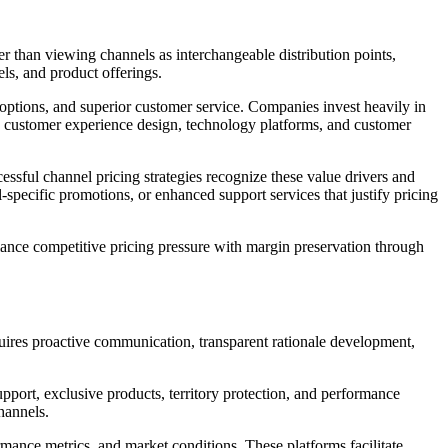
er than viewing channels as interchangeable distribution points,
ls, and product offerings.
ptions, and superior customer service. Companies invest heavily in
 in customer experience design, technology platforms, and customer
essful channel pricing strategies recognize these value drivers and
il-specific promotions, or enhanced support services that justify pricing
nce competitive pricing pressure with margin preservation through
quires proactive communication, transparent rationale development,
port, exclusive products, territory protection, and performance
hannels.
rmance metrics, and market conditions. These platforms facilitate