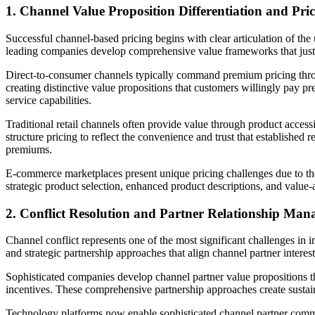
1. Channel Value Proposition Differentiation and Pric
Successful channel-based pricing begins with clear articulation of the
leading companies develop comprehensive value frameworks that justify
Direct-to-consumer channels typically command premium pricing throu
creating distinctive value propositions that customers willingly pay 
service capabilities.
Traditional retail channels often provide value through product access
structure pricing to reflect the convenience and trust that established 
premiums.
E-commerce marketplaces present unique pricing challenges due to th
strategic product selection, enhanced product descriptions, and value-a
2. Conflict Resolution and Partner Relationship Ma
Channel conflict represents one of the most significant challenges in
and strategic partnership approaches that align channel partner interest
Sophisticated companies develop channel partner value propositions th
incentives. These comprehensive partnership approaches create sustain
Technology platforms now enable sophisticated channel partner communic