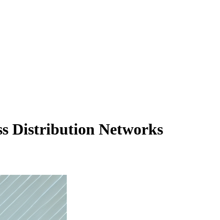
s Distribution Networks