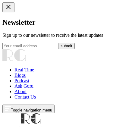
Newsletter
Sign up to our newsletter to receive the latest updates
submit
Real Time
Blogs
Podcast
Ask Guru
About
Contact Us
Toggle navigation menu