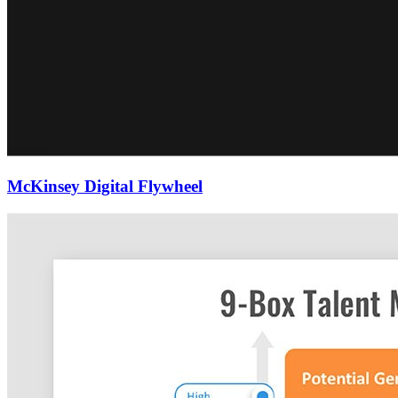
McKinsey Digital Flywheel