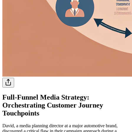
Full-Funnel Media Strategy:
Orchestrating Customer Journey
Touchpoints
David, a media planning director at a major automotive brand,
discovered a critical flaw in their campaign approach during a