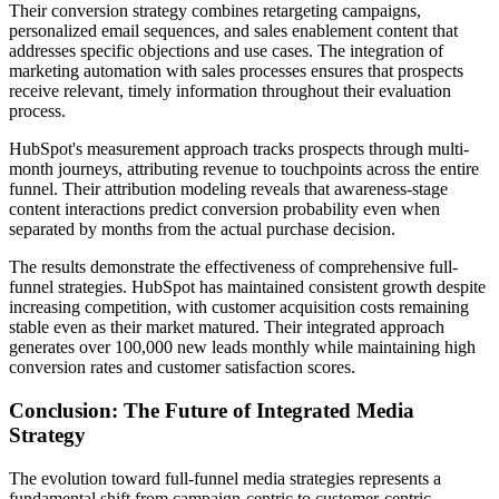
Their conversion strategy combines retargeting campaigns,
personalized email sequences, and sales enablement content that
addresses specific objections and use cases. The integration of
marketing automation with sales processes ensures that prospects
receive relevant, timely information throughout their evaluation
process.
HubSpot's measurement approach tracks prospects through multi-
month journeys, attributing revenue to touchpoints across the entire
funnel. Their attribution modeling reveals that awareness-stage
content interactions predict conversion probability even when
separated by months from the actual purchase decision.
The results demonstrate the effectiveness of comprehensive full-
funnel strategies. HubSpot has maintained consistent growth despite
increasing competition, with customer acquisition costs remaining
stable even as their market matured. Their integrated approach
generates over 100,000 new leads monthly while maintaining high
conversion rates and customer satisfaction scores.
Conclusion: The Future of Integrated Media
Strategy
The evolution toward full-funnel media strategies represents a
fundamental shift from campaign-centric to customer-centric