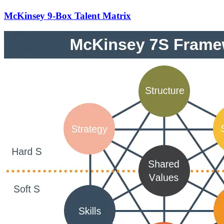
McKinsey 9-Box Talent Matrix