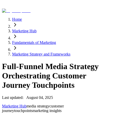
Home
Marketing Hub
Fundamentals of Marketing
Marketing Strategy and Frameworks
Full-Funnel Media Strategy
Orchestrating Customer
Journey Touchpoints
Last updated:
August 04, 2025
Marketing Hub
media strategy
customer
journey
touchpoints
marketing insights