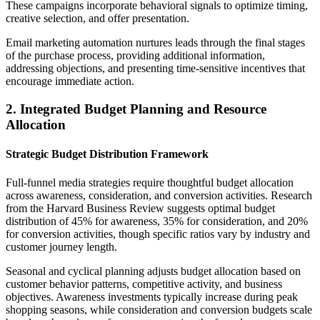
These campaigns incorporate behavioral signals to optimize timing,
creative selection, and offer presentation.
Email marketing automation nurtures leads through the final stages
of the purchase process, providing additional information,
addressing objections, and presenting time-sensitive incentives that
encourage immediate action.
2. Integrated Budget Planning and Resource
Allocation
Strategic Budget Distribution Framework
Full-funnel media strategies require thoughtful budget allocation
across awareness, consideration, and conversion activities. Research
from the Harvard Business Review suggests optimal budget
distribution of 45% for awareness, 35% for consideration, and 20%
for conversion activities, though specific ratios vary by industry and
customer journey length.
Seasonal and cyclical planning adjusts budget allocation based on
customer behavior patterns, competitive activity, and business
objectives. Awareness investments typically increase during peak
shopping seasons, while consideration and conversion budgets scale