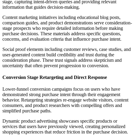
stage, capturing intent-driven queries and providing relevant
information that guides decision-making.
Content marketing initiatives including educational blog posts,
comparison guides, and product demonstrations serve consideration-
stage prospects who require detailed information before making
purchase decisions. These materials address specific questions,
concerns, and evaluation criteria that influence purchase intent.
Social proof elements including customer reviews, case studies, and
user-generated content build credibility and trust during the
consideration phase. These trust signals address skepticism and
uncertainty that often prevent progression to conversion.
Conversion Stage Retargeting and Direct Response
Lower-funnel conversion campaigns focus on users who have
demonstrated strong purchase intent through their engagement
behavior. Retargeting strategies re-engage website visitors, content
consumers, and product researchers with compelling offers and
simplified purchase paths.
Dynamic product advertising showcases specific products or
services that users have previously viewed, creating personalized
shopping experiences that reduce friction in the purchase decision.