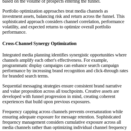
based on the volume of prospects entering the funnel.
Portfolio optimization approaches treat media channels as
investment assets, balancing risk and return across the funnel. This
sophisticated approach considers channel correlation, performance
volatility, and expected returns to optimize overall portfolio
performance.
Cross-Channel Synergy Optimization
Integrated media planning identifies synergistic opportunities where
channels amplify each other's effectiveness. For example,
programmatic display campaigns can enhance search campaign
performance by increasing brand recognition and click-through rates
for branded search terms.
Sequential messaging strategies ensure consistent brand narrative
and value proposition across all touchpoints. Creative assets are
developed with funnel progression in mind, creating coherent
experiences that build upon previous exposures.
Frequency capping across channels prevents oversaturation while
ensuring adequate exposure for message retention. Sophisticated
frequency management considers cumulative exposure across all
media channels rather than optimizing individual channel frequency