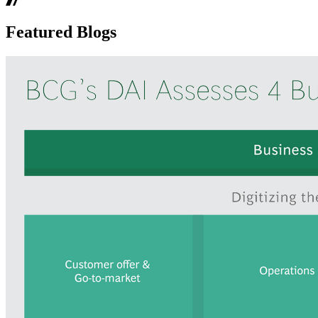
Featured Blogs