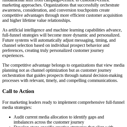
marketing approaches. Organizations that successfully orchestrate
awareness, consideration, and conversion touchpoints create
competitive advantages through more efficient customer acquisition
and higher lifetime value relationships.
As artificial intelligence and machine learning capabilities advance,
full-funnel strategies will become more dynamic and personalized.
Future systems will automatically adjust messaging, timing, and
channel selection based on individual prospect behavior and
preferences, creating truly personalized customer journey
experiences.
The competitive advantage belongs to organizations that view media
planning not as channel optimization but as customer journey
orchestration that guides prospects through natural decision-making
processes with relevant, timely, and compelling communications.
Call to Action
For marketing leaders ready to implement comprehensive full-funnel
media strategies:
Audit current media allocation to identify gaps and
imbalances across the customer journey