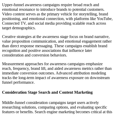
Upper-funnel awareness campaigns require broad reach and
emotional resonance to introduce brands to potential customers.
Video content serves as the primary vehicle for storytelling, brand
positioning, and emotional connection, with platforms like YouTube,
Connected TV, and social media providing scalable reach across
target demographics.
Creative strategies at the awareness stage focus on brand narrative,
value proposition communication, and emotional engagement rather
than direct response messaging. These campaigns establish brand
recognition and positive associations that influence later
consideration and conversion behaviors.
Measurement approaches for awareness campaigns emphasize
reach, frequency, brand lift, and aided awareness metrics rather than
immediate conversion outcomes. Advanced attribution modeling
tracks the long-term impact of awareness exposure on downstream
funnel performance.
Consideration Stage Search and Content Marketing
Middle-funnel consideration campaigns target users actively
researching solutions, comparing options, and evaluating specific
features or benefits. Search engine marketing becomes critical at this