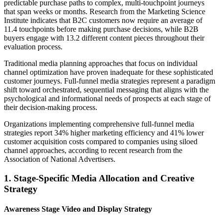
predictable purchase paths to complex, multi-touchpoint journeys
that span weeks or months. Research from the Marketing Science
Institute indicates that B2C customers now require an average of
11.4 touchpoints before making purchase decisions, while B2B
buyers engage with 13.2 different content pieces throughout their
evaluation process.
Traditional media planning approaches that focus on individual
channel optimization have proven inadequate for these sophisticated
customer journeys. Full-funnel media strategies represent a paradigm
shift toward orchestrated, sequential messaging that aligns with the
psychological and informational needs of prospects at each stage of
their decision-making process.
Organizations implementing comprehensive full-funnel media
strategies report 34% higher marketing efficiency and 41% lower
customer acquisition costs compared to companies using siloed
channel approaches, according to recent research from the
Association of National Advertisers.
1. Stage-Specific Media Allocation and Creative
Strategy
Awareness Stage Video and Display Strategy