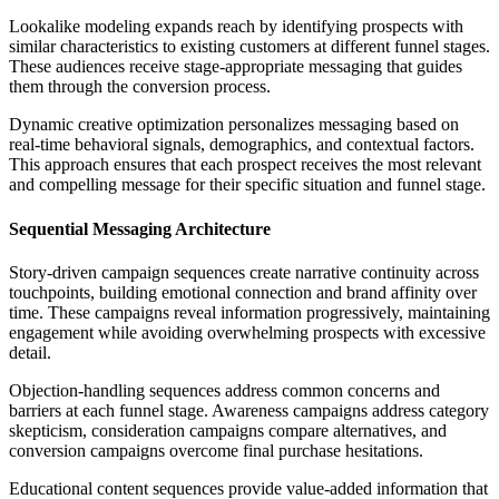
Lookalike modeling expands reach by identifying prospects with
similar characteristics to existing customers at different funnel stages.
These audiences receive stage-appropriate messaging that guides
them through the conversion process.
Dynamic creative optimization personalizes messaging based on
real-time behavioral signals, demographics, and contextual factors.
This approach ensures that each prospect receives the most relevant
and compelling message for their specific situation and funnel stage.
Sequential Messaging Architecture
Story-driven campaign sequences create narrative continuity across
touchpoints, building emotional connection and brand affinity over
time. These campaigns reveal information progressively, maintaining
engagement while avoiding overwhelming prospects with excessive
detail.
Objection-handling sequences address common concerns and
barriers at each funnel stage. Awareness campaigns address category
skepticism, consideration campaigns compare alternatives, and
conversion campaigns overcome final purchase hesitations.
Educational content sequences provide value-added information that