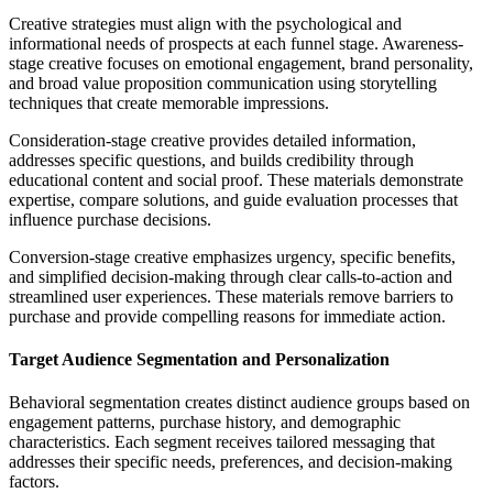
Creative strategies must align with the psychological and
informational needs of prospects at each funnel stage. Awareness-
stage creative focuses on emotional engagement, brand personality,
and broad value proposition communication using storytelling
techniques that create memorable impressions.
Consideration-stage creative provides detailed information,
addresses specific questions, and builds credibility through
educational content and social proof. These materials demonstrate
expertise, compare solutions, and guide evaluation processes that
influence purchase decisions.
Conversion-stage creative emphasizes urgency, specific benefits,
and simplified decision-making through clear calls-to-action and
streamlined user experiences. These materials remove barriers to
purchase and provide compelling reasons for immediate action.
Target Audience Segmentation and Personalization
Behavioral segmentation creates distinct audience groups based on
engagement patterns, purchase history, and demographic
characteristics. Each segment receives tailored messaging that
addresses their specific needs, preferences, and decision-making
factors.