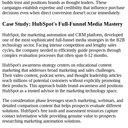
builds trust and positions brands as thought leaders. These
campaigns establish expertise and credibility that influence purchase
decisions even when direct conversion doesn't occur immediately.
Case Study: HubSpot's Full-Funnel Media Mastery
HubSpot, the marketing automation and CRM platform, developed
one of the most sophisticated full-funnel media strategies in the B2B
technology sector. Facing intense competition and lengthy sales
cycles, the company needed to efficiently guide prospects through
complex evaluation processes that often span 6-12 months.
HubSpot's awareness strategy centers on educational content
marketing that addresses broad marketing and sales challenges.
Their video content, podcast series, and thought leadership articles
reach millions of potential customers without explicitly promoting
their products. This approach builds brand awareness and positions
HubSpot as a trusted advisor in the marketing technology space.
The consideration phase leverages search marketing, webinars, and
detailed comparison content that helps prospects evaluate different
solutions. HubSpot's free tools and assessment resources capture
contact information while providing genuine value to prospects
researching marketing automation solutions.