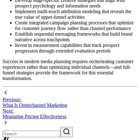
Develop stage-specific creative strategies that align with
prospect psychology and information needs
Implement multi-touch attribution modeling that reveals the
true value of upper-funnel activities
Create integrated campaign planning processes that optimize
for customer journey flow rather than channel performance
Establish sequential messaging frameworks that build brand
narrative across touchpoints
Invest in measurement capabilities that track prospect
progression through extended evaluation periods
Success in modern media planning requires orchestrating customer
experiences rather than optimizing individual channels—and full-
funnel strategies provide the framework for this essential
transformation.
Previous:
What Is Omnichannel Marketing
Next:
Measuring Pricing Effectiveness