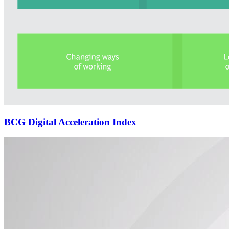
BCG Digital Acceleration Index