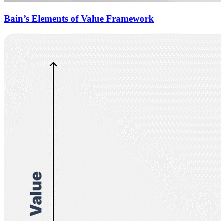
Bain’s Elements of Value Framework