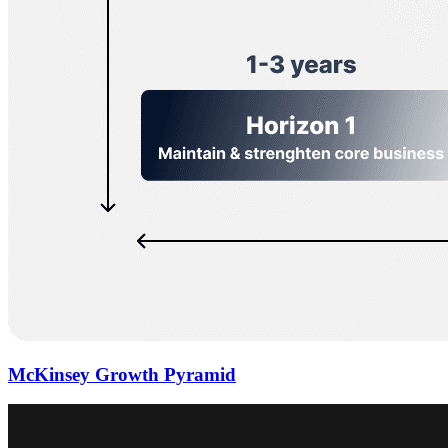
McKinsey Growth Pyramid