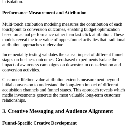
in isolation.
Performance Measurement and Attribution
Multi-touch attribution modeling measures the contribution of each
touchpoint to conversion outcomes, enabling budget optimization
based on actual performance rather than last-click attribution. These
models reveal the true value of upper-funnel activities that traditional
attribution approaches undervalue.
Incrementality testing validates the causal impact of different funnel
stages on business outcomes. Geo-based experiments isolate the
impact of awareness campaigns on downstream consideration and
conversion activities.
Customer lifetime value attribution extends measurement beyond
initial conversion to understand the long-term impact of different
acquisition channels and funnel stages. This approach reveals which
media investments generate the most valuable long-term customer
relationships.
3. Creative Messaging and Audience Alignment
Funnel-Specific Creative Development