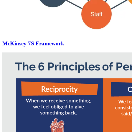
McKinsey 7S Framework