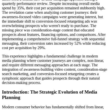
quarterly performance review. Despite increasing overall media
spend by 35%, their cost per acquisition remained stubbornly high.
The revelation came when analyzing customer journeys: their
awareness-focused video campaigns were generating interest, but
the immediate shift to conversion-focused retargeting ads was
overwhelming prospects who weren't ready to purchase. The
missing piece was consideration-stage content that educated
prospects about features, financing options, and comparisons. After
implementing a comprehensive full-funnel strategy with sequential
messaging, their conversion rates increased by 52% while reducing
cost per acquisition by 29%.
This experience highlights a fundamental challenge in modern
media planning where customer journeys are complex, non-linear,
and require different messaging approaches at each stage. The
integration of awareness-building video content, consideration-stage
search marketing, and conversion-focused retargeting creates a
symphonic approach that guides prospects through their natural
decision-making process.
Introduction: The Strategic Evolution of Media
Planning
Modern consumer behavior has fundamentally shifted from linear,