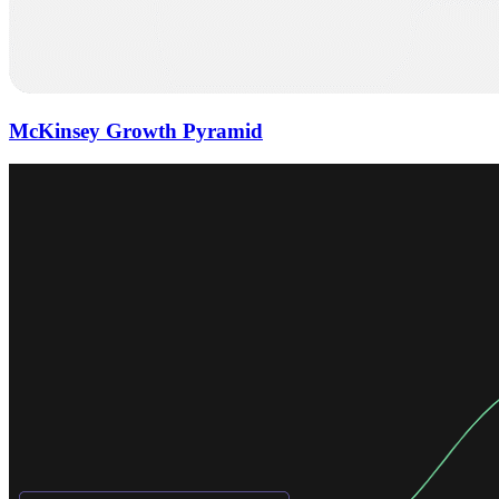
McKinsey Growth Pyramid