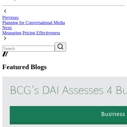
Previous:
Planning for Conversational Media
Next:
Measuring Pricing Effectiveness
Featured Blogs