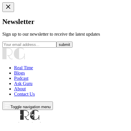
Newsletter
Sign up to our newsletter to receive the latest updates
submit
Real Time
Blogs
Podcast
Ask Guru
About
Contact Us
Toggle navigation menu