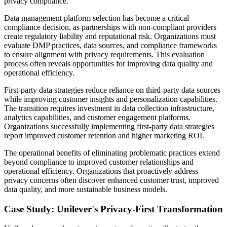
privacy compliance.
Data management platform selection has become a critical
compliance decision, as partnerships with non-compliant providers
create regulatory liability and reputational risk. Organizations must
evaluate DMP practices, data sources, and compliance frameworks
to ensure alignment with privacy requirements. This evaluation
process often reveals opportunities for improving data quality and
operational efficiency.
First-party data strategies reduce reliance on third-party data sources
while improving customer insights and personalization capabilities.
The transition requires investment in data collection infrastructure,
analytics capabilities, and customer engagement platforms.
Organizations successfully implementing first-party data strategies
report improved customer retention and higher marketing ROI.
The operational benefits of eliminating problematic practices extend
beyond compliance to improved customer relationships and
operational efficiency. Organizations that proactively address
privacy concerns often discover enhanced customer trust, improved
data quality, and more sustainable business models.
Case Study: Unilever's Privacy-First Transformation