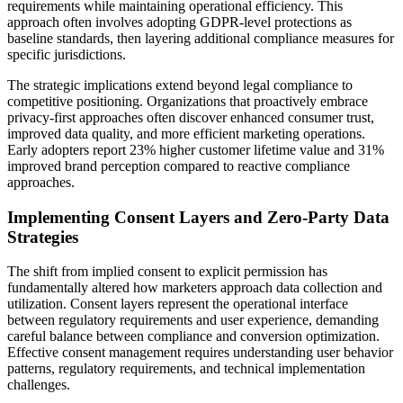
requirements while maintaining operational efficiency. This
approach often involves adopting GDPR-level protections as
baseline standards, then layering additional compliance measures for
specific jurisdictions.
The strategic implications extend beyond legal compliance to
competitive positioning. Organizations that proactively embrace
privacy-first approaches often discover enhanced consumer trust,
improved data quality, and more efficient marketing operations.
Early adopters report 23% higher customer lifetime value and 31%
improved brand perception compared to reactive compliance
approaches.
Implementing Consent Layers and Zero-Party Data
Strategies
The shift from implied consent to explicit permission has
fundamentally altered how marketers approach data collection and
utilization. Consent layers represent the operational interface
between regulatory requirements and user experience, demanding
careful balance between compliance and conversion optimization.
Effective consent management requires understanding user behavior
patterns, regulatory requirements, and technical implementation
challenges.