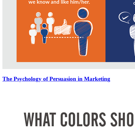
The Psychology of Persuasion in Marketing