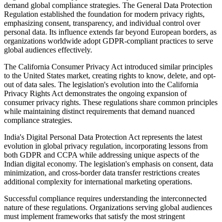
demand global compliance strategies. The General Data Protection
Regulation established the foundation for modern privacy rights,
emphasizing consent, transparency, and individual control over
personal data. Its influence extends far beyond European borders, as
organizations worldwide adopt GDPR-compliant practices to serve
global audiences effectively.
The California Consumer Privacy Act introduced similar principles
to the United States market, creating rights to know, delete, and opt-
out of data sales. The legislation's evolution into the California
Privacy Rights Act demonstrates the ongoing expansion of
consumer privacy rights. These regulations share common principles
while maintaining distinct requirements that demand nuanced
compliance strategies.
India's Digital Personal Data Protection Act represents the latest
evolution in global privacy regulation, incorporating lessons from
both GDPR and CCPA while addressing unique aspects of the
Indian digital economy. The legislation's emphasis on consent, data
minimization, and cross-border data transfer restrictions creates
additional complexity for international marketing operations.
Successful compliance requires understanding the interconnected
nature of these regulations. Organizations serving global audiences
must implement frameworks that satisfy the most stringent