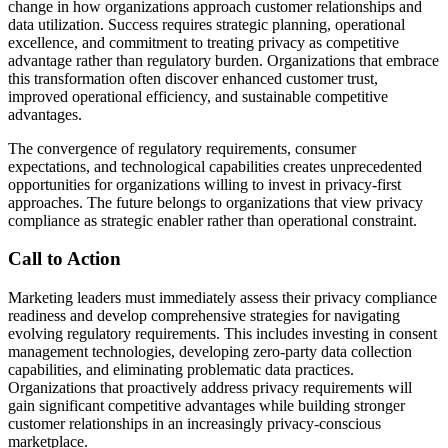
change in how organizations approach customer relationships and
data utilization. Success requires strategic planning, operational
excellence, and commitment to treating privacy as competitive
advantage rather than regulatory burden. Organizations that embrace
this transformation often discover enhanced customer trust,
improved operational efficiency, and sustainable competitive
advantages.
The convergence of regulatory requirements, consumer
expectations, and technological capabilities creates unprecedented
opportunities for organizations willing to invest in privacy-first
approaches. The future belongs to organizations that view privacy
compliance as strategic enabler rather than operational constraint.
Call to Action
Marketing leaders must immediately assess their privacy compliance
readiness and develop comprehensive strategies for navigating
evolving regulatory requirements. This includes investing in consent
management technologies, developing zero-party data collection
capabilities, and eliminating problematic data practices.
Organizations that proactively address privacy requirements will
gain significant competitive advantages while building stronger
customer relationships in an increasingly privacy-conscious
marketplace.