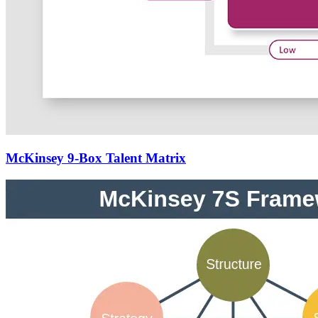
McKinsey 9-Box Talent Matrix