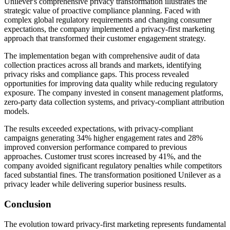
Unilever's comprehensive privacy transformation illustrates the
strategic value of proactive compliance planning. Faced with
complex global regulatory requirements and changing consumer
expectations, the company implemented a privacy-first marketing
approach that transformed their customer engagement strategy.
The implementation began with comprehensive audit of data
collection practices across all brands and markets, identifying
privacy risks and compliance gaps. This process revealed
opportunities for improving data quality while reducing regulatory
exposure. The company invested in consent management platforms,
zero-party data collection systems, and privacy-compliant attribution
models.
The results exceeded expectations, with privacy-compliant
campaigns generating 34% higher engagement rates and 28%
improved conversion performance compared to previous
approaches. Customer trust scores increased by 41%, and the
company avoided significant regulatory penalties while competitors
faced substantial fines. The transformation positioned Unilever as a
privacy leader while delivering superior business results.
Conclusion
The evolution toward privacy-first marketing represents fundamental