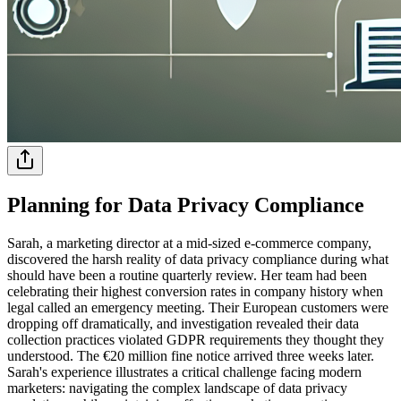
Planning for Data Privacy Compliance
Sarah, a marketing director at a mid-sized e-commerce company,
discovered the harsh reality of data privacy compliance during what
should have been a routine quarterly review. Her team had been
celebrating their highest conversion rates in company history when
legal called an emergency meeting. Their European customers were
dropping off dramatically, and investigation revealed their data
collection practices violated GDPR requirements they thought they
understood. The €20 million fine notice arrived three weeks later.
Sarah's experience illustrates a critical challenge facing modern
marketers: navigating the complex landscape of data privacy