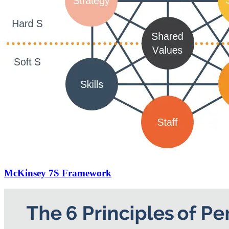
McKinsey 7S Framework