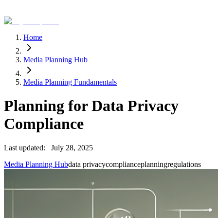
Home
Media Planning Hub
Media Planning Fundamentals
Planning for Data Privacy
Compliance
Last updated:
July 28, 2025
Media Planning Hub
data privacy
compliance
planning
regulations