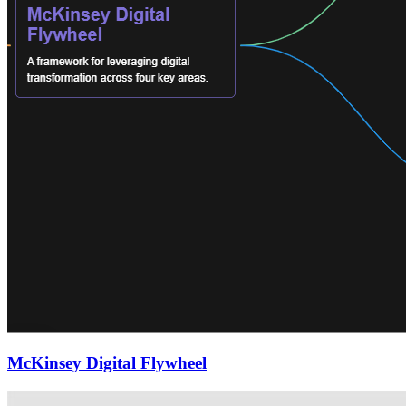
McKinsey Digital Flywheel