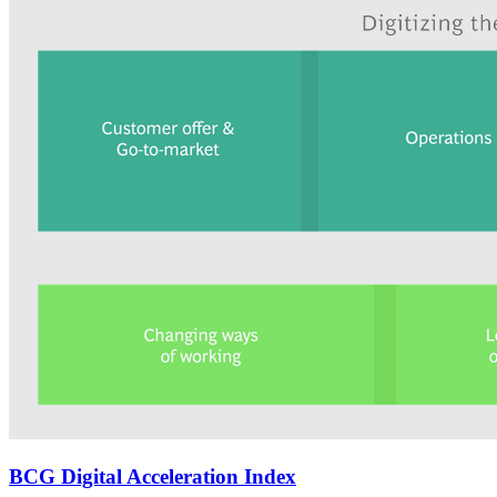
BCG Digital Acceleration Index