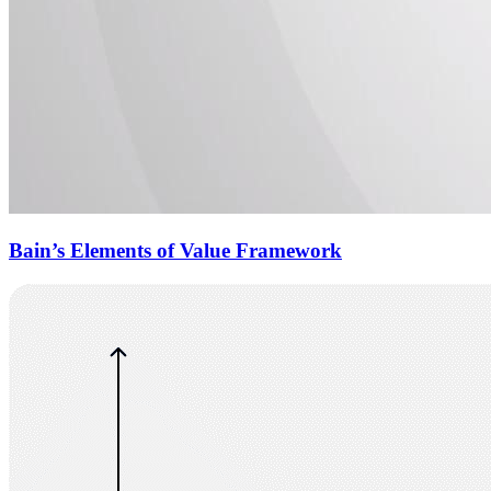
Bain’s Elements of Value Framework