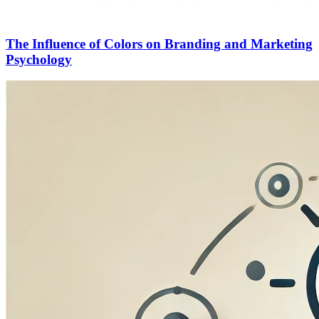
The Influence of Colors on Branding and Marketing
Psychology