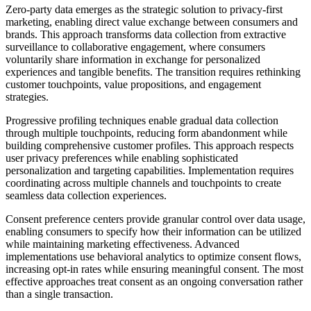
Zero-party data emerges as the strategic solution to privacy-first
marketing, enabling direct value exchange between consumers and
brands. This approach transforms data collection from extractive
surveillance to collaborative engagement, where consumers
voluntarily share information in exchange for personalized
experiences and tangible benefits. The transition requires rethinking
customer touchpoints, value propositions, and engagement
strategies.
Progressive profiling techniques enable gradual data collection
through multiple touchpoints, reducing form abandonment while
building comprehensive customer profiles. This approach respects
user privacy preferences while enabling sophisticated
personalization and targeting capabilities. Implementation requires
coordinating across multiple channels and touchpoints to create
seamless data collection experiences.
Consent preference centers provide granular control over data usage,
enabling consumers to specify how their information can be utilized
while maintaining marketing effectiveness. Advanced
implementations use behavioral analytics to optimize consent flows,
increasing opt-in rates while ensuring meaningful consent. The most
effective approaches treat consent as an ongoing conversation rather
than a single transaction.