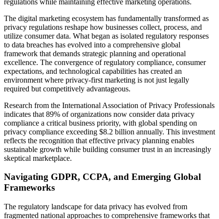
regulations while maintaining effective marketing operations.
The digital marketing ecosystem has fundamentally transformed as
privacy regulations reshape how businesses collect, process, and
utilize consumer data. What began as isolated regulatory responses
to data breaches has evolved into a comprehensive global
framework that demands strategic planning and operational
excellence. The convergence of regulatory compliance, consumer
expectations, and technological capabilities has created an
environment where privacy-first marketing is not just legally
required but competitively advantageous.
Research from the International Association of Privacy Professionals
indicates that 89% of organizations now consider data privacy
compliance a critical business priority, with global spending on
privacy compliance exceeding $8.2 billion annually. This investment
reflects the recognition that effective privacy planning enables
sustainable growth while building consumer trust in an increasingly
skeptical marketplace.
Navigating GDPR, CCPA, and Emerging Global
Frameworks
The regulatory landscape for data privacy has evolved from
fragmented national approaches to comprehensive frameworks that