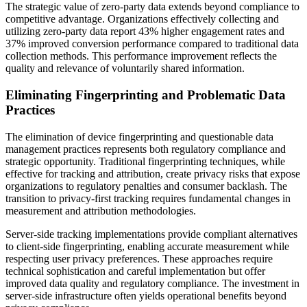
The strategic value of zero-party data extends beyond compliance to
competitive advantage. Organizations effectively collecting and
utilizing zero-party data report 43% higher engagement rates and
37% improved conversion performance compared to traditional data
collection methods. This performance improvement reflects the
quality and relevance of voluntarily shared information.
Eliminating Fingerprinting and Problematic Data
Practices
The elimination of device fingerprinting and questionable data
management practices represents both regulatory compliance and
strategic opportunity. Traditional fingerprinting techniques, while
effective for tracking and attribution, create privacy risks that expose
organizations to regulatory penalties and consumer backlash. The
transition to privacy-first tracking requires fundamental changes in
measurement and attribution methodologies.
Server-side tracking implementations provide compliant alternatives
to client-side fingerprinting, enabling accurate measurement while
respecting user privacy preferences. These approaches require
technical sophistication and careful implementation but offer
improved data quality and regulatory compliance. The investment in
server-side infrastructure often yields operational benefits beyond