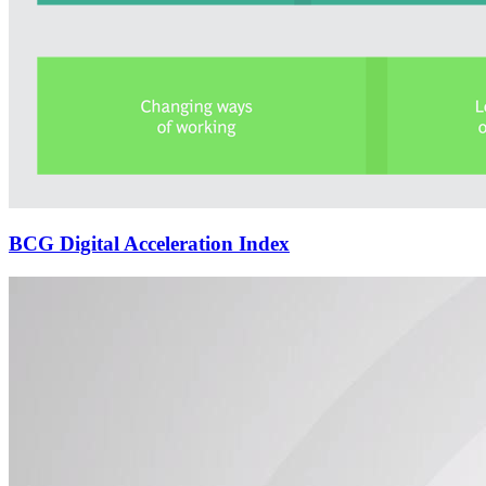
BCG Digital Acceleration Index