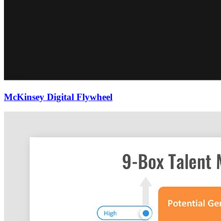
McKinsey Digital Flywheel