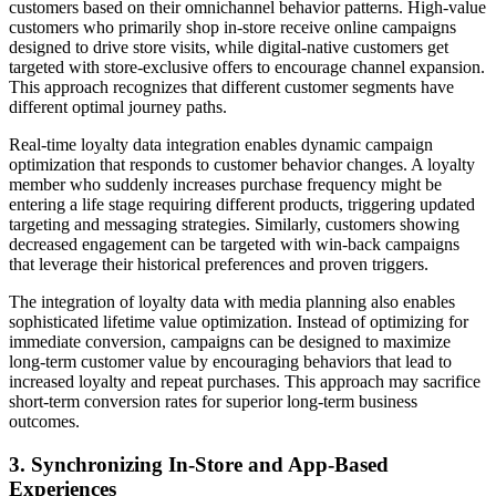
customers based on their omnichannel behavior patterns. High-value
customers who primarily shop in-store receive online campaigns
designed to drive store visits, while digital-native customers get
targeted with store-exclusive offers to encourage channel expansion.
This approach recognizes that different customer segments have
different optimal journey paths.
Real-time loyalty data integration enables dynamic campaign
optimization that responds to customer behavior changes. A loyalty
member who suddenly increases purchase frequency might be
entering a life stage requiring different products, triggering updated
targeting and messaging strategies. Similarly, customers showing
decreased engagement can be targeted with win-back campaigns
that leverage their historical preferences and proven triggers.
The integration of loyalty data with media planning also enables
sophisticated lifetime value optimization. Instead of optimizing for
immediate conversion, campaigns can be designed to maximize
long-term customer value by encouraging behaviors that lead to
increased loyalty and repeat purchases. This approach may sacrifice
short-term conversion rates for superior long-term business
outcomes.
3. Synchronizing In-Store and App-Based
Experiences