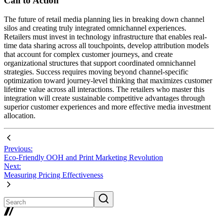
Call to Action
The future of retail media planning lies in breaking down channel
silos and creating truly integrated omnichannel experiences.
Retailers must invest in technology infrastructure that enables real-
time data sharing across all touchpoints, develop attribution models
that account for complex customer journeys, and create
organizational structures that support coordinated omnichannel
strategies. Success requires moving beyond channel-specific
optimization toward journey-level thinking that maximizes customer
lifetime value across all interactions. The retailers who master this
integration will create sustainable competitive advantages through
superior customer experiences and more effective media investment
allocation.
Previous:
Eco-Friendly OOH and Print Marketing Revolution
Next:
Measuring Pricing Effectiveness