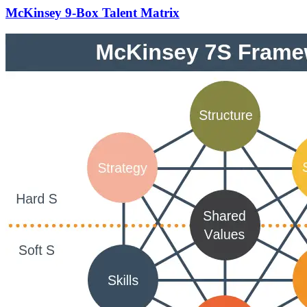
McKinsey 9-Box Talent Matrix