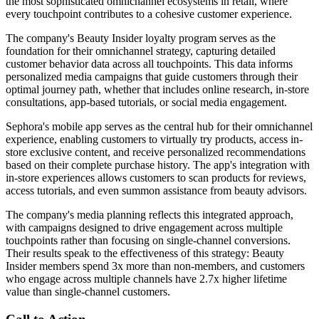
the most sophisticated omnichannel ecosystems in retail, where
every touchpoint contributes to a cohesive customer experience.
The company's Beauty Insider loyalty program serves as the
foundation for their omnichannel strategy, capturing detailed
customer behavior data across all touchpoints. This data informs
personalized media campaigns that guide customers through their
optimal journey path, whether that includes online research, in-store
consultations, app-based tutorials, or social media engagement.
Sephora's mobile app serves as the central hub for their omnichannel
experience, enabling customers to virtually try products, access in-
store exclusive content, and receive personalized recommendations
based on their complete purchase history. The app's integration with
in-store experiences allows customers to scan products for reviews,
access tutorials, and even summon assistance from beauty advisors.
The company's media planning reflects this integrated approach,
with campaigns designed to drive engagement across multiple
touchpoints rather than focusing on single-channel conversions.
Their results speak to the effectiveness of this strategy: Beauty
Insider members spend 3x more than non-members, and customers
who engage across multiple channels have 2.7x higher lifetime
value than single-channel customers.