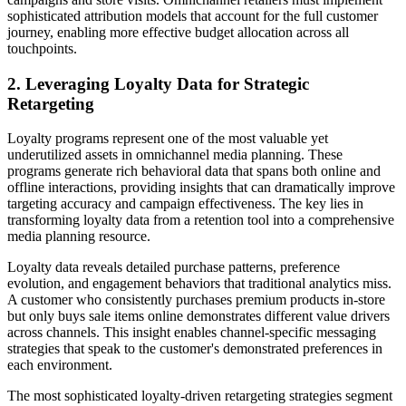
sophisticated attribution models that account for the full customer
journey, enabling more effective budget allocation across all
touchpoints.
2. Leveraging Loyalty Data for Strategic
Retargeting
Loyalty programs represent one of the most valuable yet
underutilized assets in omnichannel media planning. These
programs generate rich behavioral data that spans both online and
offline interactions, providing insights that can dramatically improve
targeting accuracy and campaign effectiveness. The key lies in
transforming loyalty data from a retention tool into a comprehensive
media planning resource.
Loyalty data reveals detailed purchase patterns, preference
evolution, and engagement behaviors that traditional analytics miss.
A customer who consistently purchases premium products in-store
but only buys sale items online demonstrates different value drivers
across channels. This insight enables channel-specific messaging
strategies that speak to the customer's demonstrated preferences in
each environment.
The most sophisticated loyalty-driven retargeting strategies segment