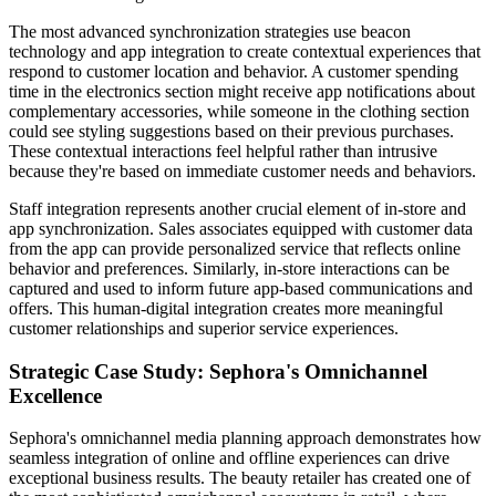
The most advanced synchronization strategies use beacon
technology and app integration to create contextual experiences that
respond to customer location and behavior. A customer spending
time in the electronics section might receive app notifications about
complementary accessories, while someone in the clothing section
could see styling suggestions based on their previous purchases.
These contextual interactions feel helpful rather than intrusive
because they're based on immediate customer needs and behaviors.
Staff integration represents another crucial element of in-store and
app synchronization. Sales associates equipped with customer data
from the app can provide personalized service that reflects online
behavior and preferences. Similarly, in-store interactions can be
captured and used to inform future app-based communications and
offers. This human-digital integration creates more meaningful
customer relationships and superior service experiences.
Strategic Case Study: Sephora's Omnichannel
Excellence
Sephora's omnichannel media planning approach demonstrates how
seamless integration of online and offline experiences can drive
exceptional business results. The beauty retailer has created one of