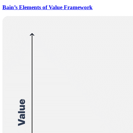
Bain’s Elements of Value Framework