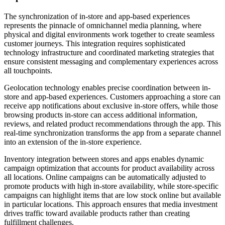
The synchronization of in-store and app-based experiences
represents the pinnacle of omnichannel media planning, where
physical and digital environments work together to create seamless
customer journeys. This integration requires sophisticated
technology infrastructure and coordinated marketing strategies that
ensure consistent messaging and complementary experiences across
all touchpoints.
Geolocation technology enables precise coordination between in-
store and app-based experiences. Customers approaching a store can
receive app notifications about exclusive in-store offers, while those
browsing products in-store can access additional information,
reviews, and related product recommendations through the app. This
real-time synchronization transforms the app from a separate channel
into an extension of the in-store experience.
Inventory integration between stores and apps enables dynamic
campaign optimization that accounts for product availability across
all locations. Online campaigns can be automatically adjusted to
promote products with high in-store availability, while store-specific
campaigns can highlight items that are low stock online but available
in particular locations. This approach ensures that media investment
drives traffic toward available products rather than creating
fulfillment challenges.