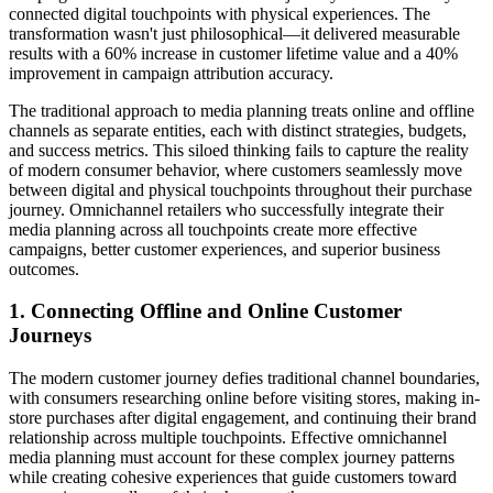
connected digital touchpoints with physical experiences. The
transformation wasn't just philosophical—it delivered measurable
results with a 60% increase in customer lifetime value and a 40%
improvement in campaign attribution accuracy.
The traditional approach to media planning treats online and offline
channels as separate entities, each with distinct strategies, budgets,
and success metrics. This siloed thinking fails to capture the reality
of modern consumer behavior, where customers seamlessly move
between digital and physical touchpoints throughout their purchase
journey. Omnichannel retailers who successfully integrate their
media planning across all touchpoints create more effective
campaigns, better customer experiences, and superior business
outcomes.
1. Connecting Offline and Online Customer
Journeys
The modern customer journey defies traditional channel boundaries,
with consumers researching online before visiting stores, making in-
store purchases after digital engagement, and continuing their brand
relationship across multiple touchpoints. Effective omnichannel
media planning must account for these complex journey patterns
while creating cohesive experiences that guide customers toward