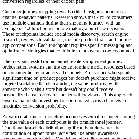
conversion regardless of their chosen path.
Customer journey mapping reveals critical insights about cross-
channel behavior patterns. Research shows that 73% of consumers
use multiple channels during their shopping journey, with an
average of 4.2 touchpoints before making a purchase decision.
These touchpoints include social media discovery, search engine
research, review site validation, in-store product trials, and mobile
app comparisons. Each touchpoint requires specific messaging and
optimization strategies that contribute to the overall conversion goal.
The most successful omnichannel retailers implement journey
orchestration systems that trigger appropriate media responses based
on customer behavior across all channels. A customer who spends
significant time on product pages but doesn't purchase might receive
targeted social media ads featuring the same products, while
someone who visits a store but doesn't buy could receive
personalized email offers for the items they viewed. This approach
ensures that media investment is coordinated across channels to
maximize conversion probability.
Advanced attribution modeling becomes essential for understanding
the true value of each touchpoint in the omnichannel journey.
Traditional last-click attribution significantly undervalues the
contribution of upper-funnel activities like brand awareness
campaigns and store visits. Omnichannel retailers must implement