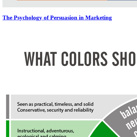
The Psychology of Persuasion in Marketing