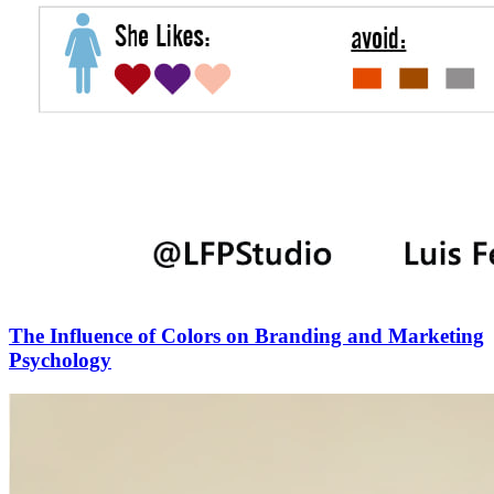
The Influence of Colors on Branding and Marketing
Psychology