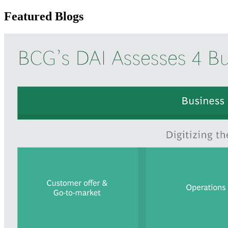
Featured Blogs