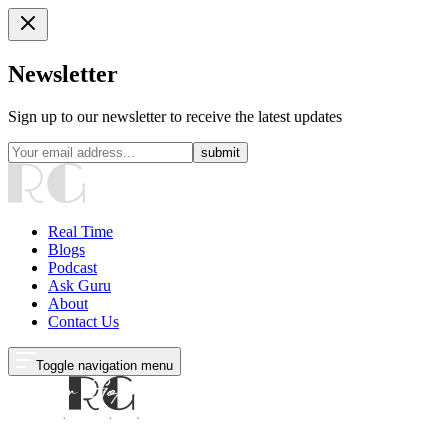
Newsletter
Sign up to our newsletter to receive the latest updates
submit
Real Time
Blogs
Podcast
Ask Guru
About
Contact Us
Toggle navigation menu