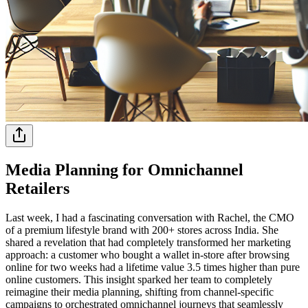
Media Planning for Omnichannel
Retailers
Last week, I had a fascinating conversation with Rachel, the CMO
of a premium lifestyle brand with 200+ stores across India. She
shared a revelation that had completely transformed her marketing
approach: a customer who bought a wallet in-store after browsing
online for two weeks had a lifetime value 3.5 times higher than pure
online customers. This insight sparked her team to completely
reimagine their media planning, shifting from channel-specific
campaigns to orchestrated omnichannel journeys that seamlessly