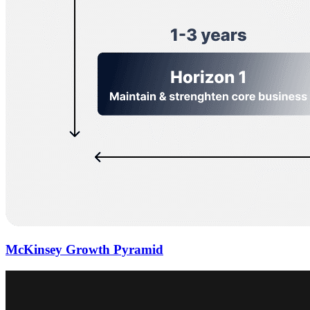
McKinsey Growth Pyramid