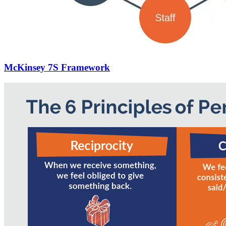
McKinsey 7S Framework