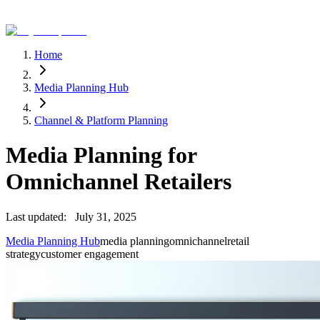
Home
Media Planning Hub
Channel & Platform Planning
Media Planning for
Omnichannel Retailers
Last updated:
July 31, 2025
Media Planning Hub
media planning
omnichannel
retail
strategy
customer engagement