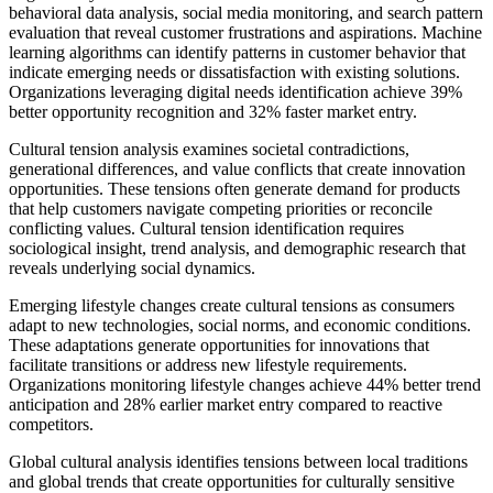
behavioral data analysis, social media monitoring, and search pattern
evaluation that reveal customer frustrations and aspirations. Machine
learning algorithms can identify patterns in customer behavior that
indicate emerging needs or dissatisfaction with existing solutions.
Organizations leveraging digital needs identification achieve 39%
better opportunity recognition and 32% faster market entry.
Cultural tension analysis examines societal contradictions,
generational differences, and value conflicts that create innovation
opportunities. These tensions often generate demand for products
that help customers navigate competing priorities or reconcile
conflicting values. Cultural tension identification requires
sociological insight, trend analysis, and demographic research that
reveals underlying social dynamics.
Emerging lifestyle changes create cultural tensions as consumers
adapt to new technologies, social norms, and economic conditions.
These adaptations generate opportunities for innovations that
facilitate transitions or address new lifestyle requirements.
Organizations monitoring lifestyle changes achieve 44% better trend
anticipation and 28% earlier market entry compared to reactive
competitors.
Global cultural analysis identifies tensions between local traditions
and global trends that create opportunities for culturally sensitive