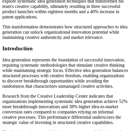
explore systematic idea generation techniques that transformed his
team's creative capability, ultimately resulting in three successful
product launches within eighteen months and a 40% increase in
patent applications.
This transformation demonstrates how structured approaches to idea
generation can unlock organizational innovation potential while
maintaining creative authenticity and market relevance.
Introduction
Idea generation represents the foundation of successful innovation,
requiring systematic methodologies that stimulate creative thinking
while maintaining strategic focus. Effective idea generation balances
structured processes with creative freedom, enabling organizations
to discover breakthrough opportunities while avoiding the
randomness that characterizes unmanaged creative activities.
Research from the Creative Leadership Center indicates that
organizations implementing systematic idea generation achieve 52%
more breakthrough innovations and 38% higher idea-to-market
conversion rates compared to companies relying on informal
creative processes. This performance differential underscores the
strategic value of investing in structured creative capabilities.