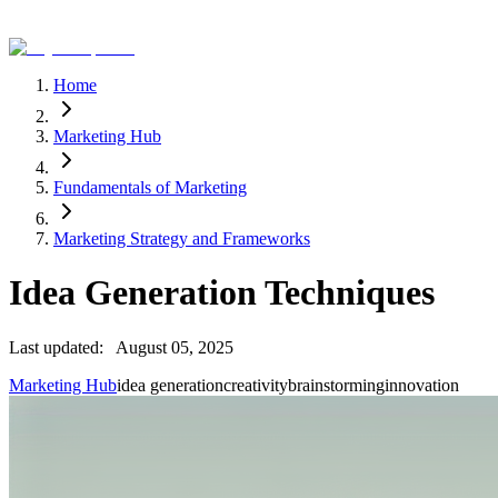
Home
Marketing Hub
Fundamentals of Marketing
Marketing Strategy and Frameworks
Idea Generation Techniques
Last updated:
August 05, 2025
Marketing Hub
idea generation
creativity
brainstorming
innovation