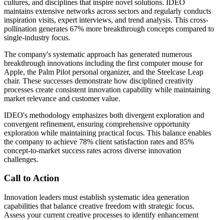
cultures, and disciplines that inspire novel solutions. IDEO
maintains extensive networks across sectors and regularly conducts
inspiration visits, expert interviews, and trend analysis. This cross-
pollination generates 67% more breakthrough concepts compared to
single-industry focus.
The company's systematic approach has generated numerous
breakthrough innovations including the first computer mouse for
Apple, the Palm Pilot personal organizer, and the Steelcase Leap
chair. These successes demonstrate how disciplined creativity
processes create consistent innovation capability while maintaining
market relevance and customer value.
IDEO's methodology emphasizes both divergent exploration and
convergent refinement, ensuring comprehensive opportunity
exploration while maintaining practical focus. This balance enables
the company to achieve 78% client satisfaction rates and 85%
concept-to-market success rates across diverse innovation
challenges.
Call to Action
Innovation leaders must establish systematic idea generation
capabilities that balance creative freedom with strategic focus.
Assess your current creative processes to identify enhancement