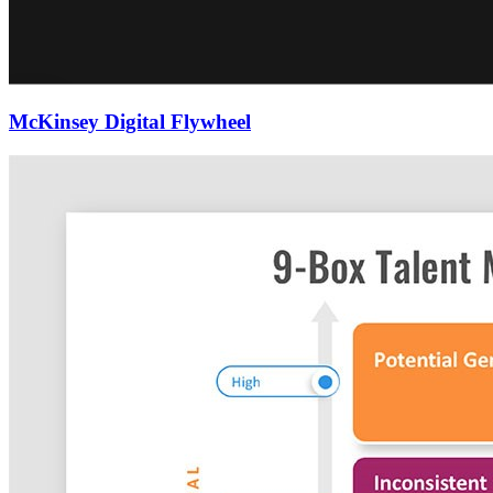
McKinsey Digital Flywheel