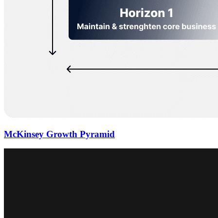
McKinsey Growth Pyramid