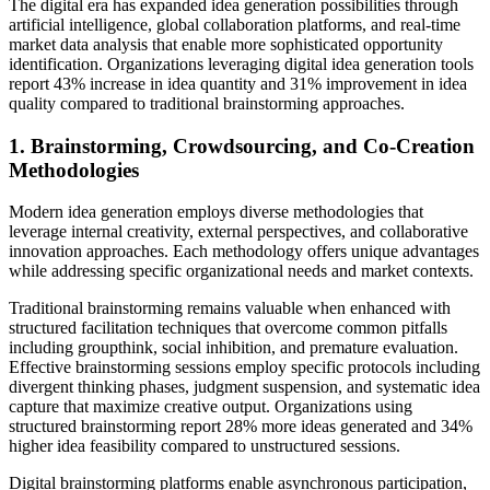
The digital era has expanded idea generation possibilities through
artificial intelligence, global collaboration platforms, and real-time
market data analysis that enable more sophisticated opportunity
identification. Organizations leveraging digital idea generation tools
report 43% increase in idea quantity and 31% improvement in idea
quality compared to traditional brainstorming approaches.
1. Brainstorming, Crowdsourcing, and Co-Creation
Methodologies
Modern idea generation employs diverse methodologies that
leverage internal creativity, external perspectives, and collaborative
innovation approaches. Each methodology offers unique advantages
while addressing specific organizational needs and market contexts.
Traditional brainstorming remains valuable when enhanced with
structured facilitation techniques that overcome common pitfalls
including groupthink, social inhibition, and premature evaluation.
Effective brainstorming sessions employ specific protocols including
divergent thinking phases, judgment suspension, and systematic idea
capture that maximize creative output. Organizations using
structured brainstorming report 28% more ideas generated and 34%
higher idea feasibility compared to unstructured sessions.
Digital brainstorming platforms enable asynchronous participation,