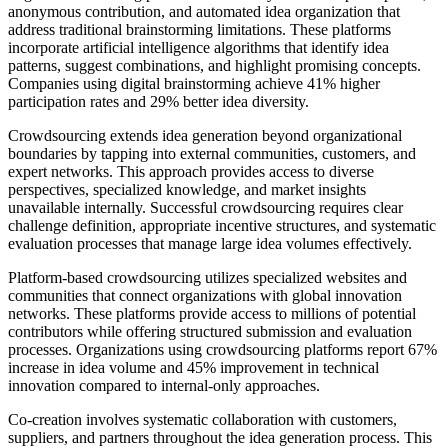
anonymous contribution, and automated idea organization that
address traditional brainstorming limitations. These platforms
incorporate artificial intelligence algorithms that identify idea
patterns, suggest combinations, and highlight promising concepts.
Companies using digital brainstorming achieve 41% higher
participation rates and 29% better idea diversity.
Crowdsourcing extends idea generation beyond organizational
boundaries by tapping into external communities, customers, and
expert networks. This approach provides access to diverse
perspectives, specialized knowledge, and market insights
unavailable internally. Successful crowdsourcing requires clear
challenge definition, appropriate incentive structures, and systematic
evaluation processes that manage large idea volumes effectively.
Platform-based crowdsourcing utilizes specialized websites and
communities that connect organizations with global innovation
networks. These platforms provide access to millions of potential
contributors while offering structured submission and evaluation
processes. Organizations using crowdsourcing platforms report 67%
increase in idea volume and 45% improvement in technical
innovation compared to internal-only approaches.
Co-creation involves systematic collaboration with customers,
suppliers, and partners throughout the idea generation process. This