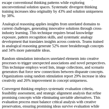
escape conventional thinking patterns while exploring
unconventional solution spaces. Systematic divergent thinking
training increases idea originality by 43% and solution uniqueness
by 38%.
Analogical reasoning applies insights from unrelated domains to
current challenges, generating innovative solutions through cross-
industry learning. This technique requires broad knowledge
exposure, pattern recognition skills, and systematic analogy
development that translates insights across contexts. Teams trained
in analogical reasoning generate 52% more breakthrough concepts
and 34% more patentable ideas.
Random stimulation introduces unrelated elements into creative
processes to trigger unexpected associations and novel perspectives.
This technique employs word lists, image collections, and scenario
generators that force new connections between disparate concepts.
Organizations using random stimulation report 29% increase in idea
creativity and 26% improvement in concept uniqueness.
Convergent thinking employs systematic evaluation criteria,
feasibility assessment, and strategic alignment analysis that refine
promising concepts while eliminating unviable alternatives. This
evaluation process must balance critical analysis with creative
preservation, ensuring promising ideas survive evaluation while