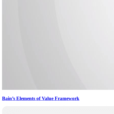
Bain’s Elements of Value Framework