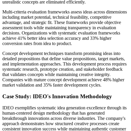
unrealistic concepts are eliminated efficiently.
Multi-criteria evaluation frameworks assess ideas across dimensions
including market potential, technical feasibility, competitive
advantage, and strategic fit. These frameworks provide objective
assessment tools while maintaining transparency in evaluation
decisions. Organizations with systematic evaluation frameworks
achieve 41% better idea selection accuracy and 33% higher
conversion rates from idea to product.
Concept development techniques transform promising ideas into
detailed propositions that define value propositions, target markets,
and implementation approaches. This development process requires
systematic research, prototype creation, and stakeholder feedback
that validates concepts while maintaining creative integrity.
Companies with mature concept development achieve 48% higher
market validation and 35% faster development cycles.
Case Study: IDEO's Innovation Methodology
IDEO exemplifies systematic idea generation excellence through its
human-centered design methodology that has generated
breakthrough innovations across diverse industries. The company's
approach demonstrates how structured creative processes create
consistent innovation success while maintaining authentic customer