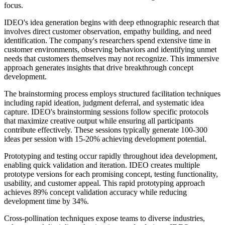
focus.
IDEO's idea generation begins with deep ethnographic research that
involves direct customer observation, empathy building, and need
identification. The company's researchers spend extensive time in
customer environments, observing behaviors and identifying unmet
needs that customers themselves may not recognize. This immersive
approach generates insights that drive breakthrough concept
development.
The brainstorming process employs structured facilitation techniques
including rapid ideation, judgment deferral, and systematic idea
capture. IDEO's brainstorming sessions follow specific protocols
that maximize creative output while ensuring all participants
contribute effectively. These sessions typically generate 100-300
ideas per session with 15-20% achieving development potential.
Prototyping and testing occur rapidly throughout idea development,
enabling quick validation and iteration. IDEO creates multiple
prototype versions for each promising concept, testing functionality,
usability, and customer appeal. This rapid prototyping approach
achieves 89% concept validation accuracy while reducing
development time by 34%.
Cross-pollination techniques expose teams to diverse industries,