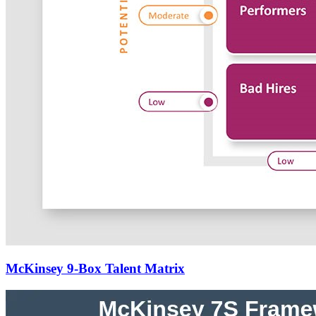
McKinsey 9-Box Talent Matrix