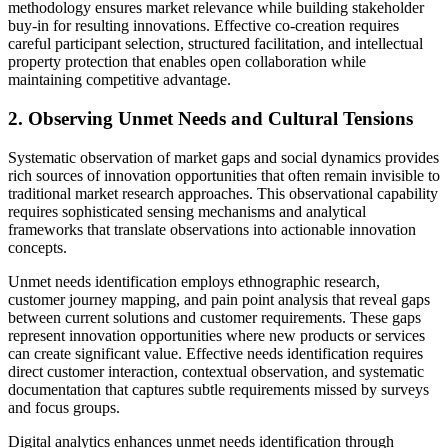
methodology ensures market relevance while building stakeholder
buy-in for resulting innovations. Effective co-creation requires
careful participant selection, structured facilitation, and intellectual
property protection that enables open collaboration while
maintaining competitive advantage.
2. Observing Unmet Needs and Cultural Tensions
Systematic observation of market gaps and social dynamics provides
rich sources of innovation opportunities that often remain invisible to
traditional market research approaches. This observational capability
requires sophisticated sensing mechanisms and analytical
frameworks that translate observations into actionable innovation
concepts.
Unmet needs identification employs ethnographic research,
customer journey mapping, and pain point analysis that reveal gaps
between current solutions and customer requirements. These gaps
represent innovation opportunities where new products or services
can create significant value. Effective needs identification requires
direct customer interaction, contextual observation, and systematic
documentation that captures subtle requirements missed by surveys
and focus groups.
Digital analytics enhances unmet needs identification through