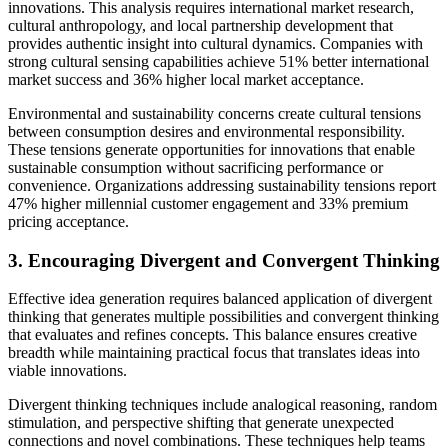
innovations. This analysis requires international market research,
cultural anthropology, and local partnership development that
provides authentic insight into cultural dynamics. Companies with
strong cultural sensing capabilities achieve 51% better international
market success and 36% higher local market acceptance.
Environmental and sustainability concerns create cultural tensions
between consumption desires and environmental responsibility.
These tensions generate opportunities for innovations that enable
sustainable consumption without sacrificing performance or
convenience. Organizations addressing sustainability tensions report
47% higher millennial customer engagement and 33% premium
pricing acceptance.
3. Encouraging Divergent and Convergent Thinking
Effective idea generation requires balanced application of divergent
thinking that generates multiple possibilities and convergent thinking
that evaluates and refines concepts. This balance ensures creative
breadth while maintaining practical focus that translates ideas into
viable innovations.
Divergent thinking techniques include analogical reasoning, random
stimulation, and perspective shifting that generate unexpected
connections and novel combinations. These techniques help teams