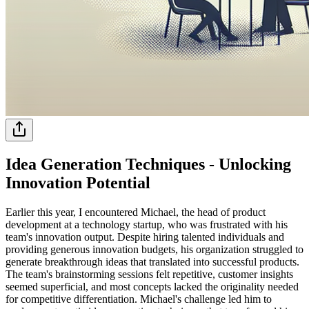
Idea Generation Techniques - Unlocking
Innovation Potential
Earlier this year, I encountered Michael, the head of product
development at a technology startup, who was frustrated with his
team's innovation output. Despite hiring talented individuals and
providing generous innovation budgets, his organization struggled to
generate breakthrough ideas that translated into successful products.
The team's brainstorming sessions felt repetitive, customer insights
seemed superficial, and most concepts lacked the originality needed
for competitive differentiation. Michael's challenge led him to