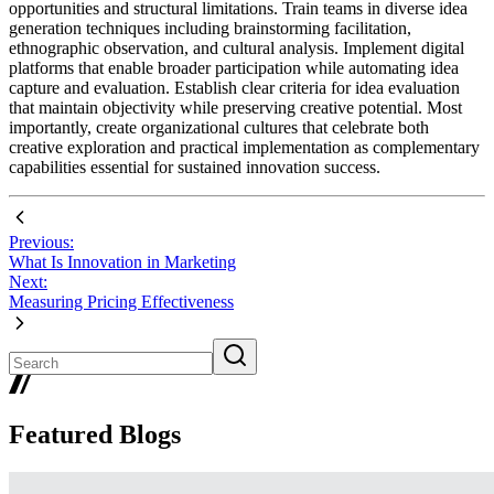
opportunities and structural limitations. Train teams in diverse idea
generation techniques including brainstorming facilitation,
ethnographic observation, and cultural analysis. Implement digital
platforms that enable broader participation while automating idea
capture and evaluation. Establish clear criteria for idea evaluation
that maintain objectivity while preserving creative potential. Most
importantly, create organizational cultures that celebrate both
creative exploration and practical implementation as complementary
capabilities essential for sustained innovation success.
Previous:
What Is Innovation in Marketing
Next:
Measuring Pricing Effectiveness
Featured Blogs