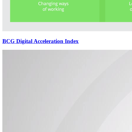
BCG Digital Acceleration Index