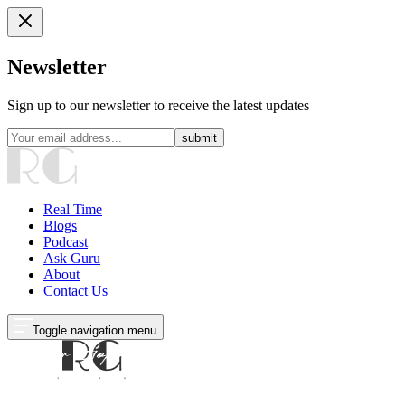
Newsletter
Sign up to our newsletter to receive the latest updates
submit
Real Time
Blogs
Podcast
Ask Guru
About
Contact Us
Toggle navigation menu