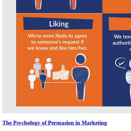
The Psychology of Persuasion in Marketing