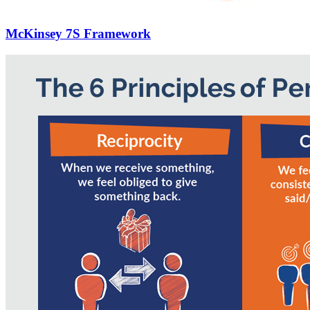
McKinsey 7S Framework