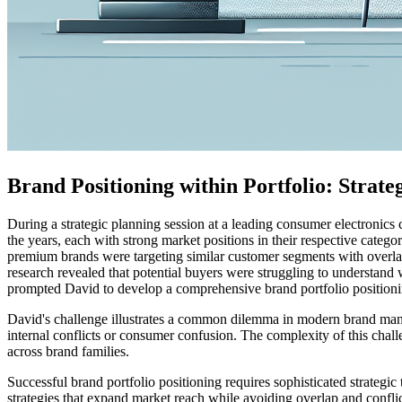
Brand Positioning within Portfolio: Strate
During a strategic planning session at a leading consumer electronic
the years, each with strong market positions in their respective cate
premium brands were targeting similar customer segments with overla
research revealed that potential buyers were struggling to understand w
prompted David to develop a comprehensive brand portfolio positioning
David's challenge illustrates a common dilemma in modern brand mana
internal conflicts or consumer confusion. The complexity of this chall
across brand families.
Successful brand portfolio positioning requires sophisticated strategi
strategies that expand market reach while avoiding overlap and confli