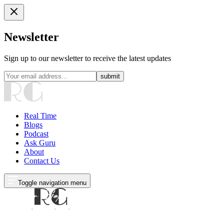
Newsletter
Sign up to our newsletter to receive the latest updates
submit
Real Time
Blogs
Podcast
Ask Guru
About
Contact Us
Toggle navigation menu