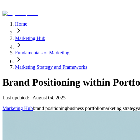
Home
Marketing Hub
Fundamentals of Marketing
Marketing Strategy and Frameworks
Brand Positioning within Portfo
Last updated:
August 04, 2025
Marketing Hub
brand positioning
business portfolio
marketing strategy