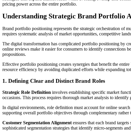
pricing power across the entire portfolio.
Understanding Strategic Brand Portfolio A
Brand portfolio positioning represents the strategic orchestration of 
requires systematic analysis of market opportunities, competitive land
The digital transformation has complicated portfolio positioning by c
online reviews make it easier for consumers to identify connections be
propositions.
Effective portfolio positioning creates synergies that benefit the ent
resource efficiency by avoiding duplicated efforts while expanding t
1. Defining Clear and Distinct Brand Roles
Strategic Role Definition
involves establishing specific market funct
occasions. This process requires thorough market analysis to identify 
In digital environments, role definition must account for online searc
supporting overall portfolio objectives through complementary rather 
Customer Segmentation Alignment
ensures that each brand targets 
sophisticated segmentation strategies that identify micro-segments and 