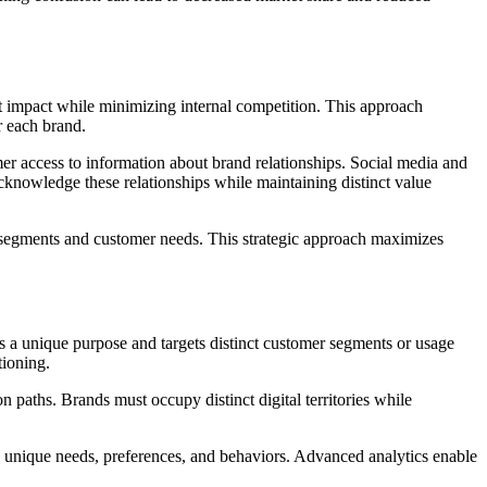
ket impact while minimizing internal competition. This approach
r each brand.
er access to information about brand relationships. Social media and
acknowledge these relationships while maintaining distinct value
ket segments and customer needs. This strategic approach maximizes
es a unique purpose and targets distinct customer segments or usage
tioning.
 paths. Brands must occupy distinct digital territories while
ss unique needs, preferences, and behaviors. Advanced analytics enable