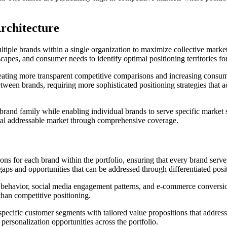
rchitecture
multiple brands within a single organization to maximize collective mar
scapes, and consumer needs to identify optimal positioning territories fo
reating more transparent competitive comparisons and increasing consum
tween brands, requiring more sophisticated positioning strategies that 
ire brand family while enabling individual brands to serve specific mar
otal addressable market through comprehensive coverage.
ions for each brand within the portfolio, ensuring that every brand serv
gaps and opportunities that can be addressed through differentiated posi
h behavior, social media engagement patterns, and e-commerce conversion
than competitive positioning.
specific customer segments with tailored value propositions that addre
personalization opportunities across the portfolio.