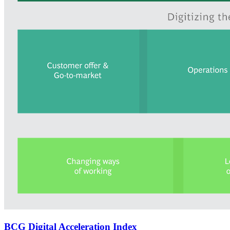
BCG Digital Acceleration Index