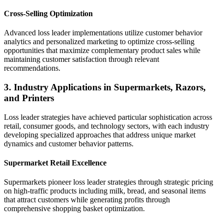
Cross-Selling Optimization
Advanced loss leader implementations utilize customer behavior
analytics and personalized marketing to optimize cross-selling
opportunities that maximize complementary product sales while
maintaining customer satisfaction through relevant
recommendations.
3. Industry Applications in Supermarkets, Razors,
and Printers
Loss leader strategies have achieved particular sophistication across
retail, consumer goods, and technology sectors, with each industry
developing specialized approaches that address unique market
dynamics and customer behavior patterns.
Supermarket Retail Excellence
Supermarkets pioneer loss leader strategies through strategic pricing
on high-traffic products including milk, bread, and seasonal items
that attract customers while generating profits through
comprehensive shopping basket optimization.