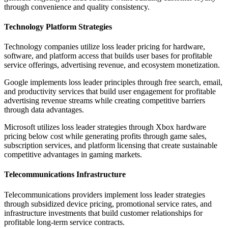
through convenience and quality consistency.
Technology Platform Strategies
Technology companies utilize loss leader pricing for hardware,
software, and platform access that builds user bases for profitable
service offerings, advertising revenue, and ecosystem monetization.
Google implements loss leader principles through free search, email,
and productivity services that build user engagement for profitable
advertising revenue streams while creating competitive barriers
through data advantages.
Microsoft utilizes loss leader strategies through Xbox hardware
pricing below cost while generating profits through game sales,
subscription services, and platform licensing that create sustainable
competitive advantages in gaming markets.
Telecommunications Infrastructure
Telecommunications providers implement loss leader strategies
through subsidized device pricing, promotional service rates, and
infrastructure investments that build customer relationships for
profitable long-term service contracts.