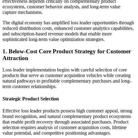
effectiveness depends critically on complementary product
ecosystems, customer behavior analysis, and long-term value
capture mechanisms.
The digital economy has amplified loss leader opportunities through
reduced distribution costs, enhanced customer analytics capabilities,
and subscription-based revenue models that enable more
sophisticated long-term value optimization strategies.
1. Below-Cost Core Product Strategy for Customer
Attraction
Loss leader implementation begins with careful selection of core
products that serve as customer acquisition vehicles while creating
natural pathways to profitable complementary purchases and long-
term customer relationships.
Strategic Product Selection
Effective loss leader products possess high customer appeal, strong
brand recognition, and natural complementary product ecosystems
that enable profit recovery through associated purchases. Product
selection requires analysis of customer acquisition costs, lifetime
value potential, and competitive positioning advantages.