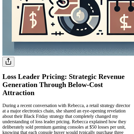
Loss Leader Pricing: Strategic Revenue
Generation Through Below-Cost
Attraction
During a recent conversation with Rebecca, a retail strategy director
at a major electronics chain, she shared an eye-opening revelation
about their Black Friday strategy that completely changed my
understanding of loss leader pricing. Rebecca explained how they
deliberately sold premium gaming consoles at $50 losses per unit,
knowing that each console buyer would typically purchase three