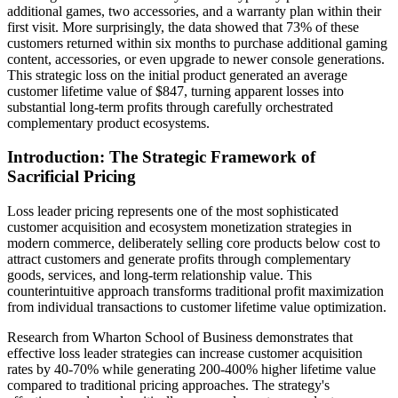
additional games, two accessories, and a warranty plan within their
first visit. More surprisingly, the data showed that 73% of these
customers returned within six months to purchase additional gaming
content, accessories, or even upgrade to newer console generations.
This strategic loss on the initial product generated an average
customer lifetime value of $847, turning apparent losses into
substantial long-term profits through carefully orchestrated
complementary product ecosystems.
Introduction: The Strategic Framework of
Sacrificial Pricing
Loss leader pricing represents one of the most sophisticated
customer acquisition and ecosystem monetization strategies in
modern commerce, deliberately selling core products below cost to
attract customers and generate profits through complementary
goods, services, and long-term relationship value. This
counterintuitive approach transforms traditional profit maximization
from individual transactions to customer lifetime value optimization.
Research from Wharton School of Business demonstrates that
effective loss leader strategies can increase customer acquisition
rates by 40-70% while generating 200-400% higher lifetime value
compared to traditional pricing approaches. The strategy's