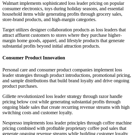
Walmart implements sophisticated loss leader pricing on popular
consumer electronics, toys during holiday seasons, and essential
household items while generating profits through grocery sales,
store-brand products, and high-margin categories.
Target utilizes designer collaboration products as loss leaders that
attract affluent customers to stores where they purchase higher-
margin home goods, apparel, and lifestyle products that generate
substantial profits beyond initial attraction products.
Consumer Product Innovation
Personal care and consumer product companies implement loss
leader strategies through product introductions, promotional pricing,
and sample distributions that build brand loyalty and drive ongoing
product purchases.
Gillette revolutionized loss leader strategy through razor handle
pricing below cost while generating substantial profits through
ongoing blade sales that create recurring revenue streams with high
switching costs and customer loyalty.
Nespresso implements loss leader principles through coffee machine
pricing combined with profitable proprietary coffee pod sales that
generate ongoing revenue streams while building customer loyalty