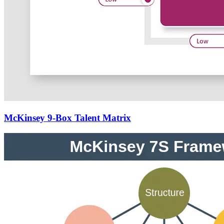
McKinsey 9-Box Talent Matrix