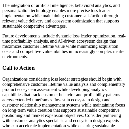
The integration of artificial intelligence, behavioral analytics, and
personalization technology enables more precise loss leader
implementation while maintaining customer satisfaction through
relevant value delivery and ecosystem optimization that supports
sustainable competitive advantages.
Future developments include dynamic loss leader optimization, real-
time profitability analysis, and AI-driven ecosystem design that
maximizes customer lifetime value while minimizing acquisition
costs and competitive vulnerabilities in increasingly complex market
environments.
Call to Action
Organizations considering loss leader strategies should begin with
comprehensive customer lifetime value analysis and complementary
product ecosystem assessment while developing analytics
capabilities that track customer behavior and profitability patterns
across extended timeframes. Invest in ecosystem design and
customer relationship management systems while maintaining focus
on long-term value creation that supports sustainable competitive
positioning and market expansion objectives. Consider partnering
with customer analytics specialists and ecosystem design experts
who can accelerate implementation while ensuring sustainable