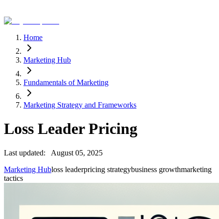
Home
Marketing Hub
Fundamentals of Marketing
Marketing Strategy and Frameworks
Loss Leader Pricing
Last updated:
August 05, 2025
Marketing Hub
loss leader
pricing strategy
business growth
marketing
tactics