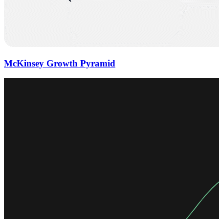
McKinsey Growth Pyramid