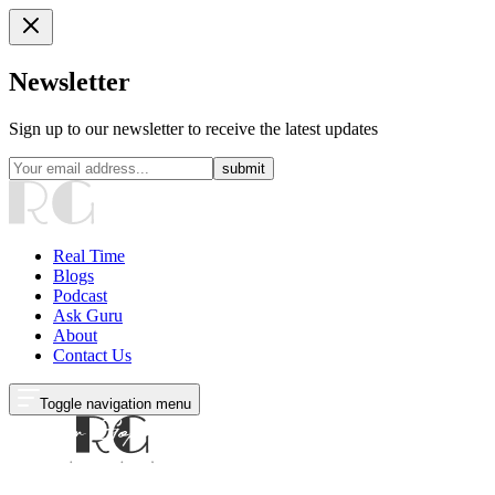
Newsletter
Sign up to our newsletter to receive the latest updates
submit
Real Time
Blogs
Podcast
Ask Guru
About
Contact Us
Toggle navigation menu