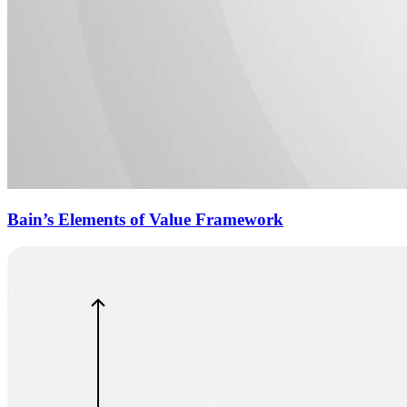
Bain’s Elements of Value Framework