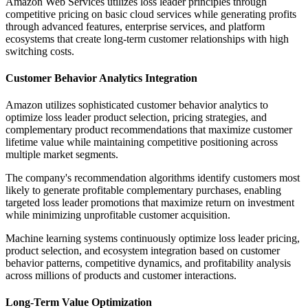
Amazon Web Services utilizes loss leader principles through
competitive pricing on basic cloud services while generating profits
through advanced features, enterprise services, and platform
ecosystems that create long-term customer relationships with high
switching costs.
Customer Behavior Analytics Integration
Amazon utilizes sophisticated customer behavior analytics to
optimize loss leader product selection, pricing strategies, and
complementary product recommendations that maximize customer
lifetime value while maintaining competitive positioning across
multiple market segments.
The company's recommendation algorithms identify customers most
likely to generate profitable complementary purchases, enabling
targeted loss leader promotions that maximize return on investment
while minimizing unprofitable customer acquisition.
Machine learning systems continuously optimize loss leader pricing,
product selection, and ecosystem integration based on customer
behavior patterns, competitive dynamics, and profitability analysis
across millions of products and customer interactions.
Long-Term Value Optimization