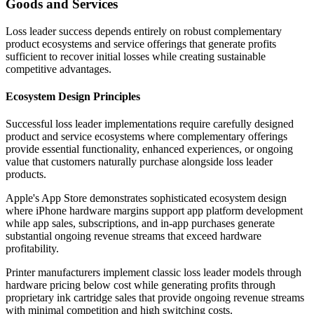
Goods and Services
Loss leader success depends entirely on robust complementary
product ecosystems and service offerings that generate profits
sufficient to recover initial losses while creating sustainable
competitive advantages.
Ecosystem Design Principles
Successful loss leader implementations require carefully designed
product and service ecosystems where complementary offerings
provide essential functionality, enhanced experiences, or ongoing
value that customers naturally purchase alongside loss leader
products.
Apple's App Store demonstrates sophisticated ecosystem design
where iPhone hardware margins support app platform development
while app sales, subscriptions, and in-app purchases generate
substantial ongoing revenue streams that exceed hardware
profitability.
Printer manufacturers implement classic loss leader models through
hardware pricing below cost while generating profits through
proprietary ink cartridge sales that provide ongoing revenue streams
with minimal competition and high switching costs.