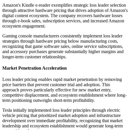
Amazon's Kindle e-reader exemplifies strategic loss leader selection
through attractive hardware pricing that drives adoption of Amazon's
digital content ecosystem. The company recovers hardware losses
through e-book sales, subscription services, and increased Amazon
ecosystem engagement.
Gaming console manufacturers consistently implement loss leader
strategies through hardware pricing below manufacturing costs,
recognizing that game software sales, online service subscriptions,
and accessory purchases generate substantially higher margins and
longer-term customer relationships.
Market Penetration Acceleration
Loss leader pricing enables rapid market penetration by removing
price barriers that prevent customer trial and adoption. This
approach proves particularly effective for new market entry,
competitive displacement, and ecosystem establishment where long-
term positioning outweighs short-term profitability.
Tesla initially implemented loss leader principles through electric
vehicle pricing that prioritized market adoption and infrastructure
development over immediate profitability, recognizing that market
leadership and ecosystem establishment would generate long-term