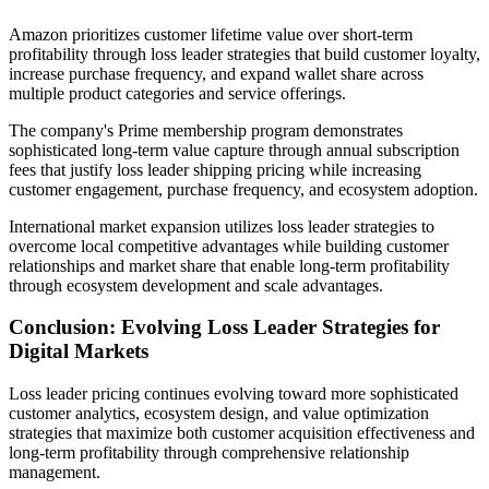
Amazon prioritizes customer lifetime value over short-term
profitability through loss leader strategies that build customer loyalty,
increase purchase frequency, and expand wallet share across
multiple product categories and service offerings.
The company's Prime membership program demonstrates
sophisticated long-term value capture through annual subscription
fees that justify loss leader shipping pricing while increasing
customer engagement, purchase frequency, and ecosystem adoption.
International market expansion utilizes loss leader strategies to
overcome local competitive advantages while building customer
relationships and market share that enable long-term profitability
through ecosystem development and scale advantages.
Conclusion: Evolving Loss Leader Strategies for
Digital Markets
Loss leader pricing continues evolving toward more sophisticated
customer analytics, ecosystem design, and value optimization
strategies that maximize both customer acquisition effectiveness and
long-term profitability through comprehensive relationship
management.