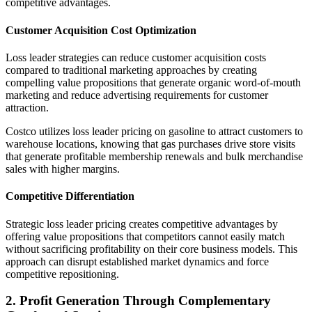
competitive advantages.
Customer Acquisition Cost Optimization
Loss leader strategies can reduce customer acquisition costs
compared to traditional marketing approaches by creating
compelling value propositions that generate organic word-of-mouth
marketing and reduce advertising requirements for customer
attraction.
Costco utilizes loss leader pricing on gasoline to attract customers to
warehouse locations, knowing that gas purchases drive store visits
that generate profitable membership renewals and bulk merchandise
sales with higher margins.
Competitive Differentiation
Strategic loss leader pricing creates competitive advantages by
offering value propositions that competitors cannot easily match
without sacrificing profitability on their core business models. This
approach can disrupt established market dynamics and force
competitive repositioning.
2. Profit Generation Through Complementary