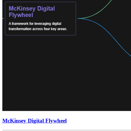
McKinsey Digital Flywheel