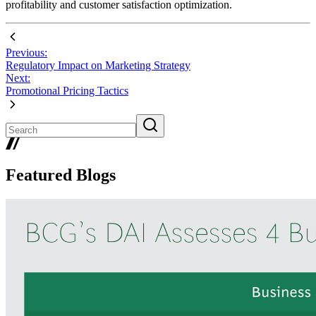
profitability and customer satisfaction optimization.
Previous:
Regulatory Impact on Marketing Strategy
Next:
Promotional Pricing Tactics
Featured Blogs