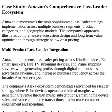
Case Study: Amazon's Comprehensive Loss Leader
Ecosystem
Amazon demonstrates the most sophisticated loss leader strategy
implementation across multiple business segments, product
categories, and geographic markets. The company's approach
illustrates comprehensive ecosystem design and long-term value
optimization through strategic below-cost pricing.
Multi-Product Loss Leader Integration
Amazon implements loss leader pricing across Kindle devices, Echo
smart speakers, Fire TV streaming devices, and Prime shipping
services while generating profits through digital content sales,
advertising revenue, and increased purchase frequency across the
broader Amazon ecosystem.
The company's Alexa ecosystem demonstrates advanced loss leader
strategy where Echo devices operate at minimal margins while
generating revenue through music subscriptions, smart home device
sales, and voice commerce transactions that increase customer
engagement and spending.