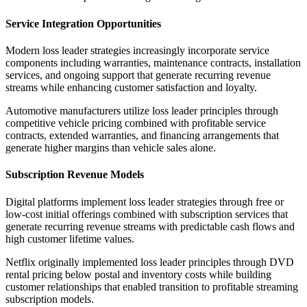
Service Integration Opportunities
Modern loss leader strategies increasingly incorporate service
components including warranties, maintenance contracts, installation
services, and ongoing support that generate recurring revenue
streams while enhancing customer satisfaction and loyalty.
Automotive manufacturers utilize loss leader principles through
competitive vehicle pricing combined with profitable service
contracts, extended warranties, and financing arrangements that
generate higher margins than vehicle sales alone.
Subscription Revenue Models
Digital platforms implement loss leader strategies through free or
low-cost initial offerings combined with subscription services that
generate recurring revenue streams with predictable cash flows and
high customer lifetime values.
Netflix originally implemented loss leader principles through DVD
rental pricing below postal and inventory costs while building
customer relationships that enabled transition to profitable streaming
subscription models.