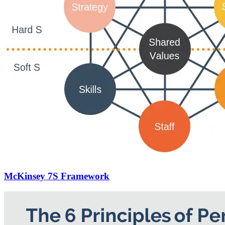
McKinsey 7S Framework