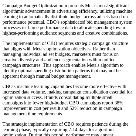
Campaign Budget Optimization represents Meta's most significant
algorithmic advancement in advertising efficiency, utilizing machine
learning to automatically distribute budget across ad sets based on
performance potential. CBO's sophisticated bid management system
processes real-time performance data to allocate spending toward
highest-performing audience segments and creative combinations.
The implementation of CBO requires strategic campaign structure
that aligns with Meta's optimization objectives. Rather than
managing individual ad set budgets, marketers must focus on
creative diversity and audience segmentation within unified
campaign structures. This approach enables Meta's algorithm to
identify optimal spending distribution patterns that may not be
apparent through manual budget management.
CBO's machine learning capabilities become more effective with
increased data volume, making campaign consolidation essential for
optimization success. Brands consolidating multiple small
campaigns into fewer high-budget CBO campaigns report 38%
improvement in cost per result and 52% reduction in campaign
management time requirements.
The strategic implementation of CBO requires patience during the
learning phase, typically requiring 7-14 days for algorithm
optimization. During this period, performance may appear