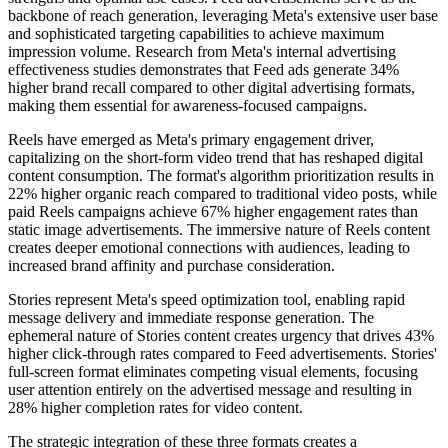
backbone of reach generation, leveraging Meta's extensive user base
and sophisticated targeting capabilities to achieve maximum
impression volume. Research from Meta's internal advertising
effectiveness studies demonstrates that Feed ads generate 34%
higher brand recall compared to other digital advertising formats,
making them essential for awareness-focused campaigns.
Reels have emerged as Meta's primary engagement driver,
capitalizing on the short-form video trend that has reshaped digital
content consumption. The format's algorithm prioritization results in
22% higher organic reach compared to traditional video posts, while
paid Reels campaigns achieve 67% higher engagement rates than
static image advertisements. The immersive nature of Reels content
creates deeper emotional connections with audiences, leading to
increased brand affinity and purchase consideration.
Stories represent Meta's speed optimization tool, enabling rapid
message delivery and immediate response generation. The
ephemeral nature of Stories content creates urgency that drives 43%
higher click-through rates compared to Feed advertisements. Stories'
full-screen format eliminates competing visual elements, focusing
user attention entirely on the advertised message and resulting in
28% higher completion rates for video content.
The strategic integration of these three formats creates a