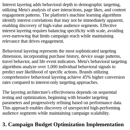
Interest layering adds behavioral depth to demographic targeting,
utilizing Meta's analysis of user interactions, page likes, and content
engagement patterns. The platform's machine learning algorithms
identify interest correlations that may not be immediately apparent,
enabling discovery of high-value audience segments. Effective
interest layering requires balancing specificity with scale, avoiding
over-narrowing that limits campaign reach while maintaining
relevance that drives engagement.
Behavioral layering represents the most sophisticated targeting
dimension, incorporating purchase history, device usage patterns,
travel behavior, and life event indicators. Meta's behavioral targeting
algorithms analyze over 1,000 individual behavioral signals to
predict user likelihood of specific actions. Brands utilizing
comprehensive behavioral layering achieve 45% higher conversion
rates compared to interest-only targeting approaches.
The layering architecture's effectiveness depends on sequential
testing and optimization, beginning with broader targeting
parameters and progressively refining based on performance data.
This approach enables discovery of unexpected high-performing
audience segments while maintaining campaign scalability.
3. Campaign Budget Optimization Implementation