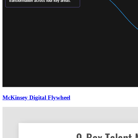
McKinsey Digital Flywheel