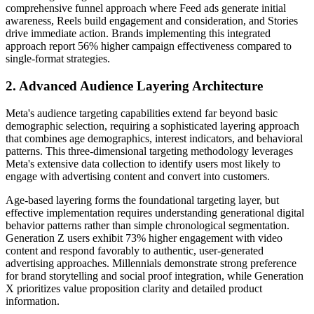
comprehensive funnel approach where Feed ads generate initial
awareness, Reels build engagement and consideration, and Stories
drive immediate action. Brands implementing this integrated
approach report 56% higher campaign effectiveness compared to
single-format strategies.
2. Advanced Audience Layering Architecture
Meta's audience targeting capabilities extend far beyond basic
demographic selection, requiring a sophisticated layering approach
that combines age demographics, interest indicators, and behavioral
patterns. This three-dimensional targeting methodology leverages
Meta's extensive data collection to identify users most likely to
engage with advertising content and convert into customers.
Age-based layering forms the foundational targeting layer, but
effective implementation requires understanding generational digital
behavior patterns rather than simple chronological segmentation.
Generation Z users exhibit 73% higher engagement with video
content and respond favorably to authentic, user-generated
advertising approaches. Millennials demonstrate strong preference
for brand storytelling and social proof integration, while Generation
X prioritizes value proposition clarity and detailed product
information.