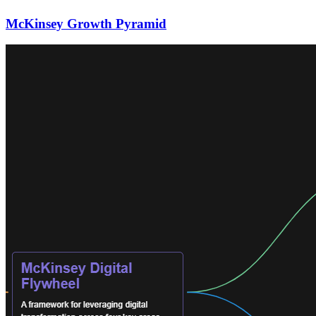
McKinsey Growth Pyramid