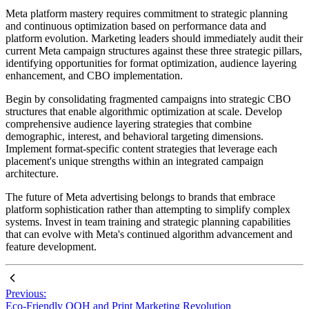
Meta platform mastery requires commitment to strategic planning
and continuous optimization based on performance data and
platform evolution. Marketing leaders should immediately audit their
current Meta campaign structures against these three strategic pillars,
identifying opportunities for format optimization, audience layering
enhancement, and CBO implementation.
Begin by consolidating fragmented campaigns into strategic CBO
structures that enable algorithmic optimization at scale. Develop
comprehensive audience layering strategies that combine
demographic, interest, and behavioral targeting dimensions.
Implement format-specific content strategies that leverage each
placement's unique strengths within an integrated campaign
architecture.
The future of Meta advertising belongs to brands that embrace
platform sophistication rather than attempting to simplify complex
systems. Invest in team training and strategic planning capabilities
that can evolve with Meta's continued algorithm advancement and
feature development.
Previous:
Eco-Friendly OOH and Print Marketing Revolution