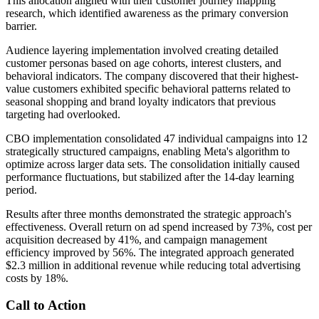
This allocation aligned with their customer journey mapping
research, which identified awareness as the primary conversion
barrier.
Audience layering implementation involved creating detailed
customer personas based on age cohorts, interest clusters, and
behavioral indicators. The company discovered that their highest-
value customers exhibited specific behavioral patterns related to
seasonal shopping and brand loyalty indicators that previous
targeting had overlooked.
CBO implementation consolidated 47 individual campaigns into 12
strategically structured campaigns, enabling Meta's algorithm to
optimize across larger data sets. The consolidation initially caused
performance fluctuations, but stabilized after the 14-day learning
period.
Results after three months demonstrated the strategic approach's
effectiveness. Overall return on ad spend increased by 73%, cost per
acquisition decreased by 41%, and campaign management
efficiency improved by 56%. The integrated approach generated
$2.3 million in additional revenue while reducing total advertising
costs by 18%.
Call to Action