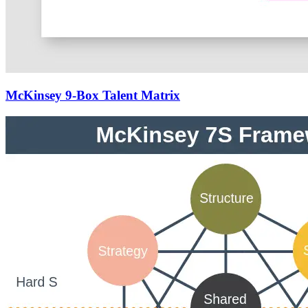
McKinsey 9-Box Talent Matrix