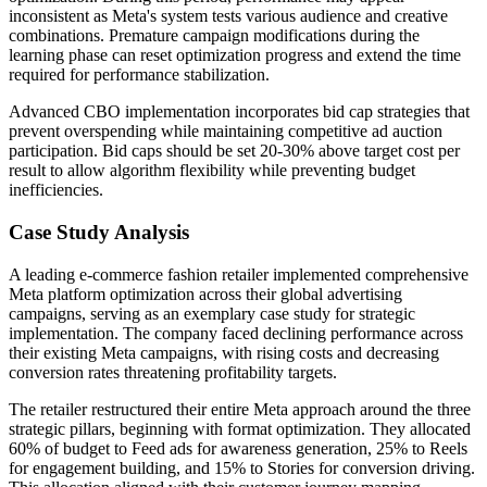
inconsistent as Meta's system tests various audience and creative
combinations. Premature campaign modifications during the
learning phase can reset optimization progress and extend the time
required for performance stabilization.
Advanced CBO implementation incorporates bid cap strategies that
prevent overspending while maintaining competitive ad auction
participation. Bid caps should be set 20-30% above target cost per
result to allow algorithm flexibility while preventing budget
inefficiencies.
Case Study Analysis
A leading e-commerce fashion retailer implemented comprehensive
Meta platform optimization across their global advertising
campaigns, serving as an exemplary case study for strategic
implementation. The company faced declining performance across
their existing Meta campaigns, with rising costs and decreasing
conversion rates threatening profitability targets.
The retailer restructured their entire Meta approach around the three
strategic pillars, beginning with format optimization. They allocated
60% of budget to Feed ads for awareness generation, 25% to Reels
for engagement building, and 15% to Stories for conversion driving.