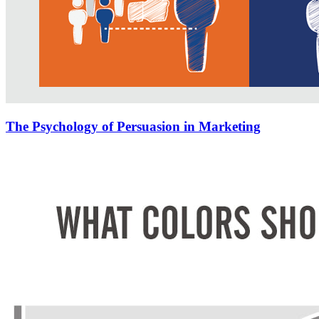
The Psychology of Persuasion in Marketing