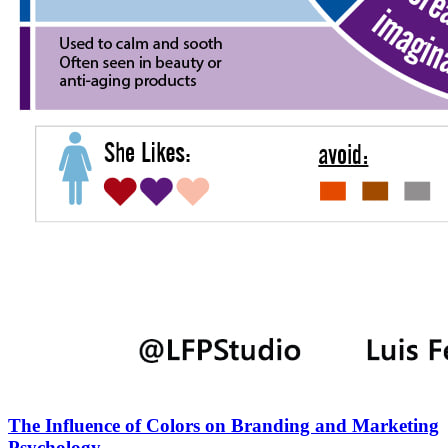
The Influence of Colors on Branding and Marketing
Psychology