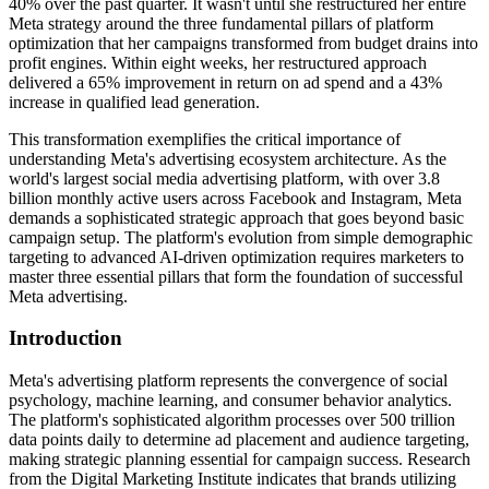
40% over the past quarter. It wasn't until she restructured her entire
Meta strategy around the three fundamental pillars of platform
optimization that her campaigns transformed from budget drains into
profit engines. Within eight weeks, her restructured approach
delivered a 65% improvement in return on ad spend and a 43%
increase in qualified lead generation.
This transformation exemplifies the critical importance of
understanding Meta's advertising ecosystem architecture. As the
world's largest social media advertising platform, with over 3.8
billion monthly active users across Facebook and Instagram, Meta
demands a sophisticated strategic approach that goes beyond basic
campaign setup. The platform's evolution from simple demographic
targeting to advanced AI-driven optimization requires marketers to
master three essential pillars that form the foundation of successful
Meta advertising.
Introduction
Meta's advertising platform represents the convergence of social
psychology, machine learning, and consumer behavior analytics.
The platform's sophisticated algorithm processes over 500 trillion
data points daily to determine ad placement and audience targeting,
making strategic planning essential for campaign success. Research
from the Digital Marketing Institute indicates that brands utilizing