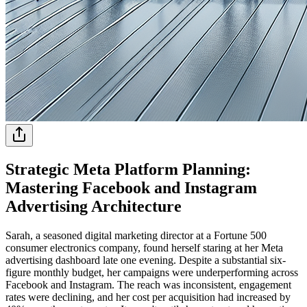
Strategic Meta Platform Planning:
Mastering Facebook and Instagram
Advertising Architecture
Sarah, a seasoned digital marketing director at a Fortune 500
consumer electronics company, found herself staring at her Meta
advertising dashboard late one evening. Despite a substantial six-
figure monthly budget, her campaigns were underperforming across
Facebook and Instagram. The reach was inconsistent, engagement
rates were declining, and her cost per acquisition had increased by