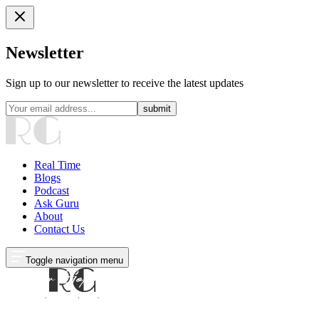
Newsletter
Sign up to our newsletter to receive the latest updates
submit
Real Time
Blogs
Podcast
Ask Guru
About
Contact Us
Toggle navigation menu