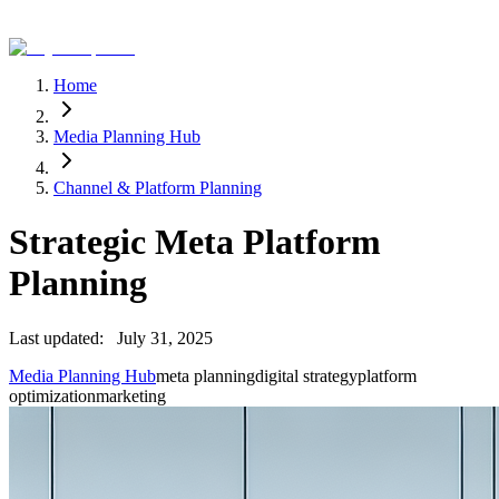
Home
Media Planning Hub
Channel & Platform Planning
Strategic Meta Platform
Planning
Last updated:
July 31, 2025
Media Planning Hub
meta planning
digital strategy
platform
optimization
marketing