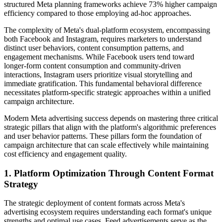
structured Meta planning frameworks achieve 73% higher campaign
efficiency compared to those employing ad-hoc approaches.
The complexity of Meta's dual-platform ecosystem, encompassing
both Facebook and Instagram, requires marketers to understand
distinct user behaviors, content consumption patterns, and
engagement mechanisms. While Facebook users tend toward
longer-form content consumption and community-driven
interactions, Instagram users prioritize visual storytelling and
immediate gratification. This fundamental behavioral difference
necessitates platform-specific strategic approaches within a unified
campaign architecture.
Modern Meta advertising success depends on mastering three critical
strategic pillars that align with the platform's algorithmic preferences
and user behavior patterns. These pillars form the foundation of
campaign architecture that can scale effectively while maintaining
cost efficiency and engagement quality.
1. Platform Optimization Through Content Format
Strategy
The strategic deployment of content formats across Meta's
advertising ecosystem requires understanding each format's unique
strengths and optimal use cases. Feed advertisements serve as the