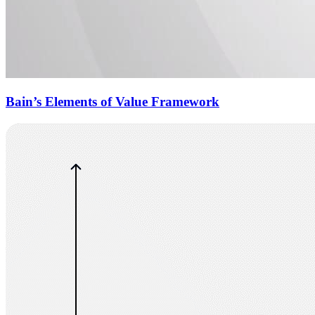
Bain’s Elements of Value Framework