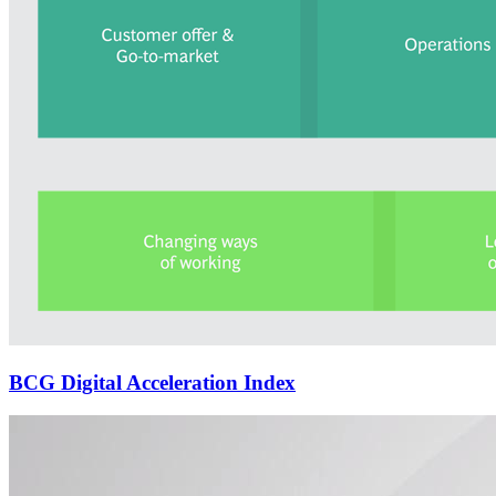
BCG Digital Acceleration Index