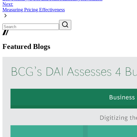
Next:
Measuring Pricing Effectiveness
Featured Blogs