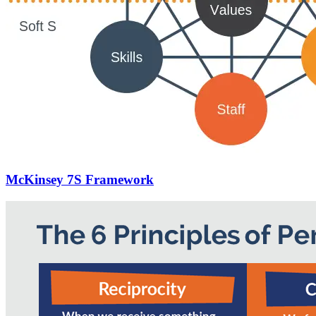
McKinsey 7S Framework