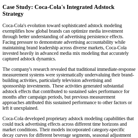
Case Study: Coca-Cola's Integrated Adstock
Strategy
Coca-Cola's evolution toward sophisticated adstock modeling
exemplifies how global brands can optimize media investment
through better understanding of advertising persistence effects.
Facing pressure to demonstrate advertising accountability while
maintaining brand leadership across diverse markets, Coca-Cola
invested heavily in advanced media mix modeling that accurately
captured adstock dynamics.
The company's research revealed that traditional immediate-response
measurement systems were systematically undervaluing their brand-
building activities, particularly television advertising and
sponsorship investments. These activities generated substantial
adstock effects that contributed to sustained sales performance for
months after campaign periods, but previous measurement
approaches attributed this sustained performance to other factors or
left it unexplained.
Coca-Cola developed proprietary adstock modeling capabilities that
could track advertising effects across different time horizons and
market conditions. Their models incorporated category-specific
decay curves for different beverage segments, seasonal adjustment