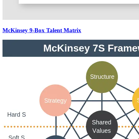
McKinsey 9-Box Talent Matrix