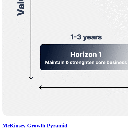
McKinsey Growth Pyramid