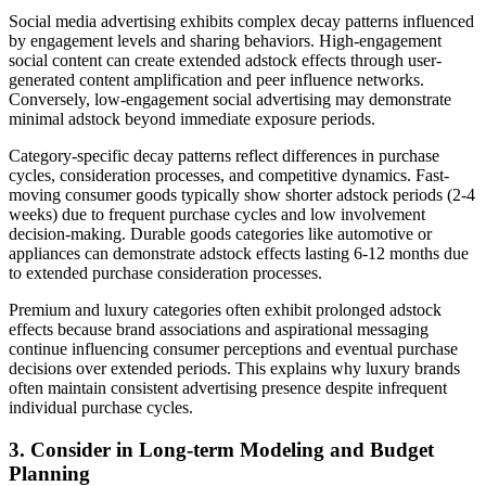
Social media advertising exhibits complex decay patterns influenced
by engagement levels and sharing behaviors. High-engagement
social content can create extended adstock effects through user-
generated content amplification and peer influence networks.
Conversely, low-engagement social advertising may demonstrate
minimal adstock beyond immediate exposure periods.
Category-specific decay patterns reflect differences in purchase
cycles, consideration processes, and competitive dynamics. Fast-
moving consumer goods typically show shorter adstock periods (2-4
weeks) due to frequent purchase cycles and low involvement
decision-making. Durable goods categories like automotive or
appliances can demonstrate adstock effects lasting 6-12 months due
to extended purchase consideration processes.
Premium and luxury categories often exhibit prolonged adstock
effects because brand associations and aspirational messaging
continue influencing consumer perceptions and eventual purchase
decisions over extended periods. This explains why luxury brands
often maintain consistent advertising presence despite infrequent
individual purchase cycles.
3. Consider in Long-term Modeling and Budget
Planning