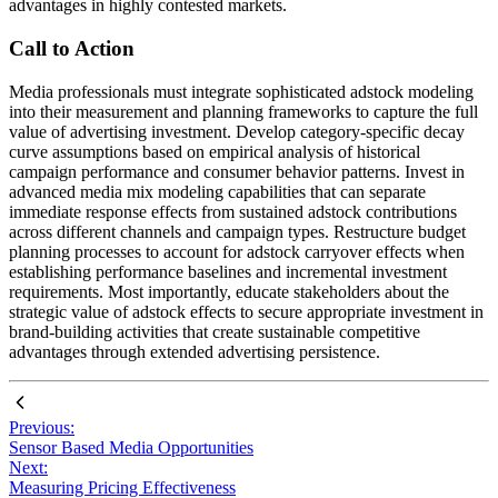
advantages in highly contested markets.
Call to Action
Media professionals must integrate sophisticated adstock modeling
into their measurement and planning frameworks to capture the full
value of advertising investment. Develop category-specific decay
curve assumptions based on empirical analysis of historical
campaign performance and consumer behavior patterns. Invest in
advanced media mix modeling capabilities that can separate
immediate response effects from sustained adstock contributions
across different channels and campaign types. Restructure budget
planning processes to account for adstock carryover effects when
establishing performance baselines and incremental investment
requirements. Most importantly, educate stakeholders about the
strategic value of adstock effects to secure appropriate investment in
brand-building activities that create sustainable competitive
advantages through extended advertising persistence.
Previous:
Sensor Based Media Opportunities
Next:
Measuring Pricing Effectiveness