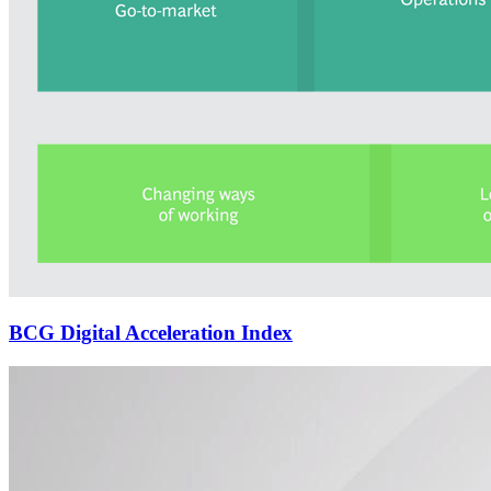
BCG Digital Acceleration Index