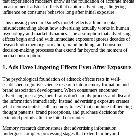
that experienced modelers know as the foundation of accurate media
measurement: adstock effects that capture advertising's lingering
influence on consumer behavior long after initial exposure.
This missing piece in Daniel's model reflects a fundamental
misunderstanding about how advertising actually works in human
psychology and market dynamics. The assumption that advertising
effects begin and end with immediate exposure ignores decades of
research into memory formation, brand building, and consumer
decision-making processes that extend far beyond the moment of
media consumption.
1. Ads Have Lingering Effects Even After Exposure
The psychological foundation of adstock effects rests in well-
established cognitive science research into memory formation and
brand association development. When consumers encounter
advertising messages, their brains don't simply process and discard
the information immediately. Instead, advertising exposure creates
what neuroscientists call "memory traces" that continue influencing
thought patterns, brand perceptions, and purchase decisions for
extended periods after the initial encounter.
Memory research demonstrates that advertising information
undergoes complex processing stages that extend far beyond