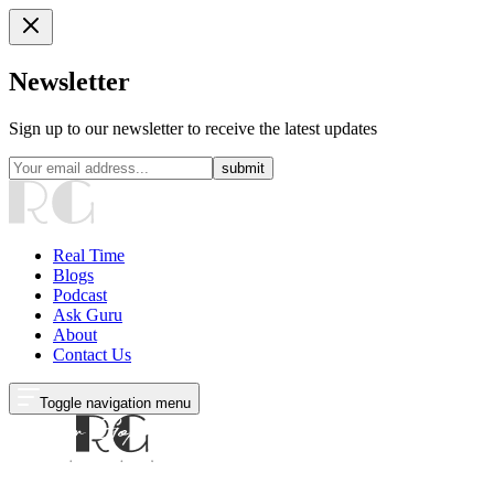
Newsletter
Sign up to our newsletter to receive the latest updates
submit
Real Time
Blogs
Podcast
Ask Guru
About
Contact Us
Toggle navigation menu