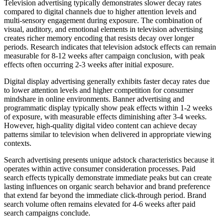
Television advertising typically demonstrates slower decay rates
compared to digital channels due to higher attention levels and
multi-sensory engagement during exposure. The combination of
visual, auditory, and emotional elements in television advertising
creates richer memory encoding that resists decay over longer
periods. Research indicates that television adstock effects can remain
measurable for 8-12 weeks after campaign conclusion, with peak
effects often occurring 2-3 weeks after initial exposure.
Digital display advertising generally exhibits faster decay rates due
to lower attention levels and higher competition for consumer
mindshare in online environments. Banner advertising and
programmatic display typically show peak effects within 1-2 weeks
of exposure, with measurable effects diminishing after 3-4 weeks.
However, high-quality digital video content can achieve decay
patterns similar to television when delivered in appropriate viewing
contexts.
Search advertising presents unique adstock characteristics because it
operates within active consumer consideration processes. Paid
search effects typically demonstrate immediate peaks but can create
lasting influences on organic search behavior and brand preference
that extend far beyond the immediate click-through period. Brand
search volume often remains elevated for 4-6 weeks after paid
search campaigns conclude.