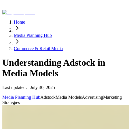
Home
Media Planning Hub
Commerce & Retail Media
Understanding Adstock in
Media Models
Last updated:
July 30, 2025
Media Planning Hub
Adstock
Media Models
Advertising
Marketing
Strategies