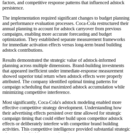
factors, and competitive response patterns that influenced adstock
persistence.
The implementation required significant changes to budget planning
and performance evaluation processes. Coca-Cola restructured their
annual planning to account for adstock carryover from previous
campaigns, enabling more accurate forecasting and budget
optimization. They established separate measurement frameworks
for immediate activation effects versus long-term brand building
adstock contributions.
Results demonstrated the strategic value of adstock-informed
planning across multiple dimensions. Brand-building investments
that appeared inefficient under immediate-response measurement
showed superior total return when adstock effects were properly
attributed. The company identified optimal timing patterns for
campaign scheduling that maximized adstock accumulation while
minimizing competitive interference.
Most significantly, Coca-Cola's adstock modeling enabled more
effective competitive strategy development. Understanding how
their advertising effects persisted over time allowed for strategic
campaign timing that could either build upon competitor adstock
effects or deliberately interfere with competitor brand building
activities. This competitive intelligence provided substantial strategic