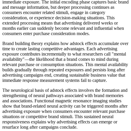
immediate exposure. The initial encoding phase captures basic brand
and message information, but deeper processing continues as
consumers encounter related stimuli, engage in category
consideration, or experience decision-making situations. This
extended processing means that advertising delivered weeks or
months earlier can suddenly become relevant and influential when
consumers enter purchase consideration modes.
Brand building theory explains how adstock effects accumulate over
time to create lasting competitive advantages. Each advertising
exposure contributes incrementally to what researchers call "mental
availability"—the likelihood that a brand comes to mind during
relevant purchase or consumption situations. This mental availability
builds gradually through repeated exposures and persists long after
advertising campaigns end, creating sustainable business value that
immediate response measurement systems fail to capture.
The neurological basis of adstock effects involves the formation and
strengthening of neural pathways associated with brand memories
and associations. Functional magnetic resonance imaging studies
show that brand-related neural activity can be triggered months after
advertising exposure when consumers encounter relevant purchase
situations or competitive brand stimuli. This sustained neural
responsiveness explains why advertising effects can emerge or
resurface long after campaigns conclude.