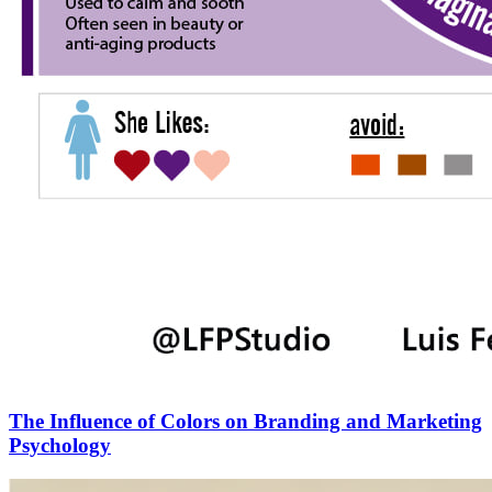
The Influence of Colors on Branding and Marketing
Psychology