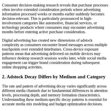
Consumer decision-making research reveals that purchase processes
often involve extended consideration periods where advertising
information processed weeks or months earlier suddenly becomes
decision-relevant. This is particularly pronounced in high-
involvement categories like automotive, financial services, or
technology products where consumers may encounter advertising
months before entering active purchase consideration.
Digital advertising has created new dimensions of adstock
complexity as consumers encounter brand messages across multiple
touchpoints over extended timeframes. Cross-device exposure
patterns mean that advertising delivered on mobile devices may
influence desktop research sessions weeks later, while social media
engagement can trigger brand consideration during subsequent
online shopping activities.
2. Adstock Decay Differs by Medium and Category
The rate and pattern of advertising decay varies significantly across
different media channels due to fundamental differences in attention
levels, processing depth, and memory formation characteristics.
Understanding these medium-specific decay patterns is essential for
accurate media mix modeling and budget optimization decisions.