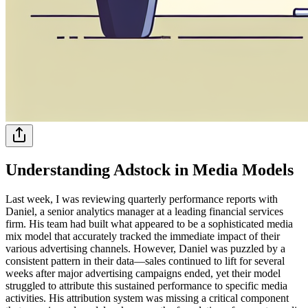
Understanding Adstock in Media Models
Last week, I was reviewing quarterly performance reports with
Daniel, a senior analytics manager at a leading financial services
firm. His team had built what appeared to be a sophisticated media
mix model that accurately tracked the immediate impact of their
various advertising channels. However, Daniel was puzzled by a
consistent pattern in their data—sales continued to lift for several
weeks after major advertising campaigns ended, yet their model
struggled to attribute this sustained performance to specific media
activities. His attribution system was missing a critical component