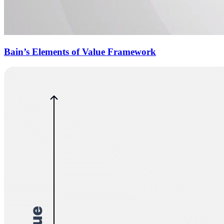
Bain’s Elements of Value Framework