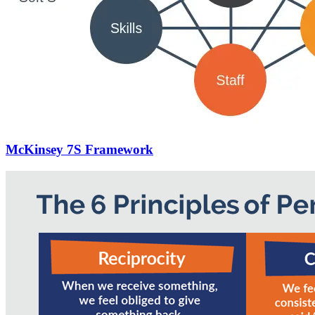
McKinsey 7S Framework