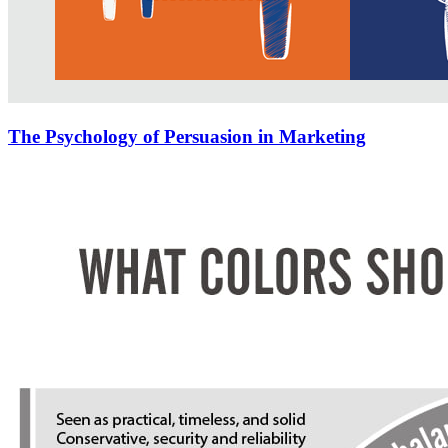
The Psychology of Persuasion in Marketing