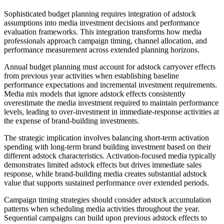
Sophisticated budget planning requires integration of adstock
assumptions into media investment decisions and performance
evaluation frameworks. This integration transforms how media
professionals approach campaign timing, channel allocation, and
performance measurement across extended planning horizons.
Annual budget planning must account for adstock carryover effects
from previous year activities when establishing baseline
performance expectations and incremental investment requirements.
Media mix models that ignore adstock effects consistently
overestimate the media investment required to maintain performance
levels, leading to over-investment in immediate-response activities at
the expense of brand-building investments.
The strategic implication involves balancing short-term activation
spending with long-term brand building investment based on their
different adstock characteristics. Activation-focused media typically
demonstrates limited adstock effects but drives immediate sales
response, while brand-building media creates substantial adstock
value that supports sustained performance over extended periods.
Campaign timing strategies should consider adstock accumulation
patterns when scheduling media activities throughout the year.
Sequential campaigns can build upon previous adstock effects to