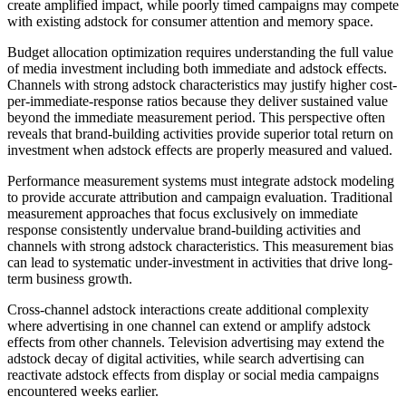
create amplified impact, while poorly timed campaigns may compete
with existing adstock for consumer attention and memory space.
Budget allocation optimization requires understanding the full value
of media investment including both immediate and adstock effects.
Channels with strong adstock characteristics may justify higher cost-
per-immediate-response ratios because they deliver sustained value
beyond the immediate measurement period. This perspective often
reveals that brand-building activities provide superior total return on
investment when adstock effects are properly measured and valued.
Performance measurement systems must integrate adstock modeling
to provide accurate attribution and campaign evaluation. Traditional
measurement approaches that focus exclusively on immediate
response consistently undervalue brand-building activities and
channels with strong adstock characteristics. This measurement bias
can lead to systematic under-investment in activities that drive long-
term business growth.
Cross-channel adstock interactions create additional complexity
where advertising in one channel can extend or amplify adstock
effects from other channels. Television advertising may extend the
adstock decay of digital activities, while search advertising can
reactivate adstock effects from display or social media campaigns
encountered weeks earlier.