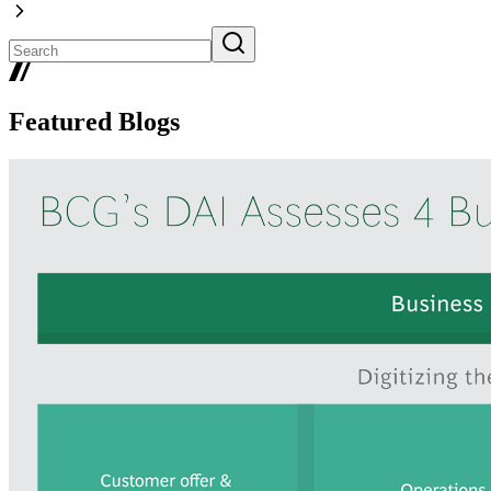
Featured Blogs