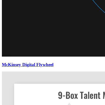
McKinsey Digital Flywheel