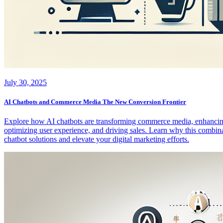
July 30, 2025
AI Chatbots and Commerce Media The New Conversion Frontier
Explore how AI chatbots are transforming commerce media, enhancing c
optimizing user experience, and driving sales. Learn why this combina
chatbot solutions and elevate your digital marketing efforts.