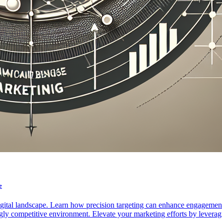
e
igital landscape. Learn how precision targeting can enhance engagemen
ly competitive environment. Elevate your marketing efforts by leveragi