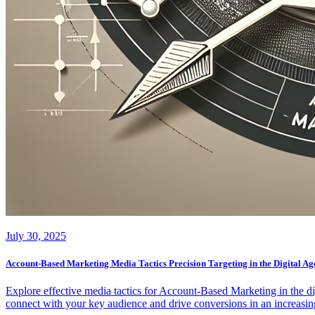
July 30, 2025
Account-Based Marketing Media Tactics Precision Targeting in the Digital Ag
Explore effective media tactics for Account-Based Marketing in the d
connect with your key audience and drive conversions in an increasing