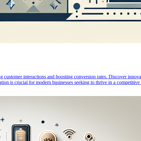
ustomer interactions and boosting conversion rates. Discover innovati
tion is crucial for modern businesses seeking to thrive in a competitiv