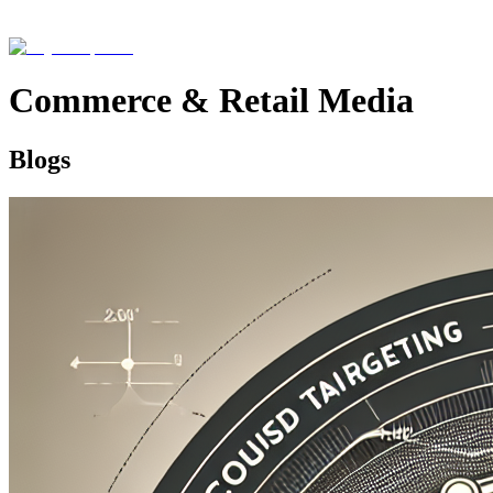
Commerce & Retail Media
Blogs