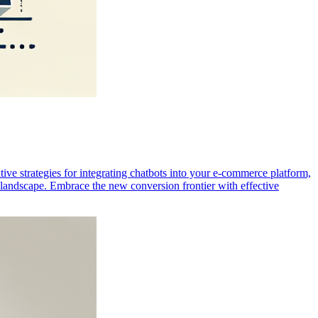
ve strategies for integrating chatbots into your e-commerce platform,
e landscape. Embrace the new conversion frontier with effective