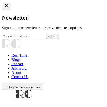
Newsletter
Sign up to our newsletter to receive the latest updates
submit
Real Time
Blogs
Podcast
Ask Guru
About
Contact Us
Toggle navigation menu