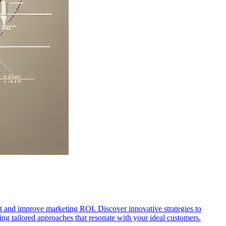
t and improve marketing ROI. Discover innovative strategies to
ng tailored approaches that resonate with your ideal customers.