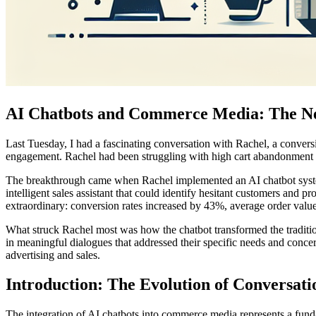
AI Chatbots and Commerce Media: The Ne
Last Tuesday, I had a fascinating conversation with Rachel, a convers
engagement. Rachel had been struggling with high cart abandonment rat
The breakthrough came when Rachel implemented an AI chatbot system t
intelligent sales assistant that could identify hesitant customers and
extraordinary: conversion rates increased by 43%, average order value
What struck Rachel most was how the chatbot transformed the traditi
in meaningful dialogues that addressed their specific needs and conce
advertising and sales.
Introduction: The Evolution of Conversa
The integration of AI chatbots into commerce media represents a fun