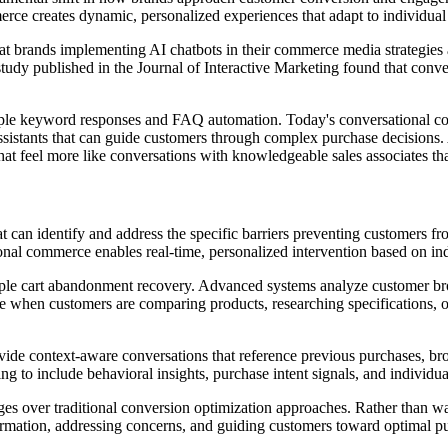
erce creates dynamic, personalized experiences that adapt to individua
t brands implementing AI chatbots in their commerce media strategies
 study published in the Journal of Interactive Marketing found that con
mple keyword responses and FAQ automation. Today's conversational co
es assistants that can guide customers through complex purchase decisio
hat feel more like conversations with knowledgeable sales associates tha
at can identify and address the specific barriers preventing customers 
ational commerce enables real-time, personalized intervention based on 
ple cart abandonment recovery. Advanced systems analyze customer brows
hen customers are comparing products, researching specifications, or s
ide context-aware conversations that reference previous purchases, bro
ng to include behavioral insights, purchase intent signals, and individu
ges over traditional conversion optimization approaches. Rather than wa
ormation, addressing concerns, and guiding customers toward optimal pu