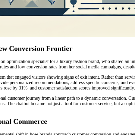
w Conversion Frontier
ion optimization specialist for a luxury fashion brand, who shared an 
es and low conversion rates from her social media campaigns, despite dr
hat engaged visitors showing signs of exit intent. Rather than serving
 provide personalized recommendations, address specific concerns, and eve
s rose by 31%, and customer satisfaction scores improved significantly.
onal customer journey from a linear path to a dynamic conversation. C
rns. The chatbot became not just a tool for customer service, but a soph
tional Commerce
damental shift in how brands approach customer conversion and engagem