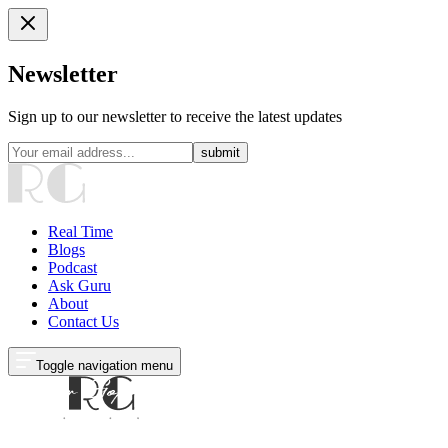
Newsletter
Sign up to our newsletter to receive the latest updates
submit
Real Time
Blogs
Podcast
Ask Guru
About
Contact Us
Toggle navigation menu