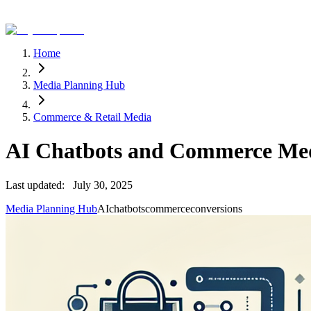
Home
Media Planning Hub
Commerce & Retail Media
AI Chatbots and Commerce Med
Last updated:
July 30, 2025
Media Planning Hub
AI
chatbots
commerce
conversions