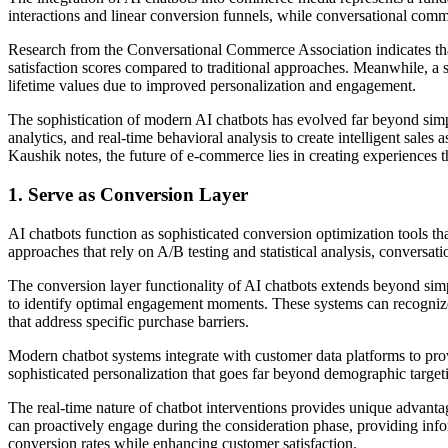
interactions and linear conversion funnels, while conversational comm
Research from the Conversational Commerce Association indicates tha
satisfaction scores compared to traditional approaches. Meanwhile, a
lifetime values due to improved personalization and engagement.
The sophistication of modern AI chatbots has evolved far beyond si
analytics, and real-time behavioral analysis to create intelligent sal
Kaushik notes, the future of e-commerce lies in creating experiences t
1. Serve as Conversion Layer
AI chatbots function as sophisticated conversion optimization tools th
approaches that rely on A/B testing and statistical analysis, convers
The conversion layer functionality of AI chatbots extends beyond sim
to identify optimal engagement moments. These systems can recognize w
that address specific purchase barriers.
Modern chatbot systems integrate with customer data platforms to prov
sophisticated personalization that goes far beyond demographic targeti
The real-time nature of chatbot interventions provides unique advanta
can proactively engage during the consideration phase, providing inf
conversion rates while enhancing customer satisfaction.