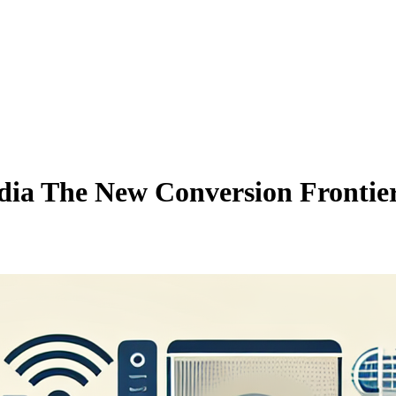
ia The New Conversion Frontie