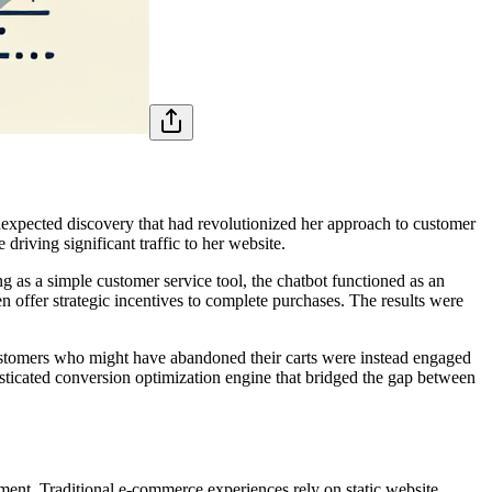
unexpected discovery that had revolutionized her approach to customer
iving significant traffic to her website.
 as a simple customer service tool, the chatbot functioned as an
n offer strategic incentives to complete purchases. The results were
ustomers who might have abandoned their carts were instead engaged
isticated conversion optimization engine that bridged the gap between
ent. Traditional e-commerce experiences rely on static website