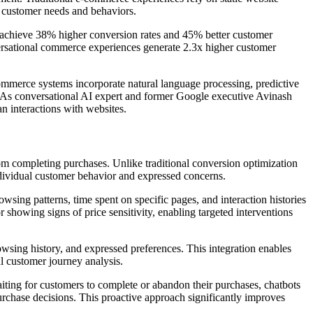
l customer needs and behaviors.
 achieve 38% higher conversion rates and 45% better customer
versational commerce experiences generate 2.3x higher customer
mmerce systems incorporate natural language processing, predictive
ns. As conversational AI expert and former Google executive Avinash
n interactions with websites.
from completing purchases. Unlike traditional conversion optimization
individual customer behavior and expressed concerns.
ing patterns, time spent on specific pages, and interaction histories
howing signs of price sensitivity, enabling targeted interventions
wsing history, and expressed preferences. This integration enables
al customer journey analysis.
iting for customers to complete or abandon their purchases, chatbots
rchase decisions. This proactive approach significantly improves