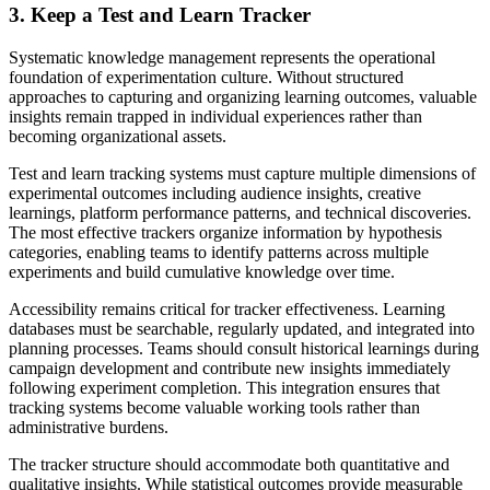
3. Keep a Test and Learn Tracker
Systematic knowledge management represents the operational
foundation of experimentation culture. Without structured
approaches to capturing and organizing learning outcomes, valuable
insights remain trapped in individual experiences rather than
becoming organizational assets.
Test and learn tracking systems must capture multiple dimensions of
experimental outcomes including audience insights, creative
learnings, platform performance patterns, and technical discoveries.
The most effective trackers organize information by hypothesis
categories, enabling teams to identify patterns across multiple
experiments and build cumulative knowledge over time.
Accessibility remains critical for tracker effectiveness. Learning
databases must be searchable, regularly updated, and integrated into
planning processes. Teams should consult historical learnings during
campaign development and contribute new insights immediately
following experiment completion. This integration ensures that
tracking systems become valuable working tools rather than
administrative burdens.
The tracker structure should accommodate both quantitative and
qualitative insights. While statistical outcomes provide measurable