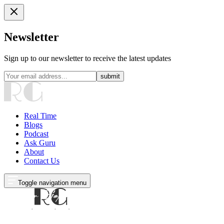
Newsletter
Sign up to our newsletter to receive the latest updates
submit
Real Time
Blogs
Podcast
Ask Guru
About
Contact Us
Toggle navigation menu