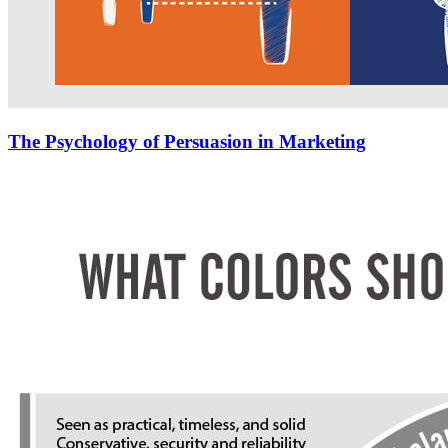
The Psychology of Persuasion in Marketing