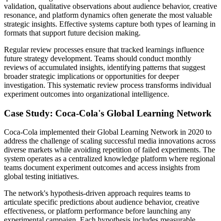
validation, qualitative observations about audience behavior, creative
resonance, and platform dynamics often generate the most valuable
strategic insights. Effective systems capture both types of learning in
formats that support future decision making.
Regular review processes ensure that tracked learnings influence
future strategy development. Teams should conduct monthly
reviews of accumulated insights, identifying patterns that suggest
broader strategic implications or opportunities for deeper
investigation. This systematic review process transforms individual
experiment outcomes into organizational intelligence.
Case Study: Coca-Cola's Global Learning Network
Coca-Cola implemented their Global Learning Network in 2020 to
address the challenge of scaling successful media innovations across
diverse markets while avoiding repetition of failed experiments. The
system operates as a centralized knowledge platform where regional
teams document experiment outcomes and access insights from
global testing initiatives.
The network's hypothesis-driven approach requires teams to
articulate specific predictions about audience behavior, creative
effectiveness, or platform performance before launching any
experimental campaign. Each hypothesis includes measurable