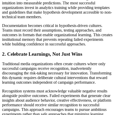
intuition into measurable predictions. The most successful
organizations invest in analytics training while providing templates
and guidelines that make hypothesis development accessible to non-
technical team members.
Documentation becomes critical in hypothesis-driven cultures.
Teams must record their assumptions, testing approaches, and
outcomes in formats that enable organizational learning. This creates
institutional memory that prevents repeating failed experiments
while building confidence in successful approaches.
2. Celebrate Learnings, Not Just Wins
Traditional media organizations often create cultures where only
successful campaigns receive recognition, inadvertently
discouraging the risk-taking necessary for innovation. Transforming
this dynamic requires deliberate cultural interventions that reward
learning outcomes independent of campaign performance.
Recognition systems must acknowledge valuable negative results
alongside positive outcomes. Failed experiments that generate clear
insights about audience behavior, creative effectiveness, or platform
performance should receive similar recognition to successful
campaigns. This approach encourages teams to pursue ambitious
experiments rather than safe approaches that minimize learning