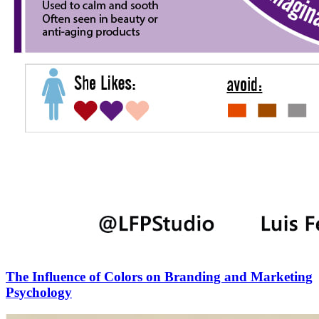
The Influence of Colors on Branding and Marketing
Psychology