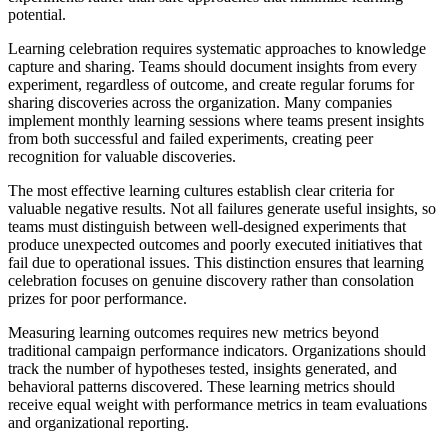
potential.
Learning celebration requires systematic approaches to knowledge
capture and sharing. Teams should document insights from every
experiment, regardless of outcome, and create regular forums for
sharing discoveries across the organization. Many companies
implement monthly learning sessions where teams present insights
from both successful and failed experiments, creating peer
recognition for valuable discoveries.
The most effective learning cultures establish clear criteria for
valuable negative results. Not all failures generate useful insights, so
teams must distinguish between well-designed experiments that
produce unexpected outcomes and poorly executed initiatives that
fail due to operational issues. This distinction ensures that learning
celebration focuses on genuine discovery rather than consolation
prizes for poor performance.
Measuring learning outcomes requires new metrics beyond
traditional campaign performance indicators. Organizations should
track the number of hypotheses tested, insights generated, and
behavioral patterns discovered. These learning metrics should
receive equal weight with performance metrics in team evaluations
and organizational reporting.