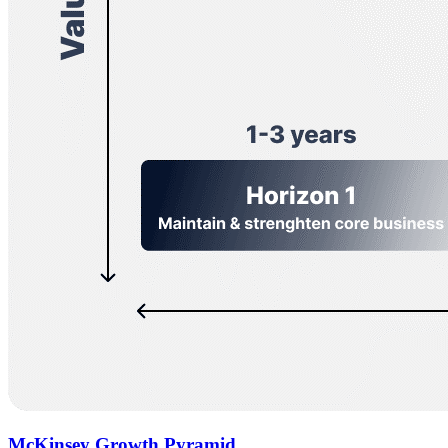
McKinsey Growth Pyramid