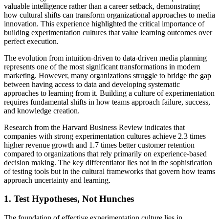
valuable intelligence rather than a career setback, demonstrating
how cultural shifts can transform organizational approaches to media
innovation. This experience highlighted the critical importance of
building experimentation cultures that value learning outcomes over
perfect execution.
The evolution from intuition-driven to data-driven media planning
represents one of the most significant transformations in modern
marketing. However, many organizations struggle to bridge the gap
between having access to data and developing systematic
approaches to learning from it. Building a culture of experimentation
requires fundamental shifts in how teams approach failure, success,
and knowledge creation.
Research from the Harvard Business Review indicates that
companies with strong experimentation cultures achieve 2.3 times
higher revenue growth and 1.7 times better customer retention
compared to organizations that rely primarily on experience-based
decision making. The key differentiator lies not in the sophistication
of testing tools but in the cultural frameworks that govern how teams
approach uncertainty and learning.
1. Test Hypotheses, Not Hunches
The foundation of effective experimentation culture lies in