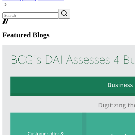
Featured Blogs