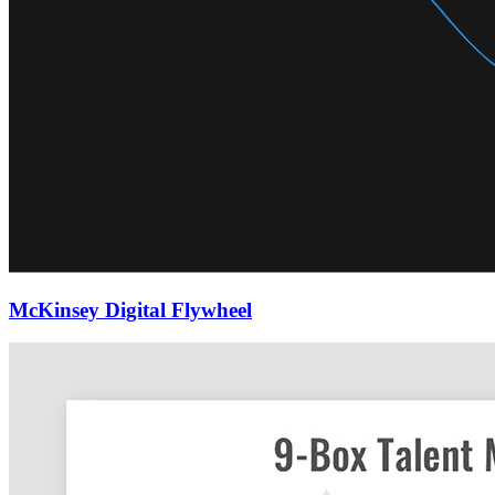
McKinsey Digital Flywheel