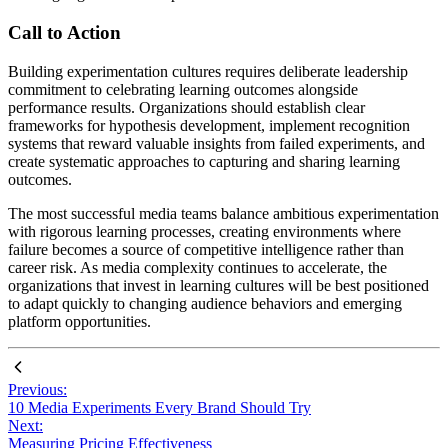
Call to Action
Building experimentation cultures requires deliberate leadership
commitment to celebrating learning outcomes alongside
performance results. Organizations should establish clear
frameworks for hypothesis development, implement recognition
systems that reward valuable insights from failed experiments, and
create systematic approaches to capturing and sharing learning
outcomes.
The most successful media teams balance ambitious experimentation
with rigorous learning processes, creating environments where
failure becomes a source of competitive intelligence rather than
career risk. As media complexity continues to accelerate, the
organizations that invest in learning cultures will be best positioned
to adapt quickly to changing audience behaviors and emerging
platform opportunities.
Previous:
10 Media Experiments Every Brand Should Try
Next:
Measuring Pricing Effectiveness