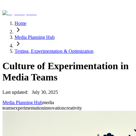
Home
Media Planning Hub
Testing, Experimentation & Optimization
Culture of Experimentation in
Media Teams
Last updated:
July 30, 2025
Media Planning Hub
media
teams
experimentation
innovation
creativity