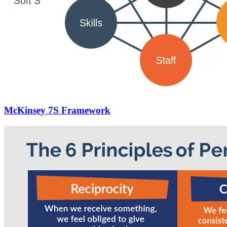
McKinsey 7S Framework