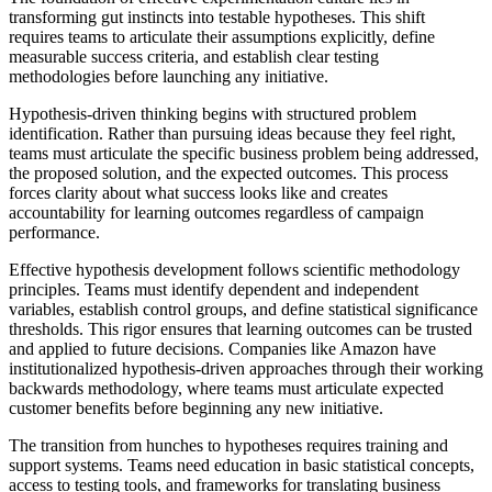
transforming gut instincts into testable hypotheses. This shift
requires teams to articulate their assumptions explicitly, define
measurable success criteria, and establish clear testing
methodologies before launching any initiative.
Hypothesis-driven thinking begins with structured problem
identification. Rather than pursuing ideas because they feel right,
teams must articulate the specific business problem being addressed,
the proposed solution, and the expected outcomes. This process
forces clarity about what success looks like and creates
accountability for learning outcomes regardless of campaign
performance.
Effective hypothesis development follows scientific methodology
principles. Teams must identify dependent and independent
variables, establish control groups, and define statistical significance
thresholds. This rigor ensures that learning outcomes can be trusted
and applied to future decisions. Companies like Amazon have
institutionalized hypothesis-driven approaches through their working
backwards methodology, where teams must articulate expected
customer benefits before beginning any new initiative.
The transition from hunches to hypotheses requires training and
support systems. Teams need education in basic statistical concepts,
access to testing tools, and frameworks for translating business