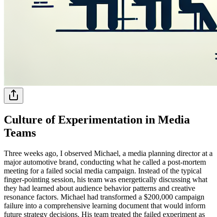
Culture of Experimentation in Media
Teams
Three weeks ago, I observed Michael, a media planning director at a
major automotive brand, conducting what he called a post-mortem
meeting for a failed social media campaign. Instead of the typical
finger-pointing session, his team was energetically discussing what
they had learned about audience behavior patterns and creative
resonance factors. Michael had transformed a $200,000 campaign
failure into a comprehensive learning document that would inform
future strategy decisions. His team treated the failed experiment as