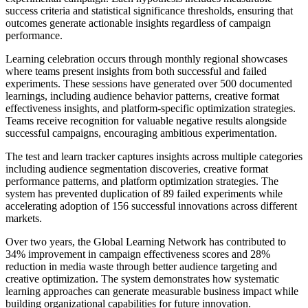
success criteria and statistical significance thresholds, ensuring that
outcomes generate actionable insights regardless of campaign
performance.
Learning celebration occurs through monthly regional showcases
where teams present insights from both successful and failed
experiments. These sessions have generated over 500 documented
learnings, including audience behavior patterns, creative format
effectiveness insights, and platform-specific optimization strategies.
Teams receive recognition for valuable negative results alongside
successful campaigns, encouraging ambitious experimentation.
The test and learn tracker captures insights across multiple categories
including audience segmentation discoveries, creative format
performance patterns, and platform optimization strategies. The
system has prevented duplication of 89 failed experiments while
accelerating adoption of 156 successful innovations across different
markets.
Over two years, the Global Learning Network has contributed to
34% improvement in campaign effectiveness scores and 28%
reduction in media waste through better audience targeting and
creative optimization. The system demonstrates how systematic
learning approaches can generate measurable business impact while
building organizational capabilities for future innovation.