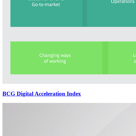
BCG Digital Acceleration Index