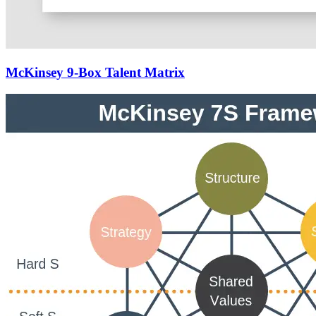
McKinsey 9-Box Talent Matrix