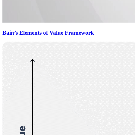
Bain’s Elements of Value Framework