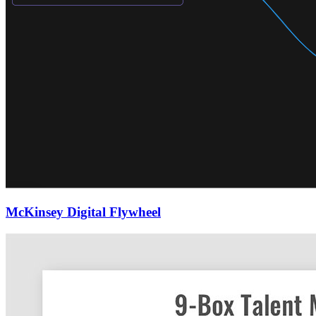
McKinsey Digital Flywheel