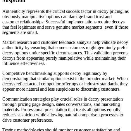
Suspicion
Authenticity represents the critical success factor in decoy pricing, as
obviously manipulative options can damage brand trust and
customer relationships. Successful implementations require decoys
that feel legitimate and serve genuine market segments, even if those
segments are small.
Market research and customer feedback analysis help validate decoy
authenticity by ensuring that some customers might genuinely prefer
decoy options under specific circumstances. This validation prevents
decoys from appearing purely manipulative while maintaining their
influence effectiveness.
Competitive benchmarking supports decoy legitimacy by
demonstrating that similar options exist in the broader market. When
decoys reflect actual competitor offerings or industry standards, they
appear more natural and less suspicious to discerning customers.
Communication strategies play crucial roles in decoy presentation
through pricing page design, sales conversations, and marketing
materials. Professional presentation that treats all options equally
reduces suspicion while allowing natural comparison processes to
drive customer preferences.
Testing methodologies should monitor customer satisfaction and