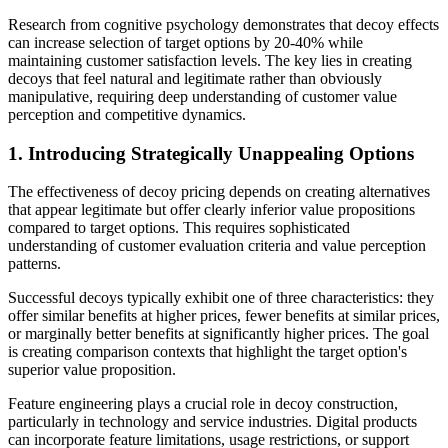
Research from cognitive psychology demonstrates that decoy effects
can increase selection of target options by 20-40% while
maintaining customer satisfaction levels. The key lies in creating
decoys that feel natural and legitimate rather than obviously
manipulative, requiring deep understanding of customer value
perception and competitive dynamics.
1. Introducing Strategically Unappealing Options
The effectiveness of decoy pricing depends on creating alternatives
that appear legitimate but offer clearly inferior value propositions
compared to target options. This requires sophisticated
understanding of customer evaluation criteria and value perception
patterns.
Successful decoys typically exhibit one of three characteristics: they
offer similar benefits at higher prices, fewer benefits at similar prices,
or marginally better benefits at significantly higher prices. The goal
is creating comparison contexts that highlight the target option's
superior value proposition.
Feature engineering plays a crucial role in decoy construction,
particularly in technology and service industries. Digital products
can incorporate feature limitations, usage restrictions, or support