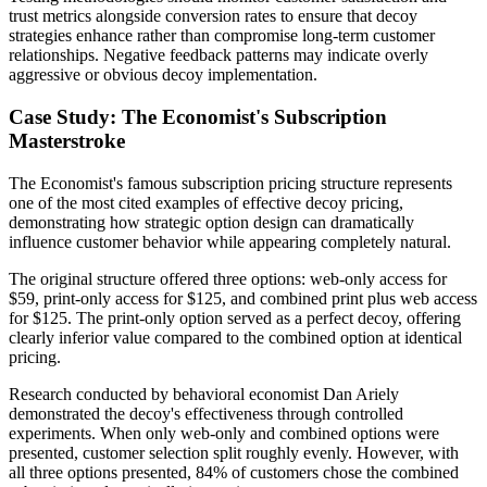
trust metrics alongside conversion rates to ensure that decoy
strategies enhance rather than compromise long-term customer
relationships. Negative feedback patterns may indicate overly
aggressive or obvious decoy implementation.
Case Study: The Economist's Subscription
Masterstroke
The Economist's famous subscription pricing structure represents
one of the most cited examples of effective decoy pricing,
demonstrating how strategic option design can dramatically
influence customer behavior while appearing completely natural.
The original structure offered three options: web-only access for
$59, print-only access for $125, and combined print plus web access
for $125. The print-only option served as a perfect decoy, offering
clearly inferior value compared to the combined option at identical
pricing.
Research conducted by behavioral economist Dan Ariely
demonstrated the decoy's effectiveness through controlled
experiments. When only web-only and combined options were
presented, customer selection split roughly evenly. However, with
all three options presented, 84% of customers chose the combined