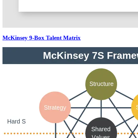
McKinsey 9-Box Talent Matrix