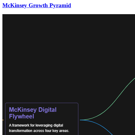
McKinsey Growth Pyramid