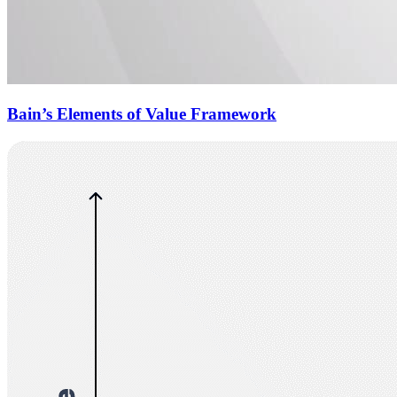
Bain’s Elements of Value Framework