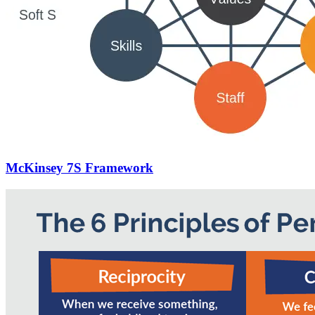
McKinsey 7S Framework