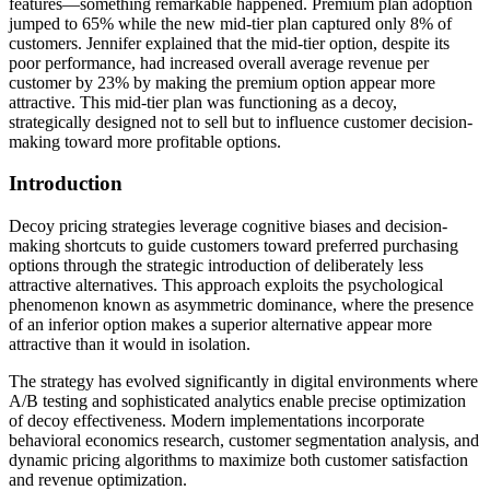
features—something remarkable happened. Premium plan adoption
jumped to 65% while the new mid-tier plan captured only 8% of
customers. Jennifer explained that the mid-tier option, despite its
poor performance, had increased overall average revenue per
customer by 23% by making the premium option appear more
attractive. This mid-tier plan was functioning as a decoy,
strategically designed not to sell but to influence customer decision-
making toward more profitable options.
Introduction
Decoy pricing strategies leverage cognitive biases and decision-
making shortcuts to guide customers toward preferred purchasing
options through the strategic introduction of deliberately less
attractive alternatives. This approach exploits the psychological
phenomenon known as asymmetric dominance, where the presence
of an inferior option makes a superior alternative appear more
attractive than it would in isolation.
The strategy has evolved significantly in digital environments where
A/B testing and sophisticated analytics enable precise optimization
of decoy effectiveness. Modern implementations incorporate
behavioral economics research, customer segmentation analysis, and
dynamic pricing algorithms to maximize both customer satisfaction
and revenue optimization.