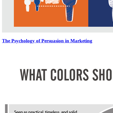
The Psychology of Persuasion in Marketing