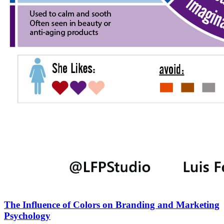
The Influence of Colors on Branding and Marketing
Psychology