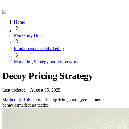
Home
Marketing Hub
Fundamentals of Marketing
Marketing Strategy and Frameworks
Decoy Pricing Strategy
Last updated:
August 05, 2025
Marketing Hub
decoy pricing
pricing strategy
consumer
behavior
marketing tactics