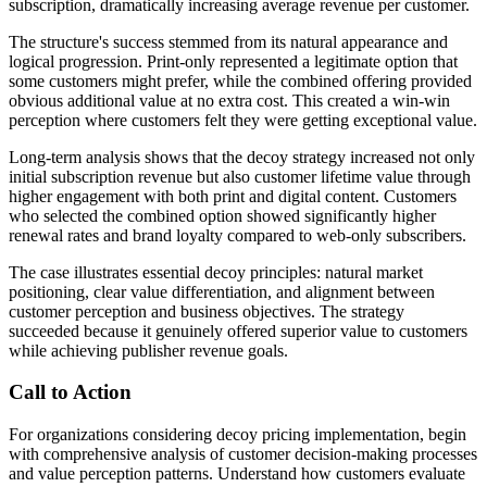
subscription, dramatically increasing average revenue per customer.
The structure's success stemmed from its natural appearance and
logical progression. Print-only represented a legitimate option that
some customers might prefer, while the combined offering provided
obvious additional value at no extra cost. This created a win-win
perception where customers felt they were getting exceptional value.
Long-term analysis shows that the decoy strategy increased not only
initial subscription revenue but also customer lifetime value through
higher engagement with both print and digital content. Customers
who selected the combined option showed significantly higher
renewal rates and brand loyalty compared to web-only subscribers.
The case illustrates essential decoy principles: natural market
positioning, clear value differentiation, and alignment between
customer perception and business objectives. The strategy
succeeded because it genuinely offered superior value to customers
while achieving publisher revenue goals.
Call to Action
For organizations considering decoy pricing implementation, begin
with comprehensive analysis of customer decision-making processes
and value perception patterns. Understand how customers evaluate