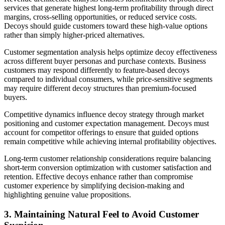
services that generate highest long-term profitability through direct
margins, cross-selling opportunities, or reduced service costs.
Decoys should guide customers toward these high-value options
rather than simply higher-priced alternatives.
Customer segmentation analysis helps optimize decoy effectiveness
across different buyer personas and purchase contexts. Business
customers may respond differently to feature-based decoys
compared to individual consumers, while price-sensitive segments
may require different decoy structures than premium-focused
buyers.
Competitive dynamics influence decoy strategy through market
positioning and customer expectation management. Decoys must
account for competitor offerings to ensure that guided options
remain competitive while achieving internal profitability objectives.
Long-term customer relationship considerations require balancing
short-term conversion optimization with customer satisfaction and
retention. Effective decoys enhance rather than compromise
customer experience by simplifying decision-making and
highlighting genuine value propositions.
3. Maintaining Natural Feel to Avoid Customer