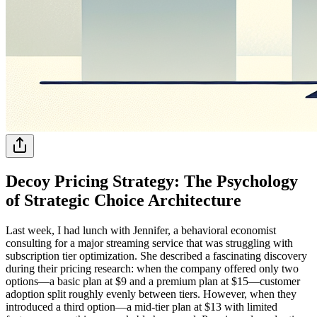
Decoy Pricing Strategy: The Psychology
of Strategic Choice Architecture
Last week, I had lunch with Jennifer, a behavioral economist
consulting for a major streaming service that was struggling with
subscription tier optimization. She described a fascinating discovery
during their pricing research: when the company offered only two
options—a basic plan at $9 and a premium plan at $15—customer
adoption split roughly evenly between tiers. However, when they
introduced a third option—a mid-tier plan at $13 with limited