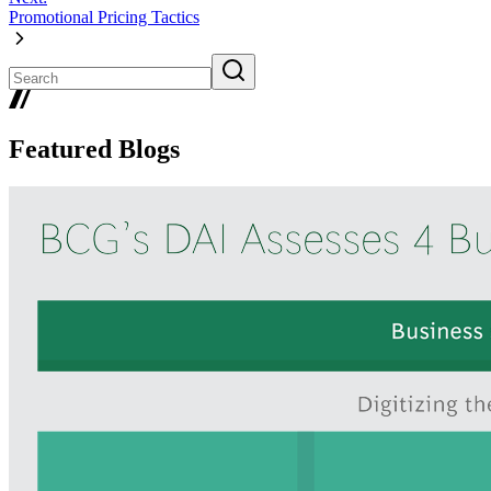
Promotional Pricing Tactics
Featured Blogs