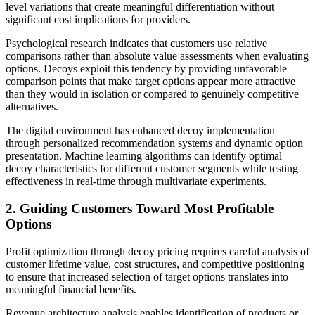
level variations that create meaningful differentiation without
significant cost implications for providers.
Psychological research indicates that customers use relative
comparisons rather than absolute value assessments when evaluating
options. Decoys exploit this tendency by providing unfavorable
comparison points that make target options appear more attractive
than they would in isolation or compared to genuinely competitive
alternatives.
The digital environment has enhanced decoy implementation
through personalized recommendation systems and dynamic option
presentation. Machine learning algorithms can identify optimal
decoy characteristics for different customer segments while testing
effectiveness in real-time through multivariate experiments.
2. Guiding Customers Toward Most Profitable
Options
Profit optimization through decoy pricing requires careful analysis of
customer lifetime value, cost structures, and competitive positioning
to ensure that increased selection of target options translates into
meaningful financial benefits.
Revenue architecture analysis enables identification of products or