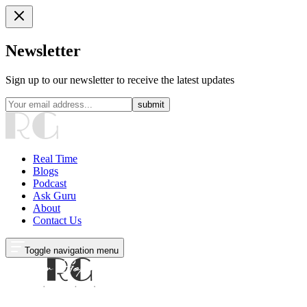
Newsletter
Sign up to our newsletter to receive the latest updates
submit
Real Time
Blogs
Podcast
Ask Guru
About
Contact Us
Toggle navigation menu