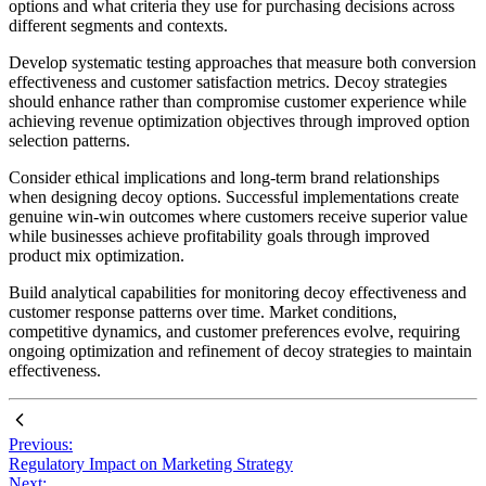
options and what criteria they use for purchasing decisions across
different segments and contexts.
Develop systematic testing approaches that measure both conversion
effectiveness and customer satisfaction metrics. Decoy strategies
should enhance rather than compromise customer experience while
achieving revenue optimization objectives through improved option
selection patterns.
Consider ethical implications and long-term brand relationships
when designing decoy options. Successful implementations create
genuine win-win outcomes where customers receive superior value
while businesses achieve profitability goals through improved
product mix optimization.
Build analytical capabilities for monitoring decoy effectiveness and
customer response patterns over time. Market conditions,
competitive dynamics, and customer preferences evolve, requiring
ongoing optimization and refinement of decoy strategies to maintain
effectiveness.
Previous:
Regulatory Impact on Marketing Strategy
Next: