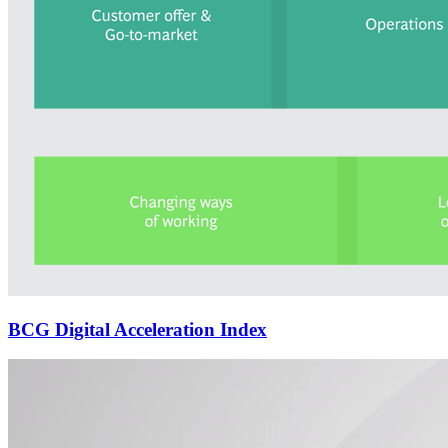
BCG Digital Acceleration Index