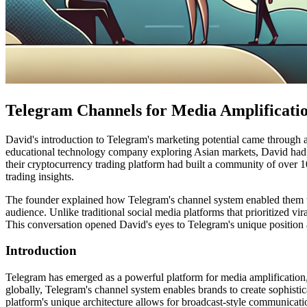
Telegram Channels for Media Amplificati
David's introduction to Telegram's marketing potential came through 
educational technology company exploring Asian markets, David had
their cryptocurrency trading platform had built a community of over 
trading insights.
The founder explained how Telegram's channel system enabled them to cr
audience. Unlike traditional social media platforms that prioritized v
This conversation opened David's eyes to Telegram's unique position a
Introduction
Telegram has emerged as a powerful platform for media amplification, 
globally, Telegram's channel system enables brands to create sophistica
platform's unique architecture allows for broadcast-style communicatio