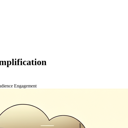
mplification
dience Engagement