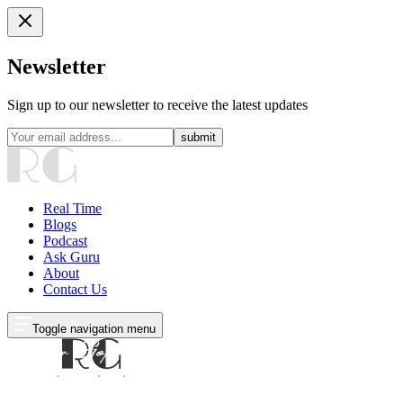
Newsletter
Sign up to our newsletter to receive the latest updates
submit
Real Time
Blogs
Podcast
Ask Guru
About
Contact Us
Toggle navigation menu