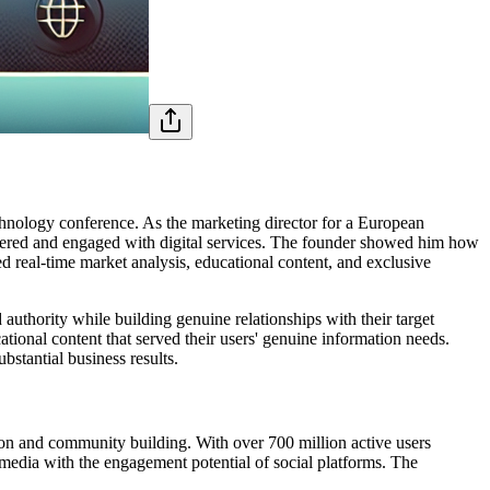
chnology conference. As the marketing director for a European
ered and engaged with digital services. The founder showed him how
 real-time market analysis, educational content, and exclusive
authority while building genuine relationships with their target
ational content that served their users' genuine information needs.
stantial business results.
tion and community building. With over 700 million active users
l media with the engagement potential of social platforms. The