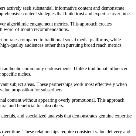
sers actively seek substantial, informative content and demonstrate
rehensive content strategies that build trust and expertise over time.
 over algorithmic engagement metrics. This approach creates
rough word-of-mouth recommendations.
ion rates compared to traditional social media platforms, while
high-quality audiences rather than pursuing broad reach metrics.
ugh authentic community endorsements. Unlike traditional influencer
 specific niches.
levant subject areas. These partnerships work most effectively when
value proposition for subscribers.
onal content without appearing overly promotional. This approach
ral and beneficial to subscribers.
materials, and specialized analysis that demonstrates genuine expertise
ver time. These relationships require consistent value delivery and