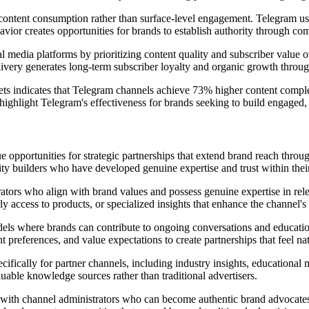
ful content consumption rather than surface-level engagement. Telegram u
ior creates opportunities for brands to establish authority through comp
al media platforms by prioritizing content quality and subscriber value
delivery generates long-term subscriber loyalty and organic growth th
ts indicates that Telegram channels achieve 73% higher content complet
ighlight Telegram's effectiveness for brands seeking to build engaged, 
 opportunities for strategic partnerships that extend brand reach thro
y builders who have developed genuine expertise and trust within their
trators who align with brand values and possess genuine expertise in re
y access to products, or specialized insights that enhance the channel's 
odels where brands can contribute to ongoing conversations and educati
references, and value expectations to create partnerships that feel natu
ifically for partner channels, including industry insights, educational 
luable knowledge sources rather than traditional advertisers.
with channel administrators who can become authentic brand advocates o