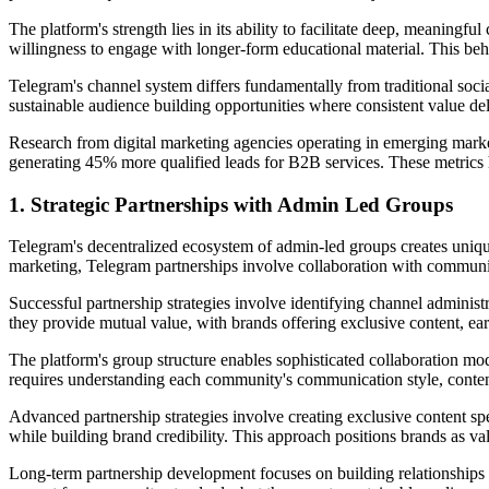
The platform's strength lies in its ability to facilitate deep, meaning
willingness to engage with longer-form educational material. This behav
Telegram's channel system differs fundamentally from traditional soci
sustainable audience building opportunities where consistent value 
Research from digital marketing agencies operating in emerging marke
generating 45% more qualified leads for B2B services. These metrics h
1. Strategic Partnerships with Admin Led Groups
Telegram's decentralized ecosystem of admin-led groups creates unique
marketing, Telegram partnerships involve collaboration with communit
Successful partnership strategies involve identifying channel adminis
they provide mutual value, with brands offering exclusive content, earl
The platform's group structure enables sophisticated collaboration m
requires understanding each community's communication style, content p
Advanced partnership strategies involve creating exclusive content spec
while building brand credibility. This approach positions brands as va
Long-term partnership development focuses on building relationships 