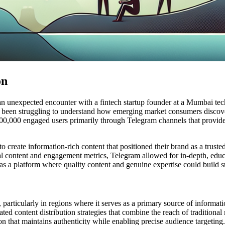
on
an unexpected encounter with a fintech startup founder at a Mumbai te
 been struggling to understand how emerging market consumers discov
100,000 engaged users primarily through Telegram channels that provided
eate information-rich content that positioned their brand as a trusted 
iral content and engagement metrics, Telegram allowed for in-depth, educ
s a platform where quality content and genuine expertise could build sub
particularly in regions where it serves as a primary source of informa
ted content distribution strategies that combine the reach of traditiona
n that maintains authenticity while enabling precise audience targeting.