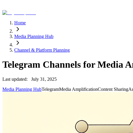
Home
Media Planning Hub
Channel & Platform Planning
Telegram Channels for Media A
Last updated:
July 31, 2025
Media Planning Hub
Telegram
Media Amplification
Content Sharing
Au