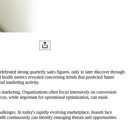
brated strong quarterly sales figures, only to later discover through
health metrics revealed concerning trends that predicted future
nal marketing activity.
 marketing. Organizations often focus intensively on conversion
ocus, while important for operational optimization, can mask
allenges. In today's rapidly evolving marketplace, brands face
th continuously can identify emerging threats and opportunities