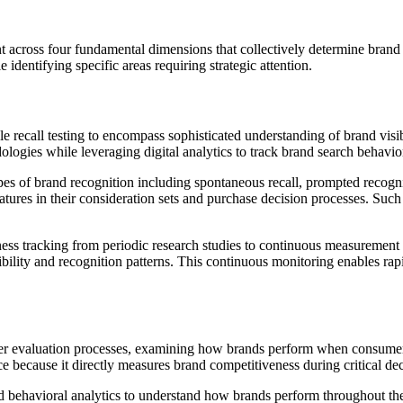
across four fundamental dimensions that collectively determine brand 
identifying specific areas requiring strategic attention.
recall testing to encompass sophisticated understanding of brand visib
logies while leveraging digital analytics to track brand search behavio
 of brand recognition including spontaneous recall, prompted recognit
ures in their consideration sets and purchase decision processes. Such g
ness tracking from periodic research studies to continuous measurement s
sibility and recognition patterns. This continuous monitoring enables ra
r evaluation processes, examining how brands perform when consumers
nce because it directly measures brand competitiveness during critical 
nd behavioral analytics to understand how brands perform throughout th