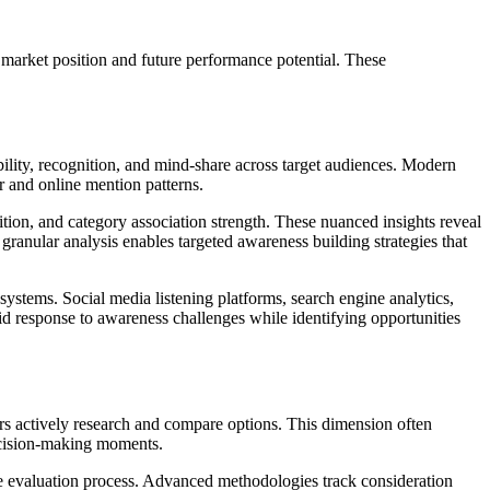
market position and future performance potential. These
ility, recognition, and mind-share across target audiences. Modern
r and online mention patterns.
ion, and category association strength. These nuanced insights reveal
ranular analysis enables targeted awareness building strategies that
ystems. Social media listening platforms, search engine analytics,
pid response to awareness challenges while identifying opportunities
 actively research and compare options. This dimension often
decision-making moments.
e evaluation process. Advanced methodologies track consideration