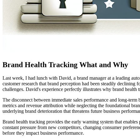
Brand Health Tracking What and Why
Last week, I had lunch with David, a brand manager at a leading autom
customer research that brand perception had been steadily declining f
challenges. David's experience perfectly illustrates why brand health t
The disconnect between immediate sales performance and long-term br
metrics and revenue attribution while neglecting the foundational bran
underlying brand deterioration that threatens future business performa
Brand health tracking provides the early warning system that enables 
constant pressure from new competitors, changing consumer preference
before they impact business performance.