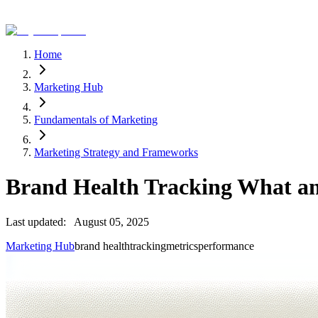
Home
Marketing Hub
Fundamentals of Marketing
Marketing Strategy and Frameworks
Brand Health Tracking What 
Last updated:
August 05, 2025
Marketing Hub
brand health
tracking
metrics
performance