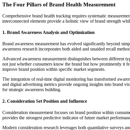
The Four Pillars of Brand Health Measurement
Comprehensive brand health tracking requires systematic measurement 
interconnected elements provide a holistic view of brand strength while 
1. Brand Awareness Analysis and Optimization
Brand awareness measurement has evolved significantly beyond simple 
awareness research incorporates both aided and unaided recall methodo
Advanced awareness measurement distinguishes between different types
not just whether consumers know the brand but how prominently it feat
improve brand position within specific market segments.
The integration of real-time digital monitoring has transformed aware
and digital advertising metrics provide ongoing insights into brand vi
for strategic awareness building.
2. Consideration Set Position and Influence
Consideration measurement focuses on brand position within consume
provides the strongest predictive indicator of future market performa
Modern consideration research leverages both quantitative surveys a