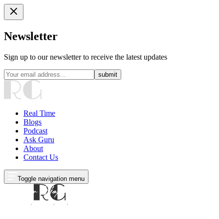
Newsletter
Sign up to our newsletter to receive the latest updates
submit
Real Time
Blogs
Podcast
Ask Guru
About
Contact Us
Toggle navigation menu