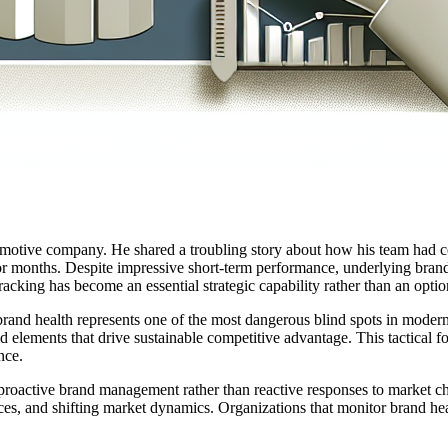
otive company. He shared a troubling story about how his team had cele
or months. Despite impressive short-term performance, underlying brand 
racking has become an essential strategic capability rather than an optio
and health represents one of the most dangerous blind spots in modern
d elements that drive sustainable competitive advantage. This tactical f
nce.
proactive brand management rather than reactive responses to market ch
s, and shifting market dynamics. Organizations that monitor brand heal