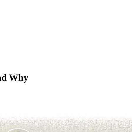
and Why