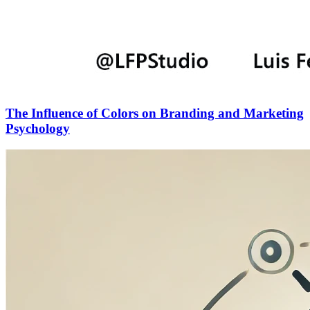
The Influence of Colors on Branding and Marketing
Psychology