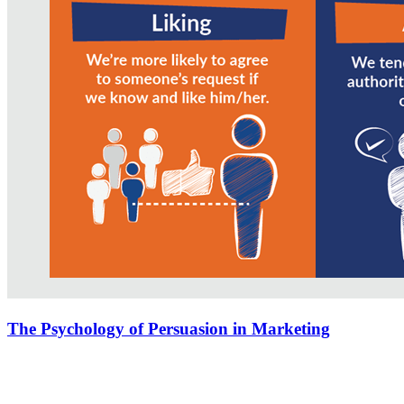
The Psychology of Persuasion in Marketing