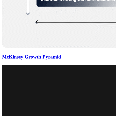
McKinsey Growth Pyramid