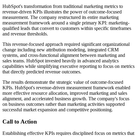
HubSpot's transformation from traditional marketing metrics to
revenue-driven KPIs illustrates the power of outcome-focused
measurement. The company restructured its entire marketing
measurement framework around a single primary KPI: marketing-
qualified leads that convert to customers within specific timeframes
and revenue thresholds.
This revenue-focused approach required significant organizational
change including new attribution modeling, integrated CRM
systems, and cross-functional alignment between marketing and
sales teams. HubSpot invested heavily in advanced analytics
capabilities while simplifying executive reporting to focus on metrics
that directly predicted revenue outcomes.
The results demonstrate the strategic value of outcome-focused
KPIs. HubSpot's revenue-driven measurement framework enabled
more effective resource allocation, improved marketing and sales
alignment, and accelerated business growth. The company's focus
on business outcomes rather than marketing activities supported
successful market expansion and competitive positioning.
Call to Action
Establishing effective KPIs requires disciplined focus on metrics that