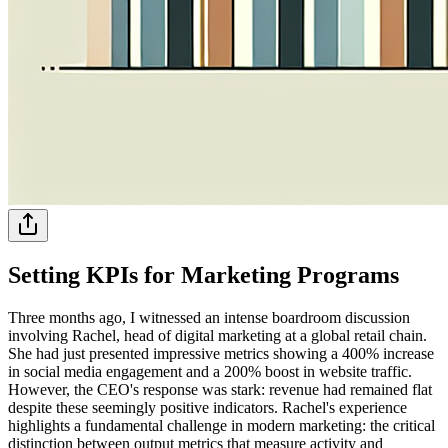
Setting KPIs for Marketing Programs
Three months ago, I witnessed an intense boardroom discussion
involving Rachel, head of digital marketing at a global retail chain.
She had just presented impressive metrics showing a 400% increase
in social media engagement and a 200% boost in website traffic.
However, the CEO's response was stark: revenue had remained flat
despite these seemingly positive indicators. Rachel's experience
highlights a fundamental challenge in modern marketing: the critical
distinction between output metrics that measure activity and