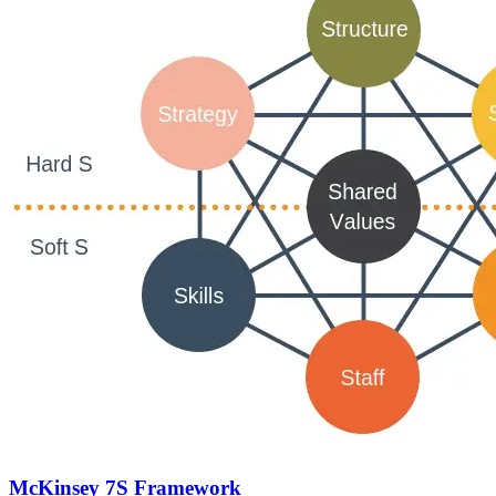
McKinsey 7S Framework