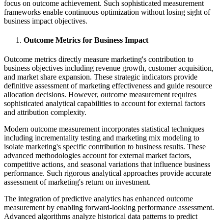
focus on outcome achievement. Such sophisticated measurement
frameworks enable continuous optimization without losing sight of
business impact objectives.
Outcome Metrics for Business Impact
Outcome metrics directly measure marketing's contribution to
business objectives including revenue growth, customer acquisition,
and market share expansion. These strategic indicators provide
definitive assessment of marketing effectiveness and guide resource
allocation decisions. However, outcome measurement requires
sophisticated analytical capabilities to account for external factors
and attribution complexity.
Modern outcome measurement incorporates statistical techniques
including incrementality testing and marketing mix modeling to
isolate marketing's specific contribution to business results. These
advanced methodologies account for external market factors,
competitive actions, and seasonal variations that influence business
performance. Such rigorous analytical approaches provide accurate
assessment of marketing's return on investment.
The integration of predictive analytics has enhanced outcome
measurement by enabling forward-looking performance assessment.
Advanced algorithms analyze historical data patterns to predict