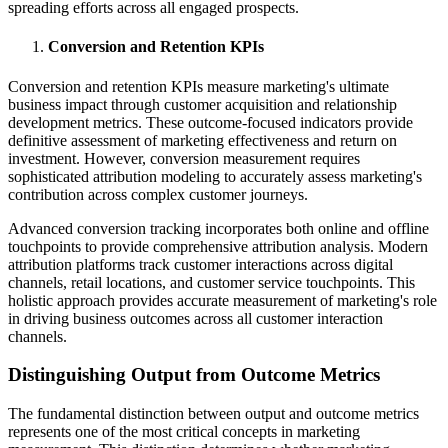
spreading efforts across all engaged prospects.
Conversion and Retention KPIs
Conversion and retention KPIs measure marketing's ultimate
business impact through customer acquisition and relationship
development metrics. These outcome-focused indicators provide
definitive assessment of marketing effectiveness and return on
investment. However, conversion measurement requires
sophisticated attribution modeling to accurately assess marketing's
contribution across complex customer journeys.
Advanced conversion tracking incorporates both online and offline
touchpoints to provide comprehensive attribution analysis. Modern
attribution platforms track customer interactions across digital
channels, retail locations, and customer service touchpoints. This
holistic approach provides accurate measurement of marketing's role
in driving business outcomes across all customer interaction
channels.
Distinguishing Output from Outcome Metrics
The fundamental distinction between output and outcome metrics
represents one of the most critical concepts in marketing