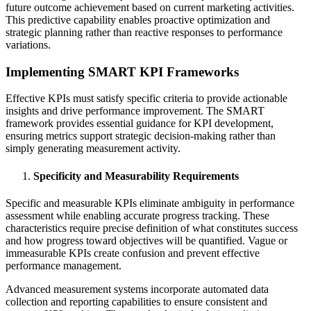
future outcome achievement based on current marketing activities.
This predictive capability enables proactive optimization and
strategic planning rather than reactive responses to performance
variations.
Implementing SMART KPI Frameworks
Effective KPIs must satisfy specific criteria to provide actionable
insights and drive performance improvement. The SMART
framework provides essential guidance for KPI development,
ensuring metrics support strategic decision-making rather than
simply generating measurement activity.
Specificity and Measurability Requirements
Specific and measurable KPIs eliminate ambiguity in performance
assessment while enabling accurate progress tracking. These
characteristics require precise definition of what constitutes success
and how progress toward objectives will be quantified. Vague or
immeasurable KPIs create confusion and prevent effective
performance management.
Advanced measurement systems incorporate automated data
collection and reporting capabilities to ensure consistent and