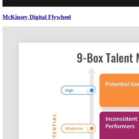
McKinsey Digital Flywheel