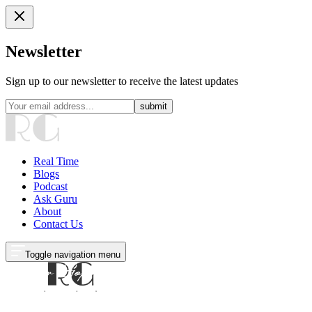
Newsletter
Sign up to our newsletter to receive the latest updates
submit
Real Time
Blogs
Podcast
Ask Guru
About
Contact Us
Toggle navigation menu