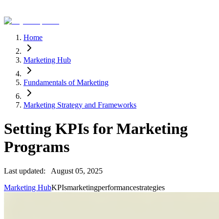
Home
Marketing Hub
Fundamentals of Marketing
Marketing Strategy and Frameworks
Setting KPIs for Marketing
Programs
Last updated:
August 05, 2025
Marketing Hub
KPIs
marketing
performance
strategies