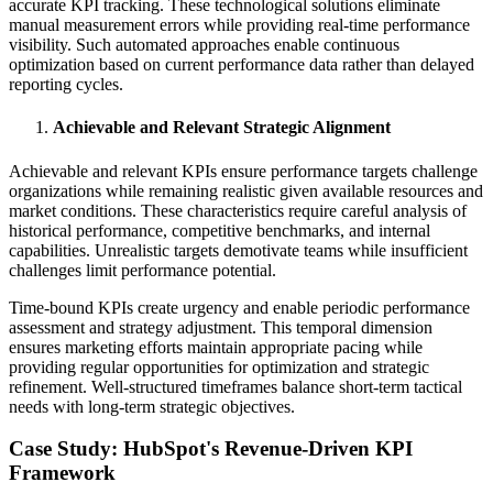
accurate KPI tracking. These technological solutions eliminate
manual measurement errors while providing real-time performance
visibility. Such automated approaches enable continuous
optimization based on current performance data rather than delayed
reporting cycles.
Achievable and Relevant Strategic Alignment
Achievable and relevant KPIs ensure performance targets challenge
organizations while remaining realistic given available resources and
market conditions. These characteristics require careful analysis of
historical performance, competitive benchmarks, and internal
capabilities. Unrealistic targets demotivate teams while insufficient
challenges limit performance potential.
Time-bound KPIs create urgency and enable periodic performance
assessment and strategy adjustment. This temporal dimension
ensures marketing efforts maintain appropriate pacing while
providing regular opportunities for optimization and strategic
refinement. Well-structured timeframes balance short-term tactical
needs with long-term strategic objectives.
Case Study: HubSpot's Revenue-Driven KPI
Framework