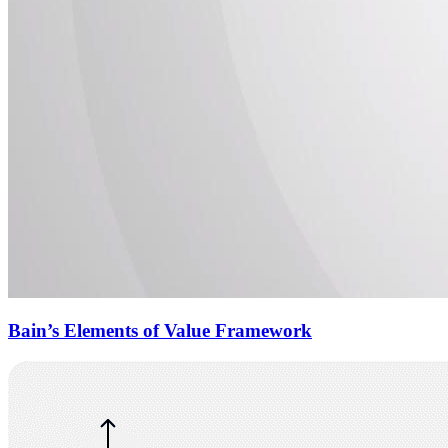
Bain’s Elements of Value Framework