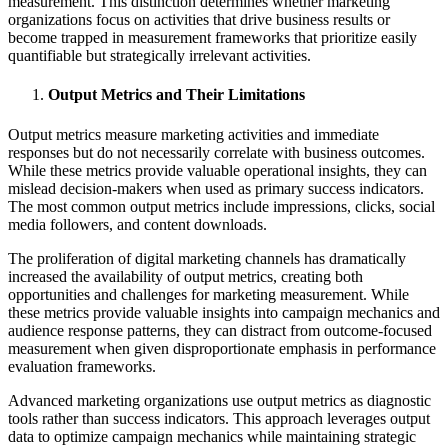
measurement. This distinction determines whether marketing
organizations focus on activities that drive business results or
become trapped in measurement frameworks that prioritize easily
quantifiable but strategically irrelevant activities.
Output Metrics and Their Limitations
Output metrics measure marketing activities and immediate
responses but do not necessarily correlate with business outcomes.
While these metrics provide valuable operational insights, they can
mislead decision-makers when used as primary success indicators.
The most common output metrics include impressions, clicks, social
media followers, and content downloads.
The proliferation of digital marketing channels has dramatically
increased the availability of output metrics, creating both
opportunities and challenges for marketing measurement. While
these metrics provide valuable insights into campaign mechanics and
audience response patterns, they can distract from outcome-focused
measurement when given disproportionate emphasis in performance
evaluation frameworks.
Advanced marketing organizations use output metrics as diagnostic
tools rather than success indicators. This approach leverages output
data to optimize campaign mechanics while maintaining strategic