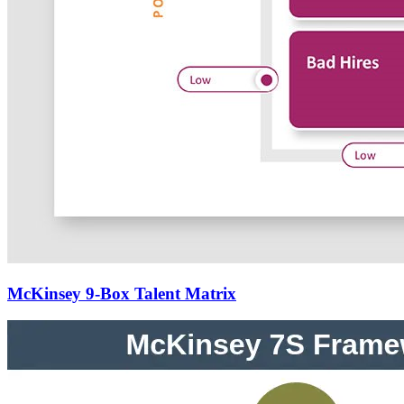
McKinsey 9-Box Talent Matrix