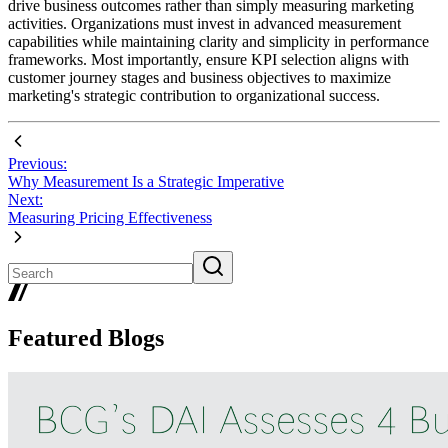
drive business outcomes rather than simply measuring marketing
activities. Organizations must invest in advanced measurement
capabilities while maintaining clarity and simplicity in performance
frameworks. Most importantly, ensure KPI selection aligns with
customer journey stages and business objectives to maximize
marketing's strategic contribution to organizational success.
Previous:
Why Measurement Is a Strategic Imperative
Next:
Measuring Pricing Effectiveness
Featured Blogs