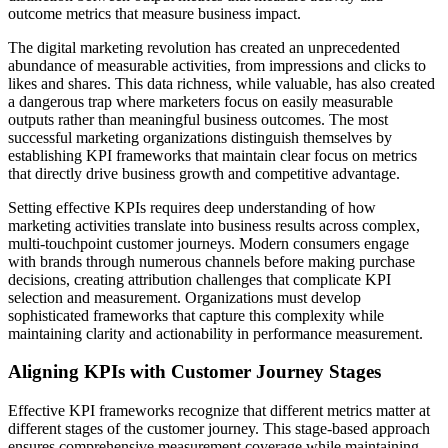
outcome metrics that measure business impact.
The digital marketing revolution has created an unprecedented
abundance of measurable activities, from impressions and clicks to
likes and shares. This data richness, while valuable, has also created
a dangerous trap where marketers focus on easily measurable
outputs rather than meaningful business outcomes. The most
successful marketing organizations distinguish themselves by
establishing KPI frameworks that maintain clear focus on metrics
that directly drive business growth and competitive advantage.
Setting effective KPIs requires deep understanding of how
marketing activities translate into business results across complex,
multi-touchpoint customer journeys. Modern consumers engage
with brands through numerous channels before making purchase
decisions, creating attribution challenges that complicate KPI
selection and measurement. Organizations must develop
sophisticated frameworks that capture this complexity while
maintaining clarity and actionability in performance measurement.
Aligning KPIs with Customer Journey Stages
Effective KPI frameworks recognize that different metrics matter at
different stages of the customer journey. This stage-based approach
ensures comprehensive measurement coverage while maintaining