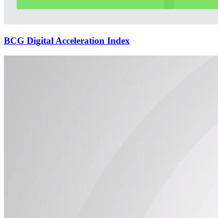
BCG Digital Acceleration Index