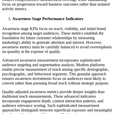
focus on progression toward business outcomes rather than isolated
activity metrics.
Awareness Stage Performance Indicators
Awareness stage KPIs focus on reach, visibility, and initial brand
recognition among target audiences. These metrics establish the
foundation for future customer relationships by measuring
marketing's ability to generate attention and interest. However,
awareness metrics must be carefully balanced to avoid overemphasis
on quantity at the expense of quality.
Advanced awareness measurement incorporates sophisticated
audience targeting and segmentation analysis. Modern platforms
enable precise measurement of reach among specific demographic,
psychographic, and behavioral segments. This granular approach
ensures awareness investments focus on audiences most likely to
convert rather than pursuing broad reach without strategic purpose.
Quality-adjusted awareness metrics provide deeper insights than
traditional reach measurements. These advanced indicators
incorporate engagement depth, content interaction patterns, and
audience relevance scoring. Such sophisticated measurement
approaches distinguish between superficial exposure and meaningful