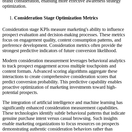
brand consideration, enabling more effective awareness strategy
optimization.
Consideration Stage Optimization Metrics
Consideration stage KPIs measure marketing's ability to influence
prospect evaluation and decision-making processes. These metrics
focus on engagement quality, content consumption patterns, and
preference development. Consideration metrics often provide the
strongest predictive indicators of future conversion likelihood.
Modern consideration measurement leverages behavioral analytics
to track prospect engagement across multiple touchpoints and
content formats. Advanced scoring algorithms aggregate these
interactions to create comprehensive consideration scores that
predict conversion probability. This predictive capability enables
proactive optimization of marketing investments toward high-
potential prospects.
The integration of artificial intelligence and machine learning has
significantly enhanced consideration measurement capabilities.
These technologies identify subtle behavioral patterns that indicate
genuine purchase intent versus casual browsing. Such insights
enable marketing organizations to focus resources on prospects
demonstrating authentic consideration behaviors rather than