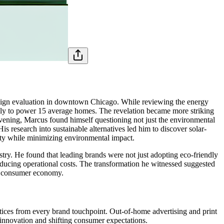
paign evaluation in downtown Chicago. While reviewing the energy
ually to power 15 average homes. The revelation became more striking
evening, Marcus found himself questioning not just the environmental
s research into sustainable alternatives led him to discover solar-
ity while minimizing environmental impact.
try. He found that leading brands were not just adopting eco-friendly
educing operational costs. The transformation he witnessed suggested
ous consumer economy.
tices from every brand touchpoint. Out-of-home advertising and print
 innovation and shifting consumer expectations.