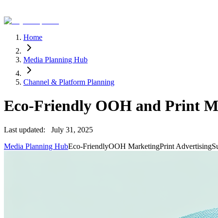
Home
Media Planning Hub
Channel & Platform Planning
Eco-Friendly OOH and Print M
Last updated:
July 31, 2025
Media Planning Hub
Eco-Friendly
OOH Marketing
Print Advertising
Su