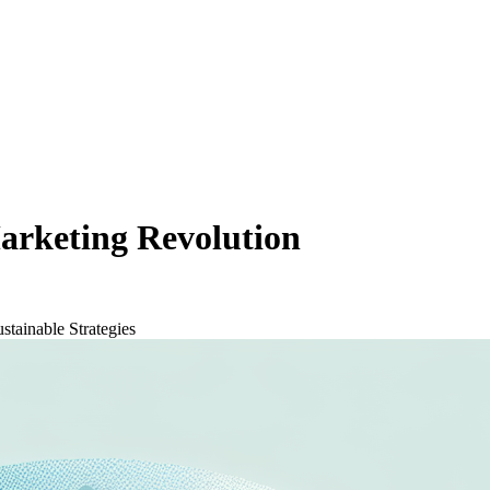
arketing Revolution
stainable Strategies