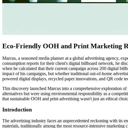
Eco-Friendly OOH and Print Marketing R
Marcus, a seasoned media planner at a global advertising agency, ex
consumption reports for their client's digital billboard network, he 
when he calculated that their current campaign across 200 digital bil
impact of his campaigns, but whether traditional out-of-home advertisi
powered digital displays, recycled paper innovations, and QR code te
This discovery launched Marcus into a comprehensive exploration of su
alternatives but were using environmental responsibility as a competi
that sustainable OOH and print advertising wasn't just an ethical choi
Introduction
The advertising industry faces an unprecedented reckoning with its e
materials, traditionally among the most resource-intensive marketing 