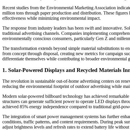
Recent studies from the Environmental Marketing Association indicate 
million tons through paper production and distribution. These figures
effectiveness while minimizing environmental impact.
The response from industry leaders has been swift and innovative. Sola
traditional advertising channels. Companies implementing comprehens
environmentally conscious consumers, particularly Gen Z and millenni
The transformation extends beyond simple material substitutions to e
from concept through disposal, creating new metrics for campaign succ
differentiate themselves while contributing to broader environmental g
1. Solar-Powered Displays and Recycled Materials In
The revolution in sustainable out-of-home advertising centers on rene
reducing the environmental footprint of outdoor advertising while mai
Modern solar-powered billboard technology has achieved remarkable e
structures can generate sufficient power to operate LED displays thr
achieved 85% energy independence compared to traditional grid-power
The integration of smart power management systems has further enhanc
conditions, traffic patterns, and content requirements. During peak su
adjust brightness levels and refresh rates to extend battery life withou