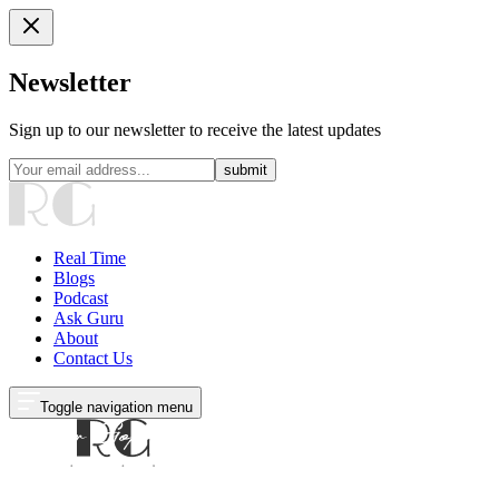
Newsletter
Sign up to our newsletter to receive the latest updates
submit
Real Time
Blogs
Podcast
Ask Guru
About
Contact Us
Toggle navigation menu