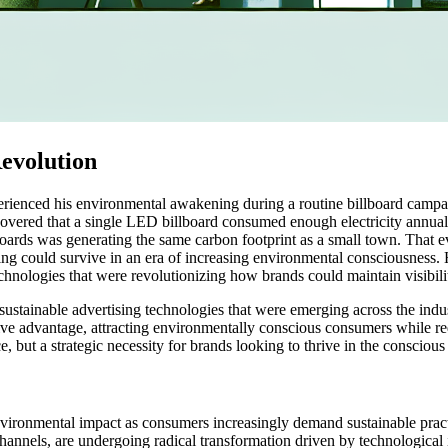
evolution
perienced his environmental awakening during a routine billboard cam
discovered that a single LED billboard consumed enough electricity ann
lboards was generating the same carbon footprint as a small town. That 
ng could survive in an era of increasing environmental consciousness. Hi
chnologies that were revolutionizing how brands could maintain visibil
stainable advertising technologies that were emerging across the indus
tive advantage, attracting environmentally conscious consumers while r
ce, but a strategic necessity for brands looking to thrive in the consci
nvironmental impact as consumers increasingly demand sustainable prac
channels, are undergoing radical transformation driven by technological