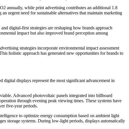
2 annually, while print advertising contributes an additional 1.8
 an urgent need for sustainable alternatives that maintain marketing
 and digital-first strategies are reshaping how brands approach
ironmental impact but also improved brand perception among
dvertising strategies incorporate environmental impact assessment
This holistic approach has generated new opportunities for brands to
 digital displays represent the most significant advancement in
able. Advanced photovoltaic panels integrated into billboard
g operation through evening peak viewing times. These systems have
er five-year periods.
ntelligence to optimize energy consumption based on ambient light
rges storage systems. During low-light periods, displays automatically