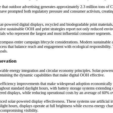
that outdoor advertising generates approximately 2.3 million tons of CO
 have prompted both regulatory pressure and consumer activism, creating
r-powered digital displays, recycled and biodegradable print materials,
ive sustainable OOH and print strategies report not only reduced env
als who represent the largest and most influential consumer segments.
ncompass entire campaign lifecycle considerations. Modern sustainable a
ess that balance reach and engagement with ecological responsibility. 
oals.
novation
wable energy integration and circular economy principles. Solar-powered
ntaining the dynamic capabilities that make digital OOH effective.
fficiency improvements that make widespread adoption economically vi
oughout standard daylight hours, with battery storage systems extendin
ed displays, while reducing operational costs by an average of 60% ov
ed solar-powered display effectiveness. These systems use artificial i
nlight hours, displays operate at full brightness while excess energy cha
t compromising visibility.