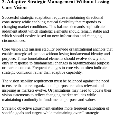
3. Adaptive Strategic Management Without Losing
Core Vision
Successful strategic adaptation requires maintaining directional
consistency while enabling tactical flexibility that responds to
changing market conditions. This balance demands sophisticated
judgment about which strategic elements should remain stable and
which should evolve based on new information and changing
circumstances.
Core vision and mission stability provide organizational anchors that
enable strategic adaptation without losing fundamental identity and
purpose. These foundational elements should evolve slowly and
only in response to fundamental changes in organizational purpose
or market context. Frequent changes to core vision often indicate
strategic confusion rather than adaptive capability.
The vision stability requirement must be balanced against the need
to ensure that core organizational purpose remains relevant and
inspiring as markets evolve. Organizations may need to update their
vision statements to reflect changing market realities while
maintaining continuity in fundamental purpose and values.
Strategic objective adjustment enables more frequent calibration of
specific goals and targets while maintaining overall strategic