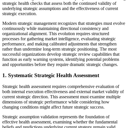
strategic health checks that assess both the continued validity of
underlying strategic assumptions and the effectiveness of current
strategic execution.
Modern strategic management recognizes that strategies must evolve
continuously while maintaining directional consistency and
organizational alignment. This evolution requires structured
processes for gathering market intelligence, evaluating strategic
performance, and making calibrated adjustments that strengthen
rather than undermine long-term strategic positioning. The most
successful organizations develop strategic review capabilities that
function as early warning systems, identifying potential problems
and opportunities before they require dramatic strategic changes.
1. Systematic Strategic Health Assessment
Strategic health assessment requires comprehensive evaluation of
both internal execution effectiveness and external market validity of
current strategic direction. This assessment must examine multiple
dimensions of strategic performance while considering how
changing conditions might affect future strategic success.
Strategic assumption validation represents the foundation of
effective health assessment, examining whether the fundamental
beliefs and predictions underlying current strategy remain valid.