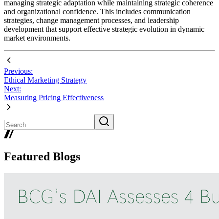
managing strategic adaptation while maintaining strategic coherence
and organizational confidence. This includes communication
strategies, change management processes, and leadership
development that support effective strategic evolution in dynamic
market environments.
Previous:
Ethical Marketing Strategy
Next:
Measuring Pricing Effectiveness
Featured Blogs