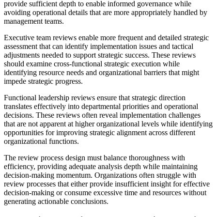
provide sufficient depth to enable informed governance while
avoiding operational details that are more appropriately handled by
management teams.
Executive team reviews enable more frequent and detailed strategic
assessment that can identify implementation issues and tactical
adjustments needed to support strategic success. These reviews
should examine cross-functional strategic execution while
identifying resource needs and organizational barriers that might
impede strategic progress.
Functional leadership reviews ensure that strategic direction
translates effectively into departmental priorities and operational
decisions. These reviews often reveal implementation challenges
that are not apparent at higher organizational levels while identifying
opportunities for improving strategic alignment across different
organizational functions.
The review process design must balance thoroughness with
efficiency, providing adequate analysis depth while maintaining
decision-making momentum. Organizations often struggle with
review processes that either provide insufficient insight for effective
decision-making or consume excessive time and resources without
generating actionable conclusions.