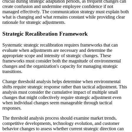
crucial during strategic adaptation periods, as frequent changes can
create confusion and undermine employee confidence if not
managed effectively. The communication strategy must explain both
what is changing and what remains constant while providing clear
rationale for strategic adjustments.
Strategic Recalibration Framework
Systematic strategic recalibration requires frameworks that can
evaluate when adjustments are necessary and determine the
appropriate scope and intensity of strategic changes. These
frameworks must consider both the magnitude of environmental
changes and the organization's capacity for managing strategic
transitions.
Change threshold analysis helps determine when environmental
shifts require strategic response rather than tactical adjustment. This
analysis must consider the cumulative impact of multiple small
changes that might collectively require strategic adjustment even
when individual changes seem manageable through tactical
responses.
The threshold analysis process should examine market trends,
competitive developments, technology evolution, and customer
behavior changes to assess whether current strategic direction can