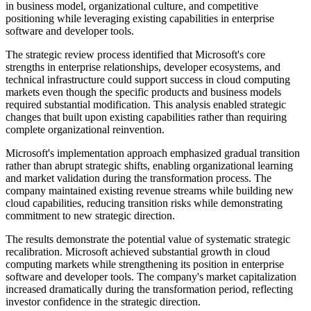
in business model, organizational culture, and competitive
positioning while leveraging existing capabilities in enterprise
software and developer tools.
The strategic review process identified that Microsoft's core
strengths in enterprise relationships, developer ecosystems, and
technical infrastructure could support success in cloud computing
markets even though the specific products and business models
required substantial modification. This analysis enabled strategic
changes that built upon existing capabilities rather than requiring
complete organizational reinvention.
Microsoft's implementation approach emphasized gradual transition
rather than abrupt strategic shifts, enabling organizational learning
and market validation during the transformation process. The
company maintained existing revenue streams while building new
cloud capabilities, reducing transition risks while demonstrating
commitment to new strategic direction.
The results demonstrate the potential value of systematic strategic
recalibration. Microsoft achieved substantial growth in cloud
computing markets while strengthening its position in enterprise
software and developer tools. The company's market capitalization
increased dramatically during the transformation period, reflecting
investor confidence in the strategic direction.