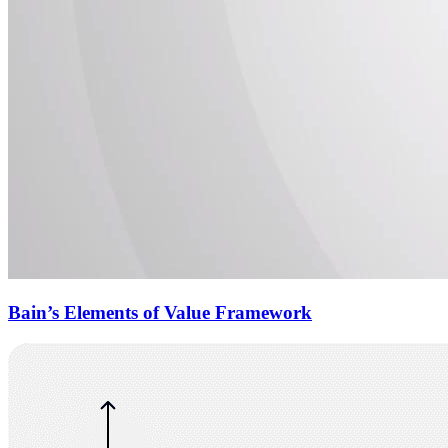
Bain’s Elements of Value Framework