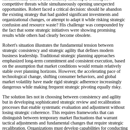
competitive threats while simultaneously opening unexpected
opportunities. Robert faced a critical decision: should he abandon
the existing strategy that had guided significant investments and
organizational changes, or attempt to adapt it while risking strategic
confusion and resource waste? His challenge was compounded by
the fact that some strategic initiatives were showing promising
results while others had clearly become obsolete.
Robert's situation illustrates the fundamental tension between
strategic consistency and strategic agility that defines modern
business leadership. Traditional strategic planning approaches
emphasized long-term commitment and consistent execution, based
on the assumption that market conditions would remain relatively
stable over planning horizons. However, the accelerating pace of
technological change, shifting consumer behaviors, and global
market volatility have made rigid strategic adherence increasingly
dangerous while making frequent strategic pivoting equally risky.
The solution lies not in choosing between consistency and agility
but in developing sophisticated strategic review and recalibration
processes that enable systematic evaluation and adjustment without
losing strategic coherence. This requires frameworks that can
distinguish between temporary market fluctuations that warrant
tactical adjustments and fundamental changes that require strategic
recalibration. Organizations must develop capabilities for conducting