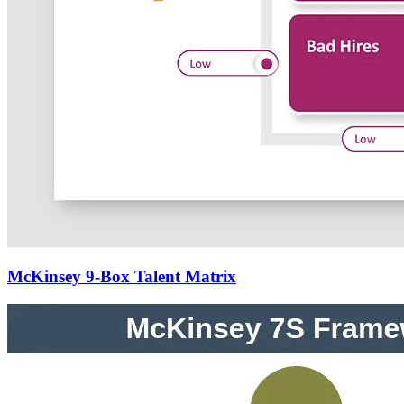
McKinsey 9-Box Talent Matrix