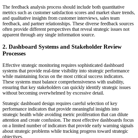
The feedback analysis process should include both quantitative
metrics such as customer satisfaction scores and market share trends,
and qualitative insights from customer interviews, sales team
feedback, and partner relationships. These diverse feedback sources
often provide different perspectives that reveal strategic issues not
apparent through any single information source.
2. Dashboard Systems and Stakeholder Review
Processes
Effective strategic monitoring requires sophisticated dashboard
systems that provide real-time visibility into strategic performance
while maintaining focus on the most critical success indicators.
These systems must balance comprehensiveness with usability,
ensuring that key stakeholders can quickly identify strategic issues
without becoming overwhelmed by excessive detail.
Strategic dashboard design requires careful selection of key
performance indicators that provide meaningful insights into
strategic health while avoiding metric proliferation that can dilute
attention and create confusion. The most effective dashboards focus
on a limited number of indicators that provide early warning signals
about strategic problems while tracking progress toward strategic
objectives.