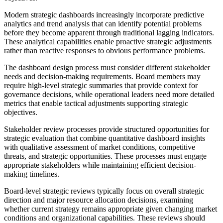
Modern strategic dashboards increasingly incorporate predictive
analytics and trend analysis that can identify potential problems
before they become apparent through traditional lagging indicators.
These analytical capabilities enable proactive strategic adjustments
rather than reactive responses to obvious performance problems.
The dashboard design process must consider different stakeholder
needs and decision-making requirements. Board members may
require high-level strategic summaries that provide context for
governance decisions, while operational leaders need more detailed
metrics that enable tactical adjustments supporting strategic
objectives.
Stakeholder review processes provide structured opportunities for
strategic evaluation that combine quantitative dashboard insights
with qualitative assessment of market conditions, competitive
threats, and strategic opportunities. These processes must engage
appropriate stakeholders while maintaining efficient decision-
making timelines.
Board-level strategic reviews typically focus on overall strategic
direction and major resource allocation decisions, examining
whether current strategy remains appropriate given changing market
conditions and organizational capabilities. These reviews should