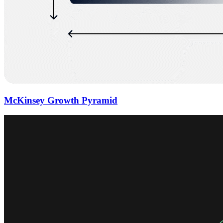
McKinsey Growth Pyramid