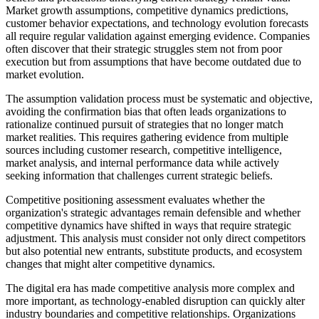
Market growth assumptions, competitive dynamics predictions,
customer behavior expectations, and technology evolution forecasts
all require regular validation against emerging evidence. Companies
often discover that their strategic struggles stem not from poor
execution but from assumptions that have become outdated due to
market evolution.
The assumption validation process must be systematic and objective,
avoiding the confirmation bias that often leads organizations to
rationalize continued pursuit of strategies that no longer match
market realities. This requires gathering evidence from multiple
sources including customer research, competitive intelligence,
market analysis, and internal performance data while actively
seeking information that challenges current strategic beliefs.
Competitive positioning assessment evaluates whether the
organization's strategic advantages remain defensible and whether
competitive dynamics have shifted in ways that require strategic
adjustment. This analysis must consider not only direct competitors
but also potential new entrants, substitute products, and ecosystem
changes that might alter competitive dynamics.
The digital era has made competitive analysis more complex and
more important, as technology-enabled disruption can quickly alter
industry boundaries and competitive relationships. Organizations