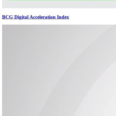
BCG Digital Acceleration Index