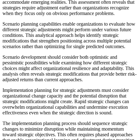
accommodate emerging realities. This assessment often reveals that
strategies require adjustment earlier than organizations recognize
when they focus only on obvious performance problems.
Scenario planning capabilities enable organizations to evaluate how
different strategic adjustments might perform under various future
conditions. This analytical approach helps identify strategic
modifications that strengthen positioning across multiple potential
scenarios rather than optimizing for single predicted outcomes.
Scenario development should consider both optimistic and
pessimistic possibilities while examining how different strategic
choices might affect organizational resilience and adaptability. This
analysis often reveals strategic modifications that provide better risk-
adjusted returns than current approaches.
Implementation planning for strategic adjustments must consider
organizational change capacity and the potential disruption that
strategic modifications might create. Rapid strategic changes can
overwhelm organizational capabilities and undermine execution
effectiveness even when the strategic direction is sound.
The implementation planning process should sequence strategic
changes to minimize disruption while maintaining momentum
toward strategic objectives. This often requires phased approaches