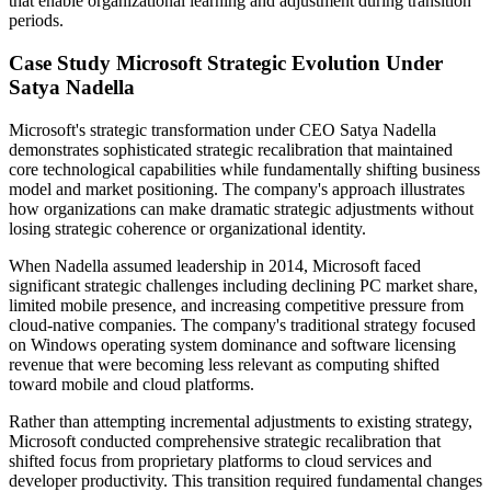
that enable organizational learning and adjustment during transition
periods.
Case Study Microsoft Strategic Evolution Under
Satya Nadella
Microsoft's strategic transformation under CEO Satya Nadella
demonstrates sophisticated strategic recalibration that maintained
core technological capabilities while fundamentally shifting business
model and market positioning. The company's approach illustrates
how organizations can make dramatic strategic adjustments without
losing strategic coherence or organizational identity.
When Nadella assumed leadership in 2014, Microsoft faced
significant strategic challenges including declining PC market share,
limited mobile presence, and increasing competitive pressure from
cloud-native companies. The company's traditional strategy focused
on Windows operating system dominance and software licensing
revenue that were becoming less relevant as computing shifted
toward mobile and cloud platforms.
Rather than attempting incremental adjustments to existing strategy,
Microsoft conducted comprehensive strategic recalibration that
shifted focus from proprietary platforms to cloud services and
developer productivity. This transition required fundamental changes