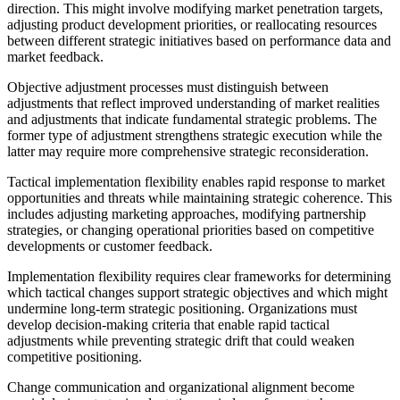
direction. This might involve modifying market penetration targets,
adjusting product development priorities, or reallocating resources
between different strategic initiatives based on performance data and
market feedback.
Objective adjustment processes must distinguish between
adjustments that reflect improved understanding of market realities
and adjustments that indicate fundamental strategic problems. The
former type of adjustment strengthens strategic execution while the
latter may require more comprehensive strategic reconsideration.
Tactical implementation flexibility enables rapid response to market
opportunities and threats while maintaining strategic coherence. This
includes adjusting marketing approaches, modifying partnership
strategies, or changing operational priorities based on competitive
developments or customer feedback.
Implementation flexibility requires clear frameworks for determining
which tactical changes support strategic objectives and which might
undermine long-term strategic positioning. Organizations must
develop decision-making criteria that enable rapid tactical
adjustments while preventing strategic drift that could weaken
competitive positioning.
Change communication and organizational alignment become