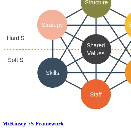
McKinsey 7S Framework