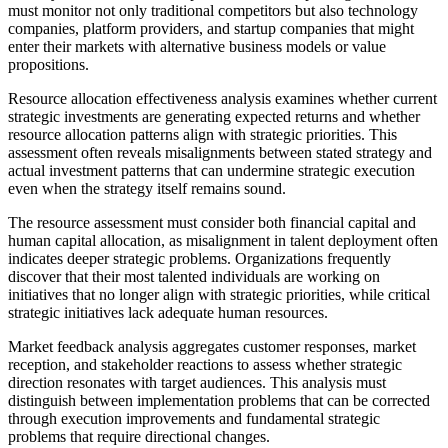
must monitor not only traditional competitors but also technology
companies, platform providers, and startup companies that might
enter their markets with alternative business models or value
propositions.
Resource allocation effectiveness analysis examines whether current
strategic investments are generating expected returns and whether
resource allocation patterns align with strategic priorities. This
assessment often reveals misalignments between stated strategy and
actual investment patterns that can undermine strategic execution
even when the strategy itself remains sound.
The resource assessment must consider both financial capital and
human capital allocation, as misalignment in talent deployment often
indicates deeper strategic problems. Organizations frequently
discover that their most talented individuals are working on
initiatives that no longer align with strategic priorities, while critical
strategic initiatives lack adequate human resources.
Market feedback analysis aggregates customer responses, market
reception, and stakeholder reactions to assess whether strategic
direction resonates with target audiences. This analysis must
distinguish between implementation problems that can be corrected
through execution improvements and fundamental strategic
problems that require directional changes.