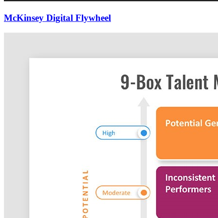
McKinsey Digital Flywheel