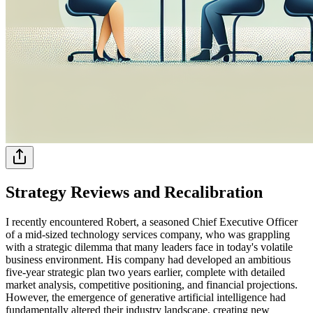
Strategy Reviews and Recalibration
I recently encountered Robert, a seasoned Chief Executive Officer
of a mid-sized technology services company, who was grappling
with a strategic dilemma that many leaders face in today's volatile
business environment. His company had developed an ambitious
five-year strategic plan two years earlier, complete with detailed
market analysis, competitive positioning, and financial projections.
However, the emergence of generative artificial intelligence had
fundamentally altered their industry landscape, creating new