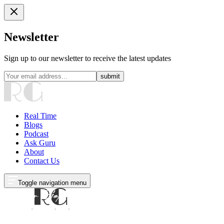
Newsletter
Sign up to our newsletter to receive the latest updates
submit
Real Time
Blogs
Podcast
Ask Guru
About
Contact Us
Toggle navigation menu