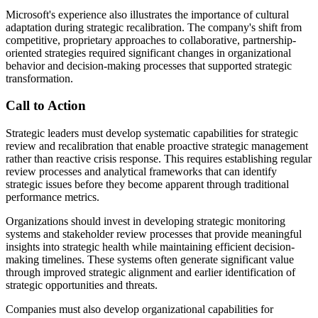
Microsoft's experience also illustrates the importance of cultural
adaptation during strategic recalibration. The company's shift from
competitive, proprietary approaches to collaborative, partnership-
oriented strategies required significant changes in organizational
behavior and decision-making processes that supported strategic
transformation.
Call to Action
Strategic leaders must develop systematic capabilities for strategic
review and recalibration that enable proactive strategic management
rather than reactive crisis response. This requires establishing regular
review processes and analytical frameworks that can identify
strategic issues before they become apparent through traditional
performance metrics.
Organizations should invest in developing strategic monitoring
systems and stakeholder review processes that provide meaningful
insights into strategic health while maintaining efficient decision-
making timelines. These systems often generate significant value
through improved strategic alignment and earlier identification of
strategic opportunities and threats.
Companies must also develop organizational capabilities for