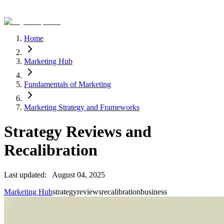
Home
Marketing Hub
Fundamentals of Marketing
Marketing Strategy and Frameworks
Strategy Reviews and
Recalibration
Last updated:
August 04, 2025
Marketing Hub
strategy
reviews
recalibration
business