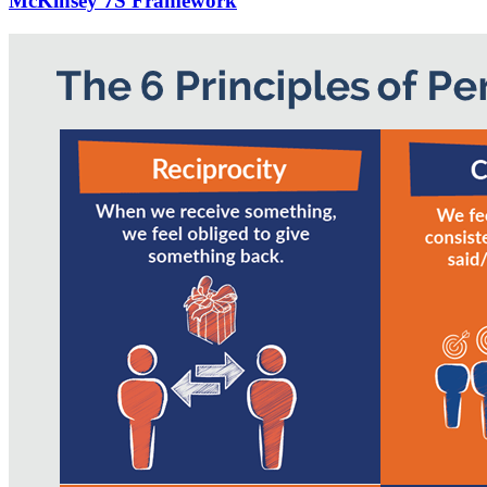
McKinsey 7S Framework