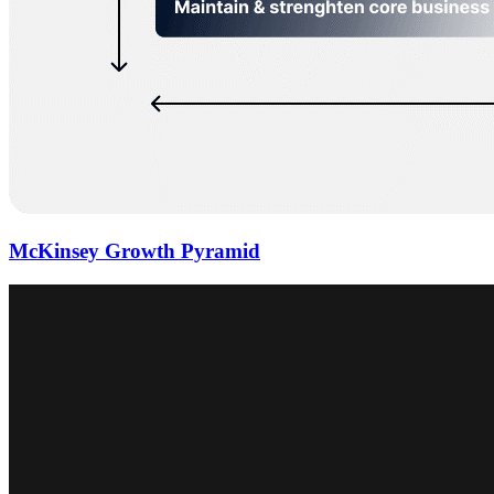
McKinsey Growth Pyramid