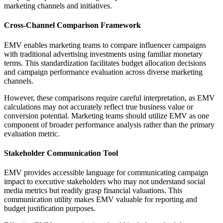
marketing channels and initiatives.
Cross-Channel Comparison Framework
EMV enables marketing teams to compare influencer campaigns
with traditional advertising investments using familiar monetary
terms. This standardization facilitates budget allocation decisions
and campaign performance evaluation across diverse marketing
channels.
However, these comparisons require careful interpretation, as EMV
calculations may not accurately reflect true business value or
conversion potential. Marketing teams should utilize EMV as one
component of broader performance analysis rather than the primary
evaluation metric.
Stakeholder Communication Tool
EMV provides accessible language for communicating campaign
impact to executive stakeholders who may not understand social
media metrics but readily grasp financial valuations. This
communication utility makes EMV valuable for reporting and
budget justification purposes.