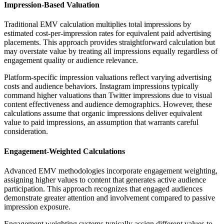
Impression-Based Valuation
Traditional EMV calculation multiplies total impressions by
estimated cost-per-impression rates for equivalent paid advertising
placements. This approach provides straightforward calculation but
may overstate value by treating all impressions equally regardless of
engagement quality or audience relevance.
Platform-specific impression valuations reflect varying advertising
costs and audience behaviors. Instagram impressions typically
command higher valuations than Twitter impressions due to visual
content effectiveness and audience demographics. However, these
calculations assume that organic impressions deliver equivalent
value to paid impressions, an assumption that warrants careful
consideration.
Engagement-Weighted Calculations
Advanced EMV methodologies incorporate engagement weighting,
assigning higher values to content that generates active audience
participation. This approach recognizes that engaged audiences
demonstrate greater attention and involvement compared to passive
impression exposure.
Engagement weighting systems typically assign different values to