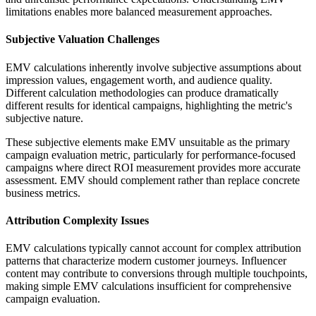
limitations enables more balanced measurement approaches.
Subjective Valuation Challenges
EMV calculations inherently involve subjective assumptions about
impression values, engagement worth, and audience quality.
Different calculation methodologies can produce dramatically
different results for identical campaigns, highlighting the metric's
subjective nature.
These subjective elements make EMV unsuitable as the primary
campaign evaluation metric, particularly for performance-focused
campaigns where direct ROI measurement provides more accurate
assessment. EMV should complement rather than replace concrete
business metrics.
Attribution Complexity Issues
EMV calculations typically cannot account for complex attribution
patterns that characterize modern customer journeys. Influencer
content may contribute to conversions through multiple touchpoints,
making simple EMV calculations insufficient for comprehensive
campaign evaluation.