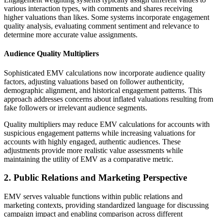
various interaction types, with comments and shares receiving
higher valuations than likes. Some systems incorporate engagement
quality analysis, evaluating comment sentiment and relevance to
determine more accurate value assignments.
Audience Quality Multipliers
Sophisticated EMV calculations now incorporate audience quality
factors, adjusting valuations based on follower authenticity,
demographic alignment, and historical engagement patterns. This
approach addresses concerns about inflated valuations resulting from
fake followers or irrelevant audience segments.
Quality multipliers may reduce EMV calculations for accounts with
suspicious engagement patterns while increasing valuations for
accounts with highly engaged, authentic audiences. These
adjustments provide more realistic value assessments while
maintaining the utility of EMV as a comparative metric.
2. Public Relations and Marketing Perspective
EMV serves valuable functions within public relations and
marketing contexts, providing standardized language for discussing
campaign impact and enabling comparison across different