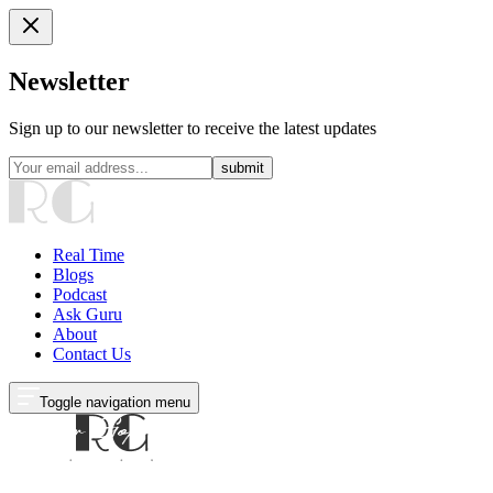
Newsletter
Sign up to our newsletter to receive the latest updates
submit
Real Time
Blogs
Podcast
Ask Guru
About
Contact Us
Toggle navigation menu