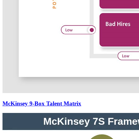
McKinsey 9-Box Talent Matrix