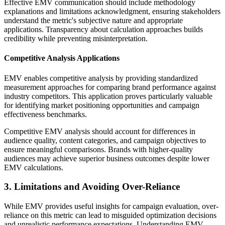
Effective EMV communication should include methodology
explanations and limitations acknowledgment, ensuring stakeholders
understand the metric's subjective nature and appropriate
applications. Transparency about calculation approaches builds
credibility while preventing misinterpretation.
Competitive Analysis Applications
EMV enables competitive analysis by providing standardized
measurement approaches for comparing brand performance against
industry competitors. This application proves particularly valuable
for identifying market positioning opportunities and campaign
effectiveness benchmarks.
Competitive EMV analysis should account for differences in
audience quality, content categories, and campaign objectives to
ensure meaningful comparisons. Brands with higher-quality
audiences may achieve superior business outcomes despite lower
EMV calculations.
3. Limitations and Avoiding Over-Reliance
While EMV provides useful insights for campaign evaluation, over-
reliance on this metric can lead to misguided optimization decisions
and unrealistic performance expectations. Understanding EMV