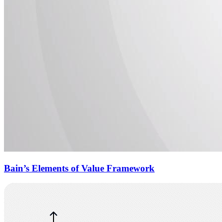
Bain’s Elements of Value Framework