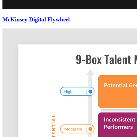
McKinsey Digital Flywheel