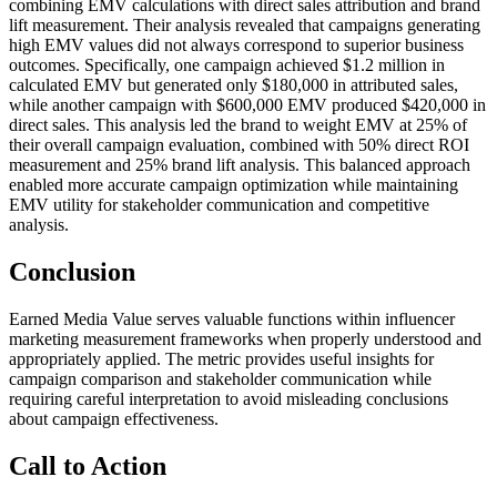
combining EMV calculations with direct sales attribution and brand
lift measurement. Their analysis revealed that campaigns generating
high EMV values did not always correspond to superior business
outcomes. Specifically, one campaign achieved $1.2 million in
calculated EMV but generated only $180,000 in attributed sales,
while another campaign with $600,000 EMV produced $420,000 in
direct sales. This analysis led the brand to weight EMV at 25% of
their overall campaign evaluation, combined with 50% direct ROI
measurement and 25% brand lift analysis. This balanced approach
enabled more accurate campaign optimization while maintaining
EMV utility for stakeholder communication and competitive
analysis.
Conclusion
Earned Media Value serves valuable functions within influencer
marketing measurement frameworks when properly understood and
appropriately applied. The metric provides useful insights for
campaign comparison and stakeholder communication while
requiring careful interpretation to avoid misleading conclusions
about campaign effectiveness.
Call to Action