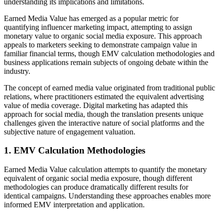
understanding its implications and limitations.
Earned Media Value has emerged as a popular metric for
quantifying influencer marketing impact, attempting to assign
monetary value to organic social media exposure. This approach
appeals to marketers seeking to demonstrate campaign value in
familiar financial terms, though EMV calculation methodologies and
business applications remain subjects of ongoing debate within the
industry.
The concept of earned media value originated from traditional public
relations, where practitioners estimated the equivalent advertising
value of media coverage. Digital marketing has adapted this
approach for social media, though the translation presents unique
challenges given the interactive nature of social platforms and the
subjective nature of engagement valuation.
1. EMV Calculation Methodologies
Earned Media Value calculation attempts to quantify the monetary
equivalent of organic social media exposure, though different
methodologies can produce dramatically different results for
identical campaigns. Understanding these approaches enables more
informed EMV interpretation and application.