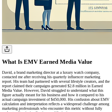
What Is EMV Earned Media Value
David, a brand marketing director at a luxury watch company,
contacted me after receiving his quarterly influencer marketing
report. His team had partnered with several lifestyle creators, and the
report claimed their campaigns generated $2.8 million in Earned
Media Value. However, David struggled to understand what this
figure actually meant for his business and how it compared to his
actual campaign investment of $450,000. His confusion about EMV
calculation and interpretation reflects a widespread challenge among
marketing professionals who encounter this metric without fully