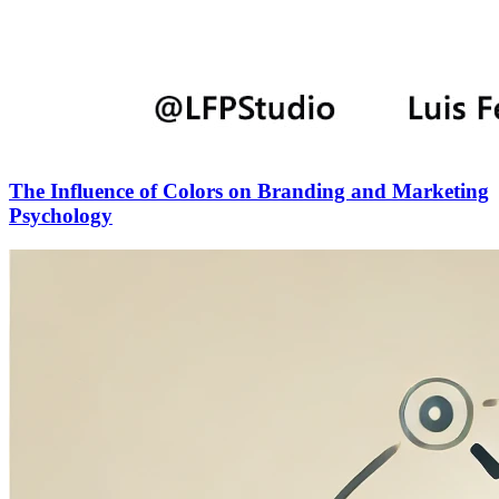
The Influence of Colors on Branding and Marketing
Psychology