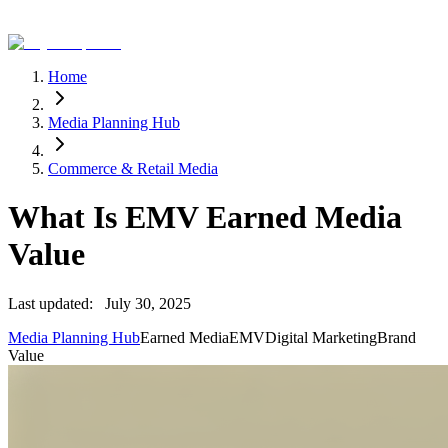
Home
Media Planning Hub
Commerce & Retail Media
What Is EMV Earned Media
Value
Last updated:
July 30, 2025
Media Planning Hub
Earned Media
EMV
Digital Marketing
Brand
Value