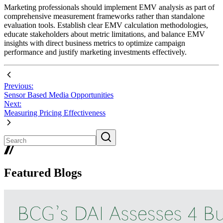
Marketing professionals should implement EMV analysis as part of
comprehensive measurement frameworks rather than standalone
evaluation tools. Establish clear EMV calculation methodologies,
educate stakeholders about metric limitations, and balance EMV
insights with direct business metrics to optimize campaign
performance and justify marketing investments effectively.
Previous:
Sensor Based Media Opportunities
Next:
Measuring Pricing Effectiveness
Featured Blogs