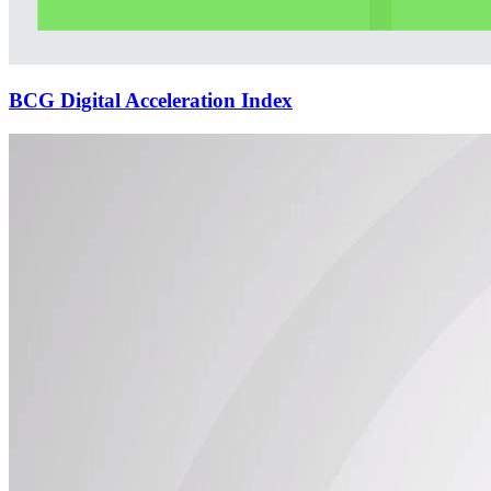
BCG Digital Acceleration Index