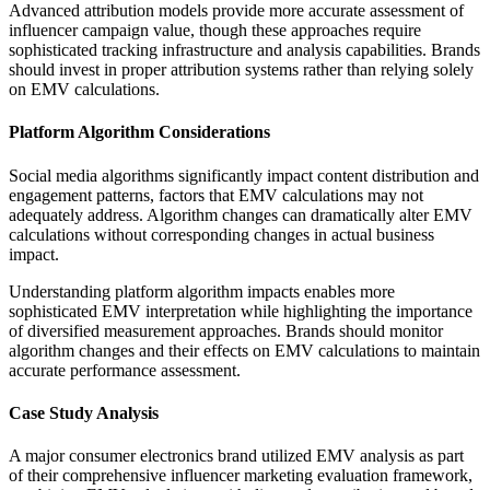
Advanced attribution models provide more accurate assessment of
influencer campaign value, though these approaches require
sophisticated tracking infrastructure and analysis capabilities. Brands
should invest in proper attribution systems rather than relying solely
on EMV calculations.
Platform Algorithm Considerations
Social media algorithms significantly impact content distribution and
engagement patterns, factors that EMV calculations may not
adequately address. Algorithm changes can dramatically alter EMV
calculations without corresponding changes in actual business
impact.
Understanding platform algorithm impacts enables more
sophisticated EMV interpretation while highlighting the importance
of diversified measurement approaches. Brands should monitor
algorithm changes and their effects on EMV calculations to maintain
accurate performance assessment.
Case Study Analysis
A major consumer electronics brand utilized EMV analysis as part
of their comprehensive influencer marketing evaluation framework,