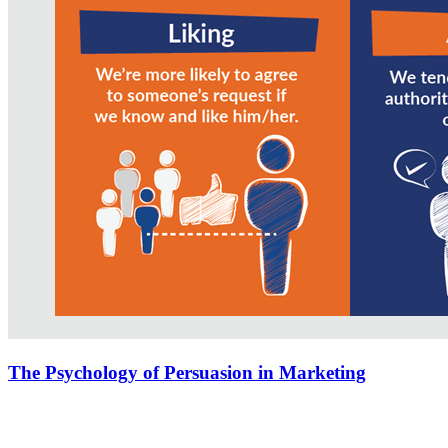
The Psychology of Persuasion in Marketing