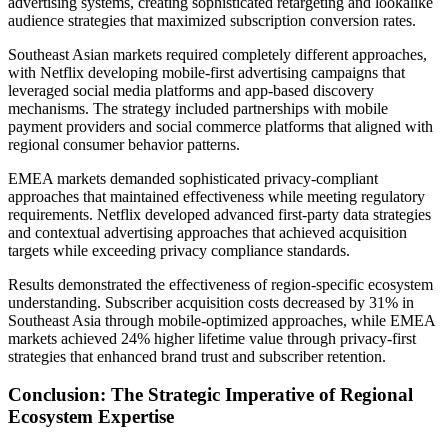
advertising systems, creating sophisticated retargeting and lookalike
audience strategies that maximized subscription conversion rates.
Southeast Asian markets required completely different approaches,
with Netflix developing mobile-first advertising campaigns that
leveraged social media platforms and app-based discovery
mechanisms. The strategy included partnerships with mobile
payment providers and social commerce platforms that aligned with
regional consumer behavior patterns.
EMEA markets demanded sophisticated privacy-compliant
approaches that maintained effectiveness while meeting regulatory
requirements. Netflix developed advanced first-party data strategies
and contextual advertising approaches that achieved acquisition
targets while exceeding privacy compliance standards.
Results demonstrated the effectiveness of region-specific ecosystem
understanding. Subscriber acquisition costs decreased by 31% in
Southeast Asia through mobile-optimized approaches, while EMEA
markets achieved 24% higher lifetime value through privacy-first
strategies that enhanced brand trust and subscriber retention.
Conclusion: The Strategic Imperative of Regional
Ecosystem Expertise