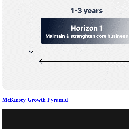
McKinsey Growth Pyramid