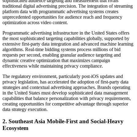
sophisticated audience targeting and measurement that rivals
traditional digital advertising precision. The integration of streaming
platform data with programmatic advertising systems creates
unprecedented opportunities for audience reach and frequency
optimization across video content.
Programmatic advertising infrastructure in the United States offers
the most sophisticated targeting capabilities globally, supported by
extensive first-party data integration and advanced machine learning
algorithms. Real-time bidding systems process millions of bid
requests per second, enabling granular audience targeting and
dynamic creative optimization that maximizes campaign
effectiveness while maintaining privacy compliance.
The regulatory environment, particularly post-iOS updates and
privacy legislation, has accelerated the adoption of first-party data
strategies and contextual advertising approaches. Brands operating
in the United States must develop sophisticated data management
capabilities that balance personalization with privacy requirements,
creating opportunities for competitive advantage through superior
data strategy execution.
2. Southeast Asia Mobile-First and Social-Heavy
Ecosystem