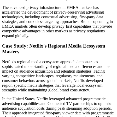
The advanced privacy infrastructure in EMEA markets has
accelerated the development of privacy-preserving advertising
technologies, including contextual advertising, first-party data
strategies, and cookieless targeting approaches. Brands operating in
EMEA markets often develop privacy-first capabilities that provide
competitive advantages in other markets as privacy regulations
expand globally.
Case Study: Netflix's Regional Media Ecosystem
Mastery
Netflix's regional media ecosystem approach demonstrates
sophisticated understanding of regional media differences and their
impact on audience acquisition and retention strategies. Facing
varying competitive landscapes, regulatory requirements, and
consumer behaviors across global markets, Netflix developed
region-specific media strategies that leverage local ecosystem
strengths while maintaining global brand consistency.
In the United States, Netflix leveraged advanced programmatic
advertising capabilities and Connected TV partnerships to optimize
audience acquisition costs during peak streaming adoption periods.
Their approach integrated first-party viewer data with programmatic