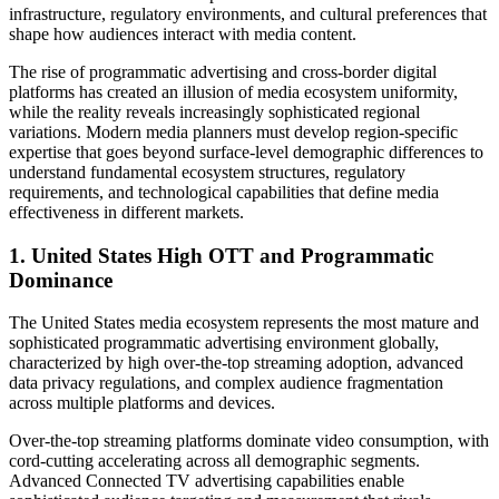
infrastructure, regulatory environments, and cultural preferences that
shape how audiences interact with media content.
The rise of programmatic advertising and cross-border digital
platforms has created an illusion of media ecosystem uniformity,
while the reality reveals increasingly sophisticated regional
variations. Modern media planners must develop region-specific
expertise that goes beyond surface-level demographic differences to
understand fundamental ecosystem structures, regulatory
requirements, and technological capabilities that define media
effectiveness in different markets.
1. United States High OTT and Programmatic
Dominance
The United States media ecosystem represents the most mature and
sophisticated programmatic advertising environment globally,
characterized by high over-the-top streaming adoption, advanced
data privacy regulations, and complex audience fragmentation
across multiple platforms and devices.
Over-the-top streaming platforms dominate video consumption, with
cord-cutting accelerating across all demographic segments.
Advanced Connected TV advertising capabilities enable