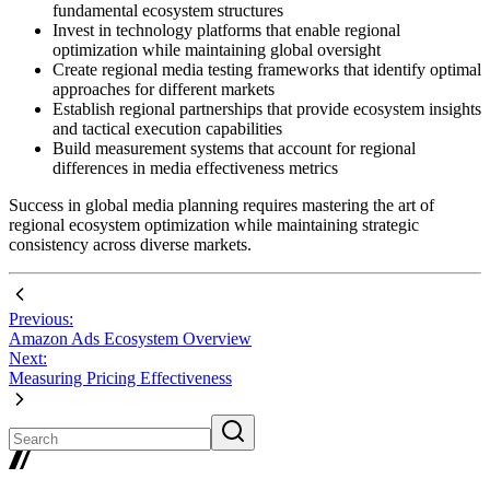
fundamental ecosystem structures
Invest in technology platforms that enable regional
optimization while maintaining global oversight
Create regional media testing frameworks that identify optimal
approaches for different markets
Establish regional partnerships that provide ecosystem insights
and tactical execution capabilities
Build measurement systems that account for regional
differences in media effectiveness metrics
Success in global media planning requires mastering the art of
regional ecosystem optimization while maintaining strategic
consistency across diverse markets.
Previous:
Amazon Ads Ecosystem Overview
Next:
Measuring Pricing Effectiveness