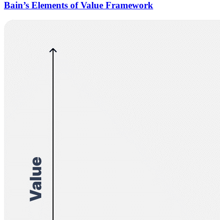
Bain’s Elements of Value Framework