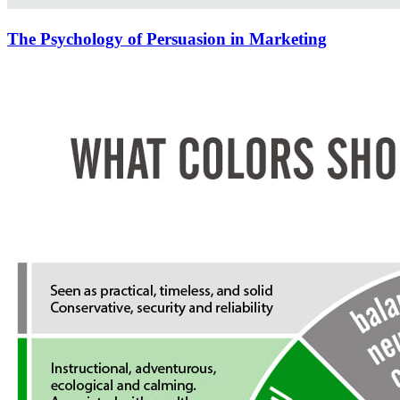
The Psychology of Persuasion in Marketing