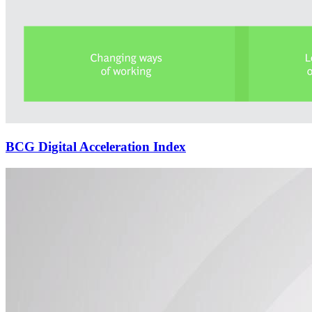
BCG Digital Acceleration Index