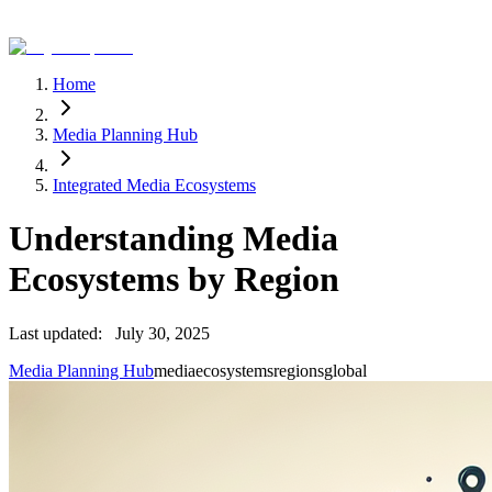
Home
Media Planning Hub
Integrated Media Ecosystems
Understanding Media
Ecosystems by Region
Last updated:
July 30, 2025
Media Planning Hub
media
ecosystems
regions
global