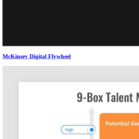
McKinsey Digital Flywheel