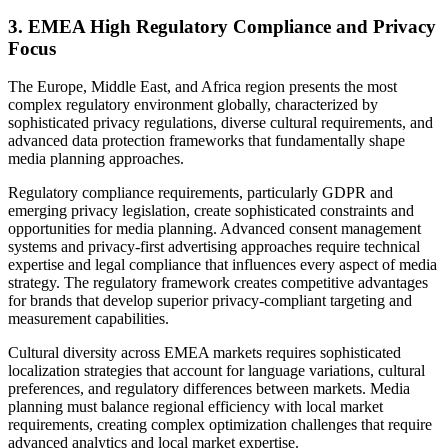
3. EMEA High Regulatory Compliance and Privacy
Focus
The Europe, Middle East, and Africa region presents the most
complex regulatory environment globally, characterized by
sophisticated privacy regulations, diverse cultural requirements, and
advanced data protection frameworks that fundamentally shape
media planning approaches.
Regulatory compliance requirements, particularly GDPR and
emerging privacy legislation, create sophisticated constraints and
opportunities for media planning. Advanced consent management
systems and privacy-first advertising approaches require technical
expertise and legal compliance that influences every aspect of media
strategy. The regulatory framework creates competitive advantages
for brands that develop superior privacy-compliant targeting and
measurement capabilities.
Cultural diversity across EMEA markets requires sophisticated
localization strategies that account for language variations, cultural
preferences, and regulatory differences between markets. Media
planning must balance regional efficiency with local market
requirements, creating complex optimization challenges that require
advanced analytics and local market expertise.