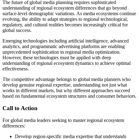
The future of global media planning requires sophisticated
understanding of regional ecosystem differences that go beyond
surface-level demographic variations. As media ecosystems continue
evolving, the ability to adapt strategies to regional technological,
regulatory, and cultural realities becomes increasingly critical for
global success.
Emerging technologies including artificial intelligence, advanced
analytics, and programmatic advertising platforms are enabling
unprecedented sophistication in regional media optimization.
However, these technologies must be applied with deep
understanding of regional ecosystem dynamics to achieve optimal
effectiveness.
The competitive advantage belongs to global media planners who
develop genuine regional expertise, understanding not just what
works in different markets, but why different approaches succeed
based on fundamental ecosystem structures and consumer behaviors.
Call to Action
For global media leaders seeking to master regional ecosystem
differences:
Develop region-specific media expertise that understands