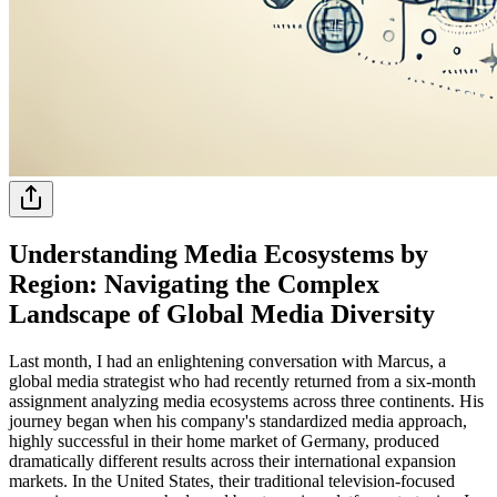
Understanding Media Ecosystems by
Region: Navigating the Complex
Landscape of Global Media Diversity
Last month, I had an enlightening conversation with Marcus, a
global media strategist who had recently returned from a six-month
assignment analyzing media ecosystems across three continents. His
journey began when his company's standardized media approach,
highly successful in their home market of Germany, produced
dramatically different results across their international expansion
markets. In the United States, their traditional television-focused