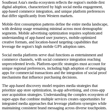
Southeast Asia's media ecosystem reflects the region's mobile-first
digital adoption, characterized by high social media engagement,
app-based commerce integration, and unique platform preferences
that differ significantly from Western markets.
Mobile-first consumption patterns define the entire media landscape,
with desktop usage remaining minimal across most demographic
segments. Mobile advertising optimization requires sophisticated
understanding of app-based user journeys, mobile-optimized
creative formats, and location-based targeting capabilities that
leverage the region's high mobile GPS adoption rates.
Social media platforms serve dual functions as entertainment and
commerce channels, with social commerce integration reaching
unprecedented levels. Platform-specific strategies must account for
unique regional preferences, including high adoption of messaging
apps for commercial transactions and the integration of social proof
mechanisms that influence purchasing decisions.
The app-based discovery model requires media strategies that
prioritize app store optimization, in-app advertising, and cross-app
user acquisition strategies. Understanding the complex ecosystem of
super-apps that combine multiple services creates opportunities for
integrated media approaches that leverage platform synergies while
maintaining consistent brand messaging across diverse touchpoints.