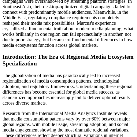
campaigns were overshadowed by streaming platform strategies. In
Southeast Asia, their desktop-optimized digital campaigns failed to
connect with predominantly mobile audiences. Meanwhile, in the
Middle East, regulatory compliance requirements completely
reshaped their media mix possibilities. Marcus's experience
crystallized a fundamental truth about modern media planning: what
works brilliantly in one region can fail spectacularly in another, not
due to poor strategy, but because of fundamental differences in how
media ecosystems function across global markets.
Introduction: The Era of Regional Media Ecosystem
Specialization
The globalization of media has paradoxically led to increased
regionalization of media consumption patterns, technological
adoption, and regulatory frameworks. Understanding these regional
differences has become essential for global media success, as
standardized approaches increasingly fail to deliver optimal results
across diverse markets.
Research from the International Media Analytics Institute reveals
that media consumption patterns vary by over 60% between major
global regions, with mobile usage, streaming adoption, and social
media engagement showing the most dramatic regional variations.
These differences reflect deeper structural variations in internet