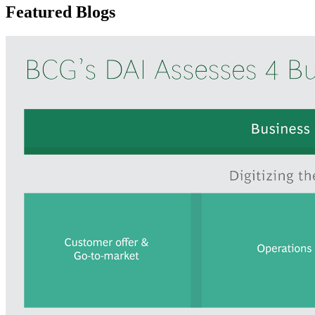
Featured Blogs