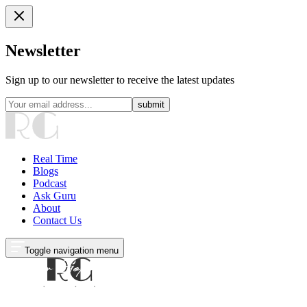
Newsletter
Sign up to our newsletter to receive the latest updates
submit
Real Time
Blogs
Podcast
Ask Guru
About
Contact Us
Toggle navigation menu