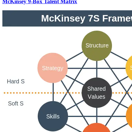
McKinsey 9-Box Talent Matrix