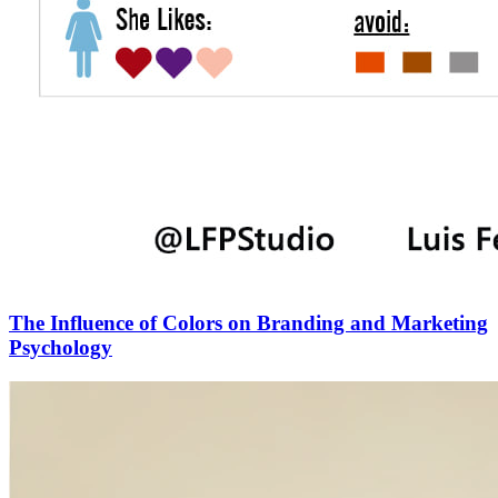
The Influence of Colors on Branding and Marketing
Psychology