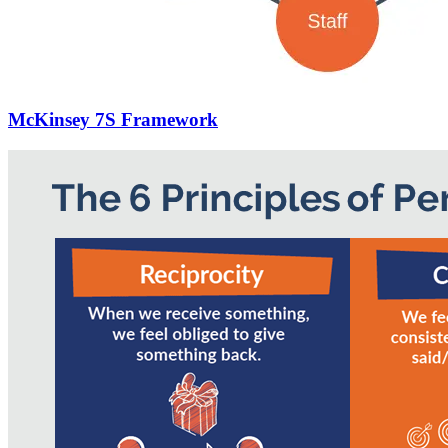
McKinsey 7S Framework