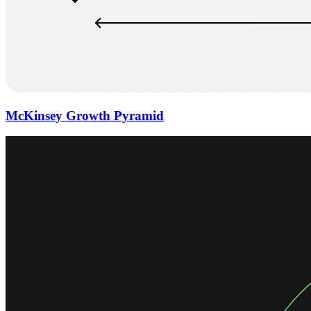
McKinsey Growth Pyramid