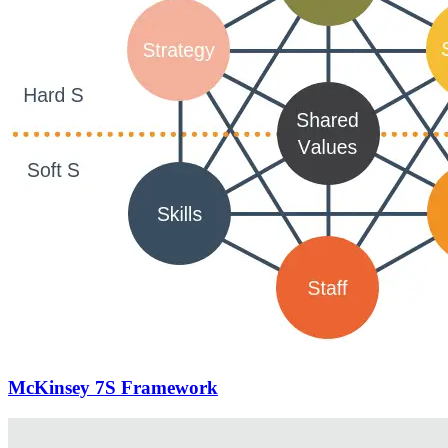
McKinsey 7S Framework