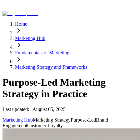
Home
Marketing Hub
Fundamentals of Marketing
Marketing Strategy and Frameworks
Purpose-Led Marketing
Strategy in Practice
Last updated:
August 05, 2025
Marketing Hub
Marketing Strategy
Purpose-Led
Brand
Engagement
Customer Loyalty