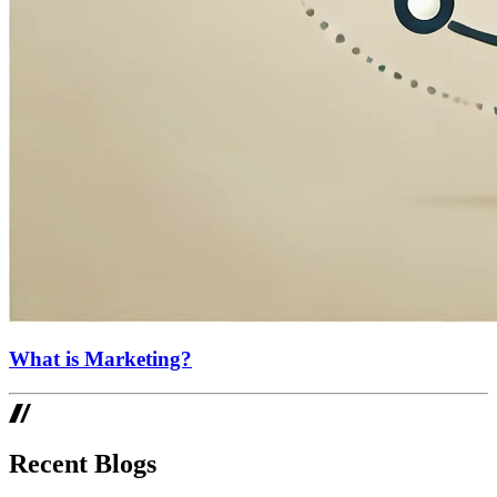
What is Marketing?
Recent Blogs