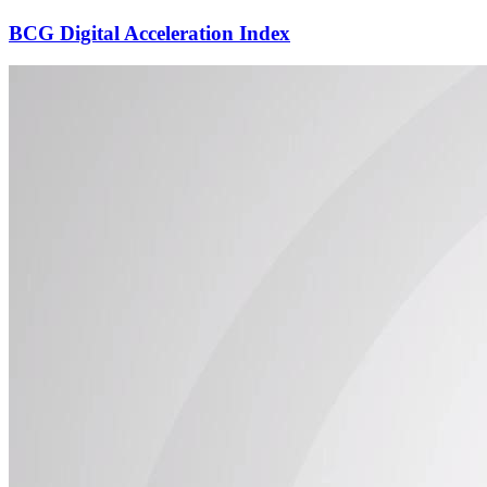
BCG Digital Acceleration Index