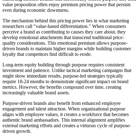
value proposition often enjoy premium pricing power that persists
even during economic downturns.
The mechanism behind this pricing power lies in what marketing
researchers call "value-based differentiation." When consumers
perceive a brand as contributing to causes they care about, they
develop emotional attachments that transcend traditional price-
quality considerations. This emotional premium allows purpose-
driven brands to maintain higher margins while building customer
loyalty that competitors find difficult to erode.
Long-term equity building through purpose requires consistent
investment and patience. Unlike tactical marketing campaigns that
might show immediate results, purpose-led strategies typically
require 18-24 months to demonstrate significant impact on brand
metrics. However, the benefits compound over time, creating
increasingly valuable brand assets.
Purpose-driven brands also benefit from enhanced employee
engagement and talent attraction. When organizational purpose
aligns with employee values, it creates a workforce that becomes
authentic brand ambassadors. This internal alignment amplifies
external marketing efforts and creates a virtuous cycle of purpose-
driven growth.