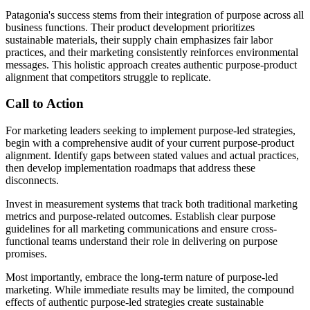
Patagonia's success stems from their integration of purpose across all
business functions. Their product development prioritizes
sustainable materials, their supply chain emphasizes fair labor
practices, and their marketing consistently reinforces environmental
messages. This holistic approach creates authentic purpose-product
alignment that competitors struggle to replicate.
Call to Action
For marketing leaders seeking to implement purpose-led strategies,
begin with a comprehensive audit of your current purpose-product
alignment. Identify gaps between stated values and actual practices,
then develop implementation roadmaps that address these
disconnects.
Invest in measurement systems that track both traditional marketing
metrics and purpose-related outcomes. Establish clear purpose
guidelines for all marketing communications and ensure cross-
functional teams understand their role in delivering on purpose
promises.
Most importantly, embrace the long-term nature of purpose-led
marketing. While immediate results may be limited, the compound
effects of authentic purpose-led strategies create sustainable