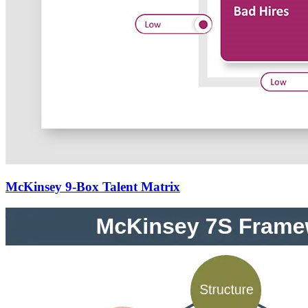
McKinsey 9-Box Talent Matrix