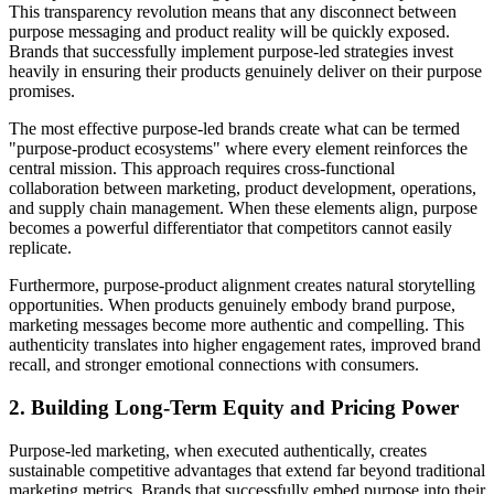
This transparency revolution means that any disconnect between
purpose messaging and product reality will be quickly exposed.
Brands that successfully implement purpose-led strategies invest
heavily in ensuring their products genuinely deliver on their purpose
promises.
The most effective purpose-led brands create what can be termed
"purpose-product ecosystems" where every element reinforces the
central mission. This approach requires cross-functional
collaboration between marketing, product development, operations,
and supply chain management. When these elements align, purpose
becomes a powerful differentiator that competitors cannot easily
replicate.
Furthermore, purpose-product alignment creates natural storytelling
opportunities. When products genuinely embody brand purpose,
marketing messages become more authentic and compelling. This
authenticity translates into higher engagement rates, improved brand
recall, and stronger emotional connections with consumers.
2. Building Long-Term Equity and Pricing Power
Purpose-led marketing, when executed authentically, creates
sustainable competitive advantages that extend far beyond traditional
marketing metrics. Brands that successfully embed purpose into their