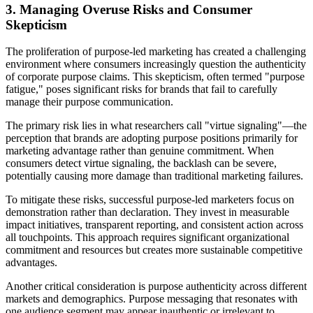
3. Managing Overuse Risks and Consumer
Skepticism
The proliferation of purpose-led marketing has created a challenging
environment where consumers increasingly question the authenticity
of corporate purpose claims. This skepticism, often termed "purpose
fatigue," poses significant risks for brands that fail to carefully
manage their purpose communication.
The primary risk lies in what researchers call "virtue signaling"—the
perception that brands are adopting purpose positions primarily for
marketing advantage rather than genuine commitment. When
consumers detect virtue signaling, the backlash can be severe,
potentially causing more damage than traditional marketing failures.
To mitigate these risks, successful purpose-led marketers focus on
demonstration rather than declaration. They invest in measurable
impact initiatives, transparent reporting, and consistent action across
all touchpoints. This approach requires significant organizational
commitment and resources but creates more sustainable competitive
advantages.
Another critical consideration is purpose authenticity across different
markets and demographics. Purpose messaging that resonates with
one audience segment may appear inauthentic or irrelevant to