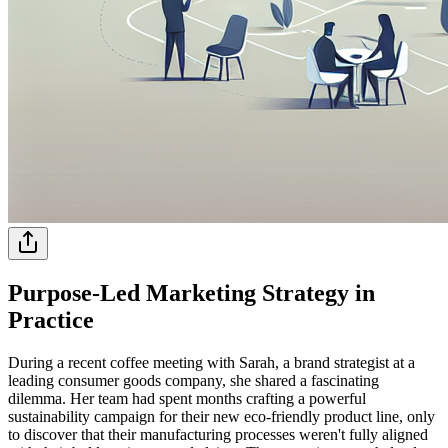
Purpose-Led Marketing Strategy in
Practice
During a recent coffee meeting with Sarah, a brand strategist at a
leading consumer goods company, she shared a fascinating
dilemma. Her team had spent months crafting a powerful
sustainability campaign for their new eco-friendly product line, only
to discover that their manufacturing processes weren't fully aligned