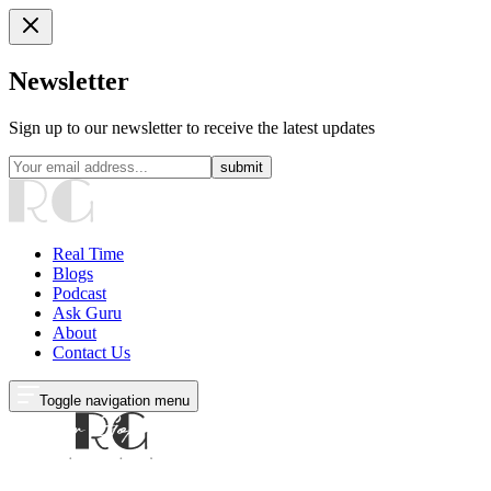
Newsletter
Sign up to our newsletter to receive the latest updates
submit
Real Time
Blogs
Podcast
Ask Guru
About
Contact Us
Toggle navigation menu