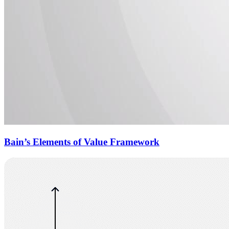
Bain’s Elements of Value Framework