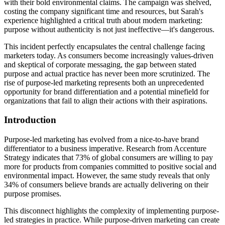
with their bold environmental claims. The campaign was shelved,
costing the company significant time and resources, but Sarah's
experience highlighted a critical truth about modern marketing:
purpose without authenticity is not just ineffective—it's dangerous.
This incident perfectly encapsulates the central challenge facing
marketers today. As consumers become increasingly values-driven
and skeptical of corporate messaging, the gap between stated
purpose and actual practice has never been more scrutinized. The
rise of purpose-led marketing represents both an unprecedented
opportunity for brand differentiation and a potential minefield for
organizations that fail to align their actions with their aspirations.
Introduction
Purpose-led marketing has evolved from a nice-to-have brand
differentiator to a business imperative. Research from Accenture
Strategy indicates that 73% of global consumers are willing to pay
more for products from companies committed to positive social and
environmental impact. However, the same study reveals that only
34% of consumers believe brands are actually delivering on their
purpose promises.
This disconnect highlights the complexity of implementing purpose-
led strategies in practice. While purpose-driven marketing can create