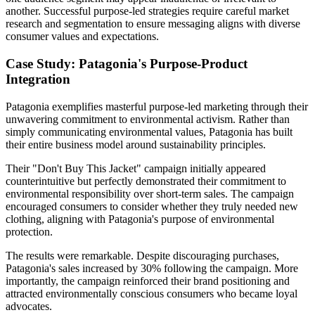
another. Successful purpose-led strategies require careful market
research and segmentation to ensure messaging aligns with diverse
consumer values and expectations.
Case Study: Patagonia's Purpose-Product
Integration
Patagonia exemplifies masterful purpose-led marketing through their
unwavering commitment to environmental activism. Rather than
simply communicating environmental values, Patagonia has built
their entire business model around sustainability principles.
Their "Don't Buy This Jacket" campaign initially appeared
counterintuitive but perfectly demonstrated their commitment to
environmental responsibility over short-term sales. The campaign
encouraged consumers to consider whether they truly needed new
clothing, aligning with Patagonia's purpose of environmental
protection.
The results were remarkable. Despite discouraging purchases,
Patagonia's sales increased by 30% following the campaign. More
importantly, the campaign reinforced their brand positioning and
attracted environmentally conscious consumers who became loyal
advocates.