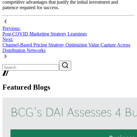
competitive advantages that justify the initial investment and
patience required for success.
Previous:
Post-COVID Marketing Strategy Learnings
Next:
Channel-Based Pricing Strategy Optimizing Value Capture Across
Distribution Networks
Featured Blogs