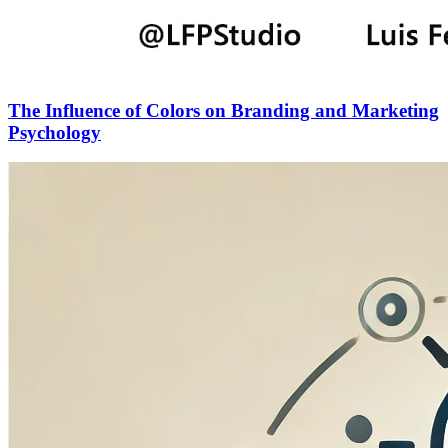
The Influence of Colors on Branding and Marketing
Psychology