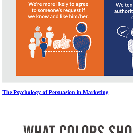
The Psychology of Persuasion in Marketing