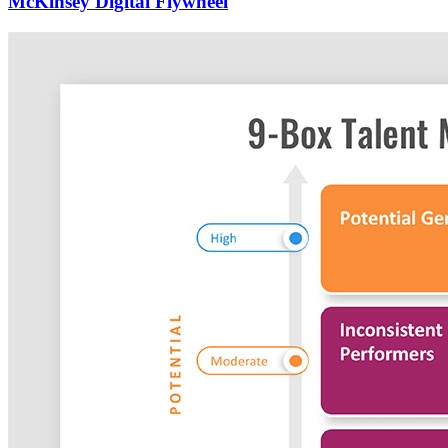
McKinsey Digital Flywheel