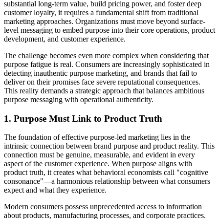
substantial long-term value, build pricing power, and foster deep
customer loyalty, it requires a fundamental shift from traditional
marketing approaches. Organizations must move beyond surface-
level messaging to embed purpose into their core operations, product
development, and customer experience.
The challenge becomes even more complex when considering that
purpose fatigue is real. Consumers are increasingly sophisticated in
detecting inauthentic purpose marketing, and brands that fail to
deliver on their promises face severe reputational consequences.
This reality demands a strategic approach that balances ambitious
purpose messaging with operational authenticity.
1. Purpose Must Link to Product Truth
The foundation of effective purpose-led marketing lies in the
intrinsic connection between brand purpose and product reality. This
connection must be genuine, measurable, and evident in every
aspect of the customer experience. When purpose aligns with
product truth, it creates what behavioral economists call "cognitive
consonance"—a harmonious relationship between what consumers
expect and what they experience.
Modern consumers possess unprecedented access to information
about products, manufacturing processes, and corporate practices.