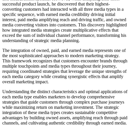
successful product launch, he discovered that their highest-
converting customers had interacted with all three media types in a
specific sequence, with earned media credibility driving initial
interest, paid media amplifying reach and driving traffic, and owned
media converting visitors into customers. This discovery highlighted
how integrated media strategies create multiplicative effects that
exceed the sum of individual channel performance, transforming his
understanding of strategic media planning.
The integration of owned, paid, and earned media represents one of
the most sophisticated approaches to modern marketing strategy.
This framework recognizes that customers encounter brands through
multiple touchpoints and media types throughout their journey,
requiring coordinated strategies that leverage the unique strengths of
each media category while creating synergistic effects that amplify
overall marketing impact.
Understanding the distinct characteristics and optimal applications of
each media type enables marketers to develop comprehensive
strategies that guide customers through complex purchase journeys
while maximizing return on marketing investment. The strategic
integration of these media types creates sustainable competitive
advantages by building owned assets, amplifying reach through paid
channels, and cultivating authentic credibility through earned media.