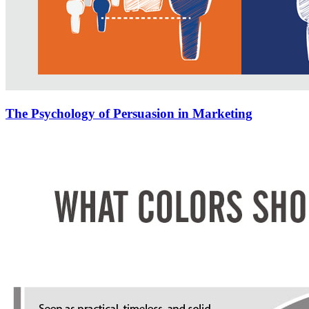
The Psychology of Persuasion in Marketing