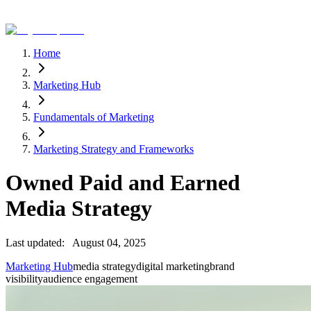
Home
Marketing Hub
Fundamentals of Marketing
Marketing Strategy and Frameworks
Owned Paid and Earned
Media Strategy
Last updated:
August 04, 2025
Marketing Hub
media strategy
digital marketing
brand
visibility
audience engagement