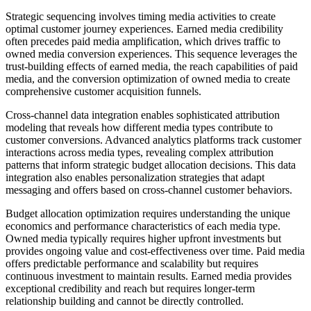
Strategic sequencing involves timing media activities to create
optimal customer journey experiences. Earned media credibility
often precedes paid media amplification, which drives traffic to
owned media conversion experiences. This sequence leverages the
trust-building effects of earned media, the reach capabilities of paid
media, and the conversion optimization of owned media to create
comprehensive customer acquisition funnels.
Cross-channel data integration enables sophisticated attribution
modeling that reveals how different media types contribute to
customer conversions. Advanced analytics platforms track customer
interactions across media types, revealing complex attribution
patterns that inform strategic budget allocation decisions. This data
integration also enables personalization strategies that adapt
messaging and offers based on cross-channel customer behaviors.
Budget allocation optimization requires understanding the unique
economics and performance characteristics of each media type.
Owned media typically requires higher upfront investments but
provides ongoing value and cost-effectiveness over time. Paid media
offers predictable performance and scalability but requires
continuous investment to maintain results. Earned media provides
exceptional credibility and reach but requires longer-term
relationship building and cannot be directly controlled.