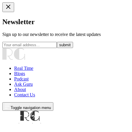
Newsletter
Sign up to our newsletter to receive the latest updates
submit
Real Time
Blogs
Podcast
Ask Guru
About
Contact Us
Toggle navigation menu