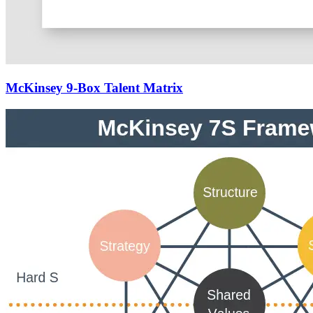
McKinsey 9-Box Talent Matrix