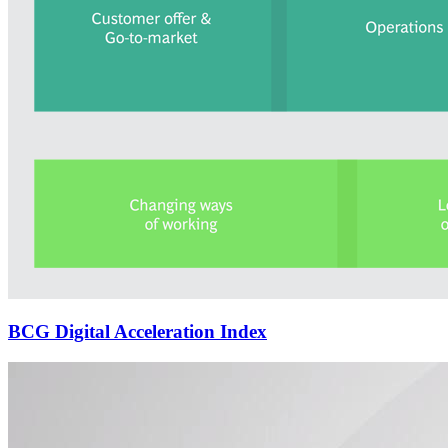
BCG Digital Acceleration Index