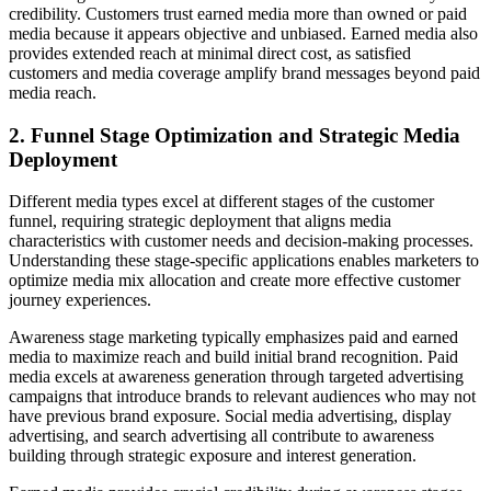
credibility. Customers trust earned media more than owned or paid
media because it appears objective and unbiased. Earned media also
provides extended reach at minimal direct cost, as satisfied
customers and media coverage amplify brand messages beyond paid
media reach.
2. Funnel Stage Optimization and Strategic Media
Deployment
Different media types excel at different stages of the customer
funnel, requiring strategic deployment that aligns media
characteristics with customer needs and decision-making processes.
Understanding these stage-specific applications enables marketers to
optimize media mix allocation and create more effective customer
journey experiences.
Awareness stage marketing typically emphasizes paid and earned
media to maximize reach and build initial brand recognition. Paid
media excels at awareness generation through targeted advertising
campaigns that introduce brands to relevant audiences who may not
have previous brand exposure. Social media advertising, display
advertising, and search advertising all contribute to awareness
building through strategic exposure and interest generation.