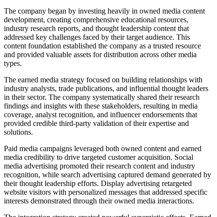
The company began by investing heavily in owned media content
development, creating comprehensive educational resources,
industry research reports, and thought leadership content that
addressed key challenges faced by their target audience. This
content foundation established the company as a trusted resource
and provided valuable assets for distribution across other media
types.
The earned media strategy focused on building relationships with
industry analysts, trade publications, and influential thought leaders
in their sector. The company systematically shared their research
findings and insights with these stakeholders, resulting in media
coverage, analyst recognition, and influencer endorsements that
provided credible third-party validation of their expertise and
solutions.
Paid media campaigns leveraged both owned content and earned
media credibility to drive targeted customer acquisition. Social
media advertising promoted their research content and industry
recognition, while search advertising captured demand generated by
their thought leadership efforts. Display advertising retargeted
website visitors with personalized messages that addressed specific
interests demonstrated through their owned media interactions.