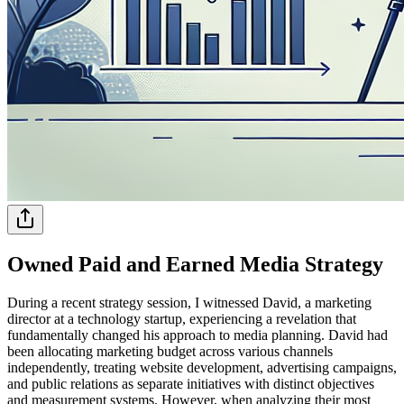
Owned Paid and Earned Media Strategy
During a recent strategy session, I witnessed David, a marketing
director at a technology startup, experiencing a revelation that
fundamentally changed his approach to media planning. David had
been allocating marketing budget across various channels
independently, treating website development, advertising campaigns,
and public relations as separate initiatives with distinct objectives
and measurement systems. However, when analyzing their most