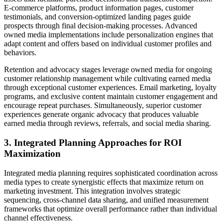
E-commerce platforms, product information pages, customer
testimonials, and conversion-optimized landing pages guide
prospects through final decision-making processes. Advanced
owned media implementations include personalization engines that
adapt content and offers based on individual customer profiles and
behaviors.
Retention and advocacy stages leverage owned media for ongoing
customer relationship management while cultivating earned media
through exceptional customer experiences. Email marketing, loyalty
programs, and exclusive content maintain customer engagement and
encourage repeat purchases. Simultaneously, superior customer
experiences generate organic advocacy that produces valuable
earned media through reviews, referrals, and social media sharing.
3. Integrated Planning Approaches for ROI
Maximization
Integrated media planning requires sophisticated coordination across
media types to create synergistic effects that maximize return on
marketing investment. This integration involves strategic
sequencing, cross-channel data sharing, and unified measurement
frameworks that optimize overall performance rather than individual
channel effectiveness.