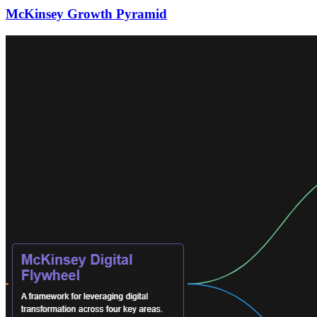
McKinsey Growth Pyramid