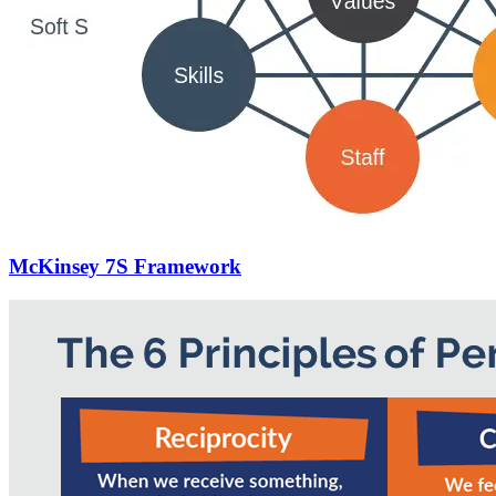
McKinsey 7S Framework