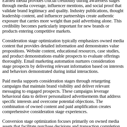
Earned media provides crucial credibility during awareness stages
through media coverage, influencer mentions, and social proof that
validate brand legitimacy and quality. Industry publications, thought
leadership content, and influencer partnerships create authentic
exposure that carries more weight than paid advertising alone. This
credibility becomes particularly important for new brands or
products entering competitive markets.
Consideration stage optimization typically emphasizes owned media
content that provides detailed information and demonstrates value
propositions. Website content, educational resources, case studies,
and product demonstrations enable prospects to evaluate offerings
thoroughly. Email marketing automation nurtures consideration
stage prospects by delivering relevant information based on interests
and behaviors demonstrated during initial interactions.
Paid media supports consideration stages through retargeting
campaigns that maintain brand visibility and deliver relevant
messaging to engaged prospects. These campaigns leverage
behavioral data to deliver personalized advertisements that address
specific interests and overcome potential objections. The
combination of owned content and paid amplification creates
comprehensive consideration stage experiences.
Conversion stage optimization focuses primarily on owned media
assets that facilitate purchase decisions and transaction completion.