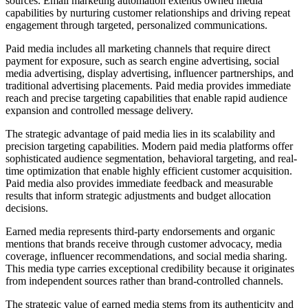
sources. Email marketing automation extends owned media
capabilities by nurturing customer relationships and driving repeat
engagement through targeted, personalized communications.
Paid media includes all marketing channels that require direct
payment for exposure, such as search engine advertising, social
media advertising, display advertising, influencer partnerships, and
traditional advertising placements. Paid media provides immediate
reach and precise targeting capabilities that enable rapid audience
expansion and controlled message delivery.
The strategic advantage of paid media lies in its scalability and
precision targeting capabilities. Modern paid media platforms offer
sophisticated audience segmentation, behavioral targeting, and real-
time optimization that enable highly efficient customer acquisition.
Paid media also provides immediate feedback and measurable
results that inform strategic adjustments and budget allocation
decisions.
Earned media represents third-party endorsements and organic
mentions that brands receive through customer advocacy, media
coverage, influencer recommendations, and social media sharing.
This media type carries exceptional credibility because it originates
from independent sources rather than brand-controlled channels.
The strategic value of earned media stems from its authenticity and