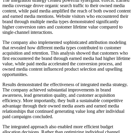
The integration strategy created powerful synergistic effects. Earned
media coverage drove organic search traffic to their owned media
content, while paid media amplified the reach of both owned content
and earned media mentions. Website visitors who encountered their
brand through multiple media types demonstrated significantly
higher conversion rates and customer lifetime value compared to
single-channel interactions.
The company also implemented sophisticated attribution modeling
that revealed how different media types contributed to customer
acquisition and retention. This analysis showed that customers who
first encountered the brand through earned media had higher lifetime
value, while paid media accelerated the conversion process, and
owned media content influenced product selection and upselling
opportunities.
Results demonstrated the effectiveness of integrated media strategy.
The company achieved substantial improvements in brand
awareness, lead generation quality, and customer acquisition
efficiency. More importantly, they built a sustainable competitive
advantage through their owned media assets and earned media
relationships that continued generating value long after individual
paid campaigns concluded.
The integrated approach also enabled more efficient budget
allocation decisions. Rather than optimizing individual channel