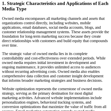
1. Strategic Characteristics and Applications of Each
Media Type
Owned media encompasses all marketing channels and assets that
organizations control directly, including websites, mobile
applications, email databases, social media accounts, blogs, and
customer relationship management systems. These assets provide the
foundation for long-term marketing success because they create
direct relationships with customers and build equity that compounds
over time.
The strategic value of owned media lies in its complete
controllability and cost-effectiveness over extended periods. While
owned media requires initial investment in development and
ongoing maintenance, it provides unlimited access to audiences
without recurring advertising costs. Owned media also enables
comprehensive data collection and customer insight development
that informs broader marketing strategies and business decisions.
Website optimization represents the cornerstone of owned media
strategy, serving as the primary destination for most digital
marketing activities. Advanced website implementations include
personalization engines, behavioral tracking systems, and
conversion optimizations that maximize the value of traffic from all