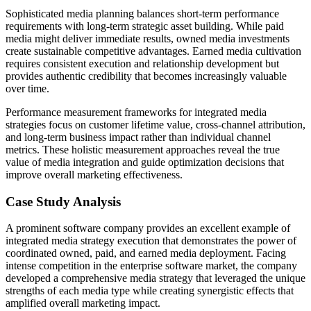
Sophisticated media planning balances short-term performance
requirements with long-term strategic asset building. While paid
media might deliver immediate results, owned media investments
create sustainable competitive advantages. Earned media cultivation
requires consistent execution and relationship development but
provides authentic credibility that becomes increasingly valuable
over time.
Performance measurement frameworks for integrated media
strategies focus on customer lifetime value, cross-channel attribution,
and long-term business impact rather than individual channel
metrics. These holistic measurement approaches reveal the true
value of media integration and guide optimization decisions that
improve overall marketing effectiveness.
Case Study Analysis
A prominent software company provides an excellent example of
integrated media strategy execution that demonstrates the power of
coordinated owned, paid, and earned media deployment. Facing
intense competition in the enterprise software market, the company
developed a comprehensive media strategy that leveraged the unique
strengths of each media type while creating synergistic effects that
amplified overall marketing impact.