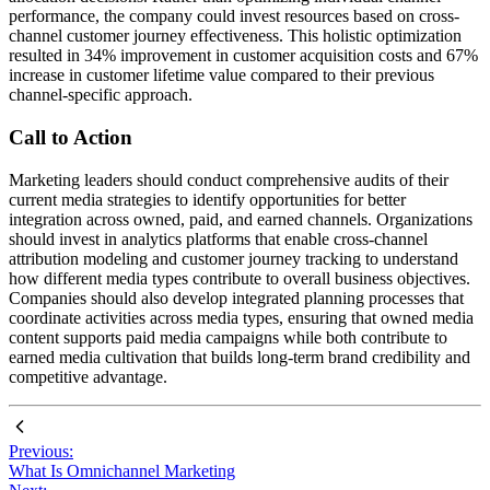
performance, the company could invest resources based on cross-
channel customer journey effectiveness. This holistic optimization
resulted in 34% improvement in customer acquisition costs and 67%
increase in customer lifetime value compared to their previous
channel-specific approach.
Call to Action
Marketing leaders should conduct comprehensive audits of their
current media strategies to identify opportunities for better
integration across owned, paid, and earned channels. Organizations
should invest in analytics platforms that enable cross-channel
attribution modeling and customer journey tracking to understand
how different media types contribute to overall business objectives.
Companies should also develop integrated planning processes that
coordinate activities across media types, ensuring that owned media
content supports paid media campaigns while both contribute to
earned media cultivation that builds long-term brand credibility and
competitive advantage.
Previous:
What Is Omnichannel Marketing