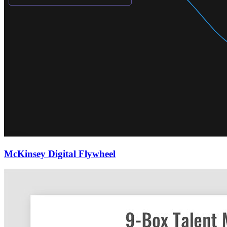
McKinsey Digital Flywheel