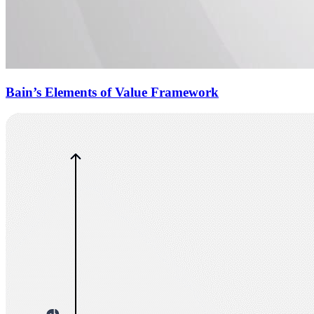
Bain’s Elements of Value Framework