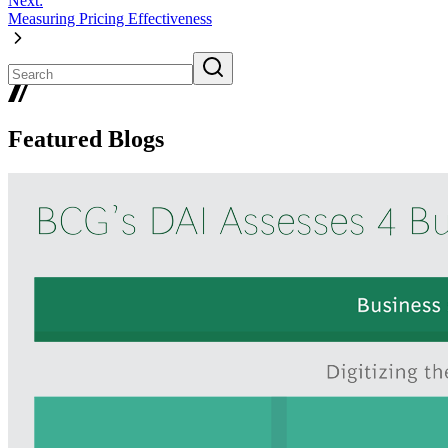
Next:
Measuring Pricing Effectiveness
Featured Blogs