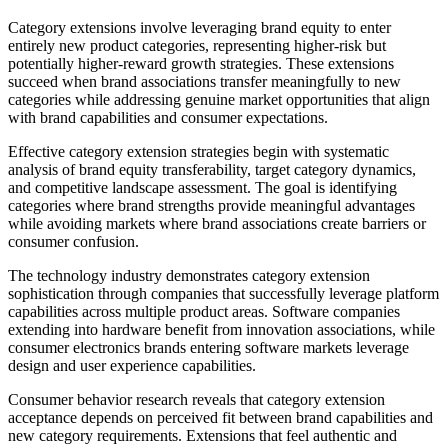
Category extensions involve leveraging brand equity to enter
entirely new product categories, representing higher-risk but
potentially higher-reward growth strategies. These extensions
succeed when brand associations transfer meaningfully to new
categories while addressing genuine market opportunities that align
with brand capabilities and consumer expectations.
Effective category extension strategies begin with systematic
analysis of brand equity transferability, target category dynamics,
and competitive landscape assessment. The goal is identifying
categories where brand strengths provide meaningful advantages
while avoiding markets where brand associations create barriers or
consumer confusion.
The technology industry demonstrates category extension
sophistication through companies that successfully leverage platform
capabilities across multiple product areas. Software companies
extending into hardware benefit from innovation associations, while
consumer electronics brands entering software markets leverage
design and user experience capabilities.
Consumer behavior research reveals that category extension
acceptance depends on perceived fit between brand capabilities and
new category requirements. Extensions that feel authentic and