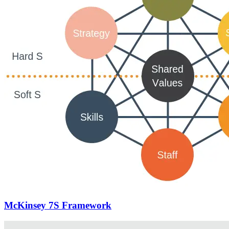
McKinsey 7S Framework