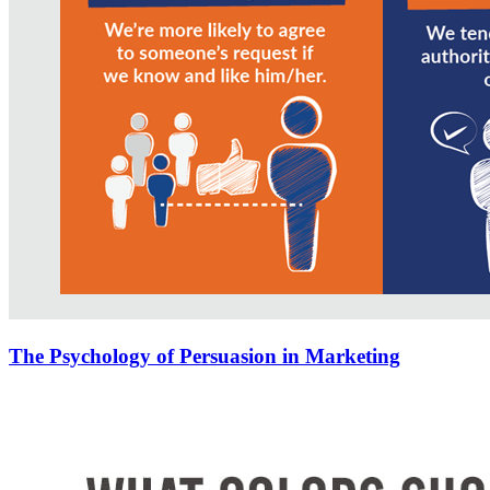
The Psychology of Persuasion in Marketing