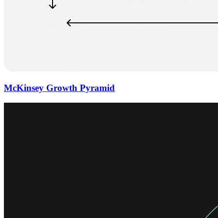
McKinsey Growth Pyramid