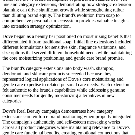
line and category extensions, demonstrating how strategic extension
planning can drive significant growth while strengthening rather
than diluting brand equity. The brand's evolution from soap to
comprehensive personal care ecosystem provides valuable insights
into extension strategy optimization.
Dove began as a beauty bar positioned on moisturizing benefits that
differentiated it from traditional soap. Initial line extensions included
different formulations for sensitive skin, fragrance variations, and
size options that served different household needs while maintaining
the core moisturizing positioning and gentle care brand promise.
The brand's category extensions into body wash, shampoo,
deodorant, and skincare products succeeded because they
represented logical applications of Dove's core moisturizing and
gentle care expertise to related personal care needs. Each extension
felt authentic to the brand's capabilities while addressing genuine
consumer needs for gentle, moisturizing alternatives in new
categories.
Dove's Real Beauty campaign demonstrates how category
extensions can reinforce brand positioning when properly integrated.
The campaign's authenticity and self-esteem messaging works
across all product categories while maintaining relevance to Dove's
gentle care functional benefits, creating emotional connections that