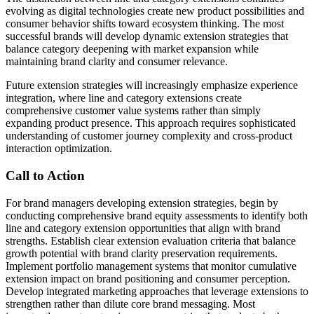
evolving as digital technologies create new product possibilities and
consumer behavior shifts toward ecosystem thinking. The most
successful brands will develop dynamic extension strategies that
balance category deepening with market expansion while
maintaining brand clarity and consumer relevance.
Future extension strategies will increasingly emphasize experience
integration, where line and category extensions create
comprehensive customer value systems rather than simply
expanding product presence. This approach requires sophisticated
understanding of customer journey complexity and cross-product
interaction optimization.
Call to Action
For brand managers developing extension strategies, begin by
conducting comprehensive brand equity assessments to identify both
line and category extension opportunities that align with brand
strengths. Establish clear extension evaluation criteria that balance
growth potential with brand clarity preservation requirements.
Implement portfolio management systems that monitor cumulative
extension impact on brand positioning and consumer perception.
Develop integrated marketing approaches that leverage extensions to
strengthen rather than dilute core brand messaging. Most