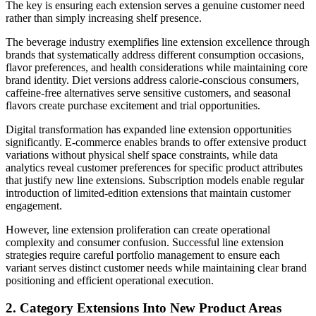
The key is ensuring each extension serves a genuine customer need
rather than simply increasing shelf presence.
The beverage industry exemplifies line extension excellence through
brands that systematically address different consumption occasions,
flavor preferences, and health considerations while maintaining core
brand identity. Diet versions address calorie-conscious consumers,
caffeine-free alternatives serve sensitive customers, and seasonal
flavors create purchase excitement and trial opportunities.
Digital transformation has expanded line extension opportunities
significantly. E-commerce enables brands to offer extensive product
variations without physical shelf space constraints, while data
analytics reveal customer preferences for specific product attributes
that justify new line extensions. Subscription models enable regular
introduction of limited-edition extensions that maintain customer
engagement.
However, line extension proliferation can create operational
complexity and consumer confusion. Successful line extension
strategies require careful portfolio management to ensure each
variant serves distinct customer needs while maintaining clear brand
positioning and efficient operational execution.
2. Category Extensions Into New Product Areas