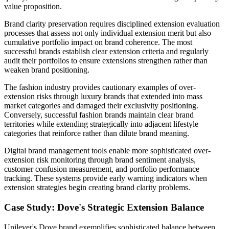
value proposition.
Brand clarity preservation requires disciplined extension evaluation
processes that assess not only individual extension merit but also
cumulative portfolio impact on brand coherence. The most
successful brands establish clear extension criteria and regularly
audit their portfolios to ensure extensions strengthen rather than
weaken brand positioning.
The fashion industry provides cautionary examples of over-
extension risks through luxury brands that extended into mass
market categories and damaged their exclusivity positioning.
Conversely, successful fashion brands maintain clear brand
territories while extending strategically into adjacent lifestyle
categories that reinforce rather than dilute brand meaning.
Digital brand management tools enable more sophisticated over-
extension risk monitoring through brand sentiment analysis,
customer confusion measurement, and portfolio performance
tracking. These systems provide early warning indicators when
extension strategies begin creating brand clarity problems.
Case Study: Dove's Strategic Extension Balance
Unilever's Dove brand exemplifies sophisticated balance between