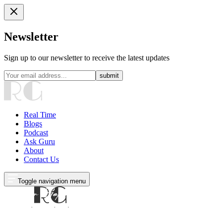
Newsletter
Sign up to our newsletter to receive the latest updates
submit
Real Time
Blogs
Podcast
Ask Guru
About
Contact Us
Toggle navigation menu