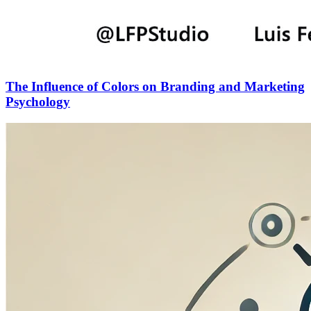
The Influence of Colors on Branding and Marketing
Psychology