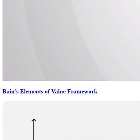
Bain’s Elements of Value Framework