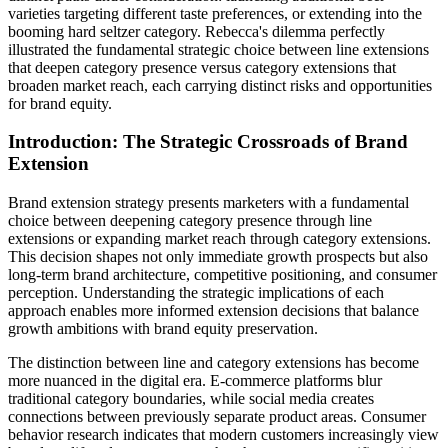
varieties targeting different taste preferences, or extending into the
booming hard seltzer category. Rebecca's dilemma perfectly
illustrated the fundamental strategic choice between line extensions
that deepen category presence versus category extensions that
broaden market reach, each carrying distinct risks and opportunities
for brand equity.
Introduction: The Strategic Crossroads of Brand
Extension
Brand extension strategy presents marketers with a fundamental
choice between deepening category presence through line
extensions or expanding market reach through category extensions.
This decision shapes not only immediate growth prospects but also
long-term brand architecture, competitive positioning, and consumer
perception. Understanding the strategic implications of each
approach enables more informed extension decisions that balance
growth ambitions with brand equity preservation.
The distinction between line and category extensions has become
more nuanced in the digital era. E-commerce platforms blur
traditional category boundaries, while social media creates
connections between previously separate product areas. Consumer
behavior research indicates that modern customers increasingly view