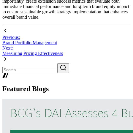
importantly, create extension success metrics that evaluate both
immediate financial performance and long-term brand equity impact
to ensure sustainable growth strategy implementation that enhances
overall brand value.
Previous:
Brand Portfolio Management
Next:
Measuring Pricing Effectiveness
Featured Blogs