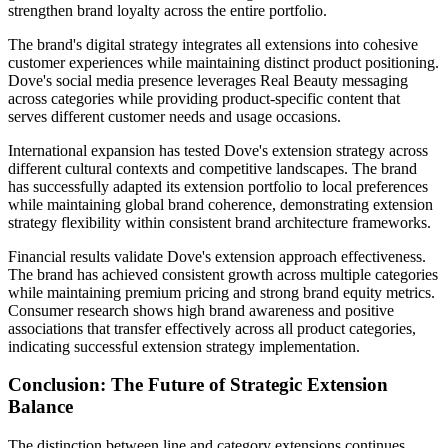
strengthen brand loyalty across the entire portfolio.
The brand's digital strategy integrates all extensions into cohesive
customer experiences while maintaining distinct product positioning.
Dove's social media presence leverages Real Beauty messaging
across categories while providing product-specific content that
serves different customer needs and usage occasions.
International expansion has tested Dove's extension strategy across
different cultural contexts and competitive landscapes. The brand
has successfully adapted its extension portfolio to local preferences
while maintaining global brand coherence, demonstrating extension
strategy flexibility within consistent brand architecture frameworks.
Financial results validate Dove's extension approach effectiveness.
The brand has achieved consistent growth across multiple categories
while maintaining premium pricing and strong brand equity metrics.
Consumer research shows high brand awareness and positive
associations that transfer effectively across all product categories,
indicating successful extension strategy implementation.
Conclusion: The Future of Strategic Extension
Balance
The distinction between line and category extensions continues