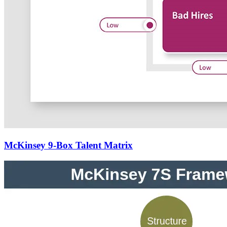
McKinsey 9-Box Talent Matrix