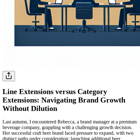
Line Extensions versus Category
Extensions: Navigating Brand Growth
Without Dilution
Last autumn, I encountered Rebecca, a brand manager at a premium
beverage company, grappling with a challenging growth decision.
Her successful craft beer brand faced pressure to expand, with two
distinct paths under consideration: launching additional beer