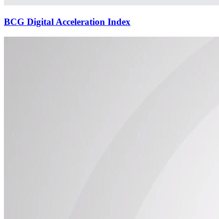
BCG Digital Acceleration Index