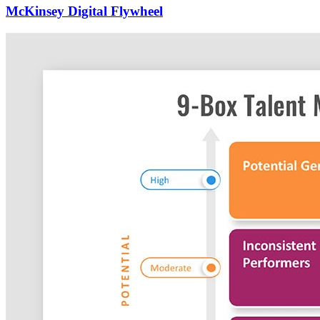
McKinsey Digital Flywheel