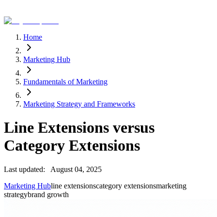
Home
Marketing Hub
Fundamentals of Marketing
Marketing Strategy and Frameworks
Line Extensions versus
Category Extensions
Last updated:
August 04, 2025
Marketing Hub
line extensions
category extensions
marketing
strategy
brand growth