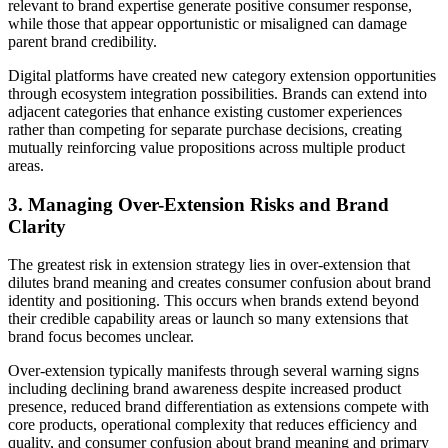
relevant to brand expertise generate positive consumer response,
while those that appear opportunistic or misaligned can damage
parent brand credibility.
Digital platforms have created new category extension opportunities
through ecosystem integration possibilities. Brands can extend into
adjacent categories that enhance existing customer experiences
rather than competing for separate purchase decisions, creating
mutually reinforcing value propositions across multiple product
areas.
3. Managing Over-Extension Risks and Brand
Clarity
The greatest risk in extension strategy lies in over-extension that
dilutes brand meaning and creates consumer confusion about brand
identity and positioning. This occurs when brands extend beyond
their credible capability areas or launch so many extensions that
brand focus becomes unclear.
Over-extension typically manifests through several warning signs
including declining brand awareness despite increased product
presence, reduced brand differentiation as extensions compete with
core products, operational complexity that reduces efficiency and
quality, and consumer confusion about brand meaning and primary