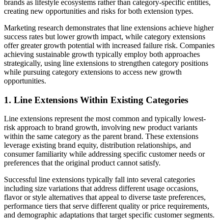
brands as lifestyle ecosystems rather than category-specific entities,
creating new opportunities and risks for both extension types.
Marketing research demonstrates that line extensions achieve higher
success rates but lower growth impact, while category extensions
offer greater growth potential with increased failure risk. Companies
achieving sustainable growth typically employ both approaches
strategically, using line extensions to strengthen category positions
while pursuing category extensions to access new growth
opportunities.
1. Line Extensions Within Existing Categories
Line extensions represent the most common and typically lowest-
risk approach to brand growth, involving new product variants
within the same category as the parent brand. These extensions
leverage existing brand equity, distribution relationships, and
consumer familiarity while addressing specific customer needs or
preferences that the original product cannot satisfy.
Successful line extensions typically fall into several categories
including size variations that address different usage occasions,
flavor or style alternatives that appeal to diverse taste preferences,
performance tiers that serve different quality or price requirements,
and demographic adaptations that target specific customer segments.