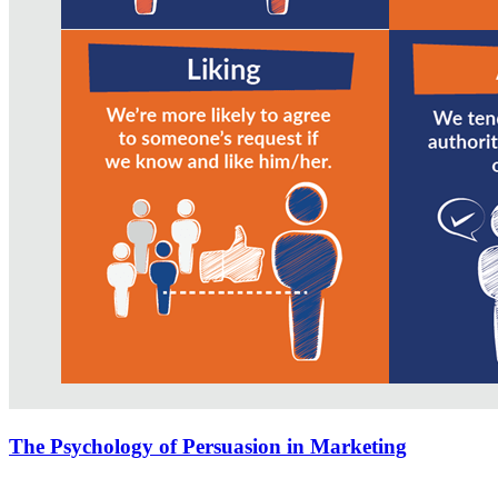
The Psychology of Persuasion in Marketing