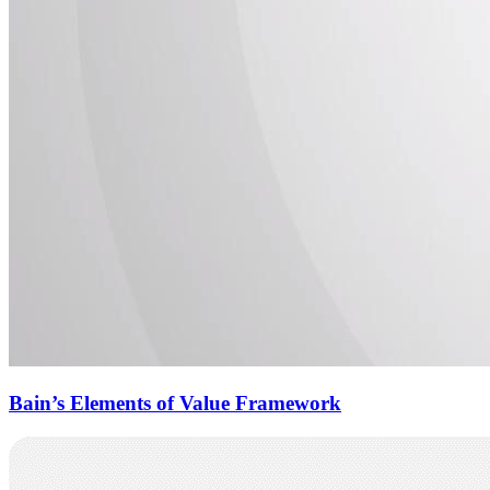
Bain’s Elements of Value Framework