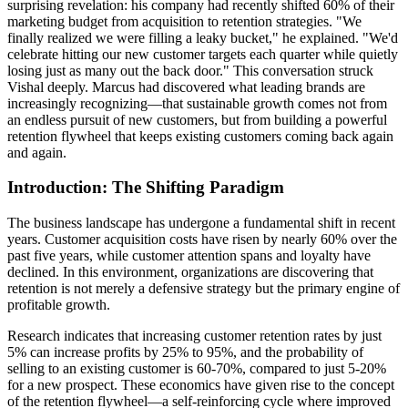
surprising revelation: his company had recently shifted 60% of their
marketing budget from acquisition to retention strategies. "We
finally realized we were filling a leaky bucket," he explained. "We'd
celebrate hitting our new customer targets each quarter while quietly
losing just as many out the back door." This conversation struck
Vishal deeply. Marcus had discovered what leading brands are
increasingly recognizing—that sustainable growth comes not from
an endless pursuit of new customers, but from building a powerful
retention flywheel that keeps existing customers coming back again
and again.
Introduction: The Shifting Paradigm
The business landscape has undergone a fundamental shift in recent
years. Customer acquisition costs have risen by nearly 60% over the
past five years, while customer attention spans and loyalty have
declined. In this environment, organizations are discovering that
retention is not merely a defensive strategy but the primary engine of
profitable growth.
Research indicates that increasing customer retention rates by just
5% can increase profits by 25% to 95%, and the probability of
selling to an existing customer is 60-70%, compared to just 5-20%
for a new prospect. These economics have given rise to the concept
of the retention flywheel—a self-reinforcing cycle where improved