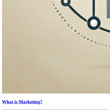
What is Marketing?