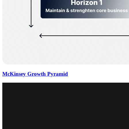
McKinsey Growth Pyramid