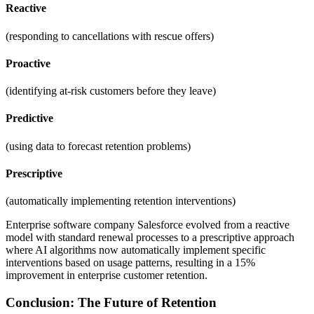
Reactive
(responding to cancellations with rescue offers)
Proactive
(identifying at-risk customers before they leave)
Predictive
(using data to forecast retention problems)
Prescriptive
(automatically implementing retention interventions)
Enterprise software company Salesforce evolved from a reactive
model with standard renewal processes to a prescriptive approach
where AI algorithms now automatically implement specific
interventions based on usage patterns, resulting in a 15%
improvement in enterprise customer retention.
Conclusion: The Future of Retention