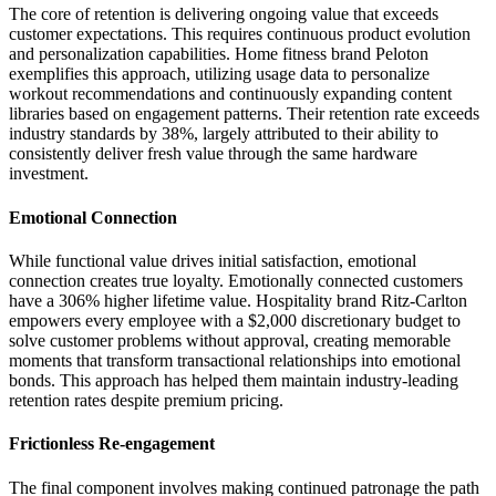
The core of retention is delivering ongoing value that exceeds
customer expectations. This requires continuous product evolution
and personalization capabilities. Home fitness brand Peloton
exemplifies this approach, utilizing usage data to personalize
workout recommendations and continuously expanding content
libraries based on engagement patterns. Their retention rate exceeds
industry standards by 38%, largely attributed to their ability to
consistently deliver fresh value through the same hardware
investment.
Emotional Connection
While functional value drives initial satisfaction, emotional
connection creates true loyalty. Emotionally connected customers
have a 306% higher lifetime value. Hospitality brand Ritz-Carlton
empowers every employee with a $2,000 discretionary budget to
solve customer problems without approval, creating memorable
moments that transform transactional relationships into emotional
bonds. This approach has helped them maintain industry-leading
retention rates despite premium pricing.
Frictionless Re-engagement
The final component involves making continued patronage the path