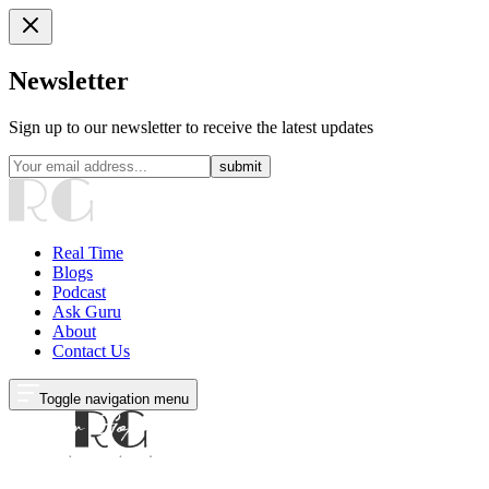
Newsletter
Sign up to our newsletter to receive the latest updates
submit
Real Time
Blogs
Podcast
Ask Guru
About
Contact Us
Toggle navigation menu