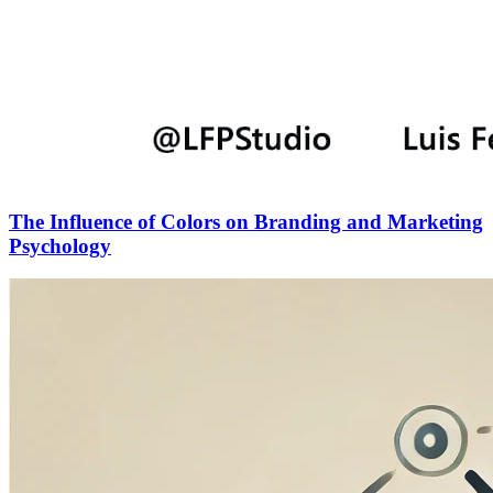
The Influence of Colors on Branding and Marketing
Psychology