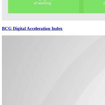
BCG Digital Acceleration Index