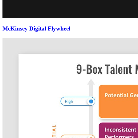
McKinsey Digital Flywheel