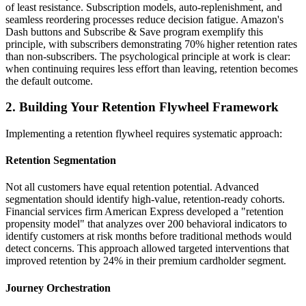
of least resistance. Subscription models, auto-replenishment, and
seamless reordering processes reduce decision fatigue. Amazon's
Dash buttons and Subscribe & Save program exemplify this
principle, with subscribers demonstrating 70% higher retention rates
than non-subscribers. The psychological principle at work is clear:
when continuing requires less effort than leaving, retention becomes
the default outcome.
2. Building Your Retention Flywheel Framework
Implementing a retention flywheel requires systematic approach:
Retention Segmentation
Not all customers have equal retention potential. Advanced
segmentation should identify high-value, retention-ready cohorts.
Financial services firm American Express developed a "retention
propensity model" that analyzes over 200 behavioral indicators to
identify customers at risk months before traditional methods would
detect concerns. This approach allowed targeted interventions that
improved retention by 24% in their premium cardholder segment.
Journey Orchestration