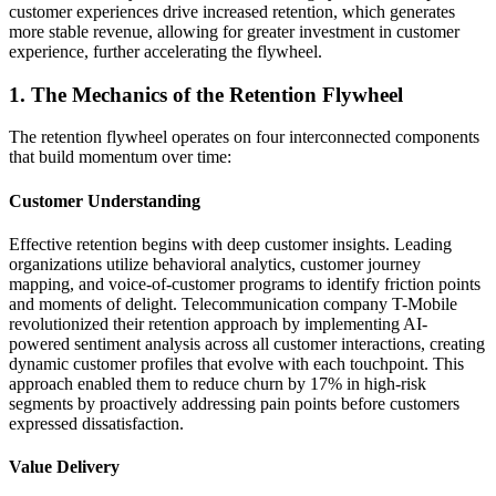
customer experiences drive increased retention, which generates
more stable revenue, allowing for greater investment in customer
experience, further accelerating the flywheel.
1. The Mechanics of the Retention Flywheel
The retention flywheel operates on four interconnected components
that build momentum over time:
Customer Understanding
Effective retention begins with deep customer insights. Leading
organizations utilize behavioral analytics, customer journey
mapping, and voice-of-customer programs to identify friction points
and moments of delight. Telecommunication company T-Mobile
revolutionized their retention approach by implementing AI-
powered sentiment analysis across all customer interactions, creating
dynamic customer profiles that evolve with each touchpoint. This
approach enabled them to reduce churn by 17% in high-risk
segments by proactively addressing pain points before customers
expressed dissatisfaction.
Value Delivery