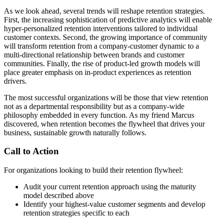
As we look ahead, several trends will reshape retention strategies.
First, the increasing sophistication of predictive analytics will enable
hyper-personalized retention interventions tailored to individual
customer contexts. Second, the growing importance of community
will transform retention from a company-customer dynamic to a
multi-directional relationship between brands and customer
communities. Finally, the rise of product-led growth models will
place greater emphasis on in-product experiences as retention
drivers.
The most successful organizations will be those that view retention
not as a departmental responsibility but as a company-wide
philosophy embedded in every function. As my friend Marcus
discovered, when retention becomes the flywheel that drives your
business, sustainable growth naturally follows.
Call to Action
For organizations looking to build their retention flywheel:
Audit your current retention approach using the maturity
model described above
Identify your highest-value customer segments and develop
retention strategies specific to each