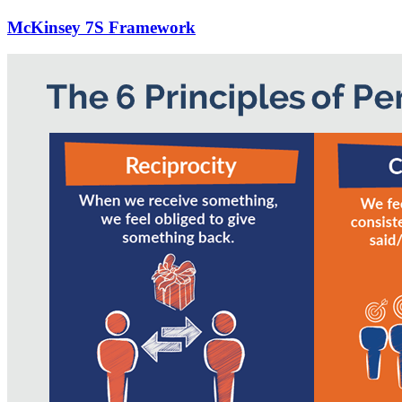
McKinsey 7S Framework