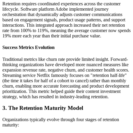
Retention requires coordinated experiences across the customer
lifecycle. Software platform Adobe implemented journey
orchestration that dynamically adjusts customer communications
based on engagement signals, product usage patterns, and support
interactions. This integrated approach increased their net retention
rate from 100% to 119%, meaning the average customer now spends
19% more each year than their initial purchase value.
Success Metrics Evolution
Traditional metrics like churn rate provide limited insight. Forward-
thinking organizations have developed more nuanced measures like
expansion revenue rate, negative churn, and customer health scores.
Streaming service Netflix famously focuses on "retention half-life"
(the time it takes for half of a cohort to cancel) rather than monthly
churn, enabling more accurate forecasting and product development
prioritization. This metric helped guide their content investment
strategy, which has resulted in industry-leading retention.
3. The Retention Maturity Model
Organizations typically evolve through four stages of retention
maturity: