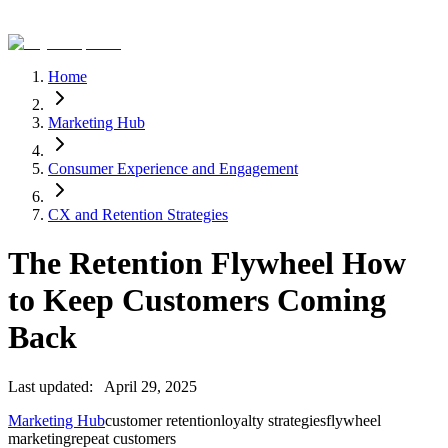
Home
Marketing Hub
Consumer Experience and Engagement
CX and Retention Strategies
The Retention Flywheel How
to Keep Customers Coming
Back
Last updated:
April 29, 2025
Marketing Hub
customer retention
loyalty strategies
flywheel
marketing
repeat customers