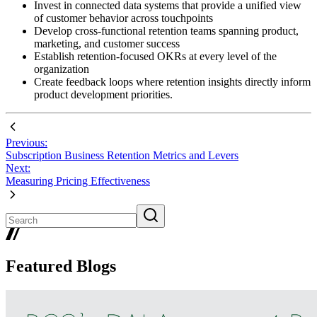
Invest in connected data systems that provide a unified view
of customer behavior across touchpoints
Develop cross-functional retention teams spanning product,
marketing, and customer success
Establish retention-focused OKRs at every level of the
organization
Create feedback loops where retention insights directly inform
product development priorities.
Previous:
Subscription Business Retention Metrics and Levers
Next:
Measuring Pricing Effectiveness
Featured Blogs