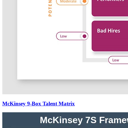
McKinsey 9-Box Talent Matrix