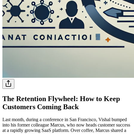
The Retention Flywheel: How to Keep
Customers Coming Back
Last month, during a conference in San Francisco, Vishal bumped
into his former colleague Marcus, who now heads customer success
at a rapidly growing SaaS platform. Over coffee, Marcus shared a