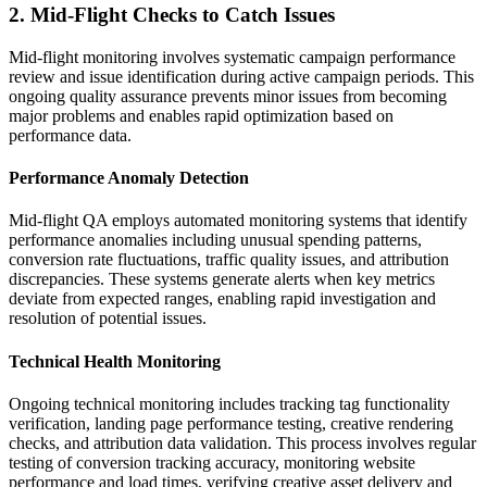
2. Mid-Flight Checks to Catch Issues
Mid-flight monitoring involves systematic campaign performance
review and issue identification during active campaign periods. This
ongoing quality assurance prevents minor issues from becoming
major problems and enables rapid optimization based on
performance data.
Performance Anomaly Detection
Mid-flight QA employs automated monitoring systems that identify
performance anomalies including unusual spending patterns,
conversion rate fluctuations, traffic quality issues, and attribution
discrepancies. These systems generate alerts when key metrics
deviate from expected ranges, enabling rapid investigation and
resolution of potential issues.
Technical Health Monitoring
Ongoing technical monitoring includes tracking tag functionality
verification, landing page performance testing, creative rendering
checks, and attribution data validation. This process involves regular
testing of conversion tracking accuracy, monitoring website
performance and load times, verifying creative asset delivery and