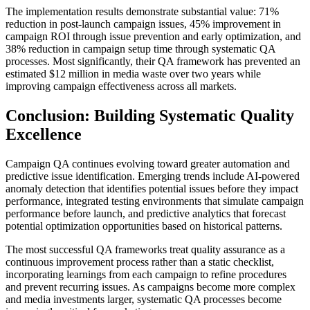
The implementation results demonstrate substantial value: 71%
reduction in post-launch campaign issues, 45% improvement in
campaign ROI through issue prevention and early optimization, and
38% reduction in campaign setup time through systematic QA
processes. Most significantly, their QA framework has prevented an
estimated $12 million in media waste over two years while
improving campaign effectiveness across all markets.
Conclusion: Building Systematic Quality
Excellence
Campaign QA continues evolving toward greater automation and
predictive issue identification. Emerging trends include AI-powered
anomaly detection that identifies potential issues before they impact
performance, integrated testing environments that simulate campaign
performance before launch, and predictive analytics that forecast
potential optimization opportunities based on historical patterns.
The most successful QA frameworks treat quality assurance as a
continuous improvement process rather than a static checklist,
incorporating learnings from each campaign to refine procedures
and prevent recurring issues. As campaigns become more complex
and media investments larger, systematic QA processes become