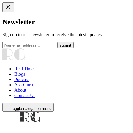
Newsletter
Sign up to our newsletter to receive the latest updates
submit
Real Time
Blogs
Podcast
Ask Guru
About
Contact Us
Toggle navigation menu