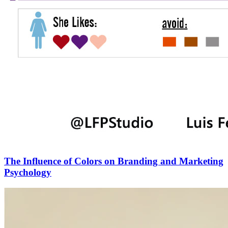
The Influence of Colors on Branding and Marketing
Psychology