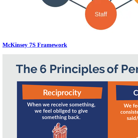
McKinsey 7S Framework