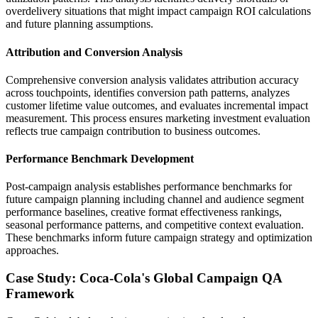
overdelivery situations that might impact campaign ROI calculations
and future planning assumptions.
Attribution and Conversion Analysis
Comprehensive conversion analysis validates attribution accuracy
across touchpoints, identifies conversion path patterns, analyzes
customer lifetime value outcomes, and evaluates incremental impact
measurement. This process ensures marketing investment evaluation
reflects true campaign contribution to business outcomes.
Performance Benchmark Development
Post-campaign analysis establishes performance benchmarks for
future campaign planning including channel and audience segment
performance baselines, creative format effectiveness rankings,
seasonal performance patterns, and competitive context evaluation.
These benchmarks inform future campaign strategy and optimization
approaches.
Case Study: Coca-Cola's Global Campaign QA
Framework