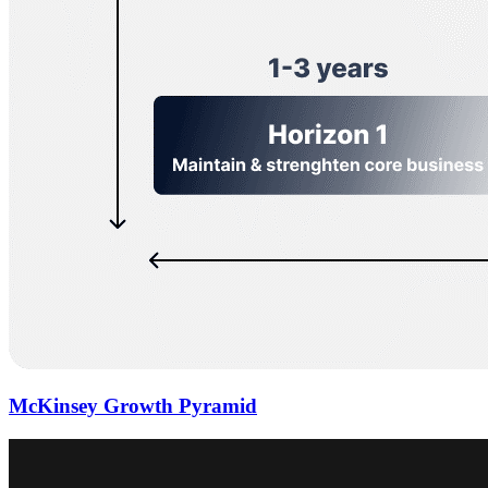
McKinsey Growth Pyramid