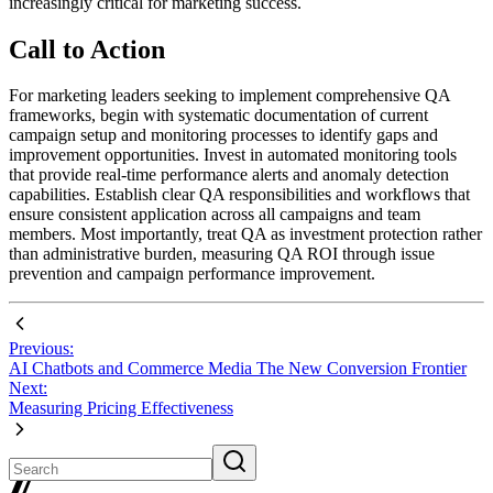
increasingly critical for marketing success.
Call to Action
For marketing leaders seeking to implement comprehensive QA
frameworks, begin with systematic documentation of current
campaign setup and monitoring processes to identify gaps and
improvement opportunities. Invest in automated monitoring tools
that provide real-time performance alerts and anomaly detection
capabilities. Establish clear QA responsibilities and workflows that
ensure consistent application across all campaigns and team
members. Most importantly, treat QA as investment protection rather
than administrative burden, measuring QA ROI through issue
prevention and campaign performance improvement.
Previous:
AI Chatbots and Commerce Media The New Conversion Frontier
Next:
Measuring Pricing Effectiveness