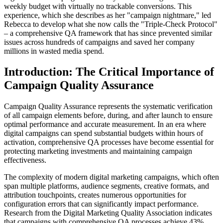
weekly budget with virtually no trackable conversions. This
experience, which she describes as her "campaign nightmare," led
Rebecca to develop what she now calls the "Triple-Check Protocol"
– a comprehensive QA framework that has since prevented similar
issues across hundreds of campaigns and saved her company
millions in wasted media spend.
Introduction: The Critical Importance of
Campaign Quality Assurance
Campaign Quality Assurance represents the systematic verification
of all campaign elements before, during, and after launch to ensure
optimal performance and accurate measurement. In an era where
digital campaigns can spend substantial budgets within hours of
activation, comprehensive QA processes have become essential for
protecting marketing investments and maintaining campaign
effectiveness.
The complexity of modern digital marketing campaigns, which often
span multiple platforms, audience segments, creative formats, and
attribution touchpoints, creates numerous opportunities for
configuration errors that can significantly impact performance.
Research from the Digital Marketing Quality Association indicates
that campaigns with comprehensive QA processes achieve 43%