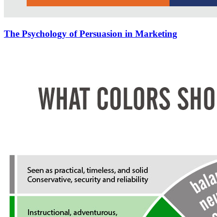
The Psychology of Persuasion in Marketing