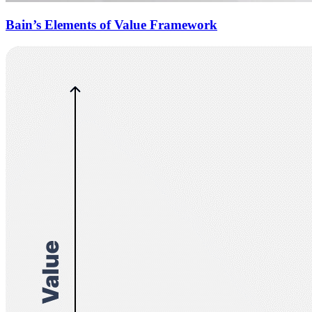
Bain’s Elements of Value Framework