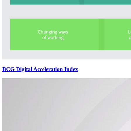
BCG Digital Acceleration Index