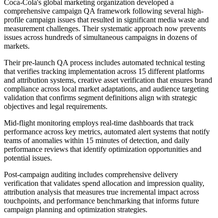
Coca-Cola's global marketing organization developed a
comprehensive campaign QA framework following several high-
profile campaign issues that resulted in significant media waste and
measurement challenges. Their systematic approach now prevents
issues across hundreds of simultaneous campaigns in dozens of
markets.
Their pre-launch QA process includes automated technical testing
that verifies tracking implementation across 15 different platforms
and attribution systems, creative asset verification that ensures brand
compliance across local market adaptations, and audience targeting
validation that confirms segment definitions align with strategic
objectives and legal requirements.
Mid-flight monitoring employs real-time dashboards that track
performance across key metrics, automated alert systems that notify
teams of anomalies within 15 minutes of detection, and daily
performance reviews that identify optimization opportunities and
potential issues.
Post-campaign auditing includes comprehensive delivery
verification that validates spend allocation and impression quality,
attribution analysis that measures true incremental impact across
touchpoints, and performance benchmarking that informs future
campaign planning and optimization strategies.