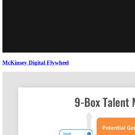
McKinsey Digital Flywheel