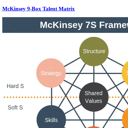
McKinsey 9-Box Talent Matrix