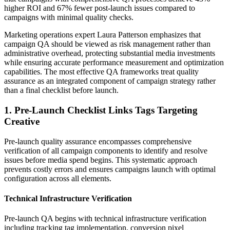
higher ROI and 67% fewer post-launch issues compared to
campaigns with minimal quality checks.
Marketing operations expert Laura Patterson emphasizes that
campaign QA should be viewed as risk management rather than
administrative overhead, protecting substantial media investments
while ensuring accurate performance measurement and optimization
capabilities. The most effective QA frameworks treat quality
assurance as an integrated component of campaign strategy rather
than a final checklist before launch.
1. Pre-Launch Checklist Links Tags Targeting
Creative
Pre-launch quality assurance encompasses comprehensive
verification of all campaign components to identify and resolve
issues before media spend begins. This systematic approach
prevents costly errors and ensures campaigns launch with optimal
configuration across all elements.
Technical Infrastructure Verification
Pre-launch QA begins with technical infrastructure verification
including tracking tag implementation, conversion pixel