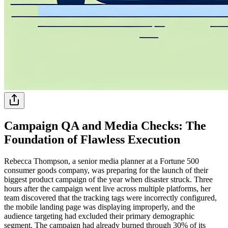
Campaign QA and Media Checks: The
Foundation of Flawless Execution
Rebecca Thompson, a senior media planner at a Fortune 500
consumer goods company, was preparing for the launch of their
biggest product campaign of the year when disaster struck. Three
hours after the campaign went live across multiple platforms, her
team discovered that the tracking tags were incorrectly configured,
the mobile landing page was displaying improperly, and the
audience targeting had excluded their primary demographic
segment. The campaign had already burned through 30% of its