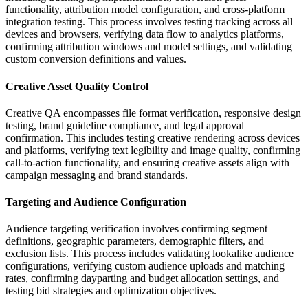
functionality, attribution model configuration, and cross-platform
integration testing. This process involves testing tracking across all
devices and browsers, verifying data flow to analytics platforms,
confirming attribution windows and model settings, and validating
custom conversion definitions and values.
Creative Asset Quality Control
Creative QA encompasses file format verification, responsive design
testing, brand guideline compliance, and legal approval
confirmation. This includes testing creative rendering across devices
and platforms, verifying text legibility and image quality, confirming
call-to-action functionality, and ensuring creative assets align with
campaign messaging and brand standards.
Targeting and Audience Configuration
Audience targeting verification involves confirming segment
definitions, geographic parameters, demographic filters, and
exclusion lists. This process includes validating lookalike audience
configurations, verifying custom audience uploads and matching
rates, confirming dayparting and budget allocation settings, and
testing bid strategies and optimization objectives.