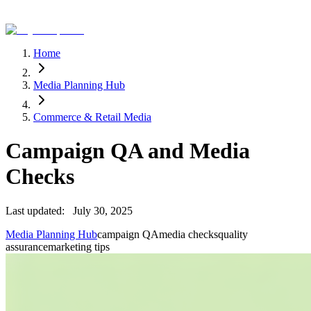
Home
Media Planning Hub
Commerce & Retail Media
Campaign QA and Media
Checks
Last updated:
July 30, 2025
Media Planning Hub
campaign QA
media checks
quality
assurance
marketing tips