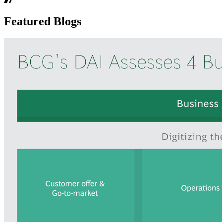
Featured Blogs