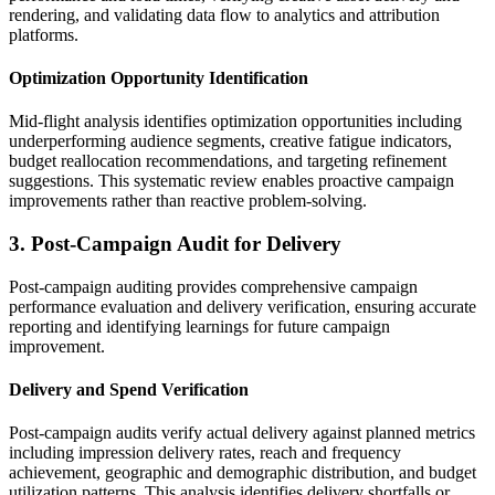
rendering, and validating data flow to analytics and attribution
platforms.
Optimization Opportunity Identification
Mid-flight analysis identifies optimization opportunities including
underperforming audience segments, creative fatigue indicators,
budget reallocation recommendations, and targeting refinement
suggestions. This systematic review enables proactive campaign
improvements rather than reactive problem-solving.
3. Post-Campaign Audit for Delivery
Post-campaign auditing provides comprehensive campaign
performance evaluation and delivery verification, ensuring accurate
reporting and identifying learnings for future campaign
improvement.
Delivery and Spend Verification
Post-campaign audits verify actual delivery against planned metrics
including impression delivery rates, reach and frequency
achievement, geographic and demographic distribution, and budget
utilization patterns. This analysis identifies delivery shortfalls or