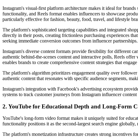
Instagram's visual-first platform architecture makes it ideal for brands
functionality, and Reels format enables influencers to showcase product
particularly effective for fashion, beauty, food, travel, and lifestyle br
The platform's sophisticated targeting capabilities and integrated sh
directly in their posts, creating frictionless purchasing experiences 
seeking immediate conversion outcomes from influencer partnerships.
Instagram's diverse content formats provide flexibility for different 
authentic behind-the-scenes content and interactive polls, Reels offer
enables brands to create comprehensive content strategies that engage
The platform's algorithm prioritizes engagement quality over follower
authentic content that resonates with specific audience segments, maki
Instagram's integration with Facebook's advertising ecosystem provid
systems to track customer journeys from Instagram influencer content 
2. YouTube for Educational Depth and Long-Form C
YouTube's long-form video format makes it uniquely suited for educati
functionality positions it as the second-largest search engine globally,
The platform's monetization infrastructure creates strong incentives f