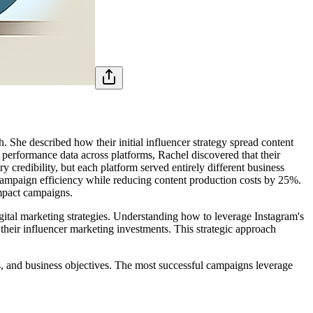
 She described how their initial influencer strategy spread content
performance data across platforms, Rachel discovered that their
credibility, but each platform served entirely different business
campaign efficiency while reducing content production costs by 25%.
impact campaigns.
ital marketing strategies. Understanding how to leverage Instagram's
 their influencer marketing investments. This strategic approach
, and business objectives. The most successful campaigns leverage