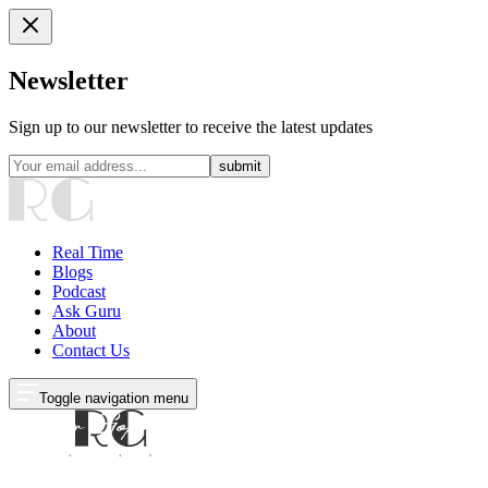
Newsletter
Sign up to our newsletter to receive the latest updates
submit
Real Time
Blogs
Podcast
Ask Guru
About
Contact Us
Toggle navigation menu