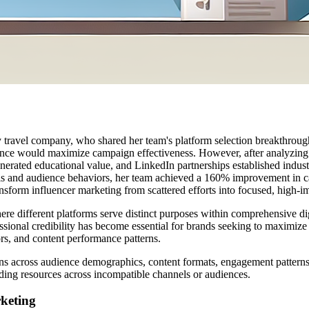
travel company, who shared her team's platform selection breakthrough.
sence would maximize campaign effectiveness. However, after analyzing 
ated educational value, and LinkedIn partnerships established industry 
oals and audience behaviors, her team achieved a 160% improvement in 
nsform influencer marketing from scattered efforts into focused, high-
e different platforms serve distinct purposes within comprehensive dig
ssional credibility has become essential for brands seeking to maximize
ors, and content performance patterns.
ns across audience demographics, content formats, engagement patterns
eading resources across incompatible channels or audiences.
rketing