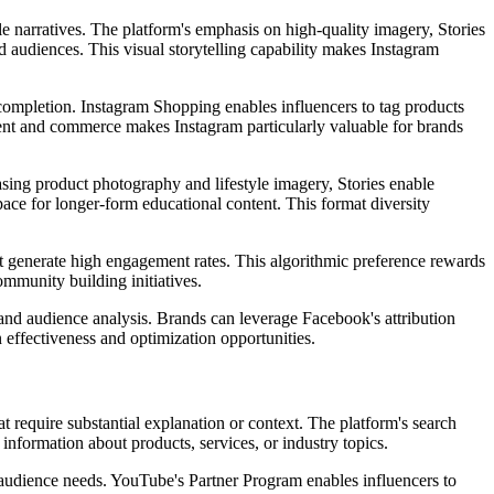
tyle narratives. The platform's emphasis on high-quality imagery, Stories
ed audiences. This visual storytelling capability makes Instagram
 completion. Instagram Shopping enables influencers to tag products
ontent and commerce makes Instagram particularly valuable for brands
asing product photography and lifestyle imagery, Stories enable
pace for longer-form educational content. This format diversity
at generate high engagement rates. This algorithmic preference rewards
ommunity building initiatives.
and audience analysis. Brands can leverage Facebook's attribution
 effectiveness and optimization opportunities.
 require substantial explanation or context. The platform's search
 information about products, services, or industry topics.
es audience needs. YouTube's Partner Program enables influencers to