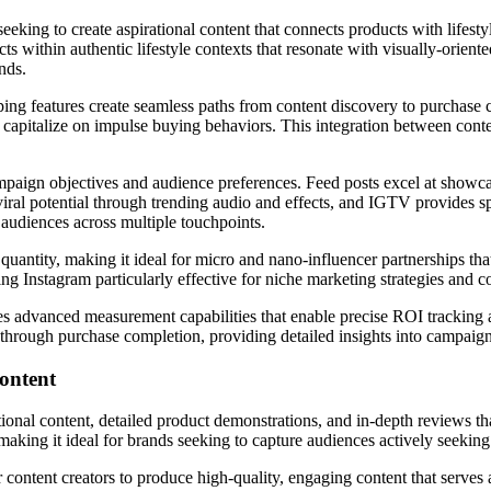
 seeking to create aspirational content that connects products with lifes
s within authentic lifestyle contexts that resonate with visually-orient
ands.
opping features create seamless paths from content discovery to purchase
that capitalize on impulse buying behaviors. This integration between c
campaign objectives and audience preferences. Feed posts excel at showc
 viral potential through trending audio and effects, and IGTV provides s
 audiences across multiple touchpoints.
 quantity, making it ideal for micro and nano-influencer partnerships th
ng Instagram particularly effective for niche marketing strategies and c
es advanced measurement capabilities that enable precise ROI tracking 
through purchase completion, providing detailed insights into campaign
ontent
onal content, detailed product demonstrations, and in-depth reviews that
 making it ideal for brands seeking to capture audiences actively seeking
or content creators to produce high-quality, engaging content that serv