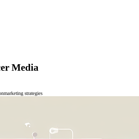
cer Media
on
marketing strategies