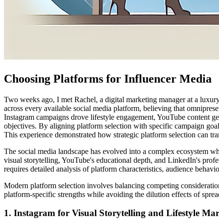
Choosing Platforms for Influencer Media
Two weeks ago, I met Rachel, a digital marketing manager at a luxury 
across every available social media platform, believing that omnipre
Instagram campaigns drove lifestyle engagement, YouTube content gener
objectives. By aligning platform selection with specific campaign g
This experience demonstrated how strategic platform selection can tra
The social media landscape has evolved into a complex ecosystem wher
visual storytelling, YouTube's educational depth, and LinkedIn's profe
requires detailed analysis of platform characteristics, audience behavi
Modern platform selection involves balancing competing consideratio
platform-specific strengths while avoiding the dilution effects of spr
1. Instagram for Visual Storytelling and Lifestyle Ma