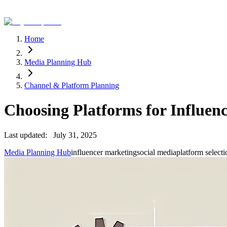
Home
Media Planning Hub
Channel & Platform Planning
Choosing Platforms for Influen
Last updated:
July 31, 2025
Media Planning Hub
influencer marketing
social media
platform selecti