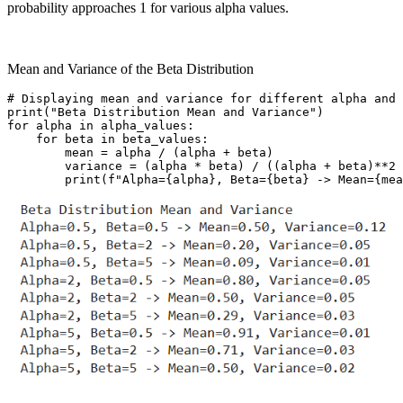
probability approaches 1 for various alpha values.
Mean and Variance of the Beta Distribution
# Displaying mean and variance for different alpha and 
print("Beta Distribution Mean and Variance")

for alpha in alpha_values:

    for beta in beta_values:

        mean = alpha / (alpha + beta)

        variance = (alpha * beta) / ((alpha + beta)**2 
        print(f"Alpha={alpha}, Beta={beta} -> Mean={mea