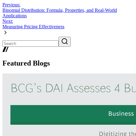
Previous:
Binomial Distribution: Formula, Properties, and Real-World
Applications
Next:
Measuring Pricing Effectiveness
Featured Blogs