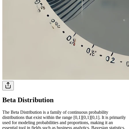
Beta Distribution
The Beta Distribution is a family of continuous probability
distributions that exist within the range [0,1][0,1][0,1]. It is primarily
used for modeling probabilities and proportions, making it an
essential tool in fields such as business analytics, Bayesian statistics,