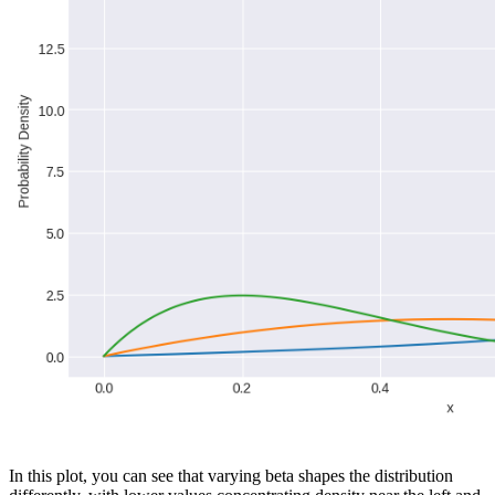
In this plot, you can see that varying beta shapes the distribution