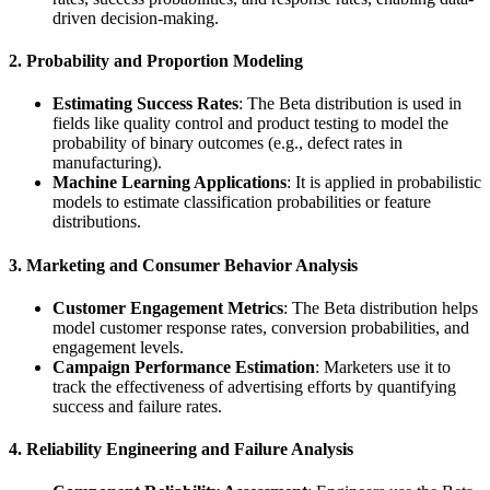
driven decision-making.
2. Probability and Proportion Modeling
Estimating Success Rates
: The Beta distribution is used in
fields like quality control and product testing to model the
probability of binary outcomes (e.g., defect rates in
manufacturing).
Machine Learning Applications
: It is applied in probabilistic
models to estimate classification probabilities or feature
distributions.
3. Marketing and Consumer Behavior Analysis
Customer Engagement Metrics
: The Beta distribution helps
model customer response rates, conversion probabilities, and
engagement levels.
Campaign Performance Estimation
: Marketers use it to
track the effectiveness of advertising efforts by quantifying
success and failure rates.
4. Reliability Engineering and Failure Analysis