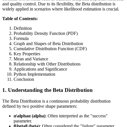
and quality control. Due to its flexibility, the Beta distribution is
widely applied in scenarios where likelihood estimation is crucial.
Table of Contents:
Definition
Probability Density Function (PDF)
Formula
Graph and Shapes of Beta Distribution
Cumulative Distribution Function (CDF)
Key Properties
Mean and Variance
Relationship with Other Distributions
Applications and Significance
Python Implementation
Conclusion
1. Understanding the Beta Distribution
The Beta Distribution is a continuous probability distribution
defined by two positive shape parameters:
α\alphaα (alpha)
: Often interpreted as the "success"
parameter.
β\betaβ (beta)
: Often considered the "failure" parameter.