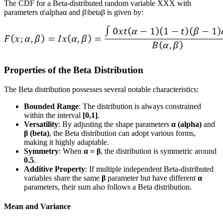
The CDF for a Beta-distributed random variable XXX with
parameters α\alphaα and β\betaβ is given by:
Properties of the Beta Distribution
The Beta distribution possesses several notable characteristics:
Bounded Range
: The distribution is always constrained
within the interval
[0,1]
.
Versatility
: By adjusting the shape parameters
α (alpha)
and
β (beta)
, the Beta distribution can adopt various forms,
making it highly adaptable.
Symmetry
: When
α = β
, the distribution is symmetric around
0.5
.
Additive Property
: If multiple independent Beta-distributed
variables share the same
β
parameter but have different
α
parameters, their sum also follows a Beta distribution.
Mean and Variance