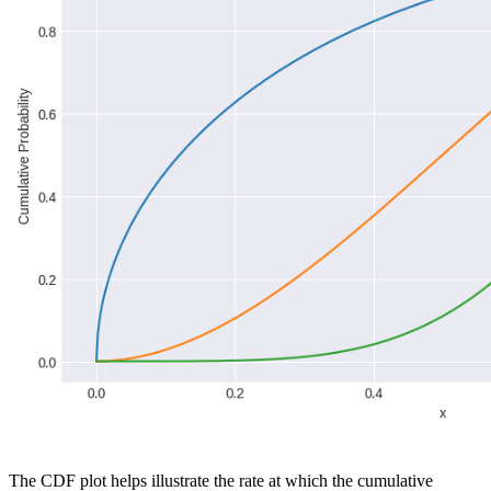
The CDF plot helps illustrate the rate at which the cumulative