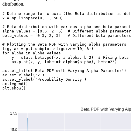
distribution.
# Define range for x-axis (the Beta distribution is def
x = np.linspace(0, 1, 500)

# Beta distribution with various alpha and beta paramet
alpha_values = [0.5, 2, 5]  # Different alpha parameter
beta_values = [0.5, 2, 5]   # Different beta parameters

# Plotting the Beta PDF with varying alpha parameters

fig, ax = plt.subplots(figsize=(10, 6))

for alpha in alpha_values:

    y = stats.beta.pdf(x, a=alpha, b=2)  # Fixing beta 
    ax.plot(x, y, label=f'alpha={alpha}, beta=2')

ax.set_title('Beta PDF with Varying Alpha Parameter')

ax.set_xlabel('x')

ax.set_ylabel('Probability Density')

ax.legend()

plt.show()