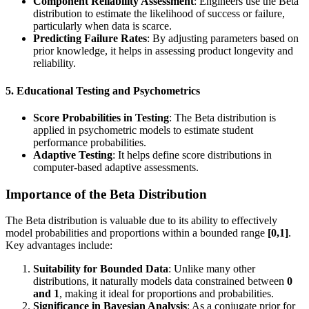
Component Reliability Assessment
: Engineers use the Beta
distribution to estimate the likelihood of success or failure,
particularly when data is scarce.
Predicting Failure Rates
: By adjusting parameters based on
prior knowledge, it helps in assessing product longevity and
reliability.
5. Educational Testing and Psychometrics
Score Probabilities in Testing
: The Beta distribution is
applied in psychometric models to estimate student
performance probabilities.
Adaptive Testing
: It helps define score distributions in
computer-based adaptive assessments.
Importance of the Beta Distribution
The Beta distribution is valuable due to its ability to effectively
model probabilities and proportions within a bounded range
[0,1]
.
Key advantages include:
Suitability for Bounded Data
: Unlike many other
distributions, it naturally models data constrained between
0
and 1
, making it ideal for proportions and probabilities.
Significance in Bayesian Analysis
: As a conjugate prior for