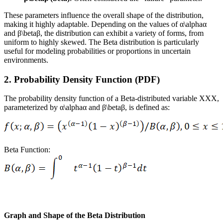
These parameters influence the overall shape of the distribution,
making it highly adaptable. Depending on the values of α\alphaα
and β\betaβ, the distribution can exhibit a variety of forms, from
uniform to highly skewed. The Beta distribution is particularly
useful for modeling probabilities or proportions in uncertain
environments.
2. Probability Density Function (PDF)
The probability density function of a Beta-distributed variable XXX,
parameterized by α\alphaα and β\betaβ, is defined as:
Beta Function:
Graph and Shape of the Beta Distribution