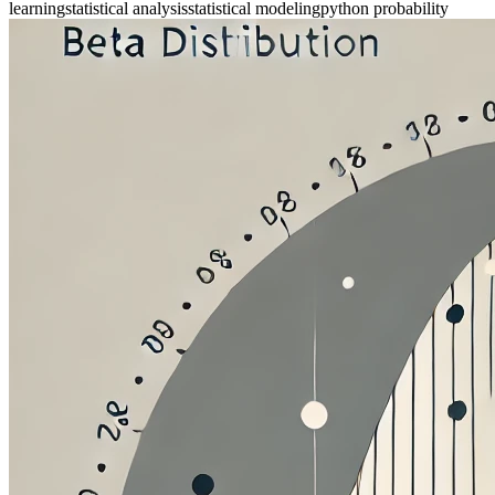
learning
statistical analysis
statistical modeling
python probability