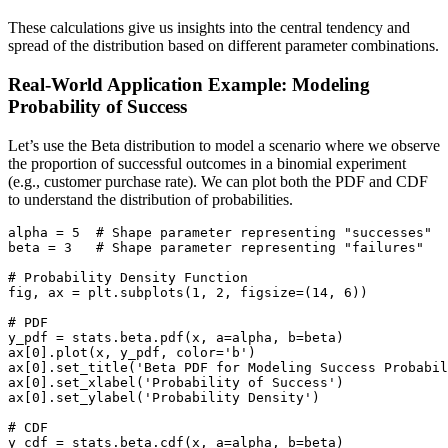
These calculations give us insights into the central tendency and
spread of the distribution based on different parameter combinations.
Real-World Application Example: Modeling
Probability of Success
Let’s use the Beta distribution to model a scenario where we observe
the proportion of successful outcomes in a binomial experiment
(e.g., customer purchase rate). We can plot both the PDF and CDF
to understand the distribution of probabilities.
alpha = 5  # Shape parameter representing "successes"

beta = 3   # Shape parameter representing "failures"

# Probability Density Function

fig, ax = plt.subplots(1, 2, figsize=(14, 6))

# PDF

y_pdf = stats.beta.pdf(x, a=alpha, b=beta)

ax[0].plot(x, y_pdf, color='b')

ax[0].set_title('Beta PDF for Modeling Success Probabil
ax[0].set_xlabel('Probability of Success')

ax[0].set_ylabel('Probability Density')

# CDF

y_cdf = stats.beta.cdf(x, a=alpha, b=beta)
