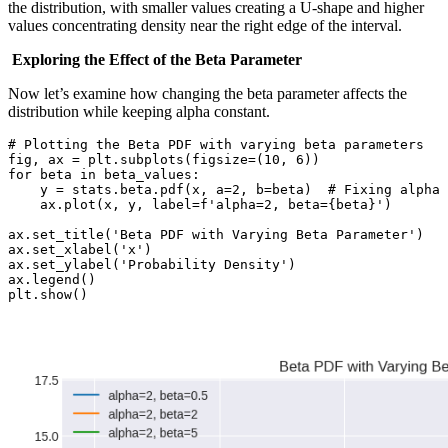
the distribution, with smaller values creating a U-shape and higher
values concentrating density near the right edge of the interval.
Exploring the Effect of the Beta Parameter
Now let’s examine how changing the beta parameter affects the
distribution while keeping alpha constant.
# Plotting the Beta PDF with varying beta parameters

fig, ax = plt.subplots(figsize=(10, 6))

for beta in beta_values:

    y = stats.beta.pdf(x, a=2, b=beta)  # Fixing alpha 
    ax.plot(x, y, label=f'alpha=2, beta={beta}')

ax.set_title('Beta PDF with Varying Beta Parameter')

ax.set_xlabel('x')

ax.set_ylabel('Probability Density')

ax.legend()

plt.show()