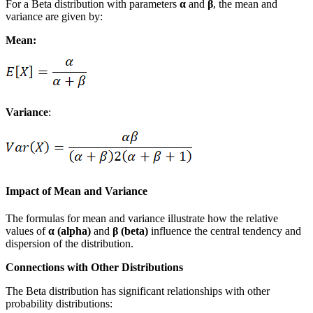
For a Beta distribution with parameters
α
and
β
, the mean and
variance are given by:
Mean:
Variance
:
Impact of Mean and Variance
The formulas for mean and variance illustrate how the relative
values of
α (alpha)
and
β (beta)
influence the central tendency and
dispersion of the distribution.
Connections with Other Distributions
The Beta distribution has significant relationships with other
probability distributions: