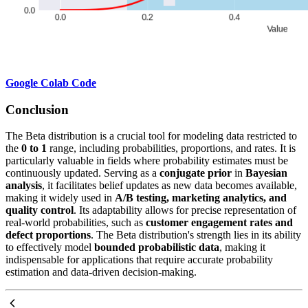
Google Colab Code
Conclusion
The Beta distribution is a crucial tool for modeling data restricted to
the
0 to 1
range, including probabilities, proportions, and rates. It is
particularly valuable in fields where probability estimates must be
continuously updated. Serving as a
conjugate prior
in
Bayesian
analysis
, it facilitates belief updates as new data becomes available,
making it widely used in
A/B testing, marketing analytics, and
quality control
. Its adaptability allows for precise representation of
real-world probabilities, such as
customer engagement rates and
defect proportions
. The Beta distribution's strength lies in its ability
to effectively model
bounded probabilistic data
, making it
indispensable for applications that require accurate probability
estimation and data-driven decision-making.