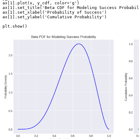
ax[1].plot(x, y_cdf, color='g')

ax[1].set_title('Beta CDF for Modeling Success Probabil
ax[1].set_xlabel('Probability of Success')

ax[1].set_ylabel('Cumulative Probability')
