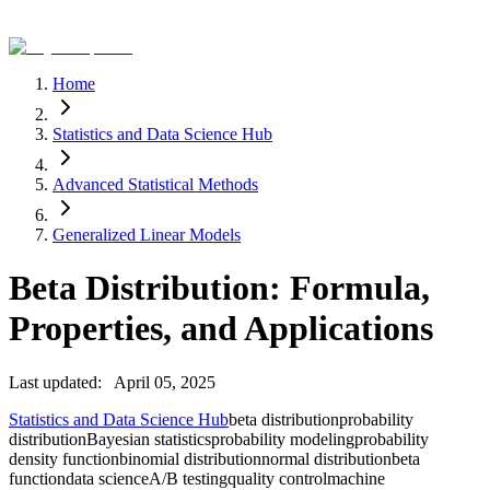
Home
Statistics and Data Science Hub
Advanced Statistical Methods
Generalized Linear Models
Beta Distribution: Formula,
Properties, and Applications
Last updated:
April 05, 2025
Statistics and Data Science Hub
beta distribution
probability
distribution
Bayesian statistics
probability modeling
probability
density function
binomial distribution
normal distribution
beta
function
data science
A/B testing
quality control
machine