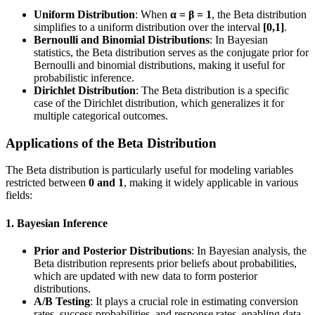
Uniform Distribution
: When
α = β = 1
, the Beta distribution
simplifies to a uniform distribution over the interval
[0,1]
.
Bernoulli and Binomial Distributions
: In Bayesian
statistics, the Beta distribution serves as the conjugate prior for
Bernoulli and binomial distributions, making it useful for
probabilistic inference.
Dirichlet Distribution
: The Beta distribution is a specific
case of the Dirichlet distribution, which generalizes it for
multiple categorical outcomes.
Applications of the Beta Distribution
The Beta distribution is particularly useful for modeling variables
restricted between
0 and 1
, making it widely applicable in various
fields:
1. Bayesian Inference
Prior and Posterior Distributions
: In Bayesian analysis, the
Beta distribution represents prior beliefs about probabilities,
which are updated with new data to form posterior
distributions.
A/B Testing
: It plays a crucial role in estimating conversion
rates, success probabilities, and response rates, enabling data-