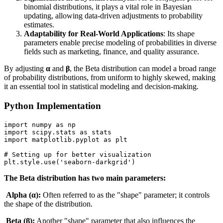
binomial distributions, it plays a vital role in Bayesian
updating, allowing data-driven adjustments to probability
estimates.
Adaptability for Real-World Applications
: Its shape
parameters enable precise modeling of probabilities in diverse
fields such as marketing, finance, and quality assurance.
By adjusting
α
and
β
, the Beta distribution can model a broad range
of probability distributions, from uniform to highly skewed, making
it an essential tool in statistical modeling and decision-making.
Python Implementation
import numpy as np

import scipy.stats as stats

import matplotlib.pyplot as plt

# Setting up for better visualization

plt.style.use('seaborn-darkgrid')
The Beta distribution has two main parameters:
Alpha (α):
Often referred to as the "shape" parameter; it controls
the shape of the distribution.
Beta (β):
Another "shape" parameter that also influences the