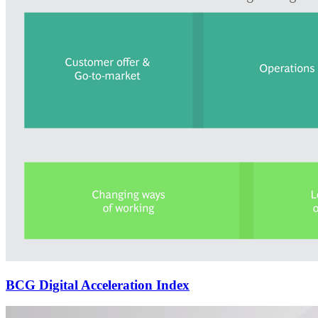
BCG Digital Acceleration Index