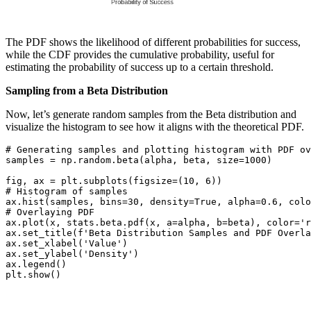
The PDF shows the likelihood of different probabilities for success,
while the CDF provides the cumulative probability, useful for
estimating the probability of success up to a certain threshold.
Sampling from a Beta Distribution
Now, let’s generate random samples from the Beta distribution and
visualize the histogram to see how it aligns with the theoretical PDF.
# Generating samples and plotting histogram with PDF ov
samples = np.random.beta(alpha, beta, size=1000)

fig, ax = plt.subplots(figsize=(10, 6))

# Histogram of samples

ax.hist(samples, bins=30, density=True, alpha=0.6, colo
# Overlaying PDF

ax.plot(x, stats.beta.pdf(x, a=alpha, b=beta), color='r
ax.set_title(f'Beta Distribution Samples and PDF Overla
ax.set_xlabel('Value')

ax.set_ylabel('Density')

ax.legend()

plt.show()