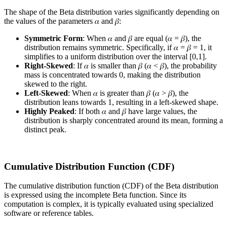
The shape of the Beta distribution varies significantly depending on
the values of the parameters 𝛼 and 𝛽:
Symmetric Form
: When 𝛼 and 𝛽 are equal (𝛼 = 𝛽), the
distribution remains symmetric. Specifically, if 𝛼 = 𝛽 = 1, it
simplifies to a uniform distribution over the interval [0,1].
Right-Skewed
: If 𝛼 is smaller than 𝛽 (𝛼 < 𝛽), the probability
mass is concentrated towards 0, making the distribution
skewed to the right.
Left-Skewed
: When 𝛼 is greater than 𝛽 (𝛼 > 𝛽), the
distribution leans towards 1, resulting in a left-skewed shape.
Highly Peaked
: If both 𝛼 and 𝛽 have large values, the
distribution is sharply concentrated around its mean, forming a
distinct peak.
Cumulative Distribution Function (CDF)
The cumulative distribution function (CDF) of the Beta distribution
is expressed using the incomplete Beta function. Since its
computation is complex, it is typically evaluated using specialized
software or reference tables.