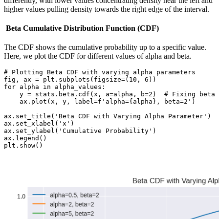
differently, with lower values concentrating density near the left and
higher values pulling density towards the right edge of the interval.
Beta Cumulative Distribution Function (CDF)
The CDF shows the cumulative probability up to a specific value.
Here, we plot the CDF for different values of alpha and beta.
# Plotting Beta CDF with varying alpha parameters

fig, ax = plt.subplots(figsize=(10, 6))

for alpha in alpha_values:

    y = stats.beta.cdf(x, a=alpha, b=2)  # Fixing beta 
    ax.plot(x, y, label=f'alpha={alpha}, beta=2')

ax.set_title('Beta CDF with Varying Alpha Parameter')

ax.set_xlabel('x')

ax.set_ylabel('Cumulative Probability')

ax.legend()

plt.show()