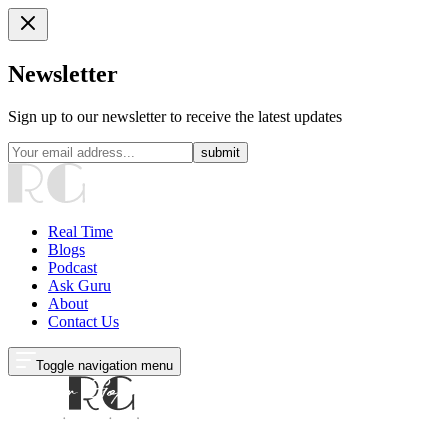
Newsletter
Sign up to our newsletter to receive the latest updates
submit
Real Time
Blogs
Podcast
Ask Guru
About
Contact Us
Toggle navigation menu