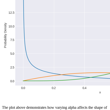
The plot above demonstrates how varying alpha affects the shape of