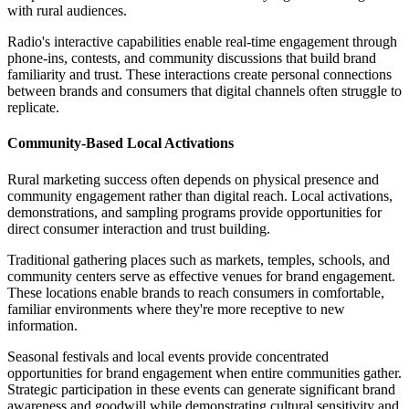
with rural audiences.
Radio's interactive capabilities enable real-time engagement through
phone-ins, contests, and community discussions that build brand
familiarity and trust. These interactions create personal connections
between brands and consumers that digital channels often struggle to
replicate.
Community-Based Local Activations
Rural marketing success often depends on physical presence and
community engagement rather than digital reach. Local activations,
demonstrations, and sampling programs provide opportunities for
direct consumer interaction and trust building.
Traditional gathering places such as markets, temples, schools, and
community centers serve as effective venues for brand engagement.
These locations enable brands to reach consumers in comfortable,
familiar environments where they're more receptive to new
information.
Seasonal festivals and local events provide concentrated
opportunities for brand engagement when entire communities gather.
Strategic participation in these events can generate significant brand
awareness and goodwill while demonstrating cultural sensitivity and