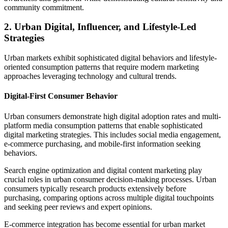
community commitment.
2. Urban Digital, Influencer, and Lifestyle-Led
Strategies
Urban markets exhibit sophisticated digital behaviors and lifestyle-
oriented consumption patterns that require modern marketing
approaches leveraging technology and cultural trends.
Digital-First Consumer Behavior
Urban consumers demonstrate high digital adoption rates and multi-
platform media consumption patterns that enable sophisticated
digital marketing strategies. This includes social media engagement,
e-commerce purchasing, and mobile-first information seeking
behaviors.
Search engine optimization and digital content marketing play
crucial roles in urban consumer decision-making processes. Urban
consumers typically research products extensively before
purchasing, comparing options across multiple digital touchpoints
and seeking peer reviews and expert opinions.
E-commerce integration has become essential for urban market