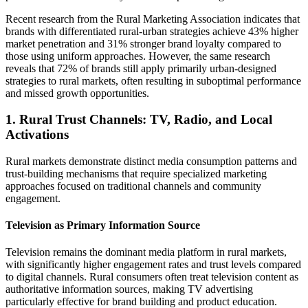
Recent research from the Rural Marketing Association indicates that
brands with differentiated rural-urban strategies achieve 43% higher
market penetration and 31% stronger brand loyalty compared to
those using uniform approaches. However, the same research
reveals that 72% of brands still apply primarily urban-designed
strategies to rural markets, often resulting in suboptimal performance
and missed growth opportunities.
1. Rural Trust Channels: TV, Radio, and Local
Activations
Rural markets demonstrate distinct media consumption patterns and
trust-building mechanisms that require specialized marketing
approaches focused on traditional channels and community
engagement.
Television as Primary Information Source
Television remains the dominant media platform in rural markets,
with significantly higher engagement rates and trust levels compared
to digital channels. Rural consumers often treat television content as
authoritative information sources, making TV advertising
particularly effective for brand building and product education.