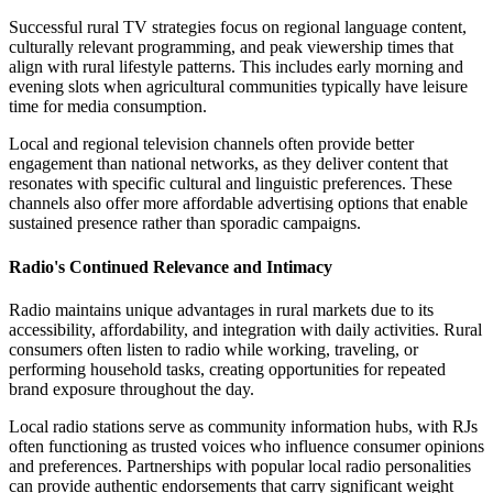
Successful rural TV strategies focus on regional language content,
culturally relevant programming, and peak viewership times that
align with rural lifestyle patterns. This includes early morning and
evening slots when agricultural communities typically have leisure
time for media consumption.
Local and regional television channels often provide better
engagement than national networks, as they deliver content that
resonates with specific cultural and linguistic preferences. These
channels also offer more affordable advertising options that enable
sustained presence rather than sporadic campaigns.
Radio's Continued Relevance and Intimacy
Radio maintains unique advantages in rural markets due to its
accessibility, affordability, and integration with daily activities. Rural
consumers often listen to radio while working, traveling, or
performing household tasks, creating opportunities for repeated
brand exposure throughout the day.
Local radio stations serve as community information hubs, with RJs
often functioning as trusted voices who influence consumer opinions
and preferences. Partnerships with popular local radio personalities
can provide authentic endorsements that carry significant weight