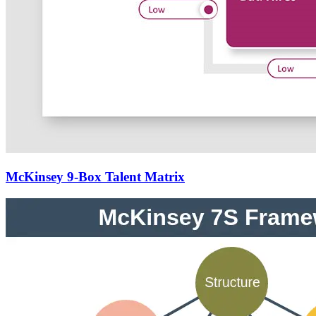
McKinsey 9-Box Talent Matrix