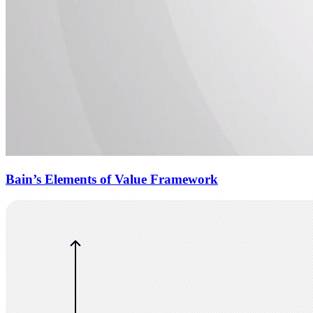
Bain’s Elements of Value Framework