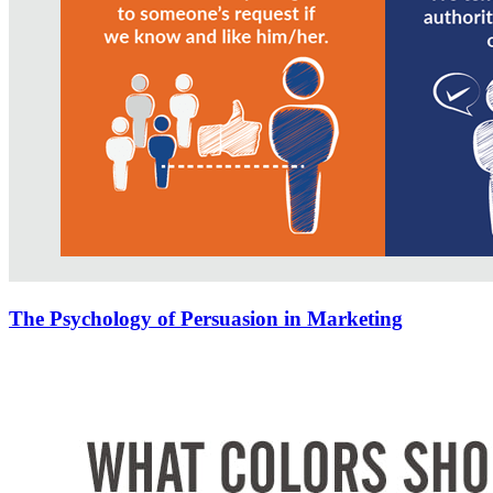
The Psychology of Persuasion in Marketing