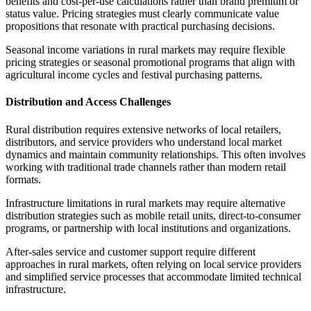
benefits and cost-per-use calculations rather than brand premium or
status value. Pricing strategies must clearly communicate value
propositions that resonate with practical purchasing decisions.
Seasonal income variations in rural markets may require flexible
pricing strategies or seasonal promotional programs that align with
agricultural income cycles and festival purchasing patterns.
Distribution and Access Challenges
Rural distribution requires extensive networks of local retailers,
distributors, and service providers who understand local market
dynamics and maintain community relationships. This often involves
working with traditional trade channels rather than modern retail
formats.
Infrastructure limitations in rural markets may require alternative
distribution strategies such as mobile retail units, direct-to-consumer
programs, or partnership with local institutions and organizations.
After-sales service and customer support require different
approaches in rural markets, often relying on local service providers
and simplified service processes that accommodate limited technical
infrastructure.