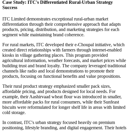
Case Study: ITC's Differentiated Rural-Urban Strategy
Success
ITC Limited demonstrates exceptional rural-urban market
differentiation through their comprehensive approach that adapts
products, pricing, distribution, and marketing strategies for each
segment while maintaining brand coherence.
For rural markets, ITC developed their e-Choupal initiative, which
created direct relationships with farmers through internet-enabled
kiosks in village gathering places. This program provided
agricultural information, weather forecasts, and market prices while
building trust and brand loyalty. The company leveraged traditional
channels like radio and local demonstrations to promote their
products, focusing on functional benefits and value propositions.
Their rural product strategy emphasized smaller pack sizes,
affordable pricing, and products designed for local needs. For
example, their Aashirvaad wheat flour was introduced in smaller,
more affordable packs for rural consumers, while their Sunfeast
biscuits were reformulated for longer shelf life in areas with limited
cold storage.
In contrast, ITC's urban strategy focused heavily on premium
positioning, lifestyle branding, and digital engagement. Their hotels