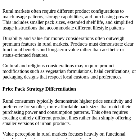
Rural markets often require different product configurations to
match usage patterns, storage capabilities, and purchasing power.
This includes smaller pack sizes, extended shelf life, and simplified
usage instructions that accommodate different lifestyle patterns.
Durability and value-for-money considerations often outweigh
premium features in rural markets. Products must demonstrate clear
functional benefits and long-term value rather than aesthetic or
status-oriented features.
Cultural and religious considerations may require product
modifications such as vegetarian formulations, halal certifications, or
packaging designs that respect local customs and preferences.
Price Pack Strategy Differentiation
Rural consumers typically demonstrate higher price sensitivity and
preference for smaller, more affordable pack sizes that match their
purchasing power and consumption patterns. This often requires
creating entirely different product lines rather than simply offering
smaller versions of urban products.
Value perception in rural markets focuses heavily on functional