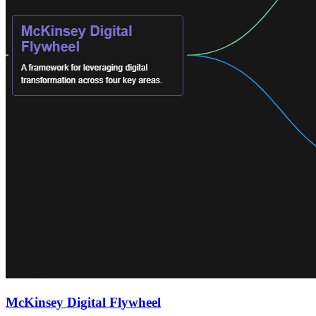
McKinsey Digital Flywheel