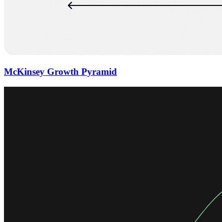
McKinsey Growth Pyramid