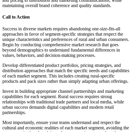
and pricing to distribution and marketing communications, while
maintaining overall brand coherence and quality standards.
Call to Action
Success in diverse markets requires abandoning one-size-fits-all
approaches in favor of segment-specific strategies that respect the
unique characteristics and preferences of rural and urban consumers.
Begin by conducting comprehensive market research that goes
beyond demographics to understand fundamental differences in
values, behaviors, and decision-making processes.
Develop differentiated product portfolios, pricing strategies, and
distribution approaches that match the specific needs and capabilities
of each market segment. This includes creating rural-specific
products and pack sizes rather than simply adapting urban offerings.
Invest in building appropriate channel partnerships and marketing
capabilities for each segment. Rural success requires strong
relationships with traditional trade partners and local media, while
urban success demands digital capabilities and modern retail
partnerships.
Most importantly, ensure your teams understand and respect the
cultural and economic realities of each market segment, avoiding the