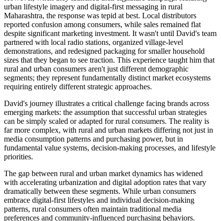
urban lifestyle imagery and digital-first messaging in rural
Maharashtra, the response was tepid at best. Local distributors
reported confusion among consumers, while sales remained flat
despite significant marketing investment. It wasn't until David's team
partnered with local radio stations, organized village-level
demonstrations, and redesigned packaging for smaller household
sizes that they began to see traction. This experience taught him that
rural and urban consumers aren't just different demographic
segments; they represent fundamentally distinct market ecosystems
requiring entirely different strategic approaches.
David's journey illustrates a critical challenge facing brands across
emerging markets: the assumption that successful urban strategies
can be simply scaled or adapted for rural consumers. The reality is
far more complex, with rural and urban markets differing not just in
media consumption patterns and purchasing power, but in
fundamental value systems, decision-making processes, and lifestyle
priorities.
The gap between rural and urban market dynamics has widened
with accelerating urbanization and digital adoption rates that vary
dramatically between these segments. While urban consumers
embrace digital-first lifestyles and individual decision-making
patterns, rural consumers often maintain traditional media
preferences and community-influenced purchasing behaviors.