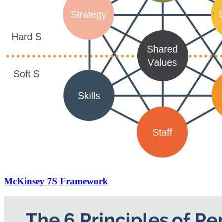
McKinsey 7S Framework