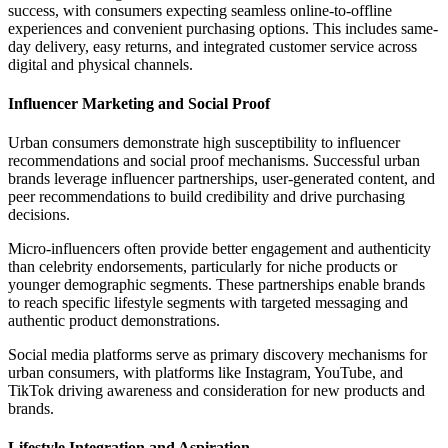
success, with consumers expecting seamless online-to-offline
experiences and convenient purchasing options. This includes same-
day delivery, easy returns, and integrated customer service across
digital and physical channels.
Influencer Marketing and Social Proof
Urban consumers demonstrate high susceptibility to influencer
recommendations and social proof mechanisms. Successful urban
brands leverage influencer partnerships, user-generated content, and
peer recommendations to build credibility and drive purchasing
decisions.
Micro-influencers often provide better engagement and authenticity
than celebrity endorsements, particularly for niche products or
younger demographic segments. These partnerships enable brands
to reach specific lifestyle segments with targeted messaging and
authentic product demonstrations.
Social media platforms serve as primary discovery mechanisms for
urban consumers, with platforms like Instagram, YouTube, and
TikTok driving awareness and consideration for new products and
brands.
Lifestyle Integration and Aspiration