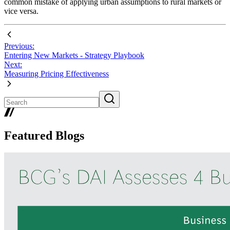
common mistake of applying urban assumptions to rural markets or
vice versa.
Previous:
Entering New Markets - Strategy Playbook
Next:
Measuring Pricing Effectiveness
Featured Blogs