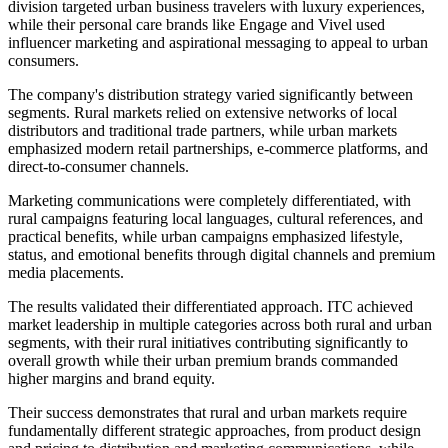
division targeted urban business travelers with luxury experiences,
while their personal care brands like Engage and Vivel used
influencer marketing and aspirational messaging to appeal to urban
consumers.
The company's distribution strategy varied significantly between
segments. Rural markets relied on extensive networks of local
distributors and traditional trade partners, while urban markets
emphasized modern retail partnerships, e-commerce platforms, and
direct-to-consumer channels.
Marketing communications were completely differentiated, with
rural campaigns featuring local languages, cultural references, and
practical benefits, while urban campaigns emphasized lifestyle,
status, and emotional benefits through digital channels and premium
media placements.
The results validated their differentiated approach. ITC achieved
market leadership in multiple categories across both rural and urban
segments, with their rural initiatives contributing significantly to
overall growth while their urban premium brands commanded
higher margins and brand equity.
Their success demonstrates that rural and urban markets require
fundamentally different strategic approaches, from product design