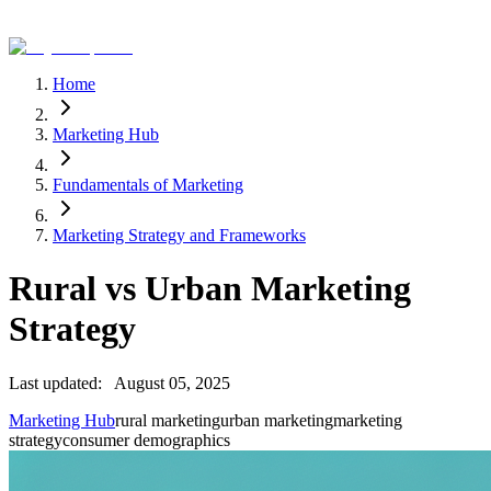
Home
Marketing Hub
Fundamentals of Marketing
Marketing Strategy and Frameworks
Rural vs Urban Marketing
Strategy
Last updated:
August 05, 2025
Marketing Hub
rural marketing
urban marketing
marketing
strategy
consumer demographics