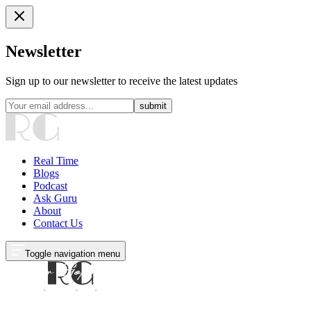
Newsletter
Sign up to our newsletter to receive the latest updates
submit
Real Time
Blogs
Podcast
Ask Guru
About
Contact Us
Toggle navigation menu