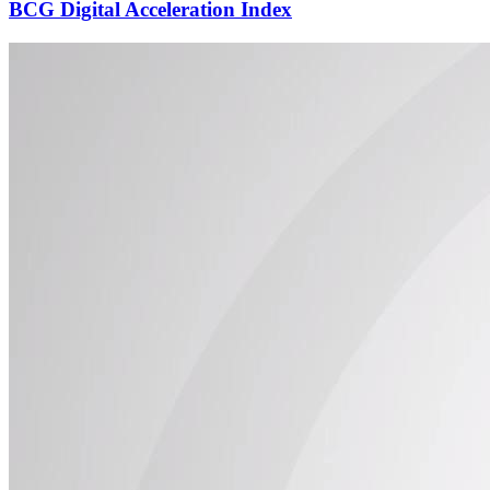
BCG Digital Acceleration Index