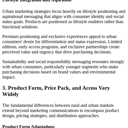
Urban marketing strategies focus heavily on lifestyle positioning and
aspirational messaging that aligns with consumer identity and social
status goals. Products are positioned as lifestyle enablers rather than
functional solutions.
Premium positioning and exclusive experiences appeal to urban
consumers' desire for differentiation and status expression. Limited
editions, early access programs, and exclusive partnerships create
perceived value and urgency that drive purchasing decisions.
Sustainability and social responsibility messaging resonates strongly
with urban consumers, particularly younger segments who make
purchasing decisions based on brand values and environmental
impact.
3. Product Form, Price Pack, and Access Vary
Widely
The fundamental differences between rural and urban markets
extend beyond marketing communications to encompass product
design, pricing strategies, and distribution approaches.
Product Form Adaptations