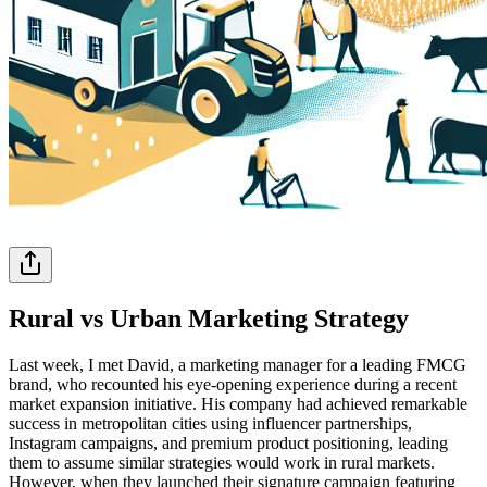
Rural vs Urban Marketing Strategy
Last week, I met David, a marketing manager for a leading FMCG
brand, who recounted his eye-opening experience during a recent
market expansion initiative. His company had achieved remarkable
success in metropolitan cities using influencer partnerships,
Instagram campaigns, and premium product positioning, leading
them to assume similar strategies would work in rural markets.
However, when they launched their signature campaign featuring