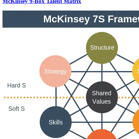
McKinsey 9-Box Talent Matrix