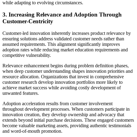
while adapting to evolving circumstances.
3. Increasing Relevance and Adoption Through
Customer-Centricity
Customer-led innovation inherently increases product relevance by
ensuring solutions address validated customer needs rather than
assumed requirements. This alignment significantly improves
adoption rates while reducing market education requirements and
competitive vulnerability.
Relevance enhancement begins during problem definition phases,
when deep customer understanding shapes innovation priorities and
resource allocation. Organizations that invest in comprehensive
customer research develop innovation portfolios more likely to
achieve market success while avoiding costly development of
unwanted features.
Adoption acceleration results from customer involvement
throughout development processes. When customers participate in
innovation creation, they develop ownership and advocacy that
extends beyond initial purchase decisions. These engaged customers
become valuable marketing assets, providing authentic testimonials
and word-of-mouth promotion.