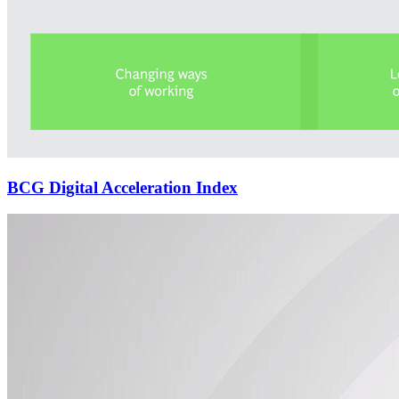
BCG Digital Acceleration Index