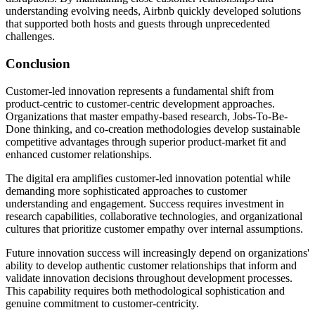
understanding evolving needs, Airbnb quickly developed solutions
that supported both hosts and guests through unprecedented
challenges.
Conclusion
Customer-led innovation represents a fundamental shift from
product-centric to customer-centric development approaches.
Organizations that master empathy-based research, Jobs-To-Be-
Done thinking, and co-creation methodologies develop sustainable
competitive advantages through superior product-market fit and
enhanced customer relationships.
The digital era amplifies customer-led innovation potential while
demanding more sophisticated approaches to customer
understanding and engagement. Success requires investment in
research capabilities, collaborative technologies, and organizational
cultures that prioritize customer empathy over internal assumptions.
Future innovation success will increasingly depend on organizations'
ability to develop authentic customer relationships that inform and
validate innovation decisions throughout development processes.
This capability requires both methodological sophistication and
genuine commitment to customer-centricity.