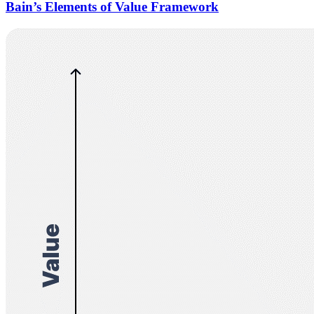
Bain’s Elements of Value Framework