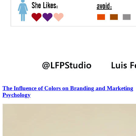
The Influence of Colors on Branding and Marketing
Psychology