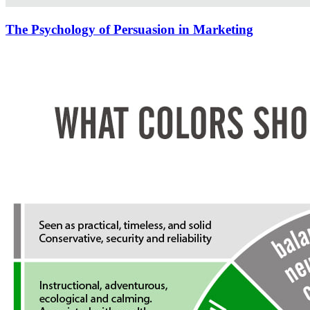
The Psychology of Persuasion in Marketing