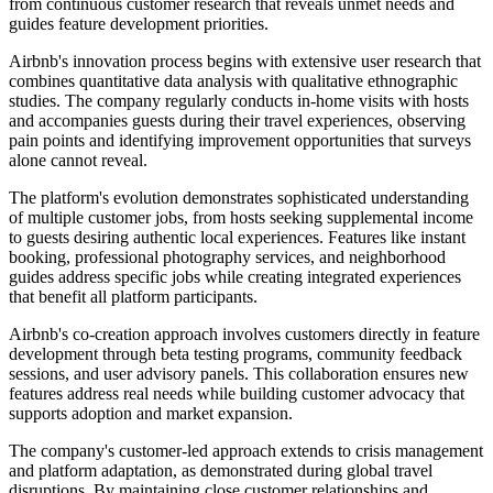
from continuous customer research that reveals unmet needs and
guides feature development priorities.
Airbnb's innovation process begins with extensive user research that
combines quantitative data analysis with qualitative ethnographic
studies. The company regularly conducts in-home visits with hosts
and accompanies guests during their travel experiences, observing
pain points and identifying improvement opportunities that surveys
alone cannot reveal.
The platform's evolution demonstrates sophisticated understanding
of multiple customer jobs, from hosts seeking supplemental income
to guests desiring authentic local experiences. Features like instant
booking, professional photography services, and neighborhood
guides address specific jobs while creating integrated experiences
that benefit all platform participants.
Airbnb's co-creation approach involves customers directly in feature
development through beta testing programs, community feedback
sessions, and user advisory panels. This collaboration ensures new
features address real needs while building customer advocacy that
supports adoption and market expansion.
The company's customer-led approach extends to crisis management
and platform adaptation, as demonstrated during global travel
disruptions. By maintaining close customer relationships and