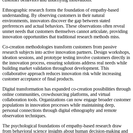
Ethnographic research forms the foundation of empathy-based
understanding. By observing customers in their natural
environments, innovators discover the gap between stated
preferences and actual behaviors. These observations often reveal
unmet needs that customers themselves cannot articulate, providing
innovation opportunities that traditional research methods miss.
Co-creation methodologies transform customers from passive
research subjects into active innovation partners. Design workshops,
ideation sessions, and prototype testing involve customers directly in
the innovation process, ensuring solutions address real needs while
building market validation throughout development. This
collaborative approach reduces innovation risk while increasing
customer acceptance of final products.
Digital transformation has expanded co-creation possibilities through
online communities, crowdsourcing platforms, and virtual
collaboration tools. Organizations can now engage broader customer
populations in innovation processes while maintaining deep,
personal connections through digital ethnography and remote
observation techniques.
The psychological foundations of empathy-based research draw
from behavioral science insights about human decision-making and