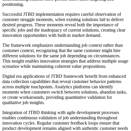
positioning.
Successful JTBD implementation requires careful observation of
customer struggle moments, when existing solutions fail to deliver
desired progress. These moments reveal both the importance of
specific jobs and the inadequacy of current solutions, creating clear
innovation opportunities with built-in market demand.
The framework emphasizes understanding job context rather than
customer context, recognizing that the same customer might hire
different solutions for the same job depending on circumstances.
This insight enables innovation strategies that address multiple usage
scenarios while maintaining coherent value propositions.
Digital era applications of JTBD framework benefit from enhanced
data collection capabilities that reveal customer behavior patterns
across multiple touchpoints. Analytics platforms can identify
moments when customers switch between solutions, abandon tasks,
or create workarounds, providing quantitative validation for
qualitative job insights.
Integration of JTBD thinking with agile development processes
enables continuous validation of job understanding throughout
innovation cycles. Regular customer feedback loops ensure that
product development remains aligned with authentic customer needs