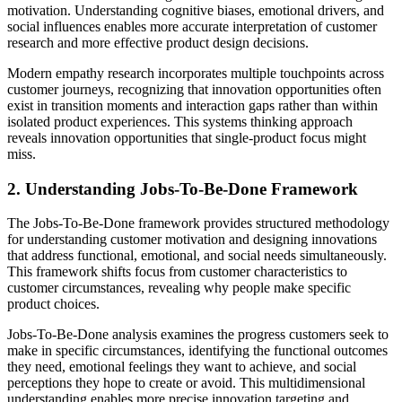
motivation. Understanding cognitive biases, emotional drivers, and
social influences enables more accurate interpretation of customer
research and more effective product design decisions.
Modern empathy research incorporates multiple touchpoints across
customer journeys, recognizing that innovation opportunities often
exist in transition moments and interaction gaps rather than within
isolated product experiences. This systems thinking approach
reveals innovation opportunities that single-product focus might
miss.
2. Understanding Jobs-To-Be-Done Framework
The Jobs-To-Be-Done framework provides structured methodology
for understanding customer motivation and designing innovations
that address functional, emotional, and social needs simultaneously.
This framework shifts focus from customer characteristics to
customer circumstances, revealing why people make specific
product choices.
Jobs-To-Be-Done analysis examines the progress customers seek to
make in specific circumstances, identifying the functional outcomes
they need, emotional feelings they want to achieve, and social
perceptions they hope to create or avoid. This multidimensional
understanding enables more precise innovation targeting and