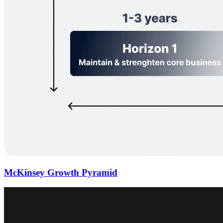
McKinsey Growth Pyramid