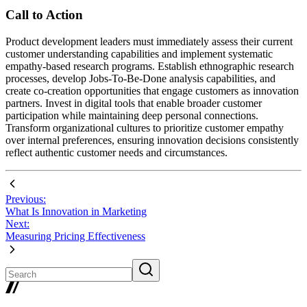
Call to Action
Product development leaders must immediately assess their current
customer understanding capabilities and implement systematic
empathy-based research programs. Establish ethnographic research
processes, develop Jobs-To-Be-Done analysis capabilities, and
create co-creation opportunities that engage customers as innovation
partners. Invest in digital tools that enable broader customer
participation while maintaining deep personal connections.
Transform organizational cultures to prioritize customer empathy
over internal preferences, ensuring innovation decisions consistently
reflect authentic customer needs and circumstances.
Previous:
What Is Innovation in Marketing
Next:
Measuring Pricing Effectiveness