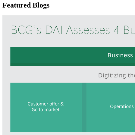
Featured Blogs