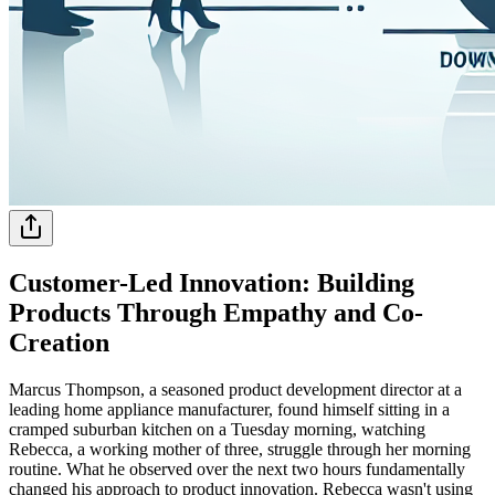
Customer-Led Innovation: Building
Products Through Empathy and Co-
Creation
Marcus Thompson, a seasoned product development director at a
leading home appliance manufacturer, found himself sitting in a
cramped suburban kitchen on a Tuesday morning, watching
Rebecca, a working mother of three, struggle through her morning
routine. What he observed over the next two hours fundamentally
changed his approach to product innovation. Rebecca wasn't using