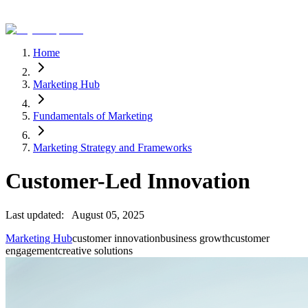
Home
Marketing Hub
Fundamentals of Marketing
Marketing Strategy and Frameworks
Customer-Led Innovation
Last updated:
August 05, 2025
Marketing Hub
customer innovation
business growth
customer
engagement
creative solutions