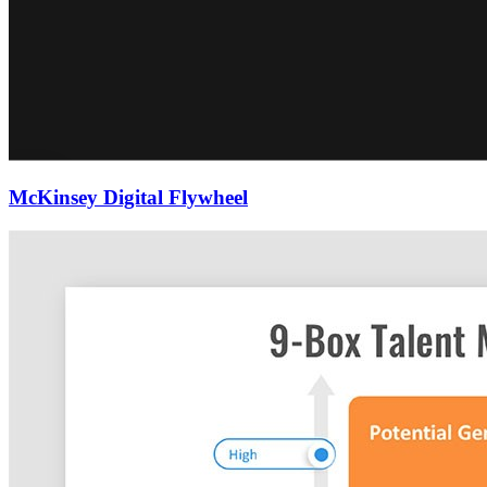
McKinsey Digital Flywheel