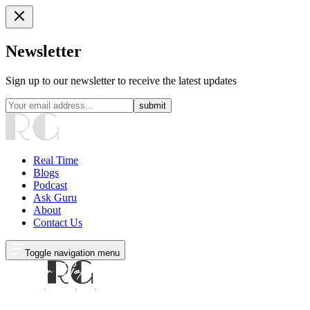
Newsletter
Sign up to our newsletter to receive the latest updates
submit
Real Time
Blogs
Podcast
Ask Guru
About
Contact Us
Toggle navigation menu