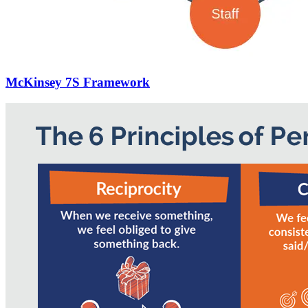
McKinsey 7S Framework