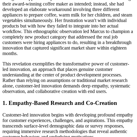
their award-winning coffee maker as intended; instead, she had
developed an elaborate workaround involving three different
appliances to prepare coffee, warm milk for her children, and steam
vegetables simultaneously. Her frustration wasn't with individual
products but with how they failed to integrate into her actual
workflow. This ethnographic observation led Marcus to champion a
completely new product category that addressed the real job
customers were hiring appliances to do, resulting in a breakthrough
innovation that captured significant market share within eighteen
months.
This revelation exemplifies the transformative power of customer-
led innovation, an approach that places genuine customer
understanding at the center of product development processes.
Rather than relying on assumptions or traditional market research
alone, customer-led innovation demands deep empathy, systematic
observation, and collaborative creation with end users.
1. Empathy-Based Research and Co-Creation
Customer-led innovation begins with developing profound empathy
for customer experiences, challenges, and aspirations. This empathy
transcends surface-level demographic data or survey responses,
requiring immersive research methodologies that reveal authentic
customer behaviors and underlying motivations.