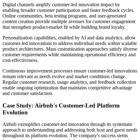
Digital channels amplify customer-led innovation impact by
enabling broader customer participation and faster feedback cycles.
Online communities, beta testing programs, and user-generated
content creation provide multiple avenues for customer engagement
that strengthen product-market fit while building brand loyalty.
Personalization capabilities, enabled by AI and data analytics, allow
customer-led innovations to address individual needs within scalable
product architectures. Mass customization approaches satisfy diverse
customer requirements while maintaining operational efficiency and
cost-effectiveness.
Continuous improvement processes ensure customer-led innovations
remain relevant as needs evolve and market conditions change.
Regular customer research, usage analytics, and feedback collection
enable ongoing optimization that maintains competitive advantage
and customer satisfaction.
Case Study: Airbnb's Customer-Led Platform
Evolution
Airbnb exemplifies customer-led innovation through its systematic
approach to understanding and addressing both host and guest needs
throughout its platform evolution. The company's success stems