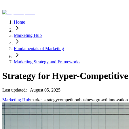
Home
Marketing Hub
Fundamentals of Marketing
Marketing Strategy and Frameworks
Strategy for Hyper-Competitiv
Last updated:
August 05, 2025
Marketing Hub
market strategy
competition
business growth
innovation