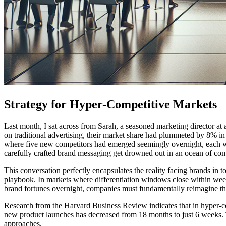
Strategy for Hyper-Competitive Markets
Last month, I sat across from Sarah, a seasoned marketing director at
on traditional advertising, their market share had plummeted by 8% in j
where five new competitors had emerged seemingly overnight, each wiel
carefully crafted brand messaging get drowned out in an ocean of com
This conversation perfectly encapsulates the reality facing brands in 
playbook. In markets where differentiation windows close within wee
brand fortunes overnight, companies must fundamentally reimagine the
Research from the Harvard Business Review indicates that in hyper-co
new product launches has decreased from 18 months to just 6 weeks. Thi
approaches.