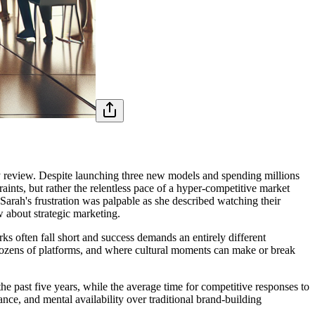
rly review. Despite launching three new models and spending millions
aints, but rather the relentless pace of a hyper-competitive market
arah's frustration was palpable as she described watching their
 about strategic marketing.
ks often fall short and success demands an entirely different
dozens of platforms, and where cultural moments can make or break
 past five years, while the average time for competitive responses to
nce, and mental availability over traditional brand-building