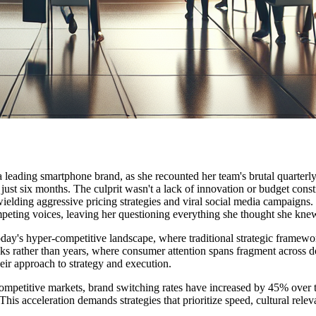
 a leading smartphone brand, as she recounted her team's brutal quarte
ust six months. The culprit wasn't a lack of innovation or budget constr
ding aggressive pricing strategies and viral social media campaigns. S
peting voices, leaving her questioning everything she thought she knew
today's hyper-competitive landscape, where traditional strategic framewor
ks rather than years, where consumer attention spans fragment across 
ir approach to strategy and execution.
mpetitive markets, brand switching rates have increased by 45% over the
s acceleration demands strategies that prioritize speed, cultural releva