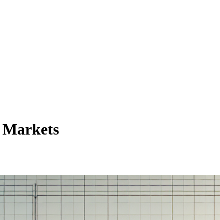
e Markets