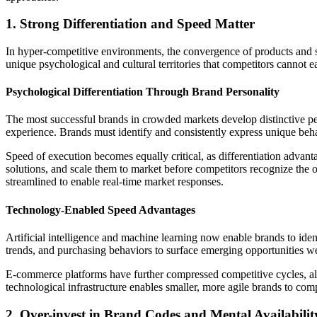
1. Strong Differentiation and Speed Matter
In hyper-competitive environments, the convergence of products and se
unique psychological and cultural territories that competitors cannot ea
Psychological Differentiation Through Brand Personality
The most successful brands in crowded markets develop distinctive pe
experience. Brands must identify and consistently express unique beh
Speed of execution becomes equally critical, as differentiation advan
solutions, and scale them to market before competitors recognize the op
streamlined to enable real-time market responses.
Technology-Enabled Speed Advantages
Artificial intelligence and machine learning now enable brands to ide
trends, and purchasing behaviors to surface emerging opportunities w
E-commerce platforms have further compressed competitive cycles, all
technological infrastructure enables smaller, more agile brands to com
2. Over-invest in Brand Codes and Mental Availabilit