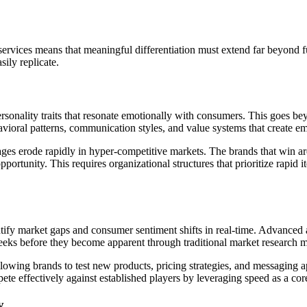
rvices means that meaningful differentiation must extend far beyond fu
sily replicate.
rsonality traits that resonate emotionally with consumers. This goes b
avioral patterns, communication styles, and value systems that create e
tages erode rapidly in hyper-competitive markets. The brands that win a
portunity. This requires organizational structures that prioritize rapid 
ntify market gaps and consumer sentiment shifts in real-time. Advanced 
eeks before they become apparent through traditional market research 
owing brands to test new products, pricing strategies, and messaging 
pete effectively against established players by leveraging speed as a co
y