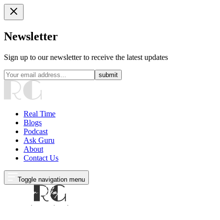
Newsletter
Sign up to our newsletter to receive the latest updates
submit
Real Time
Blogs
Podcast
Ask Guru
About
Contact Us
Toggle navigation menu