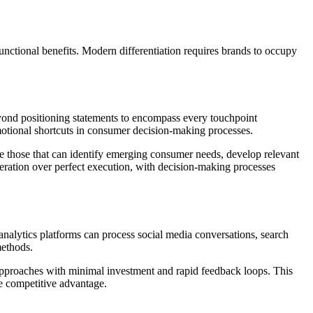
nctional benefits. Modern differentiation requires brands to occupy
eyond positioning statements to encompass every touchpoint
motional shortcuts in consumer decision-making processes.
re those that can identify emerging consumer needs, develop relevant
iteration over perfect execution, with decision-making processes
analytics platforms can process social media conversations, search
methods.
approaches with minimal investment and rapid feedback loops. This
re competitive advantage.