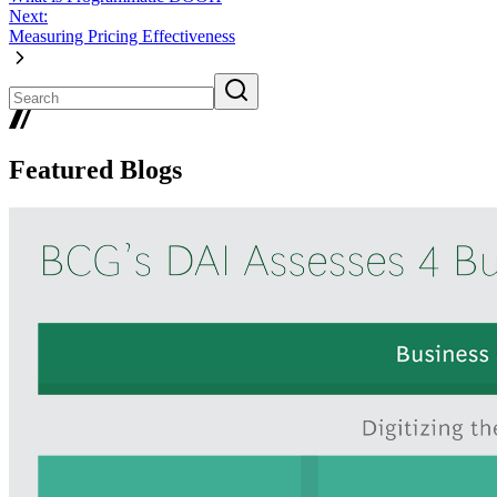
Next:
Measuring Pricing Effectiveness
Featured Blogs