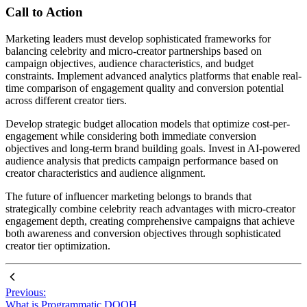
Call to Action
Marketing leaders must develop sophisticated frameworks for
balancing celebrity and micro-creator partnerships based on
campaign objectives, audience characteristics, and budget
constraints. Implement advanced analytics platforms that enable real-
time comparison of engagement quality and conversion potential
across different creator tiers.
Develop strategic budget allocation models that optimize cost-per-
engagement while considering both immediate conversion
objectives and long-term brand building goals. Invest in AI-powered
audience analysis that predicts campaign performance based on
creator characteristics and audience alignment.
The future of influencer marketing belongs to brands that
strategically combine celebrity reach advantages with micro-creator
engagement depth, creating comprehensive campaigns that achieve
both awareness and conversion objectives through sophisticated
creator tier optimization.
Previous:
What is Programmatic DOOH