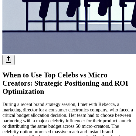
When to Use Top Celebs vs Micro
Creators: Strategic Positioning and ROI
Optimization
During a recent brand strategy session, I met with Rebecca, a
marketing director for a consumer electronics company, who faced a
critical budget allocation decision. Her team had to choose between
partnering with a major celebrity influencer for their product launch
or distributing the same budget across 50 micro-creators. The
celebrity option promised massive reach and instant brand