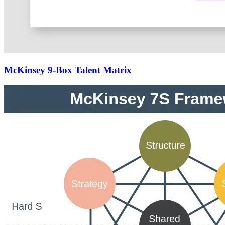
McKinsey 9-Box Talent Matrix