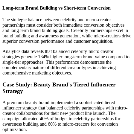
Long-term Brand Building vs Short-term Conversion
The strategic balance between celebrity and micro-creator
partnerships must consider both immediate conversion objectives
and long-term brand building goals. Celebrity partnerships excel in
brand building and awareness generation, while micro-creators drive
superior conversion performance and customer acquisition.
Analytics data reveals that balanced celebrity-micro creator
strategies generate 134% higher long-term brand value compared to
single-tier approaches. This performance demonstrates the
complementary nature of different creator types in achieving
comprehensive marketing objectives.
Case Study: Beauty Brand's Tiered Influencer
Strategy
A premium beauty brand implemented a sophisticated tiered
influencer strategy that balanced celebrity partnerships with micro-
creator collaborations for their new product line launch. The
campaign allocated 40% of budget to celebrity partnerships for
awareness building and 60% to micro-creators for conversion
optimization.