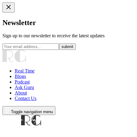
Newsletter
Sign up to our newsletter to receive the latest updates
submit
Real Time
Blogs
Podcast
Ask Guru
About
Contact Us
Toggle navigation menu