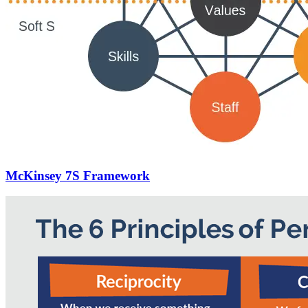
McKinsey 7S Framework