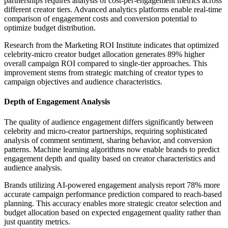
partnerships requires analysis of cost-per-engagement metrics across
different creator tiers. Advanced analytics platforms enable real-time
comparison of engagement costs and conversion potential to
optimize budget distribution.
Research from the Marketing ROI Institute indicates that optimized
celebrity-micro creator budget allocation generates 89% higher
overall campaign ROI compared to single-tier approaches. This
improvement stems from strategic matching of creator types to
campaign objectives and audience characteristics.
Depth of Engagement Analysis
The quality of audience engagement differs significantly between
celebrity and micro-creator partnerships, requiring sophisticated
analysis of comment sentiment, sharing behavior, and conversion
patterns. Machine learning algorithms now enable brands to predict
engagement depth and quality based on creator characteristics and
audience analysis.
Brands utilizing AI-powered engagement analysis report 78% more
accurate campaign performance prediction compared to reach-based
planning. This accuracy enables more strategic creator selection and
budget allocation based on expected engagement quality rather than
just quantity metrics.