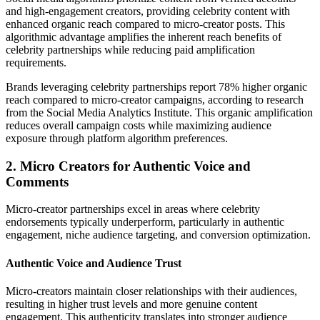
and high-engagement creators, providing celebrity content with
enhanced organic reach compared to micro-creator posts. This
algorithmic advantage amplifies the inherent reach benefits of
celebrity partnerships while reducing paid amplification
requirements.
Brands leveraging celebrity partnerships report 78% higher organic
reach compared to micro-creator campaigns, according to research
from the Social Media Analytics Institute. This organic amplification
reduces overall campaign costs while maximizing audience
exposure through platform algorithm preferences.
2. Micro Creators for Authentic Voice and
Comments
Micro-creator partnerships excel in areas where celebrity
endorsements typically underperform, particularly in authentic
engagement, niche audience targeting, and conversion optimization.
Authentic Voice and Audience Trust
Micro-creators maintain closer relationships with their audiences,
resulting in higher trust levels and more genuine content
engagement. This authenticity translates into stronger audience