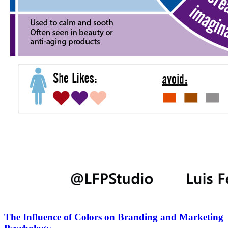
The Influence of Colors on Branding and Marketing