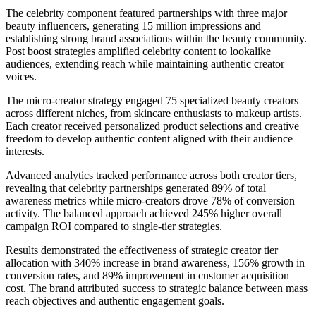
The celebrity component featured partnerships with three major
beauty influencers, generating 15 million impressions and
establishing strong brand associations within the beauty community.
Post boost strategies amplified celebrity content to lookalike
audiences, extending reach while maintaining authentic creator
voices.
The micro-creator strategy engaged 75 specialized beauty creators
across different niches, from skincare enthusiasts to makeup artists.
Each creator received personalized product selections and creative
freedom to develop authentic content aligned with their audience
interests.
Advanced analytics tracked performance across both creator tiers,
revealing that celebrity partnerships generated 89% of total
awareness metrics while micro-creators drove 78% of conversion
activity. The balanced approach achieved 245% higher overall
campaign ROI compared to single-tier strategies.
Results demonstrated the effectiveness of strategic creator tier
allocation with 340% increase in brand awareness, 156% growth in
conversion rates, and 89% improvement in customer acquisition
cost. The brand attributed success to strategic balance between mass
reach objectives and authentic engagement goals.