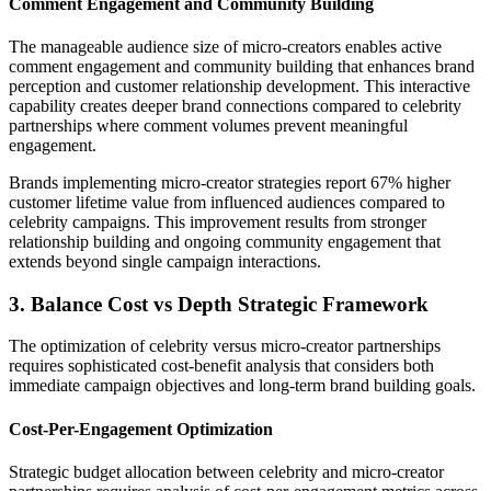
Comment Engagement and Community Building
The manageable audience size of micro-creators enables active
comment engagement and community building that enhances brand
perception and customer relationship development. This interactive
capability creates deeper brand connections compared to celebrity
partnerships where comment volumes prevent meaningful
engagement.
Brands implementing micro-creator strategies report 67% higher
customer lifetime value from influenced audiences compared to
celebrity campaigns. This improvement results from stronger
relationship building and ongoing community engagement that
extends beyond single campaign interactions.
3. Balance Cost vs Depth Strategic Framework
The optimization of celebrity versus micro-creator partnerships
requires sophisticated cost-benefit analysis that considers both
immediate campaign objectives and long-term brand building goals.
Cost-Per-Engagement Optimization
Strategic budget allocation between celebrity and micro-creator