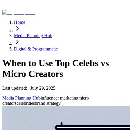
Home
Media Planning Hub
Digital & Programmatic
When to Use Top Celebs vs
Micro Creators
Last updated:
July 29, 2025
Media Planning Hub
influencer marketing
micro
creators
celebrities
brand strategy