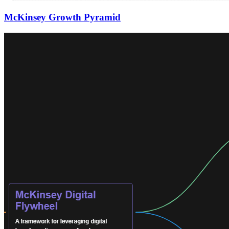
McKinsey Growth Pyramid