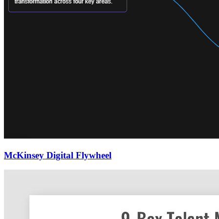
McKinsey Digital Flywheel