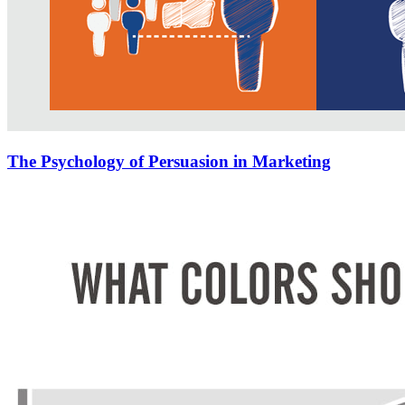
The Psychology of Persuasion in Marketing