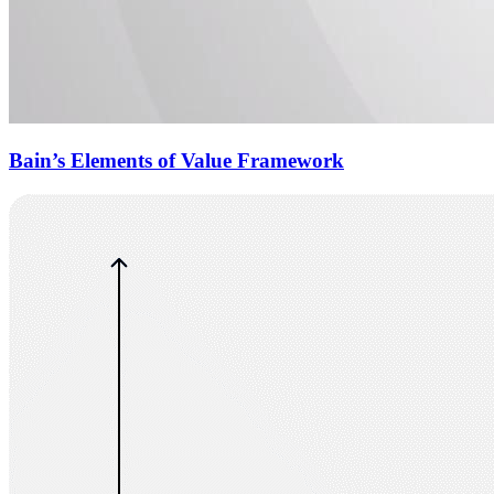
Bain’s Elements of Value Framework