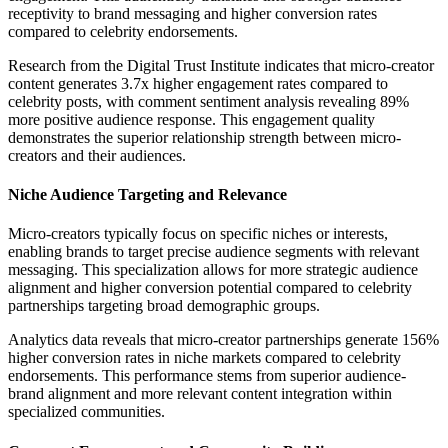
receptivity to brand messaging and higher conversion rates
compared to celebrity endorsements.
Research from the Digital Trust Institute indicates that micro-creator
content generates 3.7x higher engagement rates compared to
celebrity posts, with comment sentiment analysis revealing 89%
more positive audience response. This engagement quality
demonstrates the superior relationship strength between micro-
creators and their audiences.
Niche Audience Targeting and Relevance
Micro-creators typically focus on specific niches or interests,
enabling brands to target precise audience segments with relevant
messaging. This specialization allows for more strategic audience
alignment and higher conversion potential compared to celebrity
partnerships targeting broad demographic groups.
Analytics data reveals that micro-creator partnerships generate 156%
higher conversion rates in niche markets compared to celebrity
endorsements. This performance stems from superior audience-
brand alignment and more relevant content integration within
specialized communities.