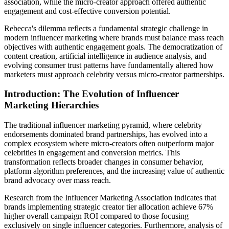
association, while the micro-creator approach offered authentic
engagement and cost-effective conversion potential.
Rebecca's dilemma reflects a fundamental strategic challenge in
modern influencer marketing where brands must balance mass reach
objectives with authentic engagement goals. The democratization of
content creation, artificial intelligence in audience analysis, and
evolving consumer trust patterns have fundamentally altered how
marketers must approach celebrity versus micro-creator partnerships.
Introduction: The Evolution of Influencer
Marketing Hierarchies
The traditional influencer marketing pyramid, where celebrity
endorsements dominated brand partnerships, has evolved into a
complex ecosystem where micro-creators often outperform major
celebrities in engagement and conversion metrics. This
transformation reflects broader changes in consumer behavior,
platform algorithm preferences, and the increasing value of authentic
brand advocacy over mass reach.
Research from the Influencer Marketing Association indicates that
brands implementing strategic creator tier allocation achieve 67%
higher overall campaign ROI compared to those focusing
exclusively on single influencer categories. Furthermore, analysis of