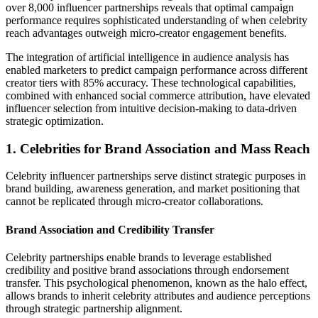
over 8,000 influencer partnerships reveals that optimal campaign
performance requires sophisticated understanding of when celebrity
reach advantages outweigh micro-creator engagement benefits.
The integration of artificial intelligence in audience analysis has
enabled marketers to predict campaign performance across different
creator tiers with 85% accuracy. These technological capabilities,
combined with enhanced social commerce attribution, have elevated
influencer selection from intuitive decision-making to data-driven
strategic optimization.
1. Celebrities for Brand Association and Mass Reach
Celebrity influencer partnerships serve distinct strategic purposes in
brand building, awareness generation, and market positioning that
cannot be replicated through micro-creator collaborations.
Brand Association and Credibility Transfer
Celebrity partnerships enable brands to leverage established
credibility and positive brand associations through endorsement
transfer. This psychological phenomenon, known as the halo effect,
allows brands to inherit celebrity attributes and audience perceptions
through strategic partnership alignment.