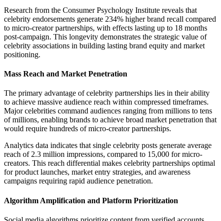
Research from the Consumer Psychology Institute reveals that
celebrity endorsements generate 234% higher brand recall compared
to micro-creator partnerships, with effects lasting up to 18 months
post-campaign. This longevity demonstrates the strategic value of
celebrity associations in building lasting brand equity and market
positioning.
Mass Reach and Market Penetration
The primary advantage of celebrity partnerships lies in their ability
to achieve massive audience reach within compressed timeframes.
Major celebrities command audiences ranging from millions to tens
of millions, enabling brands to achieve broad market penetration that
would require hundreds of micro-creator partnerships.
Analytics data indicates that single celebrity posts generate average
reach of 2.3 million impressions, compared to 15,000 for micro-
creators. This reach differential makes celebrity partnerships optimal
for product launches, market entry strategies, and awareness
campaigns requiring rapid audience penetration.
Algorithm Amplification and Platform Prioritization
Social media algorithms prioritize content from verified accounts