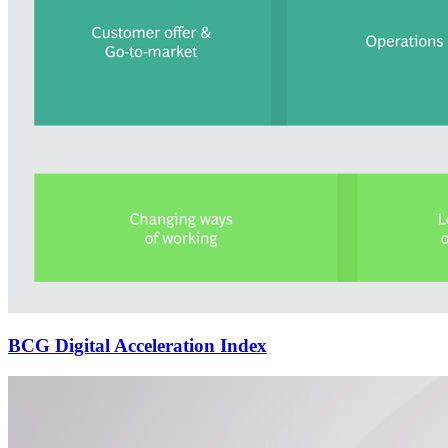
BCG Digital Acceleration Index