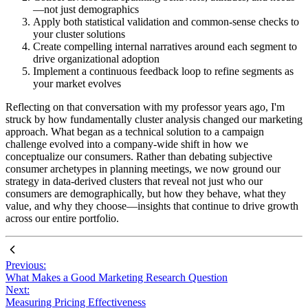
—not just demographics
Apply both statistical validation and common-sense checks to
your cluster solutions
Create compelling internal narratives around each segment to
drive organizational adoption
Implement a continuous feedback loop to refine segments as
your market evolves
Reflecting on that conversation with my professor years ago, I'm
struck by how fundamentally cluster analysis changed our marketing
approach. What began as a technical solution to a campaign
challenge evolved into a company-wide shift in how we
conceptualize our consumers. Rather than debating subjective
consumer archetypes in planning meetings, we now ground our
strategy in data-derived clusters that reveal not just who our
consumers are demographically, but how they behave, what they
value, and why they choose—insights that continue to drive growth
across our entire portfolio.
Previous:
What Makes a Good Marketing Research Question
Next:
Measuring Pricing Effectiveness