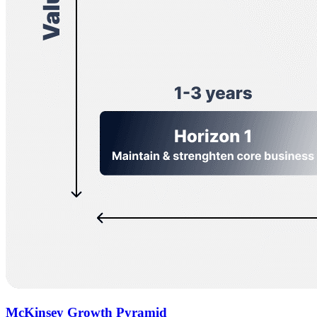
McKinsey Growth Pyramid