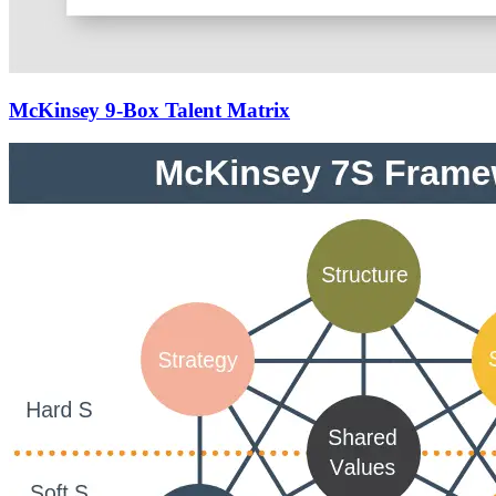
McKinsey 9-Box Talent Matrix