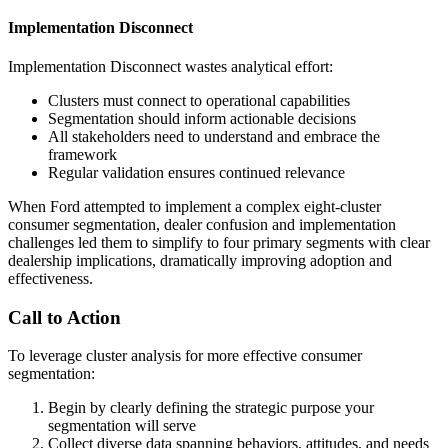
Implementation Disconnect
Implementation Disconnect wastes analytical effort:
Clusters must connect to operational capabilities
Segmentation should inform actionable decisions
All stakeholders need to understand and embrace the
framework
Regular validation ensures continued relevance
When Ford attempted to implement a complex eight-cluster
consumer segmentation, dealer confusion and implementation
challenges led them to simplify to four primary segments with clear
dealership implications, dramatically improving adoption and
effectiveness.
Call to Action
To leverage cluster analysis for more effective consumer
segmentation:
Begin by clearly defining the strategic purpose your
segmentation will serve
Collect diverse data spanning behaviors, attitudes, and needs