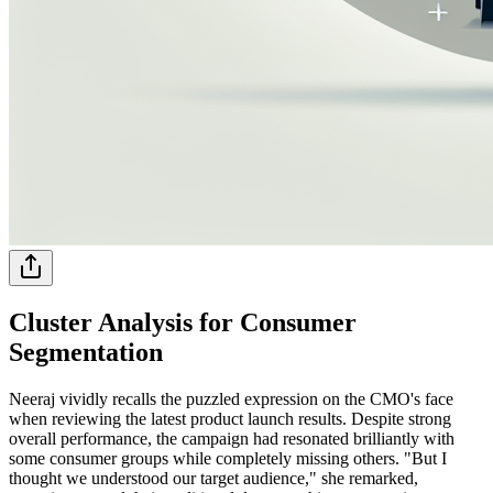
Cluster Analysis for Consumer
Segmentation
Neeraj vividly recalls the puzzled expression on the CMO's face
when reviewing the latest product launch results. Despite strong
overall performance, the campaign had resonated brilliantly with
some consumer groups while completely missing others. "But I
thought we understood our target audience," she remarked,