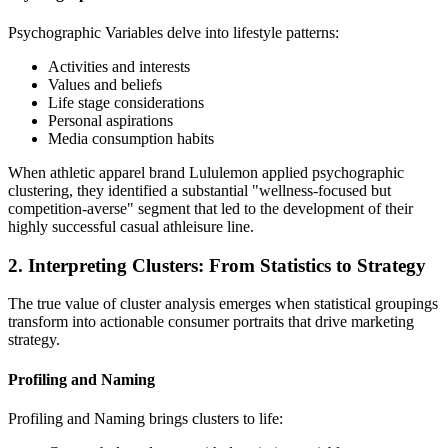
Psychographic Variables delve into lifestyle patterns:
Activities and interests
Values and beliefs
Life stage considerations
Personal aspirations
Media consumption habits
When athletic apparel brand Lululemon applied psychographic
clustering, they identified a substantial "wellness-focused but
competition-averse" segment that led to the development of their
highly successful casual athleisure line.
2. Interpreting Clusters: From Statistics to Strategy
The true value of cluster analysis emerges when statistical groupings
transform into actionable consumer portraits that drive marketing
strategy.
Profiling and Naming
Profiling and Naming brings clusters to life: