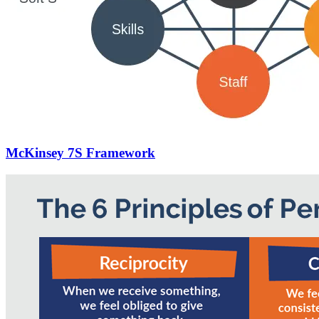
McKinsey 7S Framework