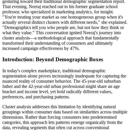
gesturing toward their traditional demographic segmentation report.
That evening, Neeraj reached out to his former graduate school
professor, who specialized in marketing analytics, for insight.
"You're treating your market as one homogeneous group when it's
actually several distinct clusters with different needs," she explained.
"Demographics tell you who people are, but not how they think or
what they value." This conversation ignited Neeraj's journey into
cluster analysis—a methodological approach that fundamentally
transformed their understanding of consumers and ultimately
increased campaign effectiveness by 47%.
Introduction: Beyond Demographic Boxes
In today's complex marketplace, traditional demographic
segmentation alone proves increasingly inadequate for capturing the
nuanced reality of consumer behavior. The 45-year-old suburban
father and the 42-year-old urban professional might share an age
bracket and income level, yet hold radically different values,
preferences, and purchasing patterns.
Cluster analysis addresses this limitation by identifying natural
groupings within consumer data based on similarities across multiple
dimensions. Rather than forcing consumers into predetermined
categories, this approach lets patterns emerge organically from the
data, revealing segments that often cut across conventional