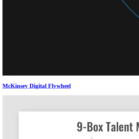
McKinsey Digital Flywheel