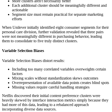
More clusters aren't necessarily better
Each additional cluster should be meaningfully different and
actionable
Segment size must remain practical for separate marketing
efforts
When Unilever initially identified eight consumer segments for their
personal care division, further validation revealed that three pairs
were not meaningfully different in purchasing behavior, leading
them to consolidate to five truly distinct clusters.
Variable Selection Biases
Variable Selection Biases distort results:
Including too many correlated variables overweights certain
factors
Mixing scales without standardization skews outcomes
Overrepresentation of available data points creates blind spots
Missing values require careful handling strategies
Netflix discovered their initial content preference clusters were
heavily skewed by interface interaction metrics simply because they
had more of this data, leading to a rebalanced approach
incorporating diverse data sources.