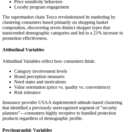
Price sensitivity behaviors
Loyalty program engagement
The supermarket chain Tesco revolutionized its marketing by
clustering consumers based primarily on shopping basket
composition, discovering seven distinct shopper types that
transcended demographic categories and led to a 21% increase in
promotion effectiveness.
Attitudinal Variables
Attitudinal Variables reflect how consumers think:
Category involvement levels
Brand perception measures
Need states and motivations
Value orientation (price vs. quality vs. convenience)
Risk tolerance
Insurance provider USAA implemented attitude-based clustering
that identified a previously unrecognized segment of "security
planners"—consumers highly receptive to bundled protection
products regardless of demographic profile.
Psychographic Variables