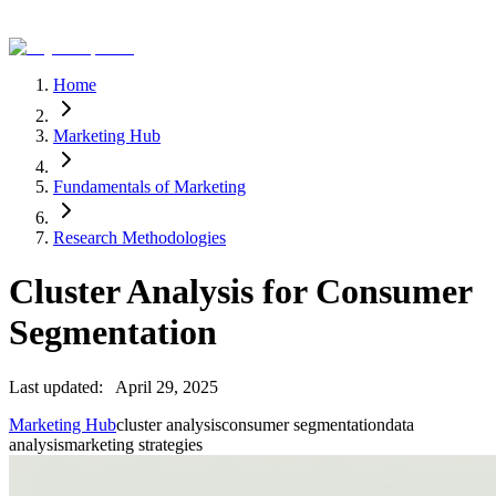
Home
Marketing Hub
Fundamentals of Marketing
Research Methodologies
Cluster Analysis for Consumer
Segmentation
Last updated:
April 29, 2025
Marketing Hub
cluster analysis
consumer segmentation
data
analysis
marketing strategies