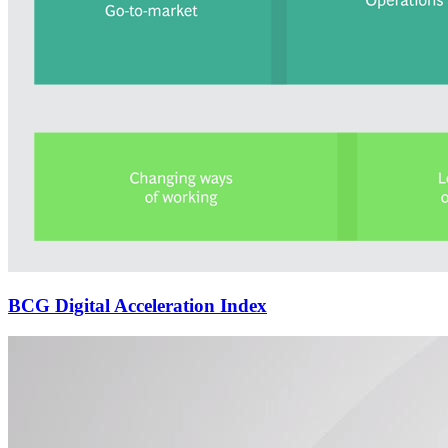
BCG Digital Acceleration Index