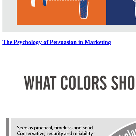
The Psychology of Persuasion in Marketing