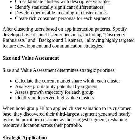
Cross-tabulate clusters with descriptive variables
Identify statistically significant differentiators
Develop memorable, meaningful cluster names
Create rich consumer personas for each segment
After clustering users based on app interaction patterns, Spotify
developed five distinct listener personas, including "Discovery
Enthusiasts" and "Background Listeners," allowing highly targeted
feature development and communication strategies.
Size and Value Assessment
Size and Value Assessment determines strategic priorities:
Calculate the current market share within each cluster
Analyze profitability potential by segment
Assess growth trajectory for each group
Identify underserved high-value clusters
When hotel group Hilton applied cluster valuation to its customer
base, they discovered their third-largest segment generated nearly
twice the profit per customer as their largest segment, reshaping
resource allocation across their portfolio.
Strategic Application