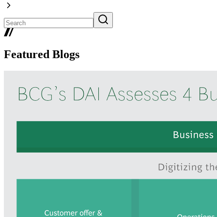
Featured Blogs