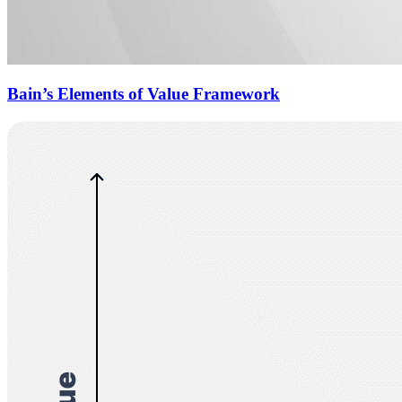
Bain’s Elements of Value Framework