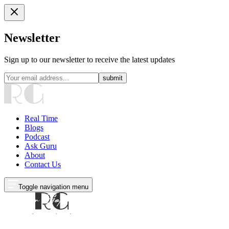
Newsletter
Sign up to our newsletter to receive the latest updates
submit
Real Time
Blogs
Podcast
Ask Guru
About
Contact Us
Toggle navigation menu