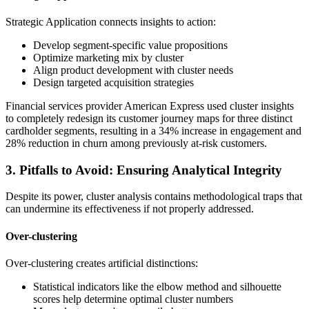
Strategic Application connects insights to action:
Develop segment-specific value propositions
Optimize marketing mix by cluster
Align product development with cluster needs
Design targeted acquisition strategies
Financial services provider American Express used cluster insights
to completely redesign its customer journey maps for three distinct
cardholder segments, resulting in a 34% increase in engagement and
28% reduction in churn among previously at-risk customers.
3. Pitfalls to Avoid: Ensuring Analytical Integrity
Despite its power, cluster analysis contains methodological traps that
can undermine its effectiveness if not properly addressed.
Over-clustering
Over-clustering creates artificial distinctions:
Statistical indicators like the elbow method and silhouette
scores help determine optimal cluster numbers