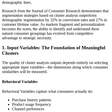
demographic lines.
Research from the Journal of Consumer Research demonstrates that
segmentation strategies based on cluster analysis outperform
demographic segmentation by 32% in conversion rates and 27% in
customer lifetime value. As markets fragment and personalization
becomes the norm, the ability to identify and understand these
natural consumer groupings has evolved from competitive
advantage to strategic necessity.
1. Input Variables: The Foundation of Meaningful
Clusters
The quality of cluster analysis outputs depends entirely on selecting
appropriate input variables—the dimensions along which consumer
similarities will be measured.
Behavioral Variables
Behavioral Variables capture what consumers actually do:
Purchase history patterns
Product usage frequency
Channel preferences