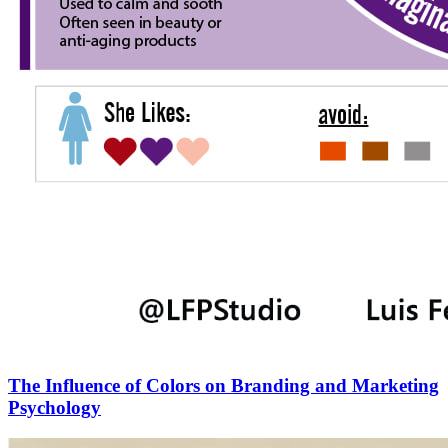
The Influence of Colors on Branding and Marketing
Psychology