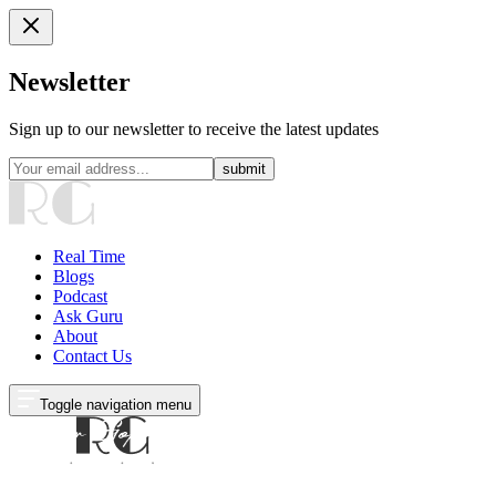
Newsletter
Sign up to our newsletter to receive the latest updates
submit
Real Time
Blogs
Podcast
Ask Guru
About
Contact Us
Toggle navigation menu