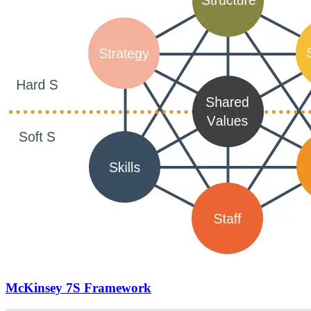
McKinsey 7S Framework