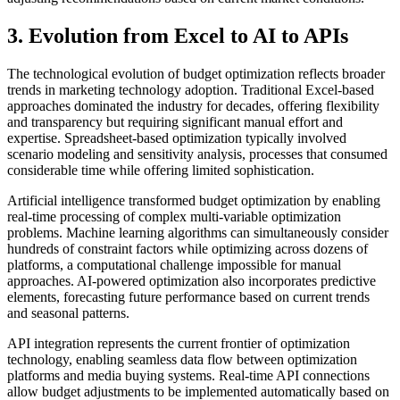
3. Evolution from Excel to AI to APIs
The technological evolution of budget optimization reflects broader
trends in marketing technology adoption. Traditional Excel-based
approaches dominated the industry for decades, offering flexibility
and transparency but requiring significant manual effort and
expertise. Spreadsheet-based optimization typically involved
scenario modeling and sensitivity analysis, processes that consumed
considerable time while offering limited sophistication.
Artificial intelligence transformed budget optimization by enabling
real-time processing of complex multi-variable optimization
problems. Machine learning algorithms can simultaneously consider
hundreds of constraint factors while optimizing across dozens of
platforms, a computational challenge impossible for manual
approaches. AI-powered optimization also incorporates predictive
elements, forecasting future performance based on current trends
and seasonal patterns.
API integration represents the current frontier of optimization
technology, enabling seamless data flow between optimization
platforms and media buying systems. Real-time API connections
allow budget adjustments to be implemented automatically based on