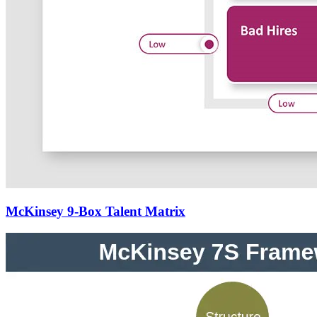
McKinsey 9-Box Talent Matrix