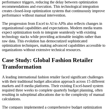
performance triggers, reducing the delay between optimization
recommendations and execution. This technological integration
creates closed-loop optimization systems that continuously improve
performance without manual intervention.
The progression from Excel to AI to APIs also reflects changes in
organizational capabilities and expectations. Modern media teams
expect optimization tools to integrate seamlessly with existing
technology stacks while providing actionable insights rather than
raw data. This evolution has democratized sophisticated
optimization techniques, making advanced capabilities accessible to
organizations without extensive technical resources.
Case Study: Global Fashion Retailer
Transformation
A leading international fashion retailer faced significant challenges
with their traditional budget allocation approach across 15 different
markets and 8 media platforms. Their existing Excel-based system
required three weeks to complete quarterly budget planning, often
resulting in suboptimal allocations due to the complexity of manual
calculations.
The company implemented a comprehensive budget optimization