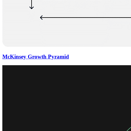
McKinsey Growth Pyramid