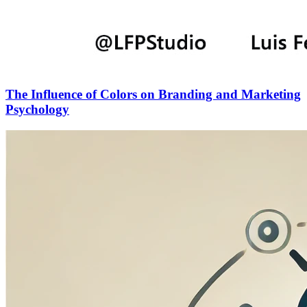
The Influence of Colors on Branding and Marketing
Psychology