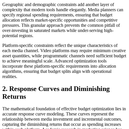
Geographic and demographic constraints add another layer of
complexity that modern tools handle elegantly. Media planners can
specify regional spending requirements, ensuring that budget
allocation reflects market-specific opportunities and competitive
pressures. This granular approach prevents the common pitfall of
over-investing in saturated markets while under-serving high-
potential regions.
Platform-specific constraints reflect the unique characteristics of
each media channel. Video platforms may require minimum creative
asset quantities, while programmatic channels need sufficient budget
to achieve meaningful scale. Advanced optimization tools
incorporate these platform-specific requirements into allocation
algorithms, ensuring that budget splits align with operational
realities.
2. Response Curves and Diminishing
Returns
The mathematical foundation of effective budget optimization lies in
accurate response curve modeling. These curves represent the
relationship between media investment and incremental outcomes,
capturing the diminishing returns that occur as spending increases