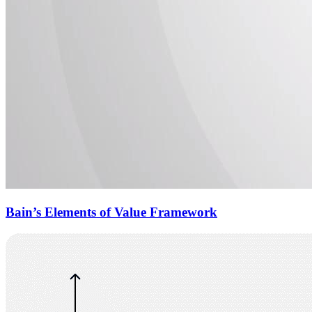
Bain’s Elements of Value Framework