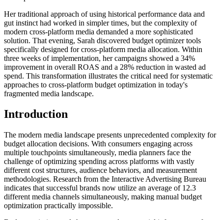
Her traditional approach of using historical performance data and
gut instinct had worked in simpler times, but the complexity of
modern cross-platform media demanded a more sophisticated
solution. That evening, Sarah discovered budget optimizer tools
specifically designed for cross-platform media allocation. Within
three weeks of implementation, her campaigns showed a 34%
improvement in overall ROAS and a 28% reduction in wasted ad
spend. This transformation illustrates the critical need for systematic
approaches to cross-platform budget optimization in today's
fragmented media landscape.
Introduction
The modern media landscape presents unprecedented complexity for
budget allocation decisions. With consumers engaging across
multiple touchpoints simultaneously, media planners face the
challenge of optimizing spending across platforms with vastly
different cost structures, audience behaviors, and measurement
methodologies. Research from the Interactive Advertising Bureau
indicates that successful brands now utilize an average of 12.3
different media channels simultaneously, making manual budget
optimization practically impossible.