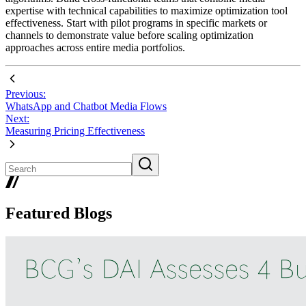
expertise with technical capabilities to maximize optimization tool
effectiveness. Start with pilot programs in specific markets or
channels to demonstrate value before scaling optimization
approaches across entire media portfolios.
Previous:
WhatsApp and Chatbot Media Flows
Next:
Measuring Pricing Effectiveness
Featured Blogs