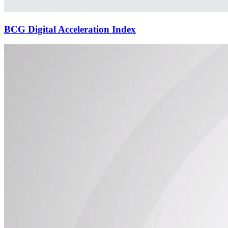
BCG Digital Acceleration Index