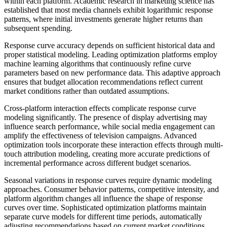
within each platform. Academic research in marketing science has
established that most media channels exhibit logarithmic response
patterns, where initial investments generate higher returns than
subsequent spending.
Response curve accuracy depends on sufficient historical data and
proper statistical modeling. Leading optimization platforms employ
machine learning algorithms that continuously refine curve
parameters based on new performance data. This adaptive approach
ensures that budget allocation recommendations reflect current
market conditions rather than outdated assumptions.
Cross-platform interaction effects complicate response curve
modeling significantly. The presence of display advertising may
influence search performance, while social media engagement can
amplify the effectiveness of television campaigns. Advanced
optimization tools incorporate these interaction effects through multi-
touch attribution modeling, creating more accurate predictions of
incremental performance across different budget scenarios.
Seasonal variations in response curves require dynamic modeling
approaches. Consumer behavior patterns, competitive intensity, and
platform algorithm changes all influence the shape of response
curves over time. Sophisticated optimization platforms maintain
separate curve models for different time periods, automatically
adjusting recommendations based on current market conditions.