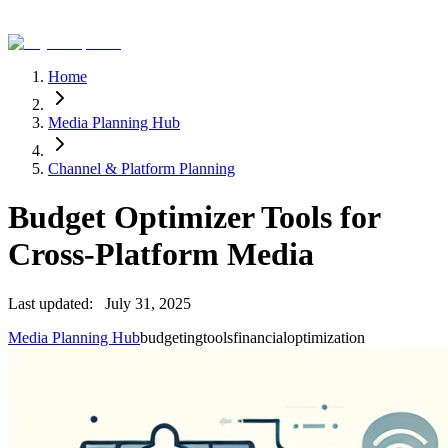
Home
Media Planning Hub
Channel & Platform Planning
Budget Optimizer Tools for
Cross-Platform Media
Last updated:
July 31, 2025
Media Planning Hub
budgeting
tools
financial
optimization