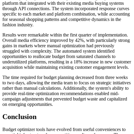
platform that integrated with their existing media buying systems
through API connections. The system incorporated response curves
specific to each market and platform combination, while accounting
for seasonal shopping patterns and competitive dynamics in the
fashion industry.
Results were remarkable within the first quarter of implementation.
Overall media efficiency improved by 42%, with particularly strong
gains in markets where manual optimization had previously
struggled with complexity. The automated system identified
opportunities to reallocate budget from saturated channels to
underutilized platforms, resulting in a 18% increase in new customer
acquisition while maintaining existing customer engagement levels.
The time required for budget planning decreased from three weeks
to two days, allowing the media team to focus on strategic initiatives
rather than manual calculations. Additionally, the system's ability to
provide real-time optimization recommendations enabled mid-
campaign adjustments that prevented budget waste and capitalized
on emerging opportunities.
Conclusion
Budget optimizer tools have evolved from useful conveniences to