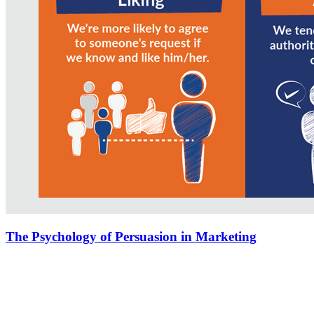
The Psychology of Persuasion in Marketing