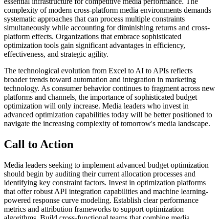
essential infrastructure for competitive media performance. The
complexity of modern cross-platform media environments demands
systematic approaches that can process multiple constraints
simultaneously while accounting for diminishing returns and cross-
platform effects. Organizations that embrace sophisticated
optimization tools gain significant advantages in efficiency,
effectiveness, and strategic agility.
The technological evolution from Excel to AI to APIs reflects
broader trends toward automation and integration in marketing
technology. As consumer behavior continues to fragment across new
platforms and channels, the importance of sophisticated budget
optimization will only increase. Media leaders who invest in
advanced optimization capabilities today will be better positioned to
navigate the increasing complexity of tomorrow's media landscape.
Call to Action
Media leaders seeking to implement advanced budget optimization
should begin by auditing their current allocation processes and
identifying key constraint factors. Invest in optimization platforms
that offer robust API integration capabilities and machine learning-
powered response curve modeling. Establish clear performance
metrics and attribution frameworks to support optimization
algorithms. Build cross-functional teams that combine media