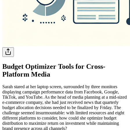
Budget Optimizer Tools for Cross-
Platform Media
Sarah stared at her laptop screen, surrounded by three monitors
displaying campaign performance data from Facebook, Google,
TikTok, and YouTube. As the head of media planning at a mid-sized
e-commerce company, she had just received news that quarterly
budget allocation decisions needed to be finalized by Friday. The
challenge seemed insurmountable: with limited resources and eight
different platforms to consider, how could she optimize budget
distribution to maximize return on investment while maintaining
brand presence across all channels?