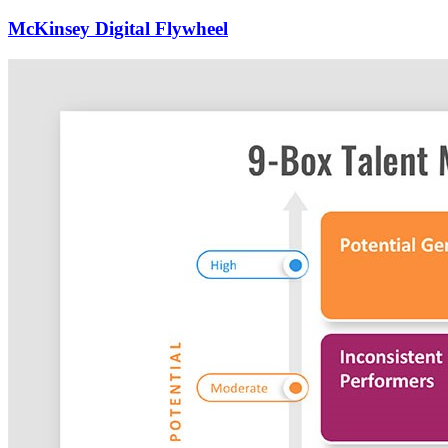
McKinsey Digital Flywheel