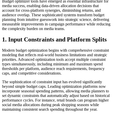
Budget optimizer tools have emerged as essential infrastructure for
media success, enabling data-driven allocation decisions that
account for cross-platform synergies, diminishing returns, and
audience overlap. These sophisticated systems transform budget
planning from intuitive guesswork into strategic science, delivering
measurable improvements in campaign performance while reducing
the complexity burden on media teams.
1. Input Constraints and Platform Splits
Modern budget optimization begins with comprehensive constraint
modeling that reflects real-world business limitations and strategic
priorities. Advanced optimization tools accept multiple constraint
types simultaneously, including minimum and maximum spend
thresholds per platform, audience reach requirements, frequency
caps, and competitive considerations.
The sophistication of constraint input has evolved significantly
beyond simple budget caps. Leading optimization platforms now
incorporate seasonal spending patterns, allowing media planners to
set dynamic constraints that automatically adjust based on historical
performance cycles. For instance, retail brands can program higher
social media allocations during peak shopping seasons while
maintaining consistent search spending throughout the year.