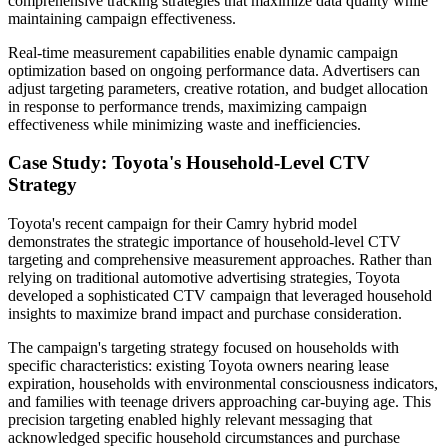
comprehensive tracking strategies that maximize data quality while
maintaining campaign effectiveness.
Real-time measurement capabilities enable dynamic campaign
optimization based on ongoing performance data. Advertisers can
adjust targeting parameters, creative rotation, and budget allocation
in response to performance trends, maximizing campaign
effectiveness while minimizing waste and inefficiencies.
Case Study: Toyota's Household-Level CTV
Strategy
Toyota's recent campaign for their Camry hybrid model
demonstrates the strategic importance of household-level CTV
targeting and comprehensive measurement approaches. Rather than
relying on traditional automotive advertising strategies, Toyota
developed a sophisticated CTV campaign that leveraged household
insights to maximize brand impact and purchase consideration.
The campaign's targeting strategy focused on households with
specific characteristics: existing Toyota owners nearing lease
expiration, households with environmental consciousness indicators,
and families with teenage drivers approaching car-buying age. This
precision targeting enabled highly relevant messaging that
acknowledged specific household circumstances and purchase