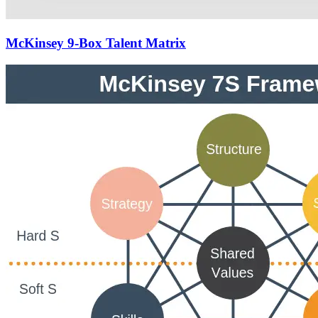
McKinsey 9-Box Talent Matrix