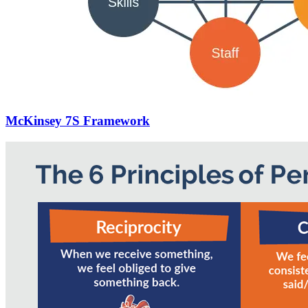
McKinsey 7S Framework