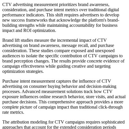
CTV advertising measurement prioritizes brand awareness,
consideration, and purchase intent metrics over traditional digital
performance indicators. This shift requires advertisers to develop
new success frameworks that acknowledge the platform's brand-
building strengths while maintaining accountability for business
impact and ROI optimization.
Brand lift studies measure the incremental impact of CTV
advertising on brand awareness, message recall, and purchase
consideration. These studies compare exposed and unexposed
audiences to isolate the specific contribution of CTV campaigns to
brand perception changes. The results provide concrete evidence of
campaign effectiveness while guiding creative and targeting
optimization strategies.
Purchase intent measurement captures the influence of CTV
advertising on consumer buying behavior and decision-making
processes. Advanced measurement solutions track how CTV
exposure influences online research behavior, store visits, and actual
purchase decisions. This comprehensive approach provides a more
complete picture of campaign impact than traditional click-through
rate metrics.
The attribution modeling for CTV campaigns requires sophisticated
approaches that account for the extended consideration periods