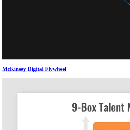
McKinsey Digital Flywheel