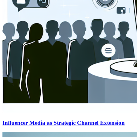
Influencer Media as Strategic Channel Extension