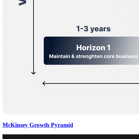
McKinsey Growth Pyramid