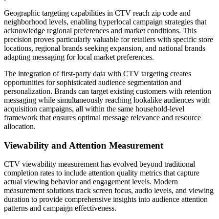
Geographic targeting capabilities in CTV reach zip code and
neighborhood levels, enabling hyperlocal campaign strategies that
acknowledge regional preferences and market conditions. This
precision proves particularly valuable for retailers with specific store
locations, regional brands seeking expansion, and national brands
adapting messaging for local market preferences.
The integration of first-party data with CTV targeting creates
opportunities for sophisticated audience segmentation and
personalization. Brands can target existing customers with retention
messaging while simultaneously reaching lookalike audiences with
acquisition campaigns, all within the same household-level
framework that ensures optimal message relevance and resource
allocation.
Viewability and Attention Measurement
CTV viewability measurement has evolved beyond traditional
completion rates to include attention quality metrics that capture
actual viewing behavior and engagement levels. Modern
measurement solutions track screen focus, audio levels, and viewing
duration to provide comprehensive insights into audience attention
patterns and campaign effectiveness.