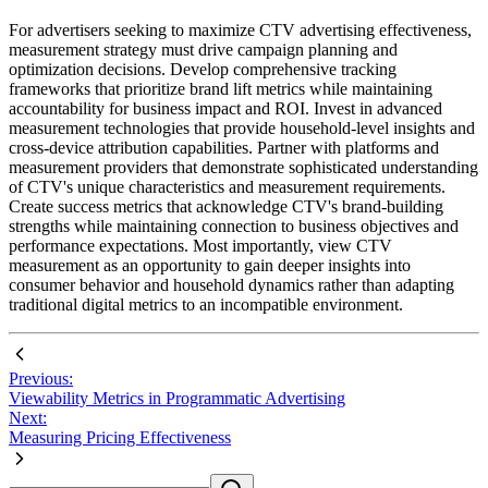
For advertisers seeking to maximize CTV advertising effectiveness,
measurement strategy must drive campaign planning and
optimization decisions. Develop comprehensive tracking
frameworks that prioritize brand lift metrics while maintaining
accountability for business impact and ROI. Invest in advanced
measurement technologies that provide household-level insights and
cross-device attribution capabilities. Partner with platforms and
measurement providers that demonstrate sophisticated understanding
of CTV's unique characteristics and measurement requirements.
Create success metrics that acknowledge CTV's brand-building
strengths while maintaining connection to business objectives and
performance expectations. Most importantly, view CTV
measurement as an opportunity to gain deeper insights into
consumer behavior and household dynamics rather than adapting
traditional digital metrics to an incompatible environment.
Previous:
Viewability Metrics in Programmatic Advertising
Next:
Measuring Pricing Effectiveness