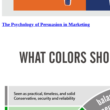
The Psychology of Persuasion in Marketing