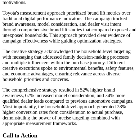
motivations.
Toyota's measurement approach prioritized brand lift metrics over
traditional digital performance indicators. The campaign tracked
brand awareness, model consideration, and dealer visit intent
through comprehensive brand lift studies that compared exposed and
unexposed households. This approach provided clear evidence of
campaign effectiveness while guiding optimization strategies.
The creative strategy acknowledged the household-level targeting
with messaging that addressed family decision-making processes
and multiple influencers within the purchase journey. Different
creative executions spoke to environmental benefits, safety features,
and economic advantages, ensuring relevance across diverse
household priorities and concerns.
The comprehensive strategy resulted in 52% higher brand
awareness, 67% increased model consideration, and 34% more
qualified dealer leads compared to previous automotive campaigns.
Most importantly, the household-level approach generated 28%
higher conversion rates from consideration to actual purchase,
demonstrating the power of precise targeting combined with
appropriate measurement frameworks.
Call to Action