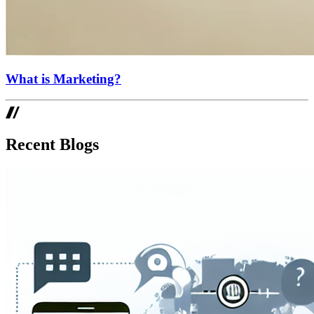
What is Marketing?
Recent Blogs