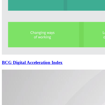
BCG Digital Acceleration Index