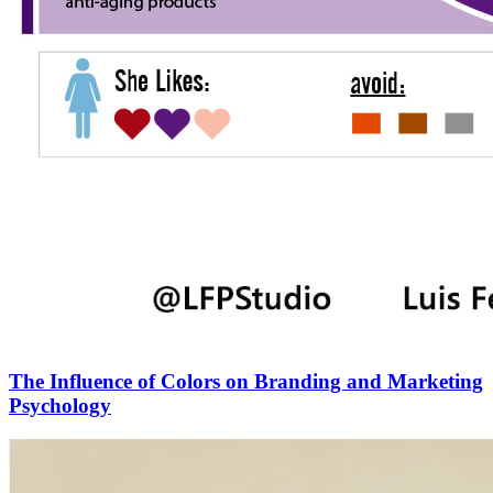
The Influence of Colors on Branding and Marketing
Psychology