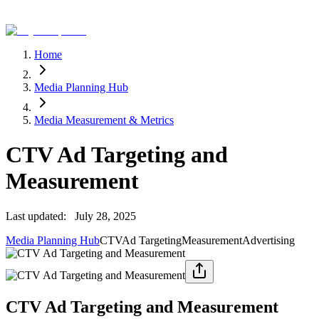
Home
Media Planning Hub
Media Measurement & Metrics
CTV Ad Targeting and
Measurement
Last updated:
July 28, 2025
Media Planning Hub
CTV
Ad Targeting
Measurement
Advertising
CTV Ad Targeting and Measurement