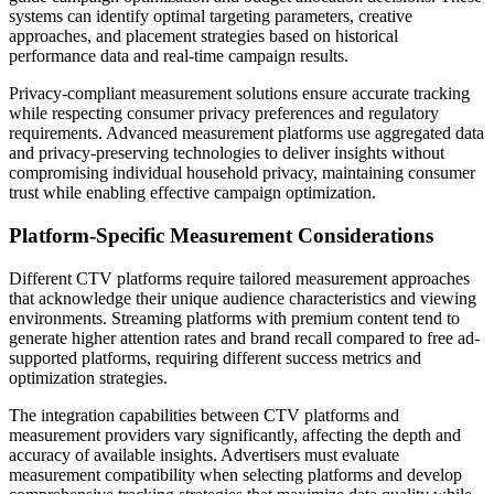
systems can identify optimal targeting parameters, creative
approaches, and placement strategies based on historical
performance data and real-time campaign results.
Privacy-compliant measurement solutions ensure accurate tracking
while respecting consumer privacy preferences and regulatory
requirements. Advanced measurement platforms use aggregated data
and privacy-preserving technologies to deliver insights without
compromising individual household privacy, maintaining consumer
trust while enabling effective campaign optimization.
Platform-Specific Measurement Considerations
Different CTV platforms require tailored measurement approaches
that acknowledge their unique audience characteristics and viewing
environments. Streaming platforms with premium content tend to
generate higher attention rates and brand recall compared to free ad-
supported platforms, requiring different success metrics and
optimization strategies.
The integration capabilities between CTV platforms and
measurement providers vary significantly, affecting the depth and
accuracy of available insights. Advertisers must evaluate
measurement compatibility when selecting platforms and develop