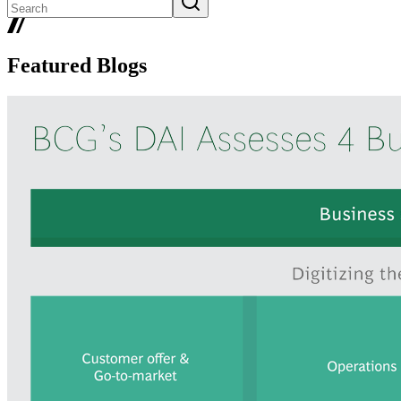
Featured Blogs