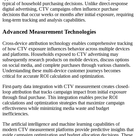
typical of household purchasing decisions. Unlike direct-response
digital advertising, CTV campaigns often influence purchase
decisions that occur weeks or months after initial exposure, requiring
long-term tracking and analysis capabilities.
Advanced Measurement Technologies
Cross-device attribution technology enables comprehensive tracking
of how CTV exposure influences behavior across multiple devices
and platforms. Households exposed to CTV advertising may
subsequently research products on mobile devices, discuss options
on social media, and complete purchases through various channels.
Understanding these multi-device customer journeys becomes
critical for accurate ROI calculation and optimization.
First-party data integration with CTV measurement creates closed-
loop attribution that tracks campaign impact from initial exposure
through final purchase. This integration enables precise ROI
calculations and optimization strategies that maximize campaign
effectiveness while minimizing media waste and budget
inefficiencies.
The artificial intelligence and machine learning capabilities of
modern CTV measurement platforms provide predictive insights that
guide campaign optimization and budget allocation decisions. These