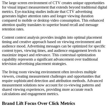
The large screen environment of CTV creates unique opportunities
for visual impact measurement that extends beyond traditional digital
metrics. Eye-tracking studies indicate that CTV advertising
generates higher attention rates and longer viewing duration
compared to mobile or desktop video consumption. This enhanced
attention quality translates to superior brand recall and message
retention rates.
Content context analysis provides insights into optimal placement
timing and creative approach based on viewing environment and
audience mood. Advertising messages can be optimized for specific
content types, viewing times, and audience engagement levels to
maximize impact and relevance. This contextual optimization
capability represents a significant advancement over traditional
television advertising placement strategies.
The living room viewing environment often involves multiple
viewers, creating measurement challenges and opportunities that
require sophisticated detection and attribution methods. Advanced
measurement solutions now account for co-viewing patterns and
shared viewing experiences, providing more accurate reach
calculations and engagement metrics.
Brand Lift Focus Over Click Metrics