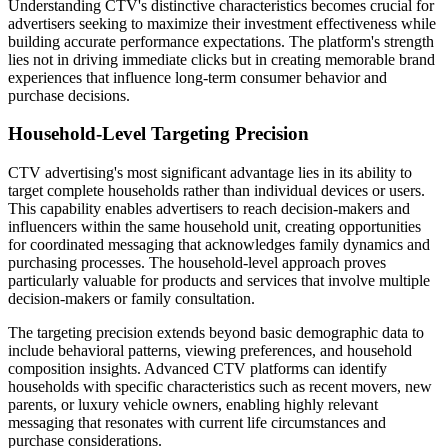
Understanding CTV's distinctive characteristics becomes crucial for
advertisers seeking to maximize their investment effectiveness while
building accurate performance expectations. The platform's strength
lies not in driving immediate clicks but in creating memorable brand
experiences that influence long-term consumer behavior and
purchase decisions.
Household-Level Targeting Precision
CTV advertising's most significant advantage lies in its ability to
target complete households rather than individual devices or users.
This capability enables advertisers to reach decision-makers and
influencers within the same household unit, creating opportunities
for coordinated messaging that acknowledges family dynamics and
purchasing processes. The household-level approach proves
particularly valuable for products and services that involve multiple
decision-makers or family consultation.
The targeting precision extends beyond basic demographic data to
include behavioral patterns, viewing preferences, and household
composition insights. Advanced CTV platforms can identify
households with specific characteristics such as recent movers, new
parents, or luxury vehicle owners, enabling highly relevant
messaging that resonates with current life circumstances and
purchase considerations.