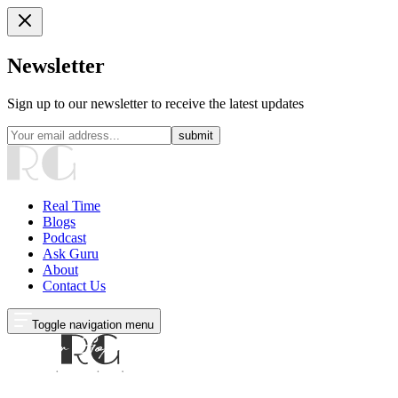
Newsletter
Sign up to our newsletter to receive the latest updates
submit
Real Time
Blogs
Podcast
Ask Guru
About
Contact Us
Toggle navigation menu