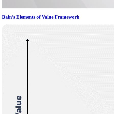
Bain’s Elements of Value Framework