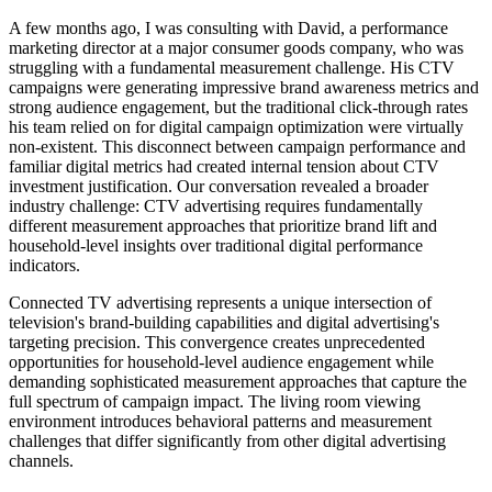
A few months ago, I was consulting with David, a performance
marketing director at a major consumer goods company, who was
struggling with a fundamental measurement challenge. His CTV
campaigns were generating impressive brand awareness metrics and
strong audience engagement, but the traditional click-through rates
his team relied on for digital campaign optimization were virtually
non-existent. This disconnect between campaign performance and
familiar digital metrics had created internal tension about CTV
investment justification. Our conversation revealed a broader
industry challenge: CTV advertising requires fundamentally
different measurement approaches that prioritize brand lift and
household-level insights over traditional digital performance
indicators.
Connected TV advertising represents a unique intersection of
television's brand-building capabilities and digital advertising's
targeting precision. This convergence creates unprecedented
opportunities for household-level audience engagement while
demanding sophisticated measurement approaches that capture the
full spectrum of campaign impact. The living room viewing
environment introduces behavioral patterns and measurement
challenges that differ significantly from other digital advertising
channels.