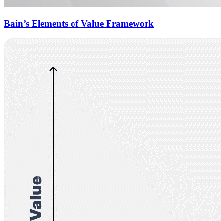
Bain’s Elements of Value Framework