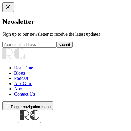
Newsletter
Sign up to our newsletter to receive the latest updates
submit
Real Time
Blogs
Podcast
Ask Guru
About
Contact Us
Toggle navigation menu