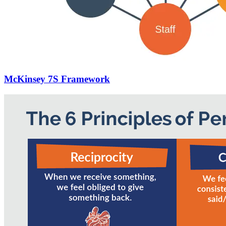
McKinsey 7S Framework