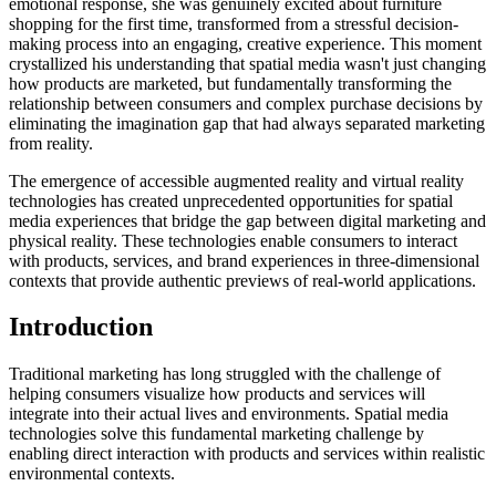
emotional response, she was genuinely excited about furniture
shopping for the first time, transformed from a stressful decision-
making process into an engaging, creative experience. This moment
crystallized his understanding that spatial media wasn't just changing
how products are marketed, but fundamentally transforming the
relationship between consumers and complex purchase decisions by
eliminating the imagination gap that had always separated marketing
from reality.
The emergence of accessible augmented reality and virtual reality
technologies has created unprecedented opportunities for spatial
media experiences that bridge the gap between digital marketing and
physical reality. These technologies enable consumers to interact
with products, services, and brand experiences in three-dimensional
contexts that provide authentic previews of real-world applications.
Introduction
Traditional marketing has long struggled with the challenge of
helping consumers visualize how products and services will
integrate into their actual lives and environments. Spatial media
technologies solve this fundamental marketing challenge by
enabling direct interaction with products and services within realistic
environmental contexts.