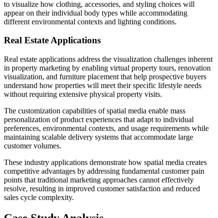
to visualize how clothing, accessories, and styling choices will
appear on their individual body types while accommodating
different environmental contexts and lighting conditions.
Real Estate Applications
Real estate applications address the visualization challenges inherent
in property marketing by enabling virtual property tours, renovation
visualization, and furniture placement that help prospective buyers
understand how properties will meet their specific lifestyle needs
without requiring extensive physical property visits.
The customization capabilities of spatial media enable mass
personalization of product experiences that adapt to individual
preferences, environmental contexts, and usage requirements while
maintaining scalable delivery systems that accommodate large
customer volumes.
These industry applications demonstrate how spatial media creates
competitive advantages by addressing fundamental customer pain
points that traditional marketing approaches cannot effectively
resolve, resulting in improved customer satisfaction and reduced
sales cycle complexity.