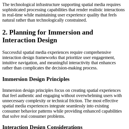
The technological infrastructure supporting spatial media requires
sophisticated processing capabilities that render realistic interactions
in real-time while maintaining user experience quality that feels
natural rather than technologically constrained.
2. Planning for Immersion and
Interaction Design
Successful spatial media experiences require comprehensive
interaction design frameworks that prioritize user engagement,
intuitive navigation, and meaningful interactivity that enhances
rather than complicates the decision-making process.
Immersion Design Principles
Immersion design principles focus on creating spatial experiences
that feel authentic and engaging without overwhelming users with
unnecessary complexity or technical friction. The most effective
spatial media experiences integrate seamlessly into existing
consumer behavior patterns while providing enhanced capabilities
that solve real consumer problems.
Interaction Design Considerations