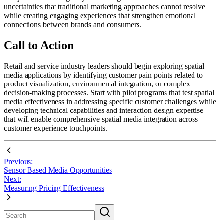
uncertainties that traditional marketing approaches cannot resolve
while creating engaging experiences that strengthen emotional
connections between brands and consumers.
Call to Action
Retail and service industry leaders should begin exploring spatial
media applications by identifying customer pain points related to
product visualization, environmental integration, or complex
decision-making processes. Start with pilot programs that test spatial
media effectiveness in addressing specific customer challenges while
developing technical capabilities and interaction design expertise
that will enable comprehensive spatial media integration across
customer experience touchpoints.
Previous:
Sensor Based Media Opportunities
Next:
Measuring Pricing Effectiveness