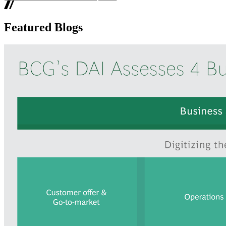
Featured Blogs