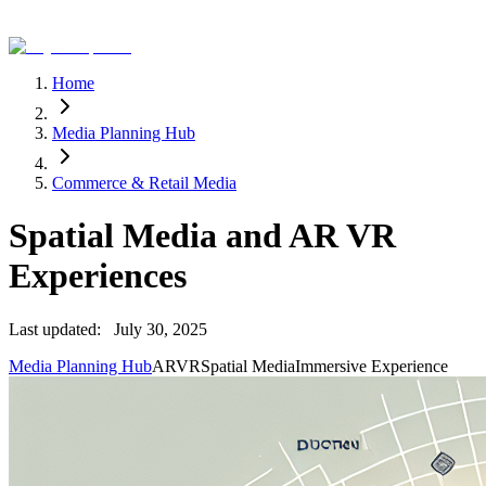
Home
Media Planning Hub
Commerce & Retail Media
Spatial Media and AR VR
Experiences
Last updated:
July 30, 2025
Media Planning Hub
AR
VR
Spatial Media
Immersive Experience