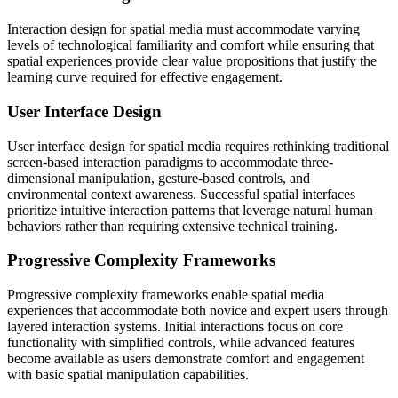
Interaction design for spatial media must accommodate varying
levels of technological familiarity and comfort while ensuring that
spatial experiences provide clear value propositions that justify the
learning curve required for effective engagement.
User Interface Design
User interface design for spatial media requires rethinking traditional
screen-based interaction paradigms to accommodate three-
dimensional manipulation, gesture-based controls, and
environmental context awareness. Successful spatial interfaces
prioritize intuitive interaction patterns that leverage natural human
behaviors rather than requiring extensive technical training.
Progressive Complexity Frameworks
Progressive complexity frameworks enable spatial media
experiences that accommodate both novice and expert users through
layered interaction systems. Initial interactions focus on core
functionality with simplified controls, while advanced features
become available as users demonstrate comfort and engagement
with basic spatial manipulation capabilities.