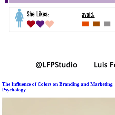
The Influence of Colors on Branding and Marketing
Psychology