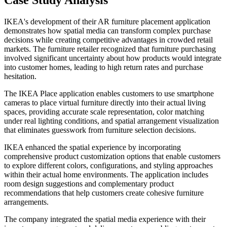
Case Study Analysis
IKEA's development of their AR furniture placement application
demonstrates how spatial media can transform complex purchase
decisions while creating competitive advantages in crowded retail
markets. The furniture retailer recognized that furniture purchasing
involved significant uncertainty about how products would integrate
into customer homes, leading to high return rates and purchase
hesitation.
The IKEA Place application enables customers to use smartphone
cameras to place virtual furniture directly into their actual living
spaces, providing accurate scale representation, color matching
under real lighting conditions, and spatial arrangement visualization
that eliminates guesswork from furniture selection decisions.
IKEA enhanced the spatial experience by incorporating
comprehensive product customization options that enable customers
to explore different colors, configurations, and styling approaches
within their actual home environments. The application includes
room design suggestions and complementary product
recommendations that help customers create cohesive furniture
arrangements.
The company integrated the spatial media experience with their