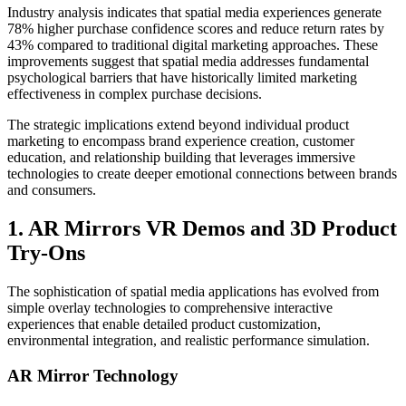
Industry analysis indicates that spatial media experiences generate
78% higher purchase confidence scores and reduce return rates by
43% compared to traditional digital marketing approaches. These
improvements suggest that spatial media addresses fundamental
psychological barriers that have historically limited marketing
effectiveness in complex purchase decisions.
The strategic implications extend beyond individual product
marketing to encompass brand experience creation, customer
education, and relationship building that leverages immersive
technologies to create deeper emotional connections between brands
and consumers.
1. AR Mirrors VR Demos and 3D Product
Try-Ons
The sophistication of spatial media applications has evolved from
simple overlay technologies to comprehensive interactive
experiences that enable detailed product customization,
environmental integration, and realistic performance simulation.
AR Mirror Technology