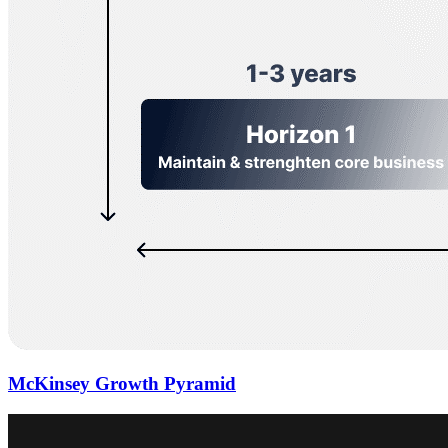
McKinsey Growth Pyramid