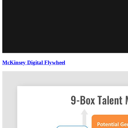
McKinsey Digital Flywheel