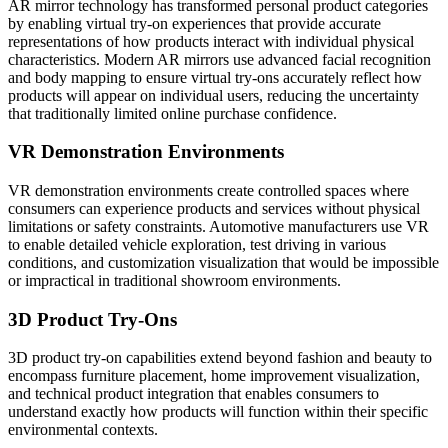
AR mirror technology has transformed personal product categories
by enabling virtual try-on experiences that provide accurate
representations of how products interact with individual physical
characteristics. Modern AR mirrors use advanced facial recognition
and body mapping to ensure virtual try-ons accurately reflect how
products will appear on individual users, reducing the uncertainty
that traditionally limited online purchase confidence.
VR Demonstration Environments
VR demonstration environments create controlled spaces where
consumers can experience products and services without physical
limitations or safety constraints. Automotive manufacturers use VR
to enable detailed vehicle exploration, test driving in various
conditions, and customization visualization that would be impossible
or impractical in traditional showroom environments.
3D Product Try-Ons
3D product try-on capabilities extend beyond fashion and beauty to
encompass furniture placement, home improvement visualization,
and technical product integration that enables consumers to
understand exactly how products will function within their specific
environmental contexts.