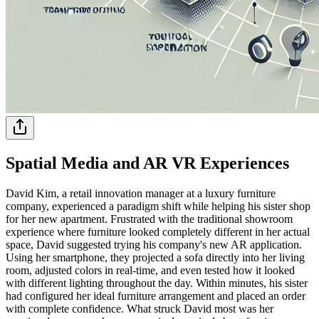
Spatial Media and AR VR Experiences
David Kim, a retail innovation manager at a luxury furniture
company, experienced a paradigm shift while helping his sister shop
for her new apartment. Frustrated with the traditional showroom
experience where furniture looked completely different in her actual
space, David suggested trying his company's new AR application.
Using her smartphone, they projected a sofa directly into her living
room, adjusted colors in real-time, and even tested how it looked
with different lighting throughout the day. Within minutes, his sister
had configured her ideal furniture arrangement and placed an order
with complete confidence. What struck David most was her