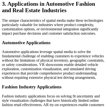
3. Applications in Automotive Fashion
and Real Estate Industries
The unique characteristics of spatial media make these technologies
particularly valuable for industries where product complexity,
customization options, or environmental integration significantly
impact purchase decisions and customer satisfaction outcomes.
Automotive Applications
Automotive applications leverage spatial media to solve the
fundamental challenge of enabling customers to experience vehicles
without the limitations of physical inventory, geographic constraints,
or safety considerations. VR showrooms enable detailed vehicle
exploration, customization visualization, and simulated driving
experiences that provide comprehensive product understanding
without requiring extensive physical test driving arrangements.
Fashion Industry Applications
Fashion industry applications focus on solving fit uncertainty and
style visualization challenges that have historically limited online
fashion retail effectiveness. AR try-on experiences enable customers