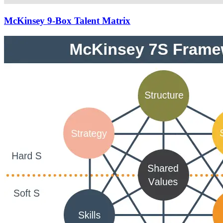
McKinsey 9-Box Talent Matrix