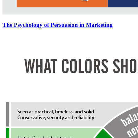
The Psychology of Persuasion in Marketing