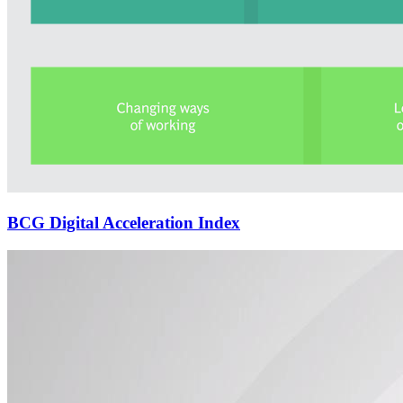
BCG Digital Acceleration Index