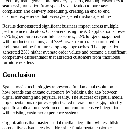
inventory management and delivery systems, enabling customers to
seamlessly transition from spatial visualization to purchase
completion and delivery scheduling, creating an end-to-end
customer experience that leverages spatial media capabilities.
Results demonstrated significant business impact across multiple
performance indicators. Customers using the AR application showed
67% higher purchase confidence scores, 52% longer engagement
with product selections, and 38% lower return rates compared to
traditional online furniture shopping approaches. The application
generated 23% higher average order values and became a significant
competitive differentiator that attracted customers from traditional
furniture retailers.
Conclusion
Spatial media technologies represent a fundamental evolution in
how brands can engage customers by bridging the gap between
digital marketing and physical reality. The success of spatial media
implementations requires sophisticated interaction design, industry-
specific application development, and comprehensive integration
with existing customer experience systems.
Organizations that master spatial media integration will establish
competitive advantages by addressing fundamental customer