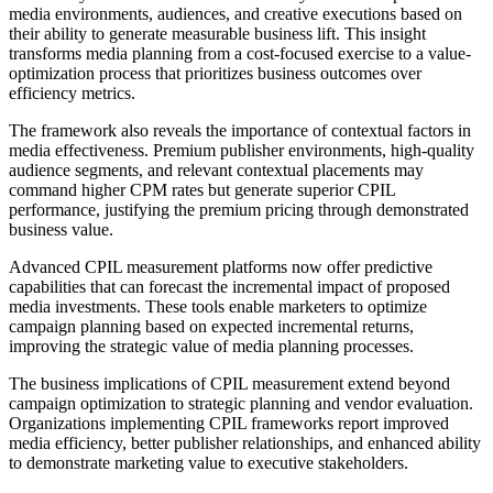
media environments, audiences, and creative executions based on
their ability to generate measurable business lift. This insight
transforms media planning from a cost-focused exercise to a value-
optimization process that prioritizes business outcomes over
efficiency metrics.
The framework also reveals the importance of contextual factors in
media effectiveness. Premium publisher environments, high-quality
audience segments, and relevant contextual placements may
command higher CPM rates but generate superior CPIL
performance, justifying the premium pricing through demonstrated
business value.
Advanced CPIL measurement platforms now offer predictive
capabilities that can forecast the incremental impact of proposed
media investments. These tools enable marketers to optimize
campaign planning based on expected incremental returns,
improving the strategic value of media planning processes.
The business implications of CPIL measurement extend beyond
campaign optimization to strategic planning and vendor evaluation.
Organizations implementing CPIL frameworks report improved
media efficiency, better publisher relationships, and enhanced ability
to demonstrate marketing value to executive stakeholders.