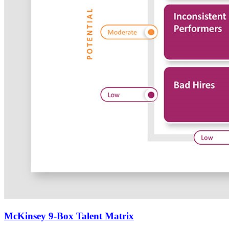
McKinsey 9-Box Talent Matrix