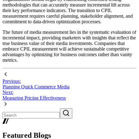
methodologies that can accurately measure incremental lift across
their key performance indicators. The transition to CPIL
measurement requires careful planning, stakeholder alignment, and
commitment to data-driven optimization processes.
The future of media measurement lies in the systematic evaluation of
incremental impact, providing marketers with insights that reflect the
true business value of their media investments. Companies that
embrace CPIL measurement will achieve sustainable competitive
advantages by optimizing for business outcomes rather than vanity
metrics.
Previous:
Planning Quick Commerce Media
Next:
Measuring Pricing Effectiveness
Featured Blogs