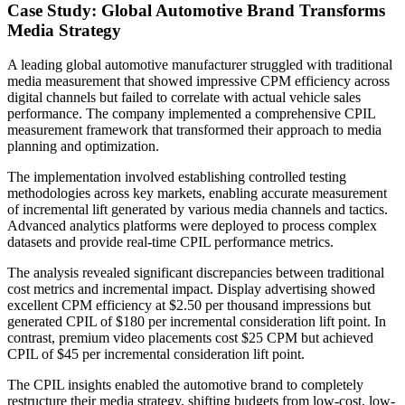
Case Study: Global Automotive Brand Transforms
Media Strategy
A leading global automotive manufacturer struggled with traditional
media measurement that showed impressive CPM efficiency across
digital channels but failed to correlate with actual vehicle sales
performance. The company implemented a comprehensive CPIL
measurement framework that transformed their approach to media
planning and optimization.
The implementation involved establishing controlled testing
methodologies across key markets, enabling accurate measurement
of incremental lift generated by various media channels and tactics.
Advanced analytics platforms were deployed to process complex
datasets and provide real-time CPIL performance metrics.
The analysis revealed significant discrepancies between traditional
cost metrics and incremental impact. Display advertising showed
excellent CPM efficiency at $2.50 per thousand impressions but
generated CPIL of $180 per incremental consideration lift point. In
contrast, premium video placements cost $25 CPM but achieved
CPIL of $45 per incremental consideration lift point.
The CPIL insights enabled the automotive brand to completely
restructure their media strategy, shifting budgets from low-cost, low-