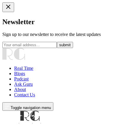
Newsletter
Sign up to our newsletter to receive the latest updates
submit
Real Time
Blogs
Podcast
Ask Guru
About
Contact Us
Toggle navigation menu