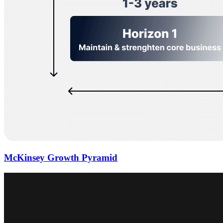
McKinsey Growth Pyramid