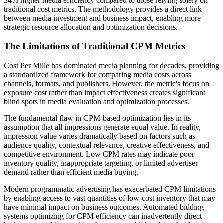
34% higher media efficiency compared to those relying solely on
traditional cost metrics. The methodology provides a direct link
between media investment and business impact, enabling more
strategic resource allocation and optimization decisions.
The Limitations of Traditional CPM Metrics
Cost Per Mille has dominated media planning for decades, providing
a standardized framework for comparing media costs across
channels, formats, and publishers. However, the metric's focus on
exposure cost rather than impact effectiveness creates significant
blind spots in media evaluation and optimization processes.
The fundamental flaw in CPM-based optimization lies in its
assumption that all impressions generate equal value. In reality,
impression value varies dramatically based on factors such as
audience quality, contextual relevance, creative effectiveness, and
competitive environment. Low CPM rates may indicate poor
inventory quality, inappropriate targeting, or limited advertiser
demand rather than efficient media buying.
Modern programmatic advertising has exacerbated CPM limitations
by enabling access to vast quantities of low-cost inventory that may
have minimal impact on business outcomes. Automated bidding
systems optimizing for CPM efficiency can inadvertently direct