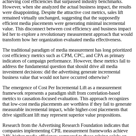
achieving cost efficiencies that surpassed industry benchmarks.
However, when she analyzed the actual business impact, the results
were disappointing. Despite the attractive cost metrics, sales lift
remained virtually unchanged, suggesting that the supposedly
efficient media placements were generating minimal incremental
value. This disconnect between cost efficiency and business impact
led her to explore a revolutionary measurement approach that would
transform how her organization evaluated media effectiveness.
The traditional paradigm of media measurement has long prioritized
cost efficiency metrics such as CPM, CPC, and CPA as primary
indicators of campaign performance. However, these metrics fail to
address the fundamental question that should drive all media
investment decisions: did the advertising generate incremental
business value that would not have occurred otherwise?
The emergence of Cost Per Incremental Lift as a measurement
framework represents a paradigm shift from correlation-based
metrics to causation-focused evaluation. This approach recognizes
that low-cost media placements are worthless if they fail to generate
measurable incremental impact, while higher-cost placements that
drive significant lift may represent superior value propositions.
Research from the Advertising Research Foundation indicates that
companies implementing CPIL measurement frameworks achieve