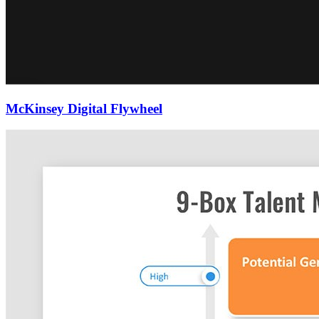
McKinsey Digital Flywheel