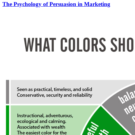
The Psychology of Persuasion in Marketing