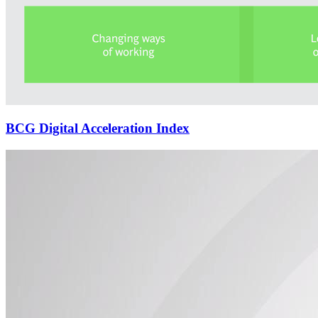
BCG Digital Acceleration Index