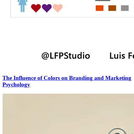
The Influence of Colors on Branding and Marketing
Psychology