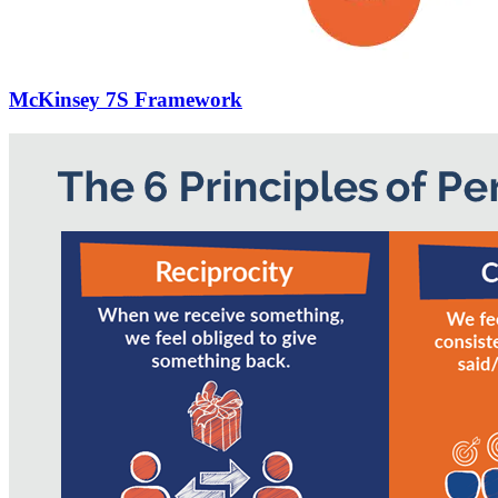
McKinsey 7S Framework