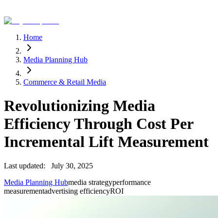
Home
Media Planning Hub
Commerce & Retail Media
Revolutionizing Media
Efficiency Through Cost Per
Incremental Lift Measurement
Last updated:
July 30, 2025
Media Planning Hub
media strategy
performance
measurement
advertising efficiency
ROI