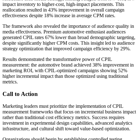
impact inventory to higher-cost, high-impact placements. This
reallocation resulted in 43% improvement in overall campaign
effectiveness despite 18% increase in average CPM rates.
The framework also revealed the importance of audience quality in
media effectiveness. Premium automotive enthusiast audiences
generated CPIL rates 67% lower than broad demographic targeting,
despite significantly higher CPM costs. This insight led to audience
strategy optimization that improved campaign efficiency by 29%.
Results demonstrated the transformative power of CPIL
measurement: the automotive brand achieved 38% improvement in
marketing ROI, with CPIL-optimized campaigns showing 52%
higher incremental impact than those optimized using traditional
metrics.
Call to Action
Marketing leaders must prioritize the implementation of CPIL
measurement frameworks that focus on incremental business impact
rather than traditional cost efficiency metrics. Success requires
investment in experimental design capabilities, advanced analytics
infrastructure, and cultural shift toward value-based optimization.
Organizations should begin by establishing controlled testing