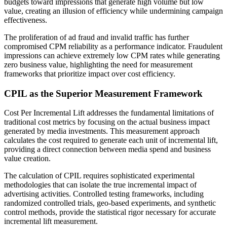
budgets toward impressions that generate high volume but low
value, creating an illusion of efficiency while undermining campaign
effectiveness.
The proliferation of ad fraud and invalid traffic has further
compromised CPM reliability as a performance indicator. Fraudulent
impressions can achieve extremely low CPM rates while generating
zero business value, highlighting the need for measurement
frameworks that prioritize impact over cost efficiency.
CPIL as the Superior Measurement Framework
Cost Per Incremental Lift addresses the fundamental limitations of
traditional cost metrics by focusing on the actual business impact
generated by media investments. This measurement approach
calculates the cost required to generate each unit of incremental lift,
providing a direct connection between media spend and business
value creation.
The calculation of CPIL requires sophisticated experimental
methodologies that can isolate the true incremental impact of
advertising activities. Controlled testing frameworks, including
randomized controlled trials, geo-based experiments, and synthetic
control methods, provide the statistical rigor necessary for accurate
incremental lift measurement.