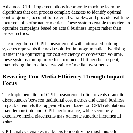
Advanced CPIL implementations incorporate machine learning
algorithms that can process complex datasets to identify optimal
control groups, account for external variables, and provide real-time
incremental performance metrics. These systems enable marketers to
optimize campaigns based on actual business impact rather than
proxy metrics.
The integration of CPIL measurement with automated bidding
systems represents the next evolution in programmatic advertising.
Rather than optimizing for cost efficiency or conversion volume,
these systems can optimize for incremental lift per dollar spent,
maximizing the true business value of media investments.
Revealing True Media Efficiency Through Impact
Focus
The implementation of CPIL measurement often reveals dramatic
discrepancies between traditional cost metrics and actual business
impact. Channels that appear efficient based on CPM calculations
may demonstrate poor CPIL performance, while seemingly
expensive media placements may generate superior incremental
value.
CPIL analysis enables marketers to identify the most impactful