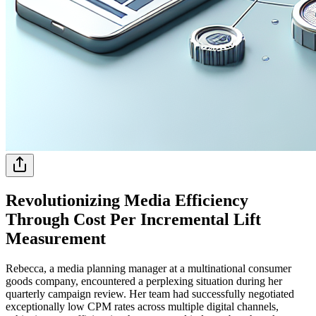
Revolutionizing Media Efficiency
Through Cost Per Incremental Lift
Measurement
Rebecca, a media planning manager at a multinational consumer
goods company, encountered a perplexing situation during her
quarterly campaign review. Her team had successfully negotiated
exceptionally low CPM rates across multiple digital channels,