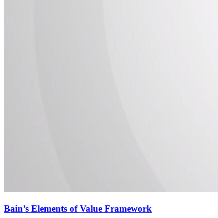
Bain’s Elements of Value Framework