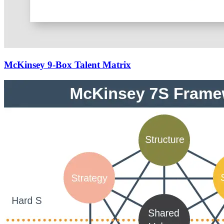
McKinsey 9-Box Talent Matrix