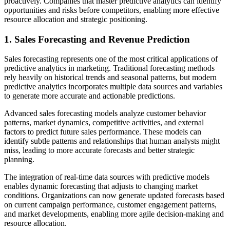
proactively. Companies that master predictive analytics can identify
opportunities and risks before competitors, enabling more effective
resource allocation and strategic positioning.
1. Sales Forecasting and Revenue Prediction
Sales forecasting represents one of the most critical applications of
predictive analytics in marketing. Traditional forecasting methods
rely heavily on historical trends and seasonal patterns, but modern
predictive analytics incorporates multiple data sources and variables
to generate more accurate and actionable predictions.
Advanced sales forecasting models analyze customer behavior
patterns, market dynamics, competitive activities, and external
factors to predict future sales performance. These models can
identify subtle patterns and relationships that human analysts might
miss, leading to more accurate forecasts and better strategic
planning.
The integration of real-time data sources with predictive models
enables dynamic forecasting that adjusts to changing market
conditions. Organizations can now generate updated forecasts based
on current campaign performance, customer engagement patterns,
and market developments, enabling more agile decision-making and
resource allocation.