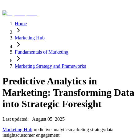
Home
Marketing Hub
Fundamentals of Marketing
Marketing Strategy and Frameworks
Predictive Analytics in
Marketing: Transforming Data
into Strategic Foresight
Last updated:
August 05, 2025
Marketing Hub
predictive analytics
marketing strategy
data
insights
customer engagement