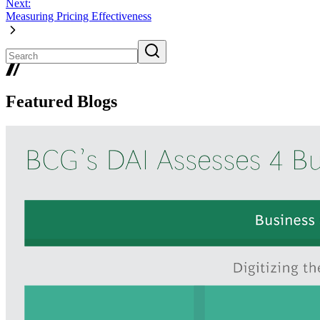
Next:
Measuring Pricing Effectiveness
Featured Blogs