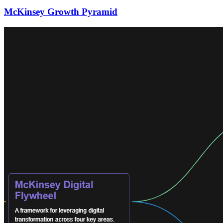
McKinsey Growth Pyramid