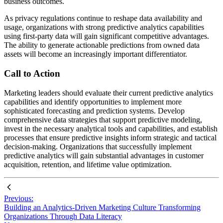
business outcomes.
As privacy regulations continue to reshape data availability and
usage, organizations with strong predictive analytics capabilities
using first-party data will gain significant competitive advantages.
The ability to generate actionable predictions from owned data
assets will become an increasingly important differentiator.
Call to Action
Marketing leaders should evaluate their current predictive analytics
capabilities and identify opportunities to implement more
sophisticated forecasting and prediction systems. Develop
comprehensive data strategies that support predictive modeling,
invest in the necessary analytical tools and capabilities, and establish
processes that ensure predictive insights inform strategic and tactical
decision-making. Organizations that successfully implement
predictive analytics will gain substantial advantages in customer
acquisition, retention, and lifetime value optimization.
Previous:
Building an Analytics-Driven Marketing Culture Transforming
Organizations Through Data Literacy