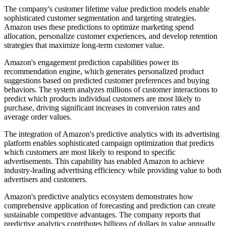
The company's customer lifetime value prediction models enable
sophisticated customer segmentation and targeting strategies.
Amazon uses these predictions to optimize marketing spend
allocation, personalize customer experiences, and develop retention
strategies that maximize long-term customer value.
Amazon's engagement prediction capabilities power its
recommendation engine, which generates personalized product
suggestions based on predicted customer preferences and buying
behaviors. The system analyzes millions of customer interactions to
predict which products individual customers are most likely to
purchase, driving significant increases in conversion rates and
average order values.
The integration of Amazon's predictive analytics with its advertising
platform enables sophisticated campaign optimization that predicts
which customers are most likely to respond to specific
advertisements. This capability has enabled Amazon to achieve
industry-leading advertising efficiency while providing value to both
advertisers and customers.
Amazon's predictive analytics ecosystem demonstrates how
comprehensive application of forecasting and prediction can create
sustainable competitive advantages. The company reports that
predictive analytics contributes billions of dollars in value annually