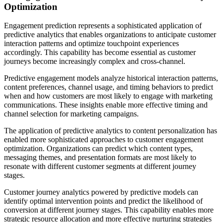
Optimization
Engagement prediction represents a sophisticated application of
predictive analytics that enables organizations to anticipate customer
interaction patterns and optimize touchpoint experiences
accordingly. This capability has become essential as customer
journeys become increasingly complex and cross-channel.
Predictive engagement models analyze historical interaction patterns,
content preferences, channel usage, and timing behaviors to predict
when and how customers are most likely to engage with marketing
communications. These insights enable more effective timing and
channel selection for marketing campaigns.
The application of predictive analytics to content personalization has
enabled more sophisticated approaches to customer engagement
optimization. Organizations can predict which content types,
messaging themes, and presentation formats are most likely to
resonate with different customer segments at different journey
stages.
Customer journey analytics powered by predictive models can
identify optimal intervention points and predict the likelihood of
conversion at different journey stages. This capability enables more
strategic resource allocation and more effective nurturing strategies