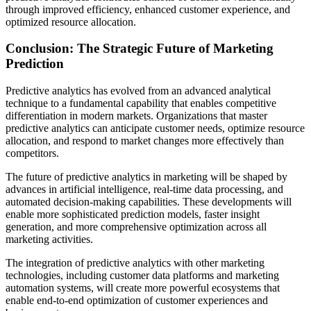
through improved efficiency, enhanced customer experience, and
optimized resource allocation.
Conclusion: The Strategic Future of Marketing
Prediction
Predictive analytics has evolved from an advanced analytical
technique to a fundamental capability that enables competitive
differentiation in modern markets. Organizations that master
predictive analytics can anticipate customer needs, optimize resource
allocation, and respond to market changes more effectively than
competitors.
The future of predictive analytics in marketing will be shaped by
advances in artificial intelligence, real-time data processing, and
automated decision-making capabilities. These developments will
enable more sophisticated prediction models, faster insight
generation, and more comprehensive optimization across all
marketing activities.
The integration of predictive analytics with other marketing
technologies, including customer data platforms and marketing
automation systems, will create more powerful ecosystems that
enable end-to-end optimization of customer experiences and