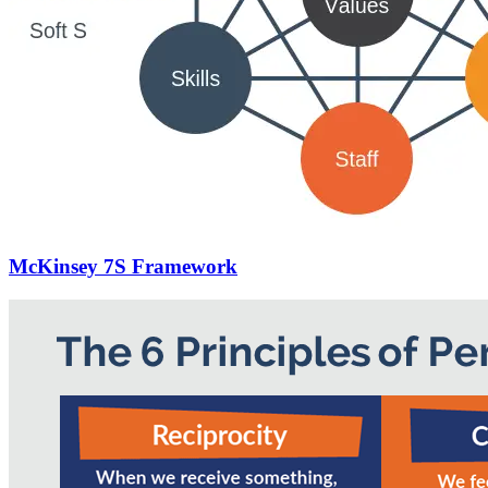
McKinsey 7S Framework