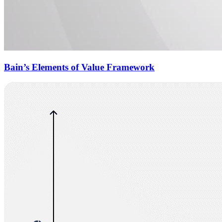
Bain’s Elements of Value Framework