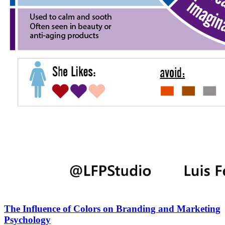
The Influence of Colors on Branding and Marketing
Psychology