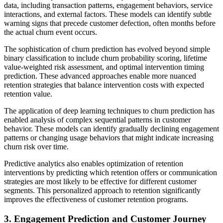
data, including transaction patterns, engagement behaviors, service
interactions, and external factors. These models can identify subtle
warning signs that precede customer defection, often months before
the actual churn event occurs.
The sophistication of churn prediction has evolved beyond simple
binary classification to include churn probability scoring, lifetime
value-weighted risk assessment, and optimal intervention timing
prediction. These advanced approaches enable more nuanced
retention strategies that balance intervention costs with expected
retention value.
The application of deep learning techniques to churn prediction has
enabled analysis of complex sequential patterns in customer
behavior. These models can identify gradually declining engagement
patterns or changing usage behaviors that might indicate increasing
churn risk over time.
Predictive analytics also enables optimization of retention
interventions by predicting which retention offers or communication
strategies are most likely to be effective for different customer
segments. This personalized approach to retention significantly
improves the effectiveness of customer retention programs.
3. Engagement Prediction and Customer Journey