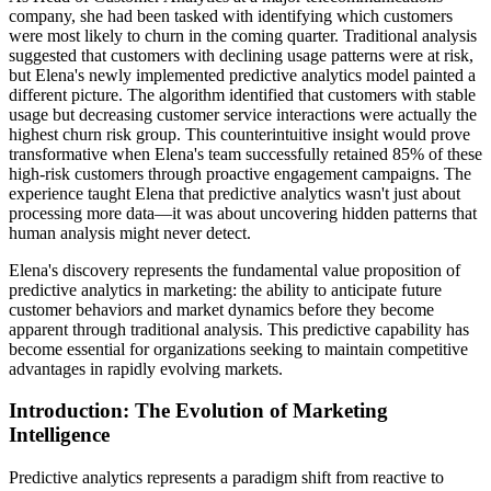
company, she had been tasked with identifying which customers
were most likely to churn in the coming quarter. Traditional analysis
suggested that customers with declining usage patterns were at risk,
but Elena's newly implemented predictive analytics model painted a
different picture. The algorithm identified that customers with stable
usage but decreasing customer service interactions were actually the
highest churn risk group. This counterintuitive insight would prove
transformative when Elena's team successfully retained 85% of these
high-risk customers through proactive engagement campaigns. The
experience taught Elena that predictive analytics wasn't just about
processing more data—it was about uncovering hidden patterns that
human analysis might never detect.
Elena's discovery represents the fundamental value proposition of
predictive analytics in marketing: the ability to anticipate future
customer behaviors and market dynamics before they become
apparent through traditional analysis. This predictive capability has
become essential for organizations seeking to maintain competitive
advantages in rapidly evolving markets.
Introduction: The Evolution of Marketing
Intelligence
Predictive analytics represents a paradigm shift from reactive to