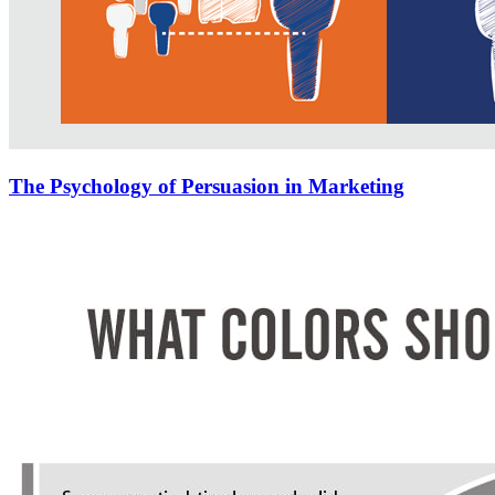
The Psychology of Persuasion in Marketing