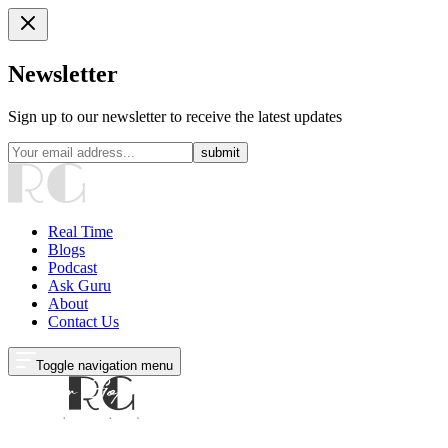
Newsletter
Sign up to our newsletter to receive the latest updates
submit
Real Time
Blogs
Podcast
Ask Guru
About
Contact Us
Toggle navigation menu