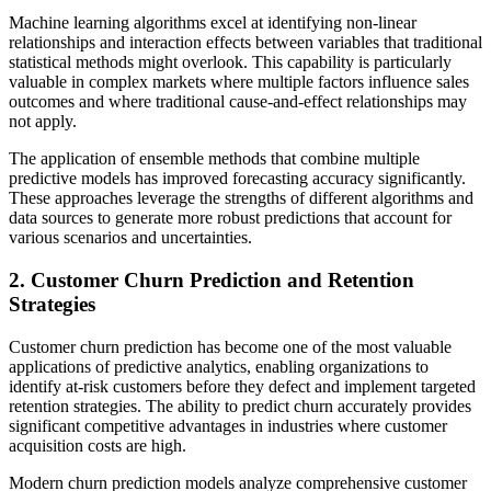
Machine learning algorithms excel at identifying non-linear
relationships and interaction effects between variables that traditional
statistical methods might overlook. This capability is particularly
valuable in complex markets where multiple factors influence sales
outcomes and where traditional cause-and-effect relationships may
not apply.
The application of ensemble methods that combine multiple
predictive models has improved forecasting accuracy significantly.
These approaches leverage the strengths of different algorithms and
data sources to generate more robust predictions that account for
various scenarios and uncertainties.
2. Customer Churn Prediction and Retention
Strategies
Customer churn prediction has become one of the most valuable
applications of predictive analytics, enabling organizations to
identify at-risk customers before they defect and implement targeted
retention strategies. The ability to predict churn accurately provides
significant competitive advantages in industries where customer
acquisition costs are high.
Modern churn prediction models analyze comprehensive customer