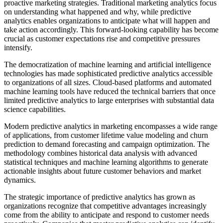
proactive marketing strategies. Traditional marketing analytics focus
on understanding what happened and why, while predictive
analytics enables organizations to anticipate what will happen and
take action accordingly. This forward-looking capability has become
crucial as customer expectations rise and competitive pressures
intensify.
The democratization of machine learning and artificial intelligence
technologies has made sophisticated predictive analytics accessible
to organizations of all sizes. Cloud-based platforms and automated
machine learning tools have reduced the technical barriers that once
limited predictive analytics to large enterprises with substantial data
science capabilities.
Modern predictive analytics in marketing encompasses a wide range
of applications, from customer lifetime value modeling and churn
prediction to demand forecasting and campaign optimization. The
methodology combines historical data analysis with advanced
statistical techniques and machine learning algorithms to generate
actionable insights about future customer behaviors and market
dynamics.
The strategic importance of predictive analytics has grown as
organizations recognize that competitive advantages increasingly
come from the ability to anticipate and respond to customer needs