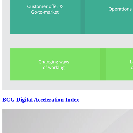
BCG Digital Acceleration Index