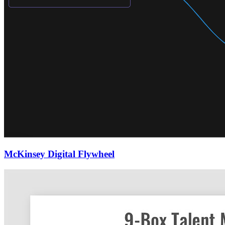
McKinsey Digital Flywheel