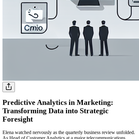
Predictive Analytics in Marketing:
Transforming Data into Strategic
Foresight
Elena watched nervously as the quarterly business review unfolded.
As Head of Customer Analytics at a major telecommunications