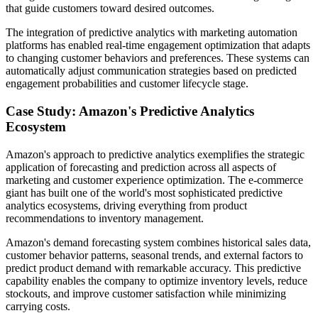
that guide customers toward desired outcomes.
The integration of predictive analytics with marketing automation
platforms has enabled real-time engagement optimization that adapts
to changing customer behaviors and preferences. These systems can
automatically adjust communication strategies based on predicted
engagement probabilities and customer lifecycle stage.
Case Study: Amazon's Predictive Analytics
Ecosystem
Amazon's approach to predictive analytics exemplifies the strategic
application of forecasting and prediction across all aspects of
marketing and customer experience optimization. The e-commerce
giant has built one of the world's most sophisticated predictive
analytics ecosystems, driving everything from product
recommendations to inventory management.
Amazon's demand forecasting system combines historical sales data,
customer behavior patterns, seasonal trends, and external factors to
predict product demand with remarkable accuracy. This predictive
capability enables the company to optimize inventory levels, reduce
stockouts, and improve customer satisfaction while minimizing
carrying costs.