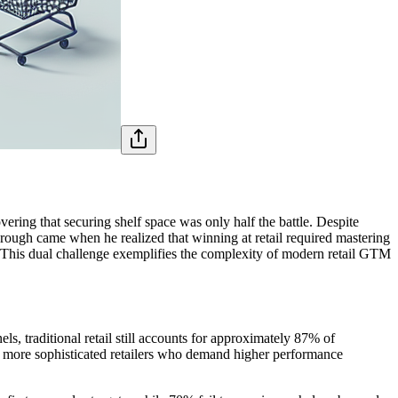
ering that securing shelf space was only half the battle. Despite
through came when he realized that winning at retail required mastering
. This dual challenge exemplifies the complexity of modern retail GTM
, traditional retail still accounts for approximately 87% of
 more sophisticated retailers who demand higher performance