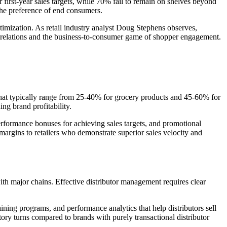
first-year sales targets, while 70% fail to remain on shelves beyond
 the preference of end consumers.
timization. As retail industry analyst Doug Stephens observes,
 relations and the business-to-consumer game of shopper engagement.
 that typically range from 25-40% for grocery products and 45-60% for
ing brand profitability.
erformance bonuses for achieving sales targets, and promotional
margins to retailers who demonstrate superior sales velocity and
with major chains. Effective distributor management requires clear
raining programs, and performance analytics that help distributors sell
tory turns compared to brands with purely transactional distributor