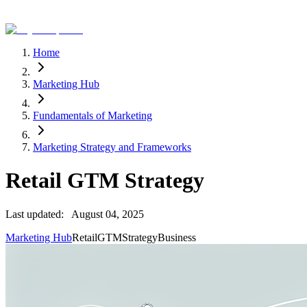
Home
Marketing Hub
Fundamentals of Marketing
Marketing Strategy and Frameworks
Retail GTM Strategy
Last updated:
August 04, 2025
Marketing Hub
Retail
GTM
Strategy
Business