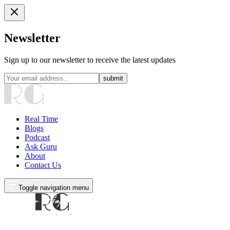
Newsletter
Sign up to our newsletter to receive the latest updates
submit
Real Time
Blogs
Podcast
Ask Guru
About
Contact Us
Toggle navigation menu