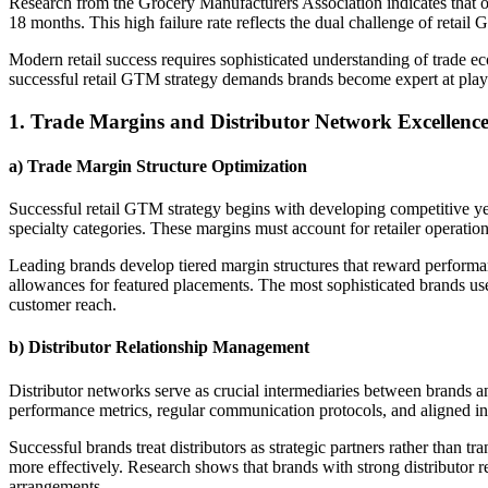
Research from the Grocery Manufacturers Association indicates that on
18 months. This high failure rate reflects the dual challenge of retai
Modern retail success requires sophisticated understanding of trade e
successful retail GTM strategy demands brands become expert at play
1. Trade Margins and Distributor Network Excellenc
a) Trade Margin Structure Optimization
Successful retail GTM strategy begins with developing competitive ye
specialty categories. These margins must account for retailer operation
Leading brands develop tiered margin structures that reward performan
allowances for featured placements. The most sophisticated brands use 
customer reach.
b) Distributor Relationship Management
Distributor networks serve as crucial intermediaries between brands and
performance metrics, regular communication protocols, and aligned inc
Successful brands treat distributors as strategic partners rather than t
more effectively. Research shows that brands with strong distributor r
arrangements.