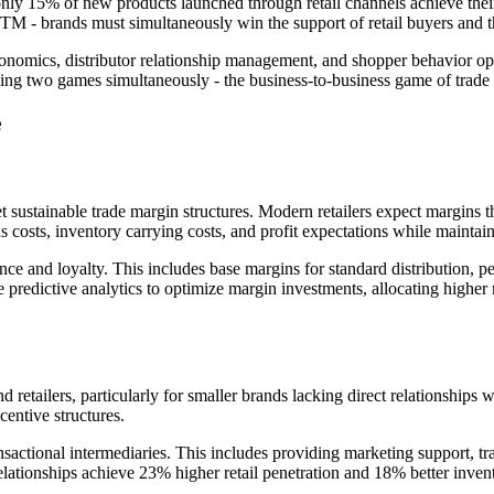
ly 15% of new products launched through retail channels achieve their 
l GTM - brands must simultaneously win the support of retail buyers and
conomics, distributor relationship management, and shopper behavior op
ing two games simultaneously - the business-to-business game of trade
e
t sustainable trade margin structures. Modern retailers expect margins
s costs, inventory carrying costs, and profit expectations while maintain
ce and loyalty. This includes base margins for standard distribution, p
predictive analytics to optimize margin investments, allocating higher 
 retailers, particularly for smaller brands lacking direct relationships 
entive structures.
ransactional intermediaries. This includes providing marketing support, t
elationships achieve 23% higher retail penetration and 18% better inven