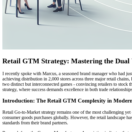
Retail GTM Strategy: Mastering the Dual 
I recently spoke with Marcus, a seasoned brand manager who had just na
achieving distribution in 2,000 stores across three major retail chain
two distinct but interconnected games - convincing retailers to stoc
strategy, where success demands excellence in both trade relationsh
Introduction: The Retail GTM Complexity in Mode
Retail Go-to-Market strategy remains one of the most challenging yet 
consumer goods purchases globally. However, the retail landscape h
standards from their brand partners.