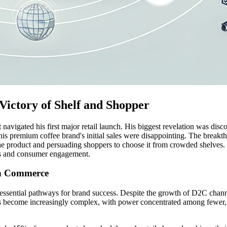
Victory of Shelf and Shopper
vigated his first major retail launch. His biggest revelation was discov
s, his premium coffee brand's initial sales were disappointing. The break
k the product and persuading shoppers to choose it from crowded shelves
ips and consumer engagement.
rn Commerce
essential pathways for brand success. Despite the growth of D2C channels
as become increasingly complex, with power concentrated among fewer,