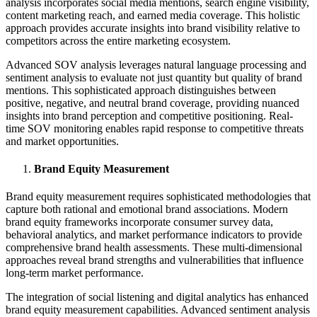
analysis incorporates social media mentions, search engine visibility,
content marketing reach, and earned media coverage. This holistic
approach provides accurate insights into brand visibility relative to
competitors across the entire marketing ecosystem.
Advanced SOV analysis leverages natural language processing and
sentiment analysis to evaluate not just quantity but quality of brand
mentions. This sophisticated approach distinguishes between
positive, negative, and neutral brand coverage, providing nuanced
insights into brand perception and competitive positioning. Real-
time SOV monitoring enables rapid response to competitive threats
and market opportunities.
Brand Equity Measurement
Brand equity measurement requires sophisticated methodologies that
capture both rational and emotional brand associations. Modern
brand equity frameworks incorporate consumer survey data,
behavioral analytics, and market performance indicators to provide
comprehensive brand health assessments. These multi-dimensional
approaches reveal brand strengths and vulnerabilities that influence
long-term market performance.
The integration of social listening and digital analytics has enhanced
brand equity measurement capabilities. Advanced sentiment analysis