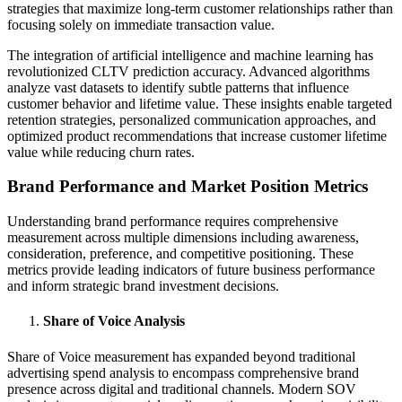
strategies that maximize long-term customer relationships rather than
focusing solely on immediate transaction value.
The integration of artificial intelligence and machine learning has
revolutionized CLTV prediction accuracy. Advanced algorithms
analyze vast datasets to identify subtle patterns that influence
customer behavior and lifetime value. These insights enable targeted
retention strategies, personalized communication approaches, and
optimized product recommendations that increase customer lifetime
value while reducing churn rates.
Brand Performance and Market Position Metrics
Understanding brand performance requires comprehensive
measurement across multiple dimensions including awareness,
consideration, preference, and competitive positioning. These
metrics provide leading indicators of future business performance
and inform strategic brand investment decisions.
Share of Voice Analysis
Share of Voice measurement has expanded beyond traditional
advertising spend analysis to encompass comprehensive brand
presence across digital and traditional channels. Modern SOV