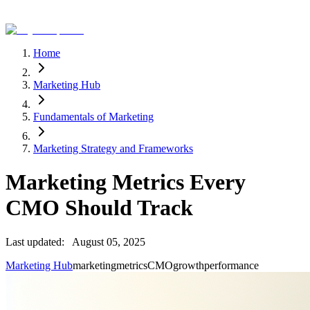
Home
Marketing Hub
Fundamentals of Marketing
Marketing Strategy and Frameworks
Marketing Metrics Every
CMO Should Track
Last updated:
August 05, 2025
Marketing Hub
marketing
metrics
CMO
growth
performance