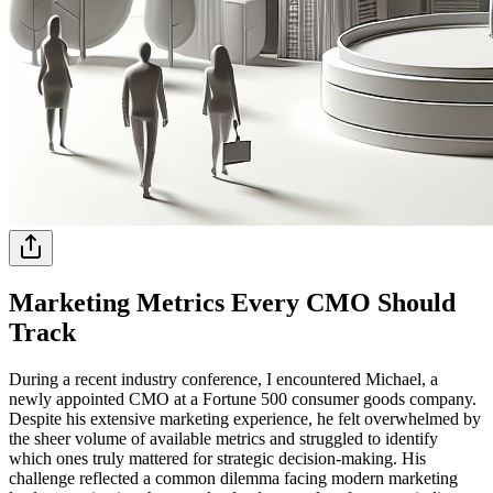
Marketing Metrics Every CMO Should
Track
During a recent industry conference, I encountered Michael, a
newly appointed CMO at a Fortune 500 consumer goods company.
Despite his extensive marketing experience, he felt overwhelmed by
the sheer volume of available metrics and struggled to identify
which ones truly mattered for strategic decision-making. His
challenge reflected a common dilemma facing modern marketing