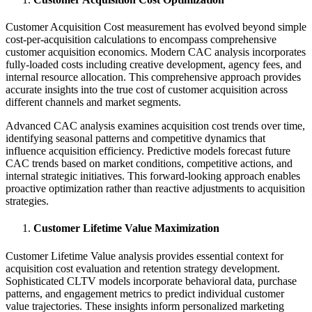
Customer Acquisition Cost measurement has evolved beyond simple
cost-per-acquisition calculations to encompass comprehensive
customer acquisition economics. Modern CAC analysis incorporates
fully-loaded costs including creative development, agency fees, and
internal resource allocation. This comprehensive approach provides
accurate insights into the true cost of customer acquisition across
different channels and market segments.
Advanced CAC analysis examines acquisition cost trends over time,
identifying seasonal patterns and competitive dynamics that
influence acquisition efficiency. Predictive models forecast future
CAC trends based on market conditions, competitive actions, and
internal strategic initiatives. This forward-looking approach enables
proactive optimization rather than reactive adjustments to acquisition
strategies.
Customer Lifetime Value Maximization
Customer Lifetime Value analysis provides essential context for
acquisition cost evaluation and retention strategy development.
Sophisticated CLTV models incorporate behavioral data, purchase
patterns, and engagement metrics to predict individual customer
value trajectories. These insights inform personalized marketing