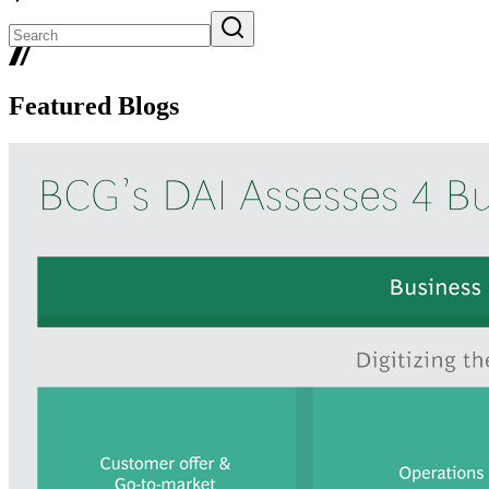
Featured Blogs