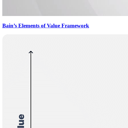
Bain’s Elements of Value Framework