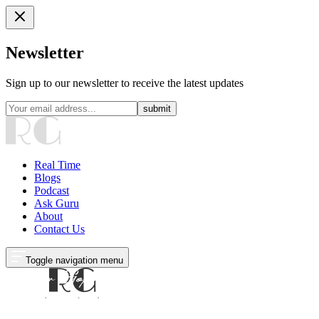
Newsletter
Sign up to our newsletter to receive the latest updates
submit
Real Time
Blogs
Podcast
Ask Guru
About
Contact Us
Toggle navigation menu