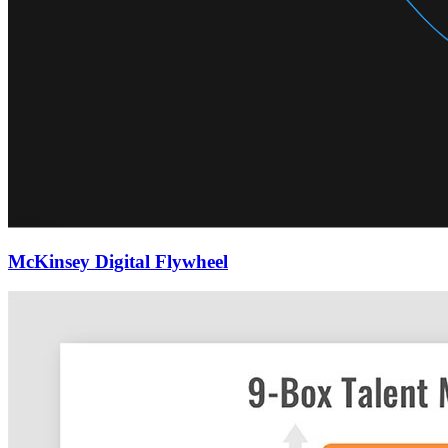
McKinsey Digital Flywheel