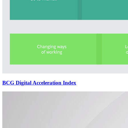
BCG Digital Acceleration Index