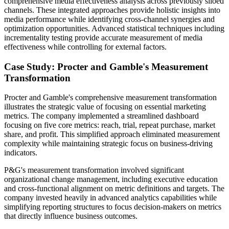
comprehensive media effectiveness analysis across previously siloed
channels. These integrated approaches provide holistic insights into
media performance while identifying cross-channel synergies and
optimization opportunities. Advanced statistical techniques including
incrementality testing provide accurate measurement of media
effectiveness while controlling for external factors.
Case Study: Procter and Gamble's Measurement
Transformation
Procter and Gamble's comprehensive measurement transformation
illustrates the strategic value of focusing on essential marketing
metrics. The company implemented a streamlined dashboard
focusing on five core metrics: reach, trial, repeat purchase, market
share, and profit. This simplified approach eliminated measurement
complexity while maintaining strategic focus on business-driving
indicators.
P&G's measurement transformation involved significant
organizational change management, including executive education
and cross-functional alignment on metric definitions and targets. The
company invested heavily in advanced analytics capabilities while
simplifying reporting structures to focus decision-makers on metrics
that directly influence business outcomes.