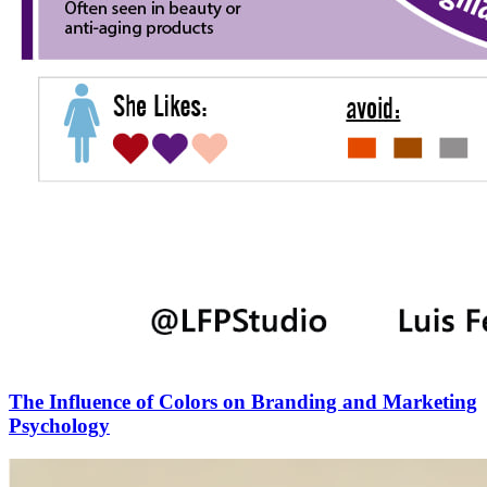
The Influence of Colors on Branding and Marketing
Psychology