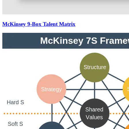
McKinsey 9-Box Talent Matrix