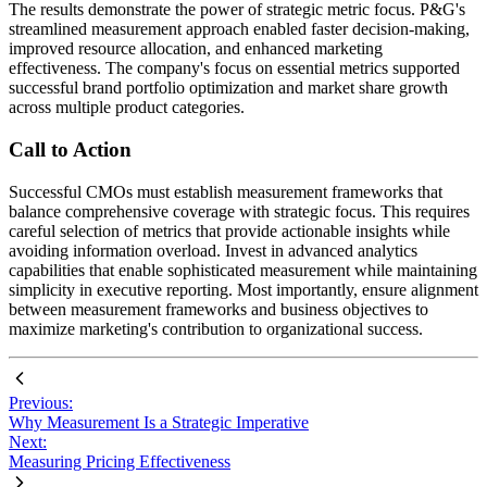
The results demonstrate the power of strategic metric focus. P&G's
streamlined measurement approach enabled faster decision-making,
improved resource allocation, and enhanced marketing
effectiveness. The company's focus on essential metrics supported
successful brand portfolio optimization and market share growth
across multiple product categories.
Call to Action
Successful CMOs must establish measurement frameworks that
balance comprehensive coverage with strategic focus. This requires
careful selection of metrics that provide actionable insights while
avoiding information overload. Invest in advanced analytics
capabilities that enable sophisticated measurement while maintaining
simplicity in executive reporting. Most importantly, ensure alignment
between measurement frameworks and business objectives to
maximize marketing's contribution to organizational success.
Previous:
Why Measurement Is a Strategic Imperative
Next:
Measuring Pricing Effectiveness