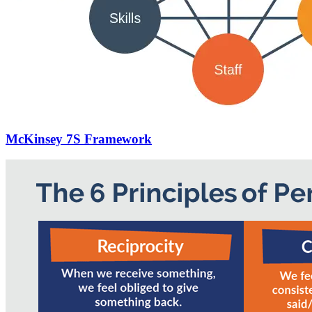
McKinsey 7S Framework