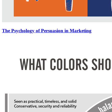
The Psychology of Persuasion in Marketing