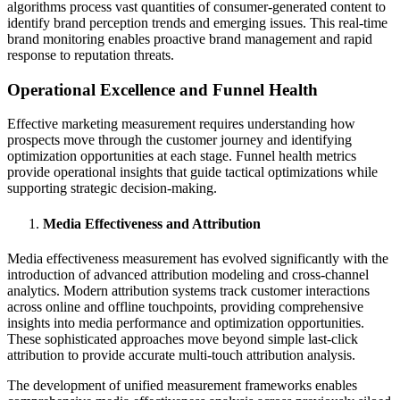
algorithms process vast quantities of consumer-generated content to
identify brand perception trends and emerging issues. This real-time
brand monitoring enables proactive brand management and rapid
response to reputation threats.
Operational Excellence and Funnel Health
Effective marketing measurement requires understanding how
prospects move through the customer journey and identifying
optimization opportunities at each stage. Funnel health metrics
provide operational insights that guide tactical optimizations while
supporting strategic decision-making.
Media Effectiveness and Attribution
Media effectiveness measurement has evolved significantly with the
introduction of advanced attribution modeling and cross-channel
analytics. Modern attribution systems track customer interactions
across online and offline touchpoints, providing comprehensive
insights into media performance and optimization opportunities.
These sophisticated approaches move beyond simple last-click
attribution to provide accurate multi-touch attribution analysis.
The development of unified measurement frameworks enables