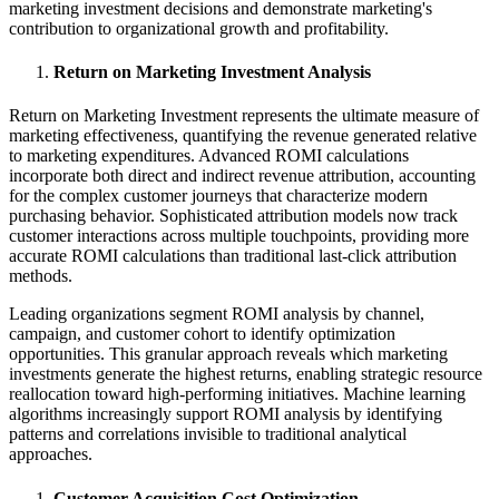
marketing investment decisions and demonstrate marketing's
contribution to organizational growth and profitability.
Return on Marketing Investment Analysis
Return on Marketing Investment represents the ultimate measure of
marketing effectiveness, quantifying the revenue generated relative
to marketing expenditures. Advanced ROMI calculations
incorporate both direct and indirect revenue attribution, accounting
for the complex customer journeys that characterize modern
purchasing behavior. Sophisticated attribution models now track
customer interactions across multiple touchpoints, providing more
accurate ROMI calculations than traditional last-click attribution
methods.
Leading organizations segment ROMI analysis by channel,
campaign, and customer cohort to identify optimization
opportunities. This granular approach reveals which marketing
investments generate the highest returns, enabling strategic resource
reallocation toward high-performing initiatives. Machine learning
algorithms increasingly support ROMI analysis by identifying
patterns and correlations invisible to traditional analytical
approaches.
Customer Acquisition Cost Optimization