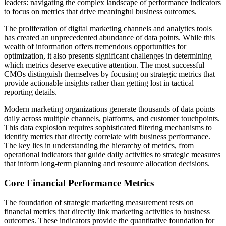
leaders: navigating the complex landscape of performance indicators
to focus on metrics that drive meaningful business outcomes.
The proliferation of digital marketing channels and analytics tools
has created an unprecedented abundance of data points. While this
wealth of information offers tremendous opportunities for
optimization, it also presents significant challenges in determining
which metrics deserve executive attention. The most successful
CMOs distinguish themselves by focusing on strategic metrics that
provide actionable insights rather than getting lost in tactical
reporting details.
Modern marketing organizations generate thousands of data points
daily across multiple channels, platforms, and customer touchpoints.
This data explosion requires sophisticated filtering mechanisms to
identify metrics that directly correlate with business performance.
The key lies in understanding the hierarchy of metrics, from
operational indicators that guide daily activities to strategic measures
that inform long-term planning and resource allocation decisions.
Core Financial Performance Metrics
The foundation of strategic marketing measurement rests on
financial metrics that directly link marketing activities to business
outcomes. These indicators provide the quantitative foundation for