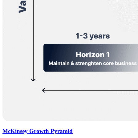
McKinsey Growth Pyramid