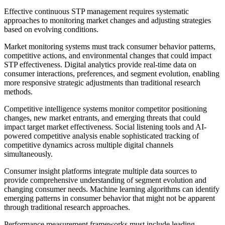
Effective continuous STP management requires systematic
approaches to monitoring market changes and adjusting strategies
based on evolving conditions.
Market monitoring systems must track consumer behavior patterns,
competitive actions, and environmental changes that could impact
STP effectiveness. Digital analytics provide real-time data on
consumer interactions, preferences, and segment evolution, enabling
more responsive strategic adjustments than traditional research
methods.
Competitive intelligence systems monitor competitor positioning
changes, new market entrants, and emerging threats that could
impact target market effectiveness. Social listening tools and AI-
powered competitive analysis enable sophisticated tracking of
competitive dynamics across multiple digital channels
simultaneously.
Consumer insight platforms integrate multiple data sources to
provide comprehensive understanding of segment evolution and
changing consumer needs. Machine learning algorithms can identify
emerging patterns in consumer behavior that might not be apparent
through traditional research approaches.
Performance measurement frameworks must include leading