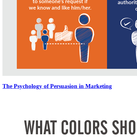
The Psychology of Persuasion in Marketing