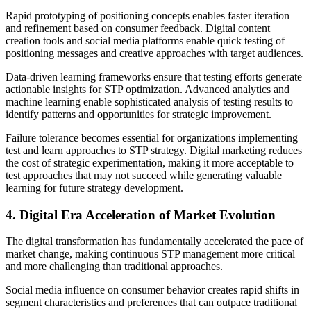
Rapid prototyping of positioning concepts enables faster iteration
and refinement based on consumer feedback. Digital content
creation tools and social media platforms enable quick testing of
positioning messages and creative approaches with target audiences.
Data-driven learning frameworks ensure that testing efforts generate
actionable insights for STP optimization. Advanced analytics and
machine learning enable sophisticated analysis of testing results to
identify patterns and opportunities for strategic improvement.
Failure tolerance becomes essential for organizations implementing
test and learn approaches to STP strategy. Digital marketing reduces
the cost of strategic experimentation, making it more acceptable to
test approaches that may not succeed while generating valuable
learning for future strategy development.
4. Digital Era Acceleration of Market Evolution
The digital transformation has fundamentally accelerated the pace of
market change, making continuous STP management more critical
and more challenging than traditional approaches.
Social media influence on consumer behavior creates rapid shifts in
segment characteristics and preferences that can outpace traditional