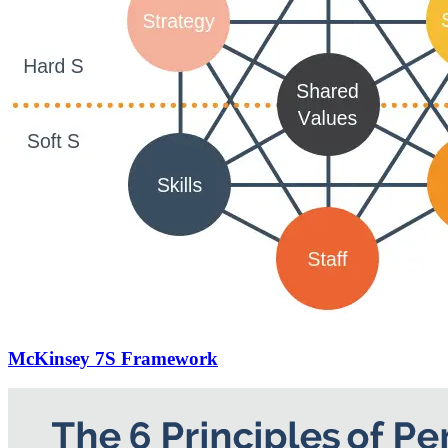
McKinsey 7S Framework