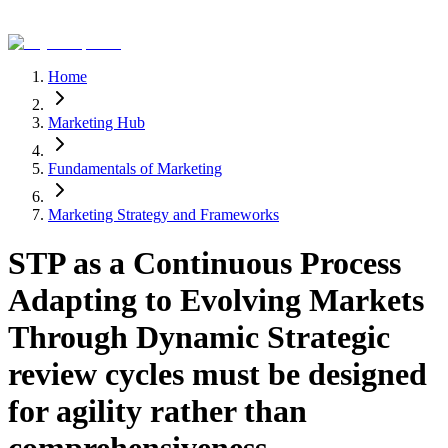
Home
Marketing Hub
Fundamentals of Marketing
Marketing Strategy and Frameworks
STP as a Continuous Process
Adapting to Evolving Markets
Through Dynamic Strategic
review cycles must be designed
for agility rather than