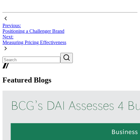
Previous:
Positioning a Challenger Brand
Next:
Measuring Pricing Effectiveness
Featured Blogs