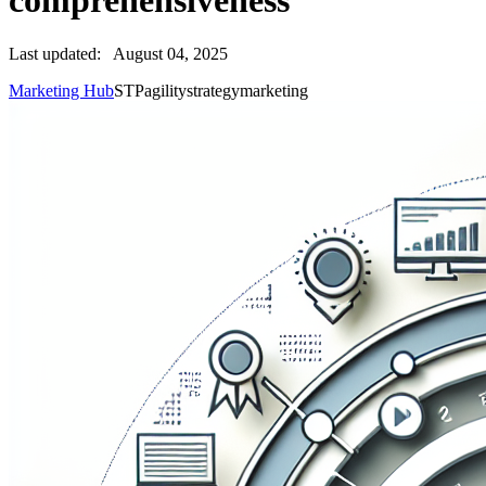
comprehensiveness
Last updated:
August 04, 2025
Marketing Hub
STP
agility
strategy
marketing