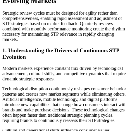
Evolving Markets
Strategic review cycles must be designed for agility rather than
comprehensiveness, enabling rapid assessment and adjustment of
STP strategies based on market feedback. Quarterly reviews
combined with monthly performance monitoring create the rhythm
necessary for maintaining STP relevance in rapidly changing
markets.
1. Understanding the Drivers of Continuous STP
Evolution
Modern markets experience constant flux driven by technological
advancement, cultural shifts, and competitive dynamics that require
dynamic strategic responses.
Technological disruption continuously reshapes consumer behavior
patterns and creates new market segments while eliminating others.
Artificial intelligence, mobile technology, and digital platforms
introduce new capabilities that change how consumers interact with
brands and make purchase decisions. These technological changes
often happen faster than traditional strategic planning cycles,
requiring brands to continuously reassess their STP strategies.
Cultural and generational shifts influence consumer values,