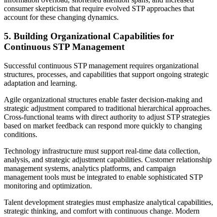
consumer skepticism that require evolved STP approaches that
account for these changing dynamics.
5. Building Organizational Capabilities for
Continuous STP Management
Successful continuous STP management requires organizational
structures, processes, and capabilities that support ongoing strategic
adaptation and learning.
Agile organizational structures enable faster decision-making and
strategic adjustment compared to traditional hierarchical approaches.
Cross-functional teams with direct authority to adjust STP strategies
based on market feedback can respond more quickly to changing
conditions.
Technology infrastructure must support real-time data collection,
analysis, and strategic adjustment capabilities. Customer relationship
management systems, analytics platforms, and campaign
management tools must be integrated to enable sophisticated STP
monitoring and optimization.
Talent development strategies must emphasize analytical capabilities,
strategic thinking, and comfort with continuous change. Modern