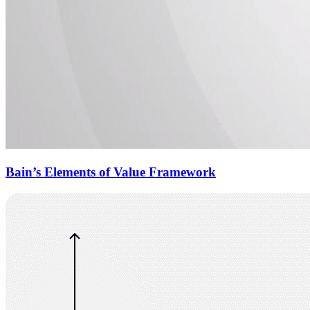
Bain’s Elements of Value Framework