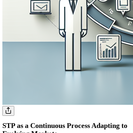
STP as a Continuous Process Adapting to