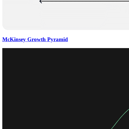
McKinsey Growth Pyramid