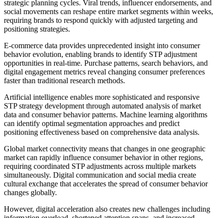
strategic planning cycles. Viral trends, influencer endorsements, and
social movements can reshape entire market segments within weeks,
requiring brands to respond quickly with adjusted targeting and
positioning strategies.
E-commerce data provides unprecedented insight into consumer
behavior evolution, enabling brands to identify STP adjustment
opportunities in real-time. Purchase patterns, search behaviors, and
digital engagement metrics reveal changing consumer preferences
faster than traditional research methods.
Artificial intelligence enables more sophisticated and responsive
STP strategy development through automated analysis of market
data and consumer behavior patterns. Machine learning algorithms
can identify optimal segmentation approaches and predict
positioning effectiveness based on comprehensive data analysis.
Global market connectivity means that changes in one geographic
market can rapidly influence consumer behavior in other regions,
requiring coordinated STP adjustments across multiple markets
simultaneously. Digital communication and social media create
cultural exchange that accelerates the spread of consumer behavior
changes globally.
However, digital acceleration also creates new challenges including
information overload, shortened attention spans, and increased