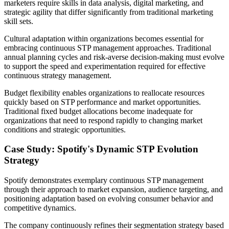
marketers require skills in data analysis, digital marketing, and
strategic agility that differ significantly from traditional marketing
skill sets.
Cultural adaptation within organizations becomes essential for
embracing continuous STP management approaches. Traditional
annual planning cycles and risk-averse decision-making must evolve
to support the speed and experimentation required for effective
continuous strategy management.
Budget flexibility enables organizations to reallocate resources
quickly based on STP performance and market opportunities.
Traditional fixed budget allocations become inadequate for
organizations that need to respond rapidly to changing market
conditions and strategic opportunities.
Case Study: Spotify's Dynamic STP Evolution
Strategy
Spotify demonstrates exemplary continuous STP management
through their approach to market expansion, audience targeting, and
positioning adaptation based on evolving consumer behavior and
competitive dynamics.
The company continuously refines their segmentation strategy based