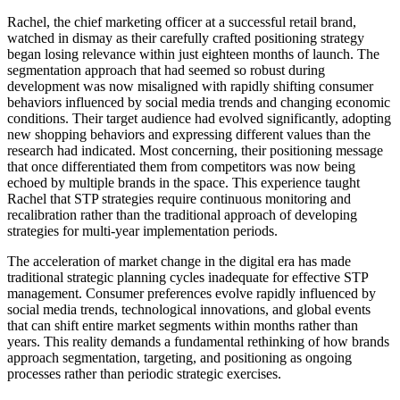
Rachel, the chief marketing officer at a successful retail brand,
watched in dismay as their carefully crafted positioning strategy
began losing relevance within just eighteen months of launch. The
segmentation approach that had seemed so robust during
development was now misaligned with rapidly shifting consumer
behaviors influenced by social media trends and changing economic
conditions. Their target audience had evolved significantly, adopting
new shopping behaviors and expressing different values than the
research had indicated. Most concerning, their positioning message
that once differentiated them from competitors was now being
echoed by multiple brands in the space. This experience taught
Rachel that STP strategies require continuous monitoring and
recalibration rather than the traditional approach of developing
strategies for multi-year implementation periods.
The acceleration of market change in the digital era has made
traditional strategic planning cycles inadequate for effective STP
management. Consumer preferences evolve rapidly influenced by
social media trends, technological innovations, and global events
that can shift entire market segments within months rather than
years. This reality demands a fundamental rethinking of how brands
approach segmentation, targeting, and positioning as ongoing
processes rather than periodic strategic exercises.