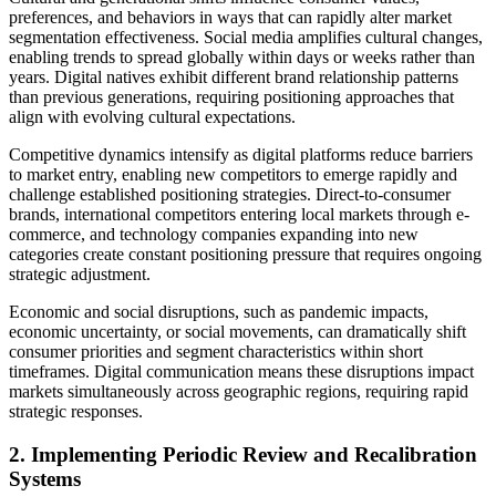
preferences, and behaviors in ways that can rapidly alter market
segmentation effectiveness. Social media amplifies cultural changes,
enabling trends to spread globally within days or weeks rather than
years. Digital natives exhibit different brand relationship patterns
than previous generations, requiring positioning approaches that
align with evolving cultural expectations.
Competitive dynamics intensify as digital platforms reduce barriers
to market entry, enabling new competitors to emerge rapidly and
challenge established positioning strategies. Direct-to-consumer
brands, international competitors entering local markets through e-
commerce, and technology companies expanding into new
categories create constant positioning pressure that requires ongoing
strategic adjustment.
Economic and social disruptions, such as pandemic impacts,
economic uncertainty, or social movements, can dramatically shift
consumer priorities and segment characteristics within short
timeframes. Digital communication means these disruptions impact
markets simultaneously across geographic regions, requiring rapid
strategic responses.
2. Implementing Periodic Review and Recalibration
Systems