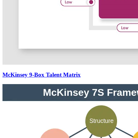
McKinsey 9-Box Talent Matrix