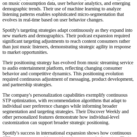
on music consumption data, user behavior analytics, and emerging
demographic trends. Their use of machine learning to analyze
listening patterns enables sophisticated micro-segmentation that
evolves in real-time based on user behavior changes.
Spotify's targeting strategies adapt continuously as they expand into
new markets and demographics. Their podcast expansion required
significant targeting adjustments to reach content consumers rather
than just music listeners, demonstrating strategic agility in response
to market opportunities.
Their positioning strategy has evolved from music streaming service
to audio entertainment platform, reflecting changing consumer
behavior and competitive dynamics. This positioning evolution
required continuous adjustment of messaging, product development,
and partnership strategies.
The company's personalization capabilities exemplify continuous
STP optimization, with recommendation algorithms that adapt to
individual user preference changes while informing broader
segmentation and targeting strategies. Their Discover Weekly and
other personalized features demonstrate how individual-level
customization can support broader strategic positioning.
Spotify's success in international expansion shows how continuous