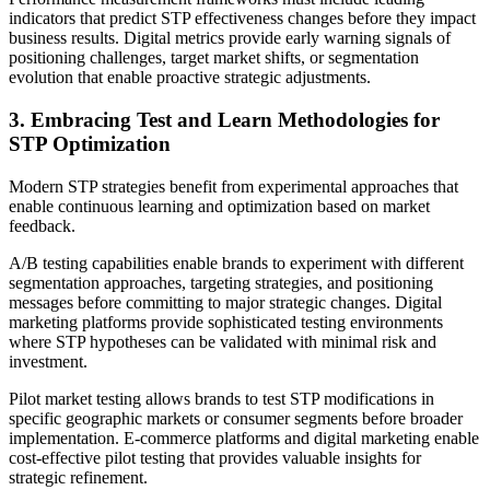
indicators that predict STP effectiveness changes before they impact
business results. Digital metrics provide early warning signals of
positioning challenges, target market shifts, or segmentation
evolution that enable proactive strategic adjustments.
3. Embracing Test and Learn Methodologies for
STP Optimization
Modern STP strategies benefit from experimental approaches that
enable continuous learning and optimization based on market
feedback.
A/B testing capabilities enable brands to experiment with different
segmentation approaches, targeting strategies, and positioning
messages before committing to major strategic changes. Digital
marketing platforms provide sophisticated testing environments
where STP hypotheses can be validated with minimal risk and
investment.
Pilot market testing allows brands to test STP modifications in
specific geographic markets or consumer segments before broader
implementation. E-commerce platforms and digital marketing enable
cost-effective pilot testing that provides valuable insights for
strategic refinement.