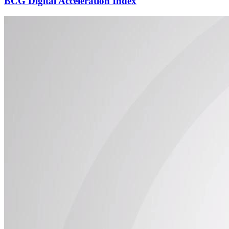
BCG Digital Acceleration Index