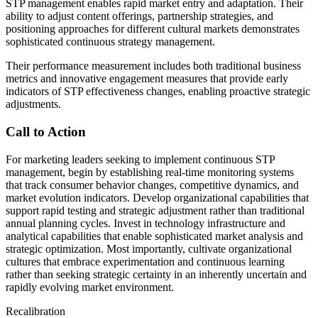
STP management enables rapid market entry and adaptation. Their
ability to adjust content offerings, partnership strategies, and
positioning approaches for different cultural markets demonstrates
sophisticated continuous strategy management.
Their performance measurement includes both traditional business
metrics and innovative engagement measures that provide early
indicators of STP effectiveness changes, enabling proactive strategic
adjustments.
Call to Action
For marketing leaders seeking to implement continuous STP
management, begin by establishing real-time monitoring systems
that track consumer behavior changes, competitive dynamics, and
market evolution indicators. Develop organizational capabilities that
support rapid testing and strategic adjustment rather than traditional
annual planning cycles. Invest in technology infrastructure and
analytical capabilities that enable sophisticated market analysis and
strategic optimization. Most importantly, cultivate organizational
cultures that embrace experimentation and continuous learning
rather than seeking strategic certainty in an inherently uncertain and
rapidly evolving market environment.
Recalibration