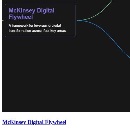
McKinsey Digital Flywheel