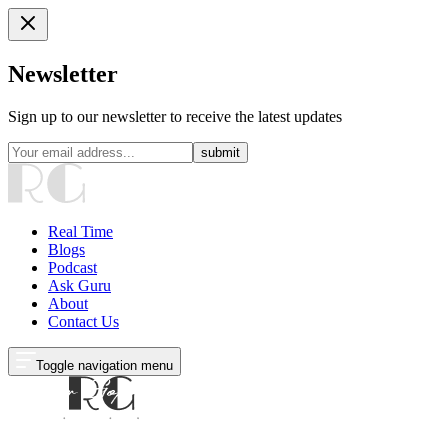
Newsletter
Sign up to our newsletter to receive the latest updates
submit
Real Time
Blogs
Podcast
Ask Guru
About
Contact Us
Toggle navigation menu