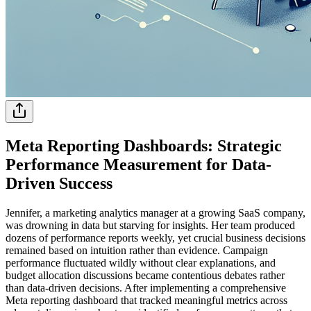
Meta Reporting Dashboards: Strategic
Performance Measurement for Data-
Driven Success
Jennifer, a marketing analytics manager at a growing SaaS company,
was drowning in data but starving for insights. Her team produced
dozens of performance reports weekly, yet crucial business decisions
remained based on intuition rather than evidence. Campaign
performance fluctuated wildly without clear explanations, and
budget allocation discussions became contentious debates rather
than data-driven decisions. After implementing a comprehensive
Meta reporting dashboard that tracked meaningful metrics across