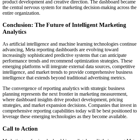
product development and creative direction. The dashboard became
the central nervous system for marketing decision-making across the
entire organization.
Conclusion: The Future of Intelligent Marketing
Analytics
As artificial intelligence and machine learning technologies continue
advancing, Meta reporting dashboards are evolving toward
increasingly sophisticated predictive systems that can anticipate
performance trends and recommend optimization strategies. These
emerging platforms will integrate external data sources, competitive
intelligence, and market trends to provide comprehensive business
intelligence that extends beyond traditional advertising metrics.
The convergence of reporting analytics with strategic business
planning represents the next frontier in marketing measurement,
where dashboard insights drive product development, pricing
strategies, and market expansion decisions. Companies that invest in
comprehensive reporting capabilities today will be best positioned to
leverage these emerging technologies as they become available.
Call to Action