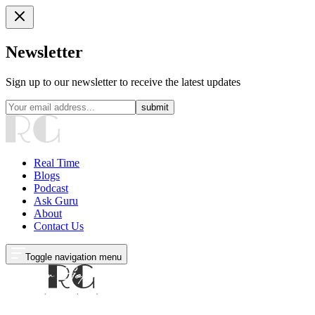
Newsletter
Sign up to our newsletter to receive the latest updates
submit
Real Time
Blogs
Podcast
Ask Guru
About
Contact Us
Toggle navigation menu