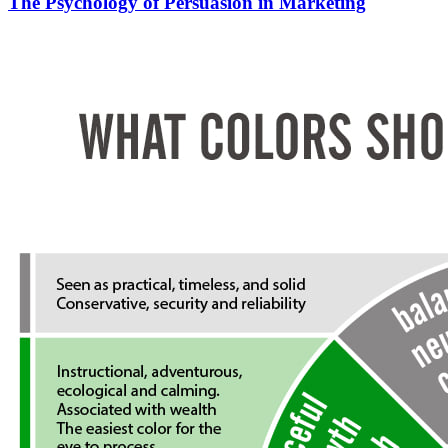
The Psychology of Persuasion in Marketing