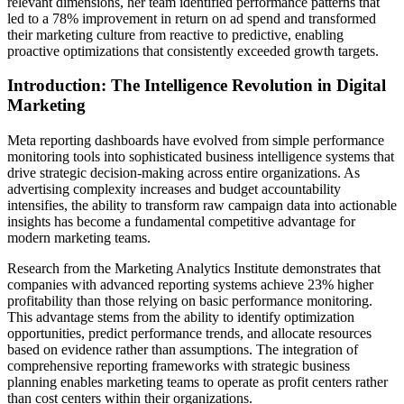
relevant dimensions, her team identified performance patterns that
led to a 78% improvement in return on ad spend and transformed
their marketing culture from reactive to predictive, enabling
proactive optimizations that consistently exceeded growth targets.
Introduction: The Intelligence Revolution in Digital
Marketing
Meta reporting dashboards have evolved from simple performance
monitoring tools into sophisticated business intelligence systems that
drive strategic decision-making across entire organizations. As
advertising complexity increases and budget accountability
intensifies, the ability to transform raw campaign data into actionable
insights has become a fundamental competitive advantage for
modern marketing teams.
Research from the Marketing Analytics Institute demonstrates that
companies with advanced reporting systems achieve 23% higher
profitability than those relying on basic performance monitoring.
This advantage stems from the ability to identify optimization
opportunities, predict performance trends, and allocate resources
based on evidence rather than assumptions. The integration of
comprehensive reporting frameworks with strategic business
planning enables marketing teams to operate as profit centers rather
than cost centers within their organizations.