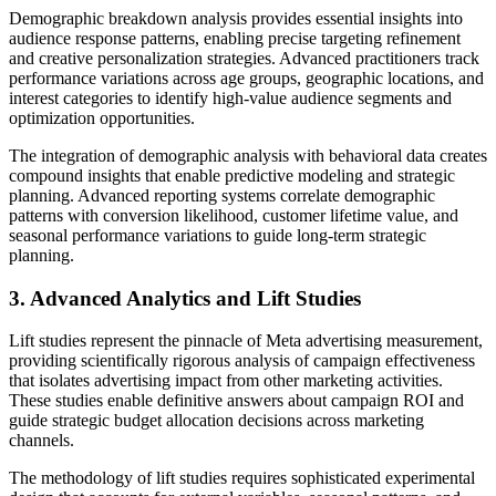
Demographic breakdown analysis provides essential insights into
audience response patterns, enabling precise targeting refinement
and creative personalization strategies. Advanced practitioners track
performance variations across age groups, geographic locations, and
interest categories to identify high-value audience segments and
optimization opportunities.
The integration of demographic analysis with behavioral data creates
compound insights that enable predictive modeling and strategic
planning. Advanced reporting systems correlate demographic
patterns with conversion likelihood, customer lifetime value, and
seasonal performance variations to guide long-term strategic
planning.
3. Advanced Analytics and Lift Studies
Lift studies represent the pinnacle of Meta advertising measurement,
providing scientifically rigorous analysis of campaign effectiveness
that isolates advertising impact from other marketing activities.
These studies enable definitive answers about campaign ROI and
guide strategic budget allocation decisions across marketing
channels.
The methodology of lift studies requires sophisticated experimental