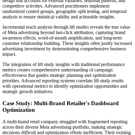
design that accounts for external variables, seasonal patterns, and
competitive activities. Advanced practitioners implement
randomized control groups, geographic split testing, and temporal
analysis to ensure statistical validity and actionable insights.
Incremental reach analysis through lift studies reveals the true value
of Meta advertising beyond last-click attribution, capturing brand
awareness effects, word-of-mouth amplification, and long-term
customer relationship building. These insights often justify increased
advertising investment by demonstrating comprehensive business
impact.
The integration of lift study insights with traditional performance
metrics creates comprehensive understanding of campaign
effectiveness that guides strategic planning and optimization
priorities. Advanced reporting systems correlate lift study results
with operational metrics to identify optimization opportunities and
strategic growth initiatives.
Case Study: Multi-Brand Retailer's Dashboard
Optimization
A multi-brand retail company struggled with fragmented reporting
across their diverse Meta advertising portfolio, making strategic
decisions difficult and optimization efforts inefficient. Their existing