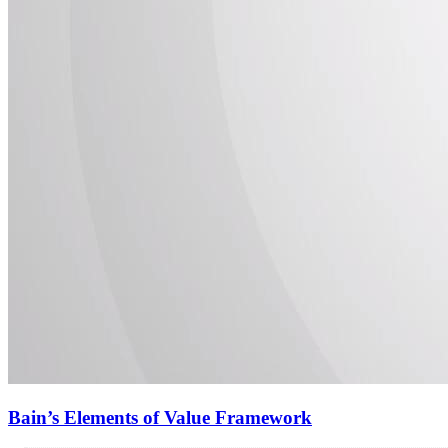
Bain’s Elements of Value Framework