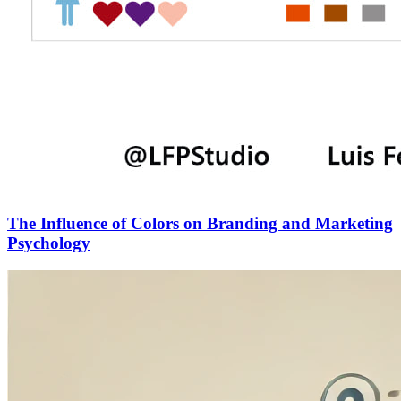
The Influence of Colors on Branding and Marketing
Psychology