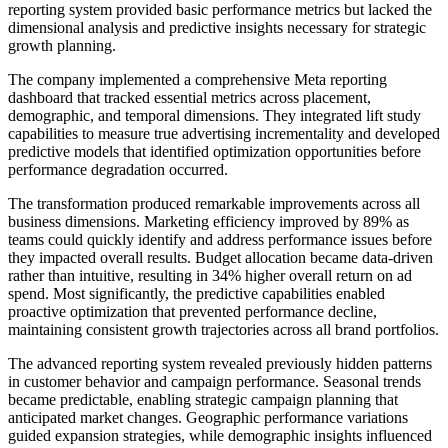
reporting system provided basic performance metrics but lacked the
dimensional analysis and predictive insights necessary for strategic
growth planning.
The company implemented a comprehensive Meta reporting
dashboard that tracked essential metrics across placement,
demographic, and temporal dimensions. They integrated lift study
capabilities to measure true advertising incrementality and developed
predictive models that identified optimization opportunities before
performance degradation occurred.
The transformation produced remarkable improvements across all
business dimensions. Marketing efficiency improved by 89% as
teams could quickly identify and address performance issues before
they impacted overall results. Budget allocation became data-driven
rather than intuitive, resulting in 34% higher overall return on ad
spend. Most significantly, the predictive capabilities enabled
proactive optimization that prevented performance decline,
maintaining consistent growth trajectories across all brand portfolios.
The advanced reporting system revealed previously hidden patterns
in customer behavior and campaign performance. Seasonal trends
became predictable, enabling strategic campaign planning that
anticipated market changes. Geographic performance variations
guided expansion strategies, while demographic insights influenced