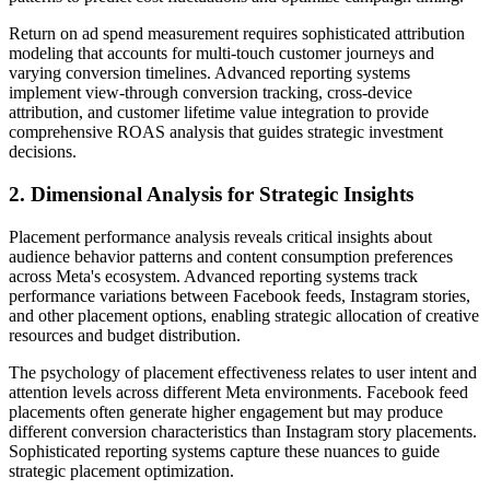
Return on ad spend measurement requires sophisticated attribution
modeling that accounts for multi-touch customer journeys and
varying conversion timelines. Advanced reporting systems
implement view-through conversion tracking, cross-device
attribution, and customer lifetime value integration to provide
comprehensive ROAS analysis that guides strategic investment
decisions.
2. Dimensional Analysis for Strategic Insights
Placement performance analysis reveals critical insights about
audience behavior patterns and content consumption preferences
across Meta's ecosystem. Advanced reporting systems track
performance variations between Facebook feeds, Instagram stories,
and other placement options, enabling strategic allocation of creative
resources and budget distribution.
The psychology of placement effectiveness relates to user intent and
attention levels across different Meta environments. Facebook feed
placements often generate higher engagement but may produce
different conversion characteristics than Instagram story placements.
Sophisticated reporting systems capture these nuances to guide
strategic placement optimization.