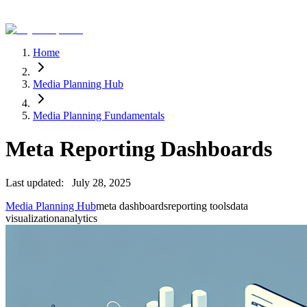
Home
Media Planning Hub
Media Planning Fundamentals
Meta Reporting Dashboards
Last updated:
July 28, 2025
Media Planning Hub
meta dashboards
reporting tools
data
visualization
analytics