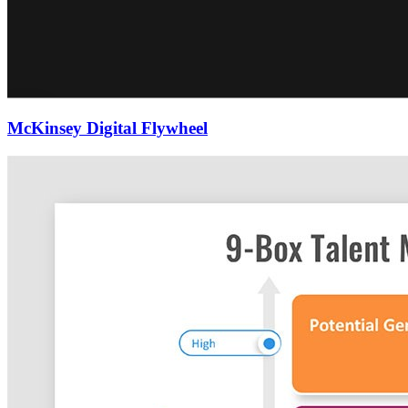
McKinsey Digital Flywheel