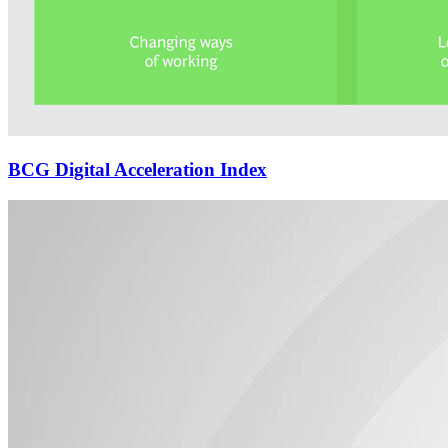
BCG Digital Acceleration Index