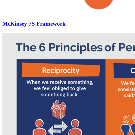
McKinsey 7S Framework