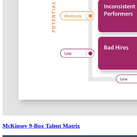
McKinsey 9-Box Talent Matrix