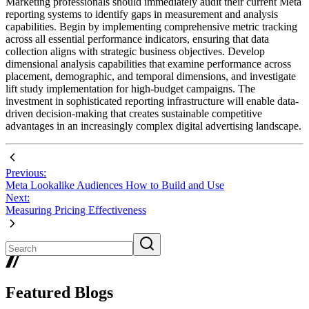
Marketing professionals should immediately audit their current Meta
reporting systems to identify gaps in measurement and analysis
capabilities. Begin by implementing comprehensive metric tracking
across all essential performance indicators, ensuring that data
collection aligns with strategic business objectives. Develop
dimensional analysis capabilities that examine performance across
placement, demographic, and temporal dimensions, and investigate
lift study implementation for high-budget campaigns. The
investment in sophisticated reporting infrastructure will enable data-
driven decision-making that creates sustainable competitive
advantages in an increasingly complex digital advertising landscape.
Previous:
Meta Lookalike Audiences How to Build and Use
Next:
Measuring Pricing Effectiveness
Featured Blogs