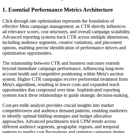
1. Essential Performance Metrics Architecture
Click-through rate optimization represents the foundation of
effective Meta campaign management, as CTR directly influences
ad relevance scores, cost structures, and overall campaign scalability.
Advanced reporting systems track CTR across multiple dimensions,
including audience segments, creative variations, and placement
options, enabling precise identification of performance drivers and
optimization opportunities.
The relationship between CTR and business outcomes extends
beyond immediate campaign performance, influencing long-term
account health and competitive positioning within Meta's auction
system. Higher CTR campaigns receive preferential treatment from
Meta's algorithms, resulting in lower costs and expanded reach
opportunities that compound over time. Sophisticated reporting
systems track these relationships to guide strategic decision-making.
Cost-per-mille analysis provides crucial insights into market
competitiveness and audience demand patterns, enabling marketers
to identify optimal bidding strategies and budget allocation
approaches. Advanced practitioners track CPM trends across
different audience segments, geographic regions, and temporal
patterns to predict cost fluctuations and optimize campaign timing.