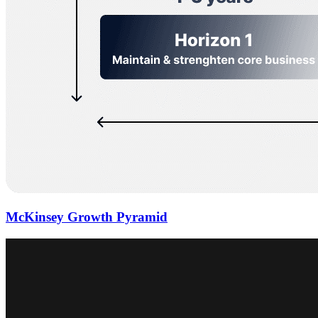
McKinsey Growth Pyramid