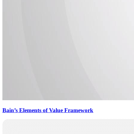
Bain’s Elements of Value Framework