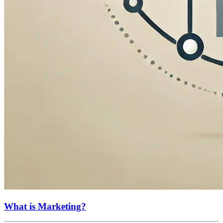
What is Marketing?