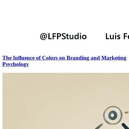
The Influence of Colors on Branding and Marketing
Psychology