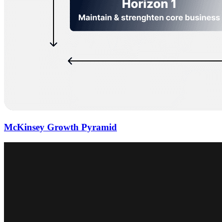
McKinsey Growth Pyramid