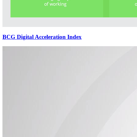
BCG Digital Acceleration Index