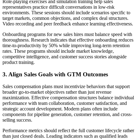
Role-playing exercises and simulation training help sales
representatives practice difficult conversations in low-risk
environments. These sessions should include scenarios specific to
target markets, common objections, and complex deal structures.
Video recording and peer feedback enhance learning effectiveness.
Onboarding programs for new sales hires must balance speed with
thoroughness. Research indicates that effective onboarding reduces
time-to-productivity by 50% while improving long-term retention
rates. These programs should include market knowledge,
competitive intelligence, and customer success stories alongside
product training.
3. Align Sales Goals with GTM Outcomes
Sales compensation plans must incentivize behaviors that support
broader go-to-market objectives rather than just revenue
maximization. Effective compensation structures balance individual
performance with team collaboration, customer satisfaction, and
strategic account development. Modern plans often include
components for pipeline generation, customer retention, and cross-
selling success.
Performance metrics should reflect the full customer lifecycle rather
than just closed deals. Leading indicators such as qualified leads