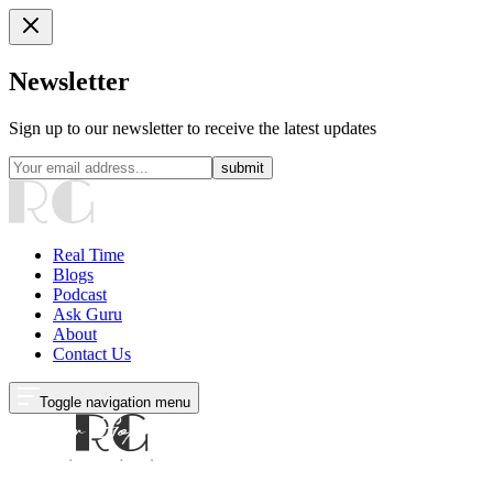
Newsletter
Sign up to our newsletter to receive the latest updates
submit
Real Time
Blogs
Podcast
Ask Guru
About
Contact Us
Toggle navigation menu