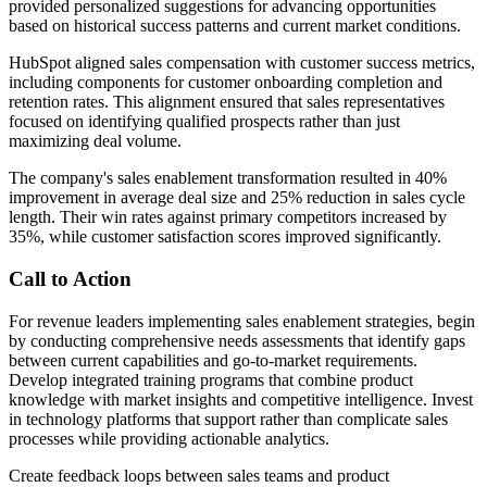
provided personalized suggestions for advancing opportunities
based on historical success patterns and current market conditions.
HubSpot aligned sales compensation with customer success metrics,
including components for customer onboarding completion and
retention rates. This alignment ensured that sales representatives
focused on identifying qualified prospects rather than just
maximizing deal volume.
The company's sales enablement transformation resulted in 40%
improvement in average deal size and 25% reduction in sales cycle
length. Their win rates against primary competitors increased by
35%, while customer satisfaction scores improved significantly.
Call to Action
For revenue leaders implementing sales enablement strategies, begin
by conducting comprehensive needs assessments that identify gaps
between current capabilities and go-to-market requirements.
Develop integrated training programs that combine product
knowledge with market insights and competitive intelligence. Invest
in technology platforms that support rather than complicate sales
processes while providing actionable analytics.
Create feedback loops between sales teams and product