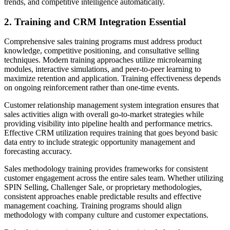
trends, and competitive intelligence automatically.
2. Training and CRM Integration Essential
Comprehensive sales training programs must address product
knowledge, competitive positioning, and consultative selling
techniques. Modern training approaches utilize microlearning
modules, interactive simulations, and peer-to-peer learning to
maximize retention and application. Training effectiveness depends
on ongoing reinforcement rather than one-time events.
Customer relationship management system integration ensures that
sales activities align with overall go-to-market strategies while
providing visibility into pipeline health and performance metrics.
Effective CRM utilization requires training that goes beyond basic
data entry to include strategic opportunity management and
forecasting accuracy.
Sales methodology training provides frameworks for consistent
customer engagement across the entire sales team. Whether utilizing
SPIN Selling, Challenger Sale, or proprietary methodologies,
consistent approaches enable predictable results and effective
management coaching. Training programs should align
methodology with company culture and customer expectations.