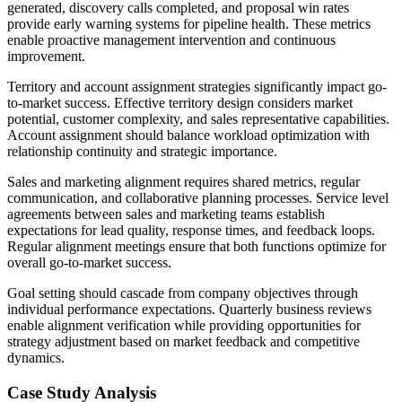
generated, discovery calls completed, and proposal win rates
provide early warning systems for pipeline health. These metrics
enable proactive management intervention and continuous
improvement.
Territory and account assignment strategies significantly impact go-
to-market success. Effective territory design considers market
potential, customer complexity, and sales representative capabilities.
Account assignment should balance workload optimization with
relationship continuity and strategic importance.
Sales and marketing alignment requires shared metrics, regular
communication, and collaborative planning processes. Service level
agreements between sales and marketing teams establish
expectations for lead quality, response times, and feedback loops.
Regular alignment meetings ensure that both functions optimize for
overall go-to-market success.
Goal setting should cascade from company objectives through
individual performance expectations. Quarterly business reviews
enable alignment verification while providing opportunities for
strategy adjustment based on market feedback and competitive
dynamics.
Case Study Analysis