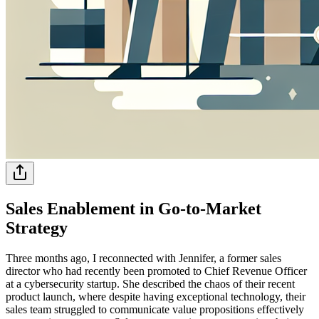
Sales Enablement in Go-to-Market
Strategy
Three months ago, I reconnected with Jennifer, a former sales
director who had recently been promoted to Chief Revenue Officer
at a cybersecurity startup. She described the chaos of their recent
product launch, where despite having exceptional technology, their
sales team struggled to communicate value propositions effectively