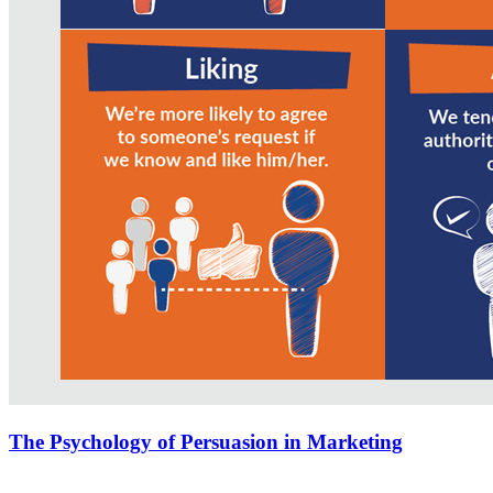
The Psychology of Persuasion in Marketing