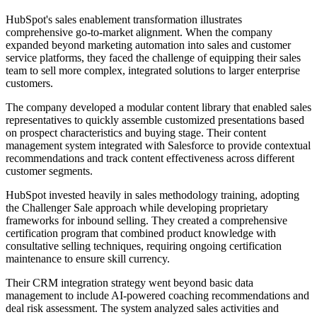
HubSpot's sales enablement transformation illustrates
comprehensive go-to-market alignment. When the company
expanded beyond marketing automation into sales and customer
service platforms, they faced the challenge of equipping their sales
team to sell more complex, integrated solutions to larger enterprise
customers.
The company developed a modular content library that enabled sales
representatives to quickly assemble customized presentations based
on prospect characteristics and buying stage. Their content
management system integrated with Salesforce to provide contextual
recommendations and track content effectiveness across different
customer segments.
HubSpot invested heavily in sales methodology training, adopting
the Challenger Sale approach while developing proprietary
frameworks for inbound selling. They created a comprehensive
certification program that combined product knowledge with
consultative selling techniques, requiring ongoing certification
maintenance to ensure skill currency.
Their CRM integration strategy went beyond basic data
management to include AI-powered coaching recommendations and
deal risk assessment. The system analyzed sales activities and