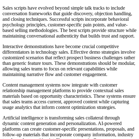
Sales scripts have evolved beyond simple talk tracks to include
conversation frameworks that guide discovery, objection handling,
and closing techniques. Successful scripts incorporate behavioral
psychology principles, customer-specific pain points, and value-
based selling methodologies. The best scripts provide structure while
maintaining conversational authenticity that builds trust and rapport.
Interactive demonstrations have become crucial competitive
differentiators in technology sales. Effective demo strategies involve
customized scenarios that reflect prospect business challenges rather
than generic feature tours. These demonstrations should be modular,
allowing sales teams to focus on relevant capabilities while
maintaining narrative flow and customer engagement.
Content management systems now integrate with customer
relationship management platforms to provide contextual sales
materials based on opportunity characteristics. These systems ensure
that sales teams access current, approved content while capturing
usage analytics that inform content optimization strategies.
Artificial intelligence is transforming sales collateral through
dynamic content generation and personalization. AI-powered
platforms can create customer-specific presentations, proposals, and
follow-up materials that incorporate company information, industry