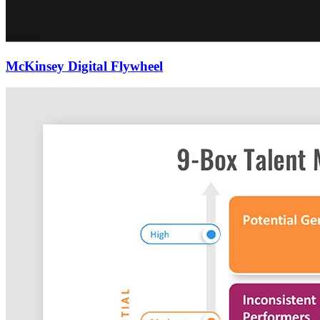
McKinsey Digital Flywheel