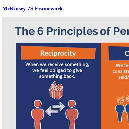
McKinsey 7S Framework