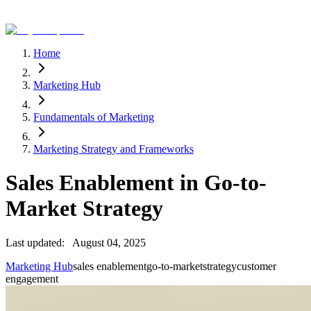
Home
Marketing Hub
Fundamentals of Marketing
Marketing Strategy and Frameworks
Sales Enablement in Go-to-
Market Strategy
Last updated:
August 04, 2025
Marketing Hub
sales enablement
go-to-market
strategy
customer
engagement