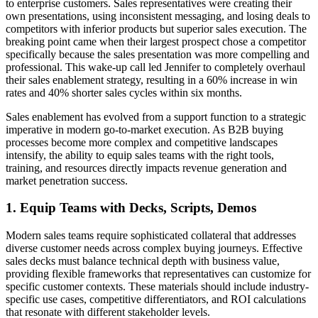
to enterprise customers. Sales representatives were creating their
own presentations, using inconsistent messaging, and losing deals to
competitors with inferior products but superior sales execution. The
breaking point came when their largest prospect chose a competitor
specifically because the sales presentation was more compelling and
professional. This wake-up call led Jennifer to completely overhaul
their sales enablement strategy, resulting in a 60% increase in win
rates and 40% shorter sales cycles within six months.
Sales enablement has evolved from a support function to a strategic
imperative in modern go-to-market execution. As B2B buying
processes become more complex and competitive landscapes
intensify, the ability to equip sales teams with the right tools,
training, and resources directly impacts revenue generation and
market penetration success.
1. Equip Teams with Decks, Scripts, Demos
Modern sales teams require sophisticated collateral that addresses
diverse customer needs across complex buying journeys. Effective
sales decks must balance technical depth with business value,
providing flexible frameworks that representatives can customize for
specific customer contexts. These materials should include industry-
specific use cases, competitive differentiators, and ROI calculations
that resonate with different stakeholder levels.