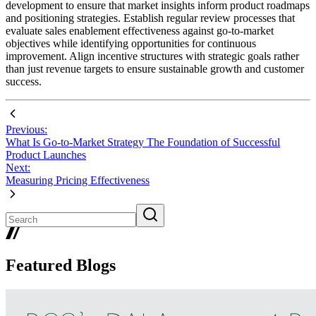
development to ensure that market insights inform product roadmaps
and positioning strategies. Establish regular review processes that
evaluate sales enablement effectiveness against go-to-market
objectives while identifying opportunities for continuous
improvement. Align incentive structures with strategic goals rather
than just revenue targets to ensure sustainable growth and customer
success.
Previous:
What Is Go-to-Market Strategy The Foundation of Successful
Product Launches
Next:
Measuring Pricing Effectiveness
Featured Blogs