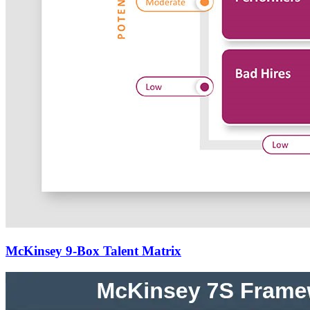
McKinsey 9-Box Talent Matrix