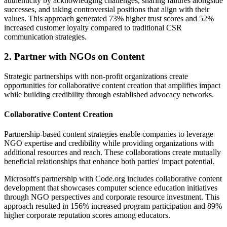
authenticity by acknowledging challenges, sharing failures alongside
successes, and taking controversial positions that align with their
values. This approach generated 73% higher trust scores and 52%
increased customer loyalty compared to traditional CSR
communication strategies.
2. Partner with NGOs on Content
Strategic partnerships with non-profit organizations create
opportunities for collaborative content creation that amplifies impact
while building credibility through established advocacy networks.
Collaborative Content Creation
Partnership-based content strategies enable companies to leverage
NGO expertise and credibility while providing organizations with
additional resources and reach. These collaborations create mutually
beneficial relationships that enhance both parties' impact potential.
Microsoft's partnership with Code.org includes collaborative content
development that showcases computer science education initiatives
through NGO perspectives and corporate resource investment. This
approach resulted in 156% increased program participation and 89%
higher corporate reputation scores among educators.