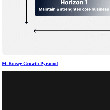
McKinsey Growth Pyramid