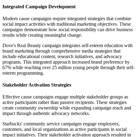
Integrated Campaign Development
Modern cause campaigns require integrated strategies that combine
social impact activities with traditional marketing objectives. These
campaigns demonstrate how social responsibility can drive business
results while creating meaningful change.
Dove's Real Beauty campaign integrates self-esteem education with
brand marketing through comprehensive media strategies that
include educational content, research initiatives, and advocacy
programs. This integrated approach increased brand preference by
67% while reaching over 25 million young people through their self-
esteem programming.
Stakeholder Activation Strategies
Effective cause campaigns engage multiple stakeholder groups as
active participants rather than passive recipients. These strategies
create community ownership while expanding campaign reach and
impact through authentic advocacy networks.
Starbucks' community service campaigns engage employees,
customers, and local organizations as active participants in social
impact initiatives. Their stakeholder activation approach resulted in