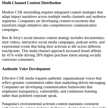
Multi-Channel Content Distribution
Modern CSR storytelling requires integrated content strategies that
adapt impact narratives across multiple media channels and audience
segments. Companies are developing content ecosystems that
transform single initiatives into comprehensive communication
campaigns.
Ben & Jerry's social mission content strategy includes documentary-
style videos, interactive social media campaigns, podcast series, and
experiential events that bring their activism to life across different
touchpoints. This multi-channel approach increased brand affinity
by 41% while driving 28% higher purchase intent among socially
conscious consumers.
Authentic Voice Development
Effective CSR media requires authentic organizational voices that
reflect genuine commitment rather than marketing-driven messaging.
Companies are developing communication frameworks that
emphasize transparency, vulnerability, and continuous learning
rather than polished corporate speak.
Patagonia's environmental activism content maintains consistent