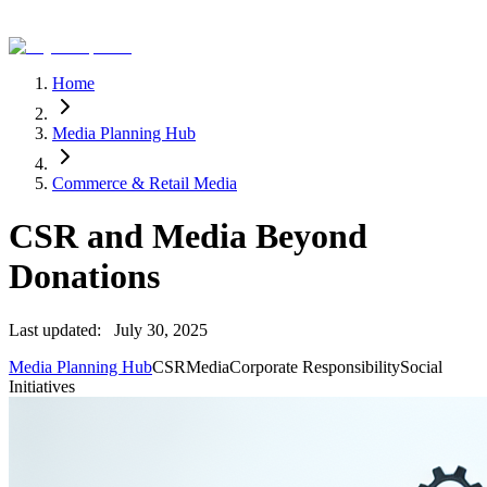
Home
Media Planning Hub
Commerce & Retail Media
CSR and Media Beyond
Donations
Last updated:
July 30, 2025
Media Planning Hub
CSR
Media
Corporate Responsibility
Social
Initiatives