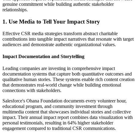
genuine commitment while building authentic stakeholder
relationships.
1. Use Media to Tell Your Impact Story
Effective CSR media strategies transform abstract charitable
contributions into tangible impact narratives that resonate with target
audiences and demonstrate authentic organizational values.
Impact Documentation and Storytelling
Leading companies are investing in comprehensive impact
documentation systems that capture both quantitative outcomes and
qualitative human stories. These systems enable rich content creation
that demonstrates real-world change while building emotional
connections with stakeholders.
Salesforce's Ohana Foundation documents every volunteer hour,
educational program, and community investment through
multimedia content that showcases individual stories and collective
impact. Their annual impact report combines data visualization with
personal testimonials, resulting in 64% higher stakeholder
engagement compared to traditional CSR communications.