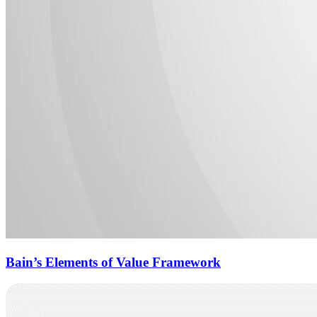
Bain’s Elements of Value Framework