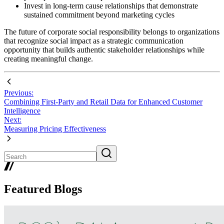
Invest in long-term cause relationships that demonstrate
sustained commitment beyond marketing cycles
The future of corporate social responsibility belongs to organizations
that recognize social impact as a strategic communication
opportunity that builds authentic stakeholder relationships while
creating meaningful change.
Previous:
Combining First-Party and Retail Data for Enhanced Customer
Intelligence
Next:
Measuring Pricing Effectiveness
Featured Blogs