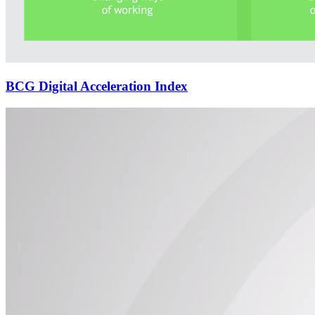
BCG Digital Acceleration Index