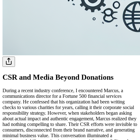
CSR and Media Beyond Donations
During a recent industry conference, I encountered Marcus, a
communications director for a Fortune 500 financial services
company. He confessed that his organization had been writing
checks to various charities for years, calling it their corporate social
responsibility strategy. However, when stakeholders began asking
about actual impact and authentic engagement, Marcus realized they
had nothing compelling to share. Their CSR efforts were invisible to
consumers, disconnected from their brand narrative, and generating
minimal business value. This conversation illuminated a