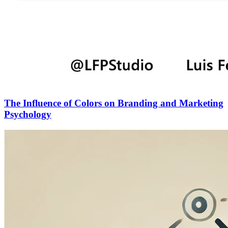
The Influence of Colors on Branding and Marketing
Psychology