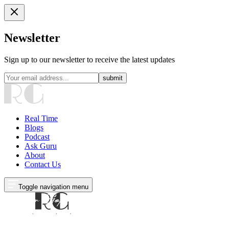
Newsletter
Sign up to our newsletter to receive the latest updates
submit
Real Time
Blogs
Podcast
Ask Guru
About
Contact Us
Toggle navigation menu