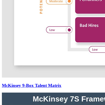
McKinsey 9-Box Talent Matrix