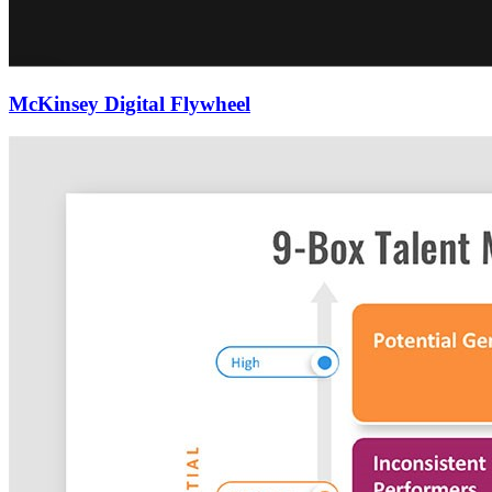
McKinsey Digital Flywheel