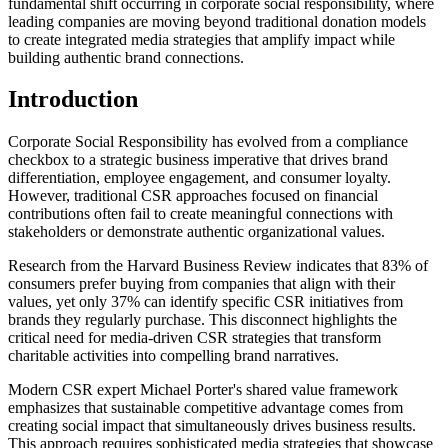
fundamental shift occurring in corporate social responsibility, where
leading companies are moving beyond traditional donation models
to create integrated media strategies that amplify impact while
building authentic brand connections.
Introduction
Corporate Social Responsibility has evolved from a compliance
checkbox to a strategic business imperative that drives brand
differentiation, employee engagement, and consumer loyalty.
However, traditional CSR approaches focused on financial
contributions often fail to create meaningful connections with
stakeholders or demonstrate authentic organizational values.
Research from the Harvard Business Review indicates that 83% of
consumers prefer buying from companies that align with their
values, yet only 37% can identify specific CSR initiatives from
brands they regularly purchase. This disconnect highlights the
critical need for media-driven CSR strategies that transform
charitable activities into compelling brand narratives.
Modern CSR expert Michael Porter's shared value framework
emphasizes that sustainable competitive advantage comes from
creating social impact that simultaneously drives business results.
This approach requires sophisticated media strategies that showcase