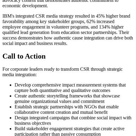
advocacy content that demonstrates authentic commitment to
economic development.
IBM's integrated CSR media strategy resulted in 45% higher brand
favorability among key stakeholder groups, 62% increased
employee engagement in volunteer programs, and 134% higher
qualified lead generation from education sector partnerships. Their
success demonstrates how authentic cause integration can drive both
social impact and business results.
Call to Action
For corporate leaders ready to transform CSR through strategic
media integration:
Develop comprehensive impact measurement systems that
capture both quantitative and qualitative outcomes
Create authentic storytelling frameworks that showcase
genuine organizational values and commitment
Establish strategic partnerships with NGOs that enable
collaborative content creation and mutual benefit
Design integrated campaigns that combine social impact with
business objectives
Build stakeholder engagement strategies that create active
participation rather than passive consumption