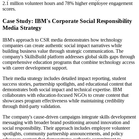
2.1 million volunteer hours and 78% higher employee engagement
scores.
Case Study: IBM's Corporate Social Responsibility
Media Strategy
IBM's approach to CSR media demonstrates how technology
companies can create authentic social impact narratives while
building business value through strategic communication. The
company's SkillsBuild platform addresses global skills gaps through
comprehensive education programs that combine technology access
with career development support.
Their media strategy includes detailed impact reporting, student
success stories, partnership spotlights, and educational content that
demonstrates both social impact and technical expertise. IBM
collaborates with education-focused NGOs to create content that
showcases program effectiveness while maintaining credibility
through third-party validation.
The company's cause-driven campaigns integrate skills development
messaging with broader brand positioning around innovation and
social responsibility. Their approach includes employee volunteer
spotlights, community partnership announcements, and policy