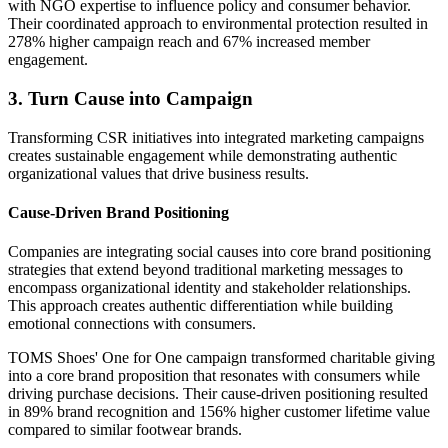
with NGO expertise to influence policy and consumer behavior.
Their coordinated approach to environmental protection resulted in
278% higher campaign reach and 67% increased member
engagement.
3. Turn Cause into Campaign
Transforming CSR initiatives into integrated marketing campaigns
creates sustainable engagement while demonstrating authentic
organizational values that drive business results.
Cause-Driven Brand Positioning
Companies are integrating social causes into core brand positioning
strategies that extend beyond traditional marketing messages to
encompass organizational identity and stakeholder relationships.
This approach creates authentic differentiation while building
emotional connections with consumers.
TOMS Shoes' One for One campaign transformed charitable giving
into a core brand proposition that resonates with consumers while
driving purchase decisions. Their cause-driven positioning resulted
in 89% brand recognition and 156% higher customer lifetime value
compared to similar footwear brands.