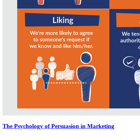
The Psychology of Persuasion in Marketing