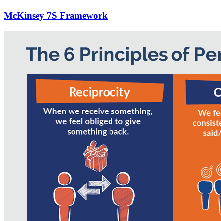
McKinsey 7S Framework