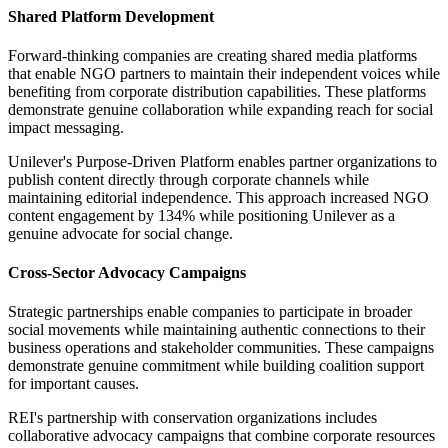
Shared Platform Development
Forward-thinking companies are creating shared media platforms
that enable NGO partners to maintain their independent voices while
benefiting from corporate distribution capabilities. These platforms
demonstrate genuine collaboration while expanding reach for social
impact messaging.
Unilever's Purpose-Driven Platform enables partner organizations to
publish content directly through corporate channels while
maintaining editorial independence. This approach increased NGO
content engagement by 134% while positioning Unilever as a
genuine advocate for social change.
Cross-Sector Advocacy Campaigns
Strategic partnerships enable companies to participate in broader
social movements while maintaining authentic connections to their
business operations and stakeholder communities. These campaigns
demonstrate genuine commitment while building coalition support
for important causes.
REI's partnership with conservation organizations includes
collaborative advocacy campaigns that combine corporate resources