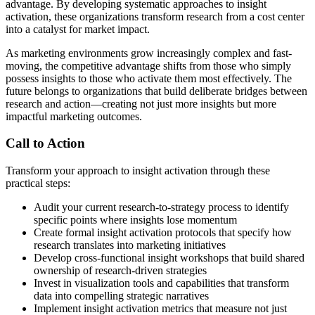
advantage. By developing systematic approaches to insight
activation, these organizations transform research from a cost center
into a catalyst for market impact.
As marketing environments grow increasingly complex and fast-
moving, the competitive advantage shifts from those who simply
possess insights to those who activate them most effectively. The
future belongs to organizations that build deliberate bridges between
research and action—creating not just more insights but more
impactful marketing outcomes.
Call to Action
Transform your approach to insight activation through these
practical steps:
Audit your current research-to-strategy process to identify
specific points where insights lose momentum
Create formal insight activation protocols that specify how
research translates into marketing initiatives
Develop cross-functional insight workshops that build shared
ownership of research-driven strategies
Invest in visualization tools and capabilities that transform
data into compelling strategic narratives
Implement insight activation metrics that measure not just