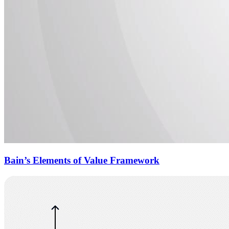
Bain’s Elements of Value Framework