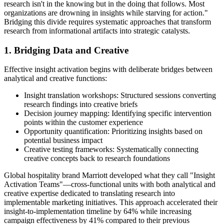
research isn't in the knowing but in the doing that follows. Most
organizations are drowning in insights while starving for action."
Bridging this divide requires systematic approaches that transform
research from informational artifacts into strategic catalysts.
1. Bridging Data and Creative
Effective insight activation begins with deliberate bridges between
analytical and creative functions:
Insight translation workshops: Structured sessions converting
research findings into creative briefs
Decision journey mapping: Identifying specific intervention
points within the customer experience
Opportunity quantification: Prioritizing insights based on
potential business impact
Creative testing frameworks: Systematically connecting
creative concepts back to research foundations
Global hospitality brand Marriott developed what they call "Insight
Activation Teams"—cross-functional units with both analytical and
creative expertise dedicated to translating research into
implementable marketing initiatives. This approach accelerated their
insight-to-implementation timeline by 64% while increasing
campaign effectiveness by 41% compared to their previous