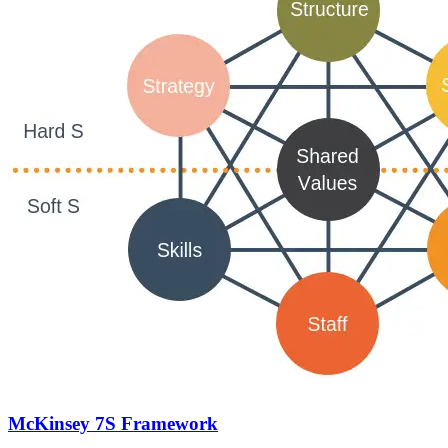
McKinsey 7S Framework