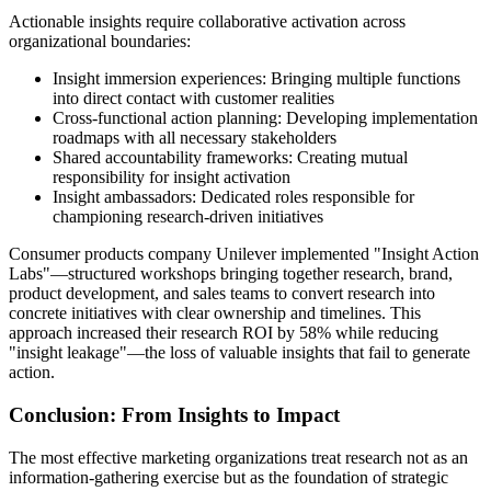
Actionable insights require collaborative activation across
organizational boundaries:
Insight immersion experiences: Bringing multiple functions
into direct contact with customer realities
Cross-functional action planning: Developing implementation
roadmaps with all necessary stakeholders
Shared accountability frameworks: Creating mutual
responsibility for insight activation
Insight ambassadors: Dedicated roles responsible for
championing research-driven initiatives
Consumer products company Unilever implemented "Insight Action
Labs"—structured workshops bringing together research, brand,
product development, and sales teams to convert research into
concrete initiatives with clear ownership and timelines. This
approach increased their research ROI by 58% while reducing
"insight leakage"—the loss of valuable insights that fail to generate
action.
Conclusion: From Insights to Impact
The most effective marketing organizations treat research not as an
information-gathering exercise but as the foundation of strategic