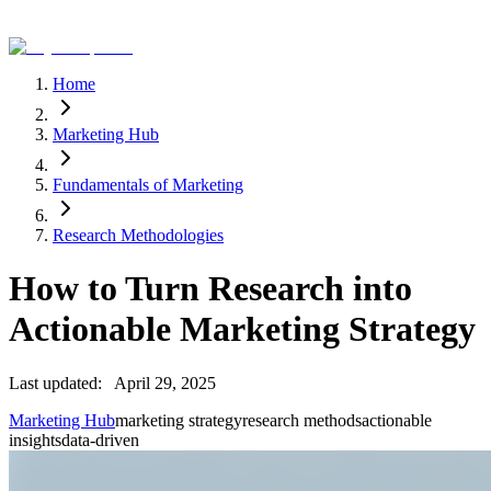
Home
Marketing Hub
Fundamentals of Marketing
Research Methodologies
How to Turn Research into
Actionable Marketing Strategy
Last updated:
April 29, 2025
Marketing Hub
marketing strategy
research methods
actionable
insights
data-driven