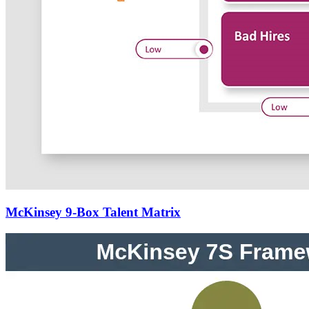
McKinsey 9-Box Talent Matrix