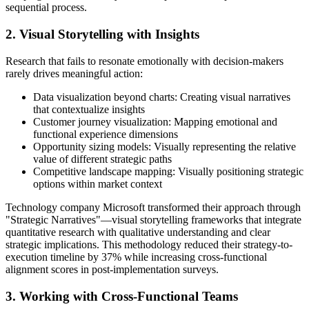
sequential process.
2. Visual Storytelling with Insights
Research that fails to resonate emotionally with decision-makers
rarely drives meaningful action:
Data visualization beyond charts: Creating visual narratives
that contextualize insights
Customer journey visualization: Mapping emotional and
functional experience dimensions
Opportunity sizing models: Visually representing the relative
value of different strategic paths
Competitive landscape mapping: Visually positioning strategic
options within market context
Technology company Microsoft transformed their approach through
"Strategic Narratives"—visual storytelling frameworks that integrate
quantitative research with qualitative understanding and clear
strategic implications. This methodology reduced their strategy-to-
execution timeline by 37% while increasing cross-functional
alignment scores in post-implementation surveys.
3. Working with Cross-Functional Teams