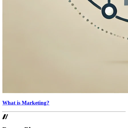
What is Marketing?