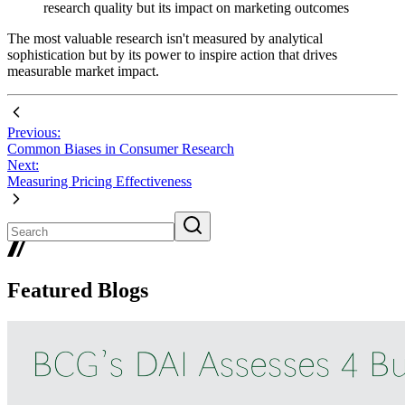
research quality but its impact on marketing outcomes
The most valuable research isn't measured by analytical
sophistication but by its power to inspire action that drives
measurable market impact.
Previous:
Common Biases in Consumer Research
Next:
Measuring Pricing Effectiveness
Featured Blogs