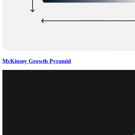
McKinsey Growth Pyramid