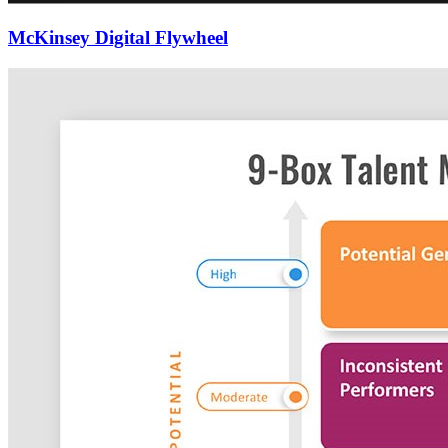
McKinsey Digital Flywheel