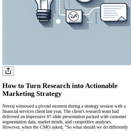
How to Turn Research into Actionable
Marketing Strategy
Neeraj witnessed a pivotal moment during a strategy session with a
financial services client last year. The client's research team had
delivered an impressive 87-slide presentation packed with customer
segmentation data, market trends, and competitive analyses.
However, when the CMO asked, "So what should we do differently