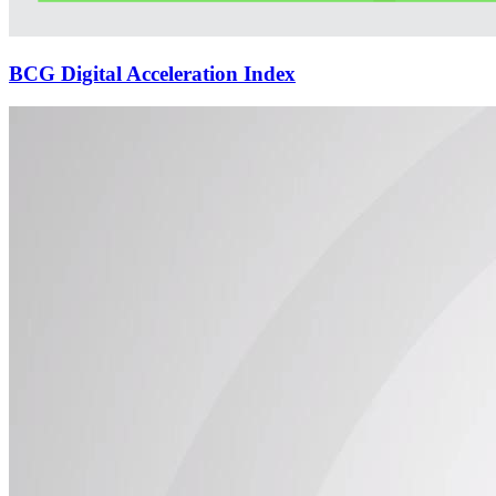
BCG Digital Acceleration Index