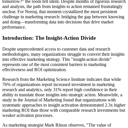
tomorrow?" the room fell silent. Despite months of rigorous research
and analysis, the path from insights to action remained frustratingly
unclear. For Neeraj, that moment crystallized the most persistent
challenge in marketing research: bridging the gap between knowing
and doing—transforming data into decisions that drive market
performance.
Introduction: The Insight-Action Divide
Despite unprecedented access to customer data and research
methodologies, many organizations struggle to convert their insights
into effective marketing strategy. This "insight-action divide"
represents one of the most consistent barriers to marketing
effectiveness and ROI optimization.
Research from the Marketing Science Institute indicates that while
76% of organizations report increased investment in marketing
research and analytics, only 31% report high confidence in their
ability to translate those insights into strategic action. Meanwhile, a
study in the Journal of Marketing found that organizations with
systematic approaches to insight activation demonstrated 2.3x higher
marketing ROI than those with comparable research investments but
weaker activation processes.
As marketing strategist Mark Ritson observes, "The value of