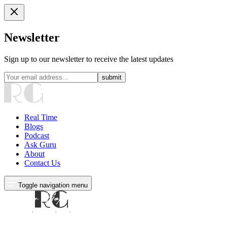
Newsletter
Sign up to our newsletter to receive the latest updates
submit
Real Time
Blogs
Podcast
Ask Guru
About
Contact Us
Toggle navigation menu