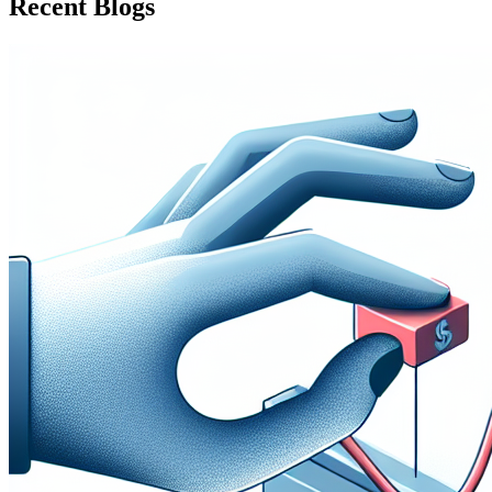
Recent Blogs