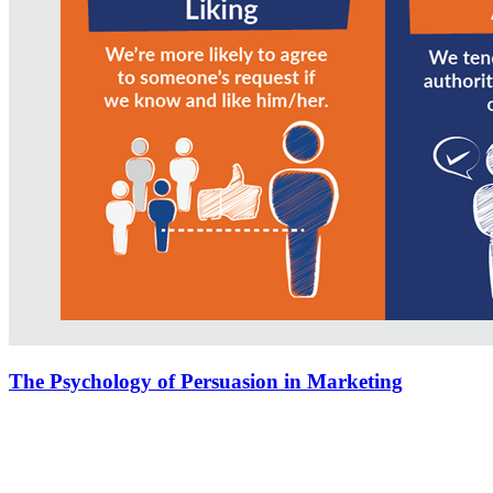
The Psychology of Persuasion in Marketing