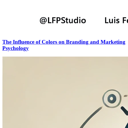
The Influence of Colors on Branding and Marketing
Psychology