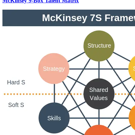
McKinsey 9-Box Talent Matrix