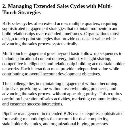
2. Managing Extended Sales Cycles with Multi-
Touch Strategies
B2B sales cycles often extend across multiple quarters, requiring
sophisticated engagement strategies that maintain momentum and
build relationships over extended timeframes. Organizations must
design touch point strategies that provide consistent value while
advancing the sales process systematically.
Multi-touch engagement goes beyond basic follow-up sequences to
include educational content delivery, industry insight sharing,
competitive intelligence, and relationship building across stakeholder
networks. Each interaction must provide independent value while
contributing to overall account development objectives.
The challenge lies in maintaining engagement without becoming
intrusive, providing value without overwhelming prospects, and
advancing the sales process without appearing pushy. This requires
careful orchestration of sales activities, marketing communications,
and customer success interactions.
Pipeline management in extended B2B cycles requires sophisticated
forecasting methodologies that account for deal complexity,
stakeholder dynamics, and organizational buying processes.