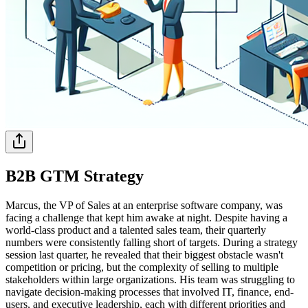
B2B GTM Strategy
Marcus, the VP of Sales at an enterprise software company, was
facing a challenge that kept him awake at night. Despite having a
world-class product and a talented sales team, their quarterly
numbers were consistently falling short of targets. During a strategy
session last quarter, he revealed that their biggest obstacle wasn't
competition or pricing, but the complexity of selling to multiple
stakeholders within large organizations. His team was struggling to
navigate decision-making processes that involved IT, finance, end-
users, and executive leadership, each with different priorities and