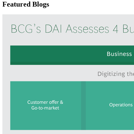
Featured Blogs