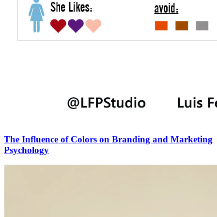
The Influence of Colors on Branding and Marketing
Psychology