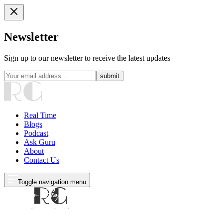
Newsletter
Sign up to our newsletter to receive the latest updates
submit
Real Time
Blogs
Podcast
Ask Guru
About
Contact Us
Toggle navigation menu