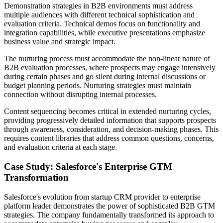
Demonstration strategies in B2B environments must address
multiple audiences with different technical sophistication and
evaluation criteria. Technical demos focus on functionality and
integration capabilities, while executive presentations emphasize
business value and strategic impact.
The nurturing process must accommodate the non-linear nature of
B2B evaluation processes, where prospects may engage intensively
during certain phases and go silent during internal discussions or
budget planning periods. Nurturing strategies must maintain
connection without disrupting internal processes.
Content sequencing becomes critical in extended nurturing cycles,
providing progressively detailed information that supports prospects
through awareness, consideration, and decision-making phases. This
requires content libraries that address common questions, concerns,
and evaluation criteria at each stage.
Case Study: Salesforce's Enterprise GTM
Transformation
Salesforce's evolution from startup CRM provider to enterprise
platform leader demonstrates the power of sophisticated B2B GTM
strategies. The company fundamentally transformed its approach to