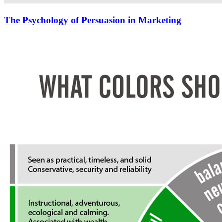
The Psychology of Persuasion in Marketing