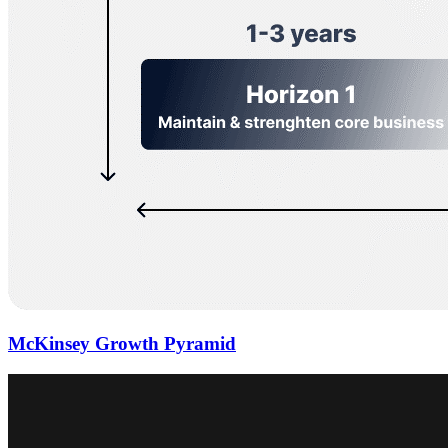
McKinsey Growth Pyramid