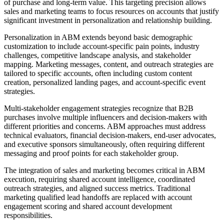
of purchase and long-term value. This targeting precision allows
sales and marketing teams to focus resources on accounts that justify
significant investment in personalization and relationship building.
Personalization in ABM extends beyond basic demographic
customization to include account-specific pain points, industry
challenges, competitive landscape analysis, and stakeholder
mapping. Marketing messages, content, and outreach strategies are
tailored to specific accounts, often including custom content
creation, personalized landing pages, and account-specific event
strategies.
Multi-stakeholder engagement strategies recognize that B2B
purchases involve multiple influencers and decision-makers with
different priorities and concerns. ABM approaches must address
technical evaluators, financial decision-makers, end-user advocates,
and executive sponsors simultaneously, often requiring different
messaging and proof points for each stakeholder group.
The integration of sales and marketing becomes critical in ABM
execution, requiring shared account intelligence, coordinated
outreach strategies, and aligned success metrics. Traditional
marketing qualified lead handoffs are replaced with account
engagement scoring and shared account development
responsibilities.