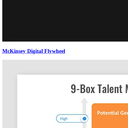
McKinsey Digital Flywheel