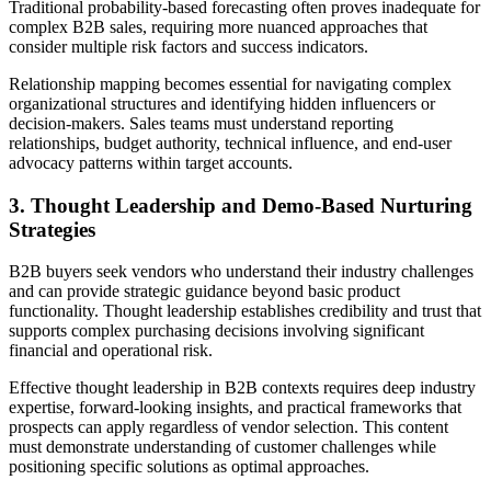
Traditional probability-based forecasting often proves inadequate for
complex B2B sales, requiring more nuanced approaches that
consider multiple risk factors and success indicators.
Relationship mapping becomes essential for navigating complex
organizational structures and identifying hidden influencers or
decision-makers. Sales teams must understand reporting
relationships, budget authority, technical influence, and end-user
advocacy patterns within target accounts.
3. Thought Leadership and Demo-Based Nurturing
Strategies
B2B buyers seek vendors who understand their industry challenges
and can provide strategic guidance beyond basic product
functionality. Thought leadership establishes credibility and trust that
supports complex purchasing decisions involving significant
financial and operational risk.
Effective thought leadership in B2B contexts requires deep industry
expertise, forward-looking insights, and practical frameworks that
prospects can apply regardless of vendor selection. This content
must demonstrate understanding of customer challenges while
positioning specific solutions as optimal approaches.