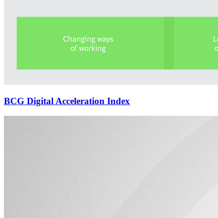
BCG Digital Acceleration Index