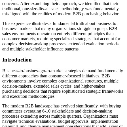
concerns. After examining their approach, we identified that their
traditional, one-size-fits-all sales methodology was fundamentally
misaligned with the realities of modern B2B purchasing behavior.
This experience illustrates a fundamental truth about business-to-
business markets that many organizations struggle to grasp. B2B
sales environments operate on entirely different principles than
consumer markets, requiring specialized strategies that account for
complex decision-making processes, extended evaluation periods,
and multiple stakeholder influence patterns.
Introduction
Business-to-business go-to-market strategies demand fundamentally
different approaches than consumer-focused initiatives. B2B
environments involve complex organizational structures, multiple
decision-makers, extended sales cycles, and higher-stakes
purchasing decisions that require sophisticated strategic frameworks
and execution methodologies.
The modern B2B landscape has evolved significantly, with buying
committees averaging 6-10 stakeholders and decision-making
processes extending across multiple quarters. Organizations must
navigate technical evaluations, budget approvals, implementation
planning, and change management considerations that add layers of