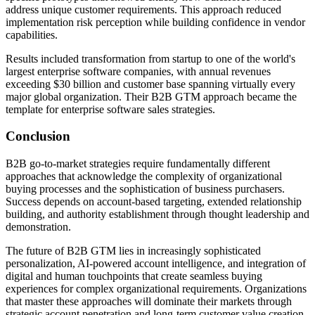
address unique customer requirements. This approach reduced
implementation risk perception while building confidence in vendor
capabilities.
Results included transformation from startup to one of the world's
largest enterprise software companies, with annual revenues
exceeding $30 billion and customer base spanning virtually every
major global organization. Their B2B GTM approach became the
template for enterprise software sales strategies.
Conclusion
B2B go-to-market strategies require fundamentally different
approaches that acknowledge the complexity of organizational
buying processes and the sophistication of business purchasers.
Success depends on account-based targeting, extended relationship
building, and authority establishment through thought leadership and
demonstration.
The future of B2B GTM lies in increasingly sophisticated
personalization, AI-powered account intelligence, and integration of
digital and human touchpoints that create seamless buying
experiences for complex organizational requirements. Organizations
that master these approaches will dominate their markets through
strategic account penetration and long-term customer value creation.