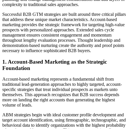
complexity to traditional sales approaches.
Successful B2B GTM strategies are built around three critical pillars
that address these unique market characteristics. Account-based
marketing provides the strategic framework for targeting high-value
prospects with personalized approaches. Extended sales cycle
management ensures consistent engagement and momentum
throughout lengthy evaluation processes. Thought leadership and
demonstration-based nurturing create the authority and proof points
necessary to influence sophisticated B2B buyers.
1. Account-Based Marketing as the Strategic
Foundation
Account-based marketing represents a fundamental shift from
traditional lead-generation approaches to highly targeted, account-
specific strategies that treat individual prospects as markets unto
themselves. This approach recognizes that B2B success depends
more on landing the right accounts than generating the highest
volume of leads.
ABM strategies begin with ideal customer profile development and
target account identification, using firmographic, technographic, and
behavioral data to identify organizations with the highest probability