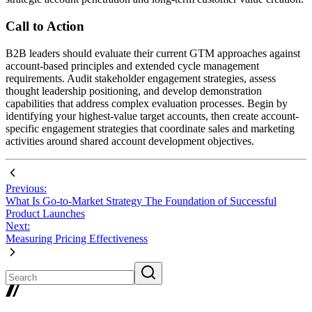
Call to Action
B2B leaders should evaluate their current GTM approaches against
account-based principles and extended cycle management
requirements. Audit stakeholder engagement strategies, assess
thought leadership positioning, and develop demonstration
capabilities that address complex evaluation processes. Begin by
identifying your highest-value target accounts, then create account-
specific engagement strategies that coordinate sales and marketing
activities around shared account development objectives.
Previous:
What Is Go-to-Market Strategy The Foundation of Successful
Product Launches
Next:
Measuring Pricing Effectiveness