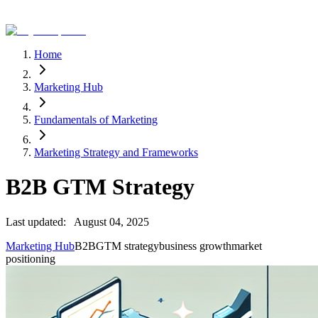
Home
Marketing Hub
Fundamentals of Marketing
Marketing Strategy and Frameworks
B2B GTM Strategy
Last updated:
August 04, 2025
Marketing Hub
B2B
GTM strategy
business growth
market
positioning