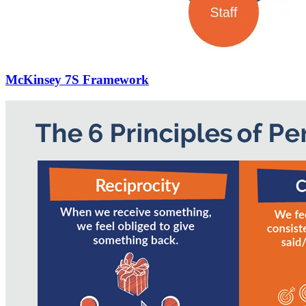
McKinsey 7S Framework