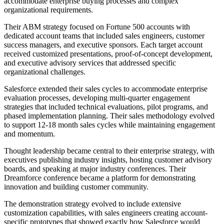
accommodate enterprise buying processes and complex
organizational requirements.
Their ABM strategy focused on Fortune 500 accounts with
dedicated account teams that included sales engineers, customer
success managers, and executive sponsors. Each target account
received customized presentations, proof-of-concept development,
and executive advisory services that addressed specific
organizational challenges.
Salesforce extended their sales cycles to accommodate enterprise
evaluation processes, developing multi-quarter engagement
strategies that included technical evaluations, pilot programs, and
phased implementation planning. Their sales methodology evolved
to support 12-18 month sales cycles while maintaining engagement
and momentum.
Thought leadership became central to their enterprise strategy, with
executives publishing industry insights, hosting customer advisory
boards, and speaking at major industry conferences. Their
Dreamforce conference became a platform for demonstrating
innovation and building customer community.
The demonstration strategy evolved to include extensive
customization capabilities, with sales engineers creating account-
specific prototypes that showed exactly how Salesforce would