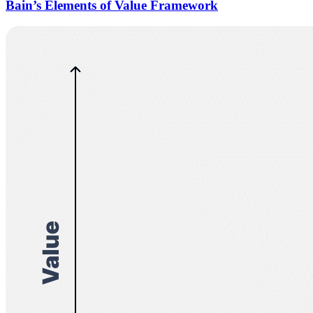
Bain’s Elements of Value Framework