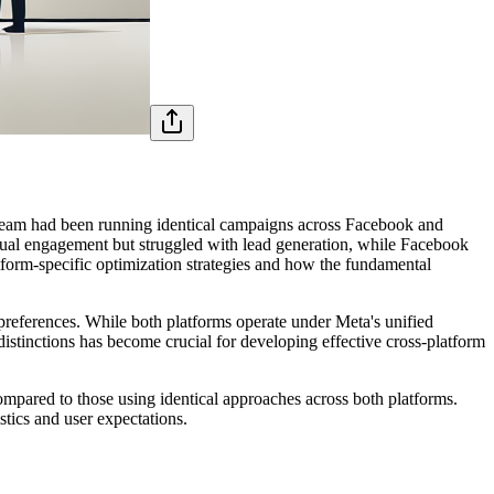
is team had been running identical campaigns across Facebook and
ual engagement but struggled with lead generation, while Facebook
tform-specific optimization strategies and how the fundamental
preferences. While both platforms operate under Meta's unified
distinctions has become crucial for developing effective cross-platform
ompared to those using identical approaches across both platforms.
tics and user expectations.