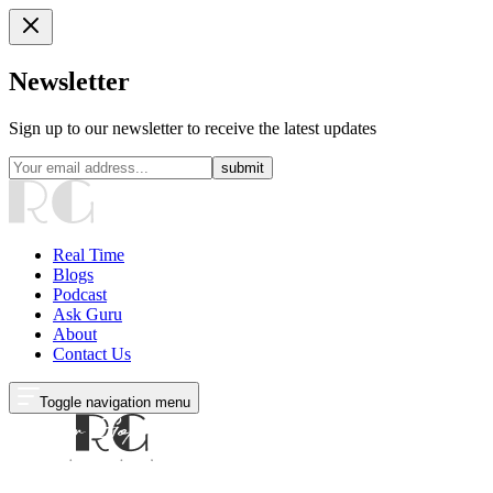
Newsletter
Sign up to our newsletter to receive the latest updates
submit
Real Time
Blogs
Podcast
Ask Guru
About
Contact Us
Toggle navigation menu