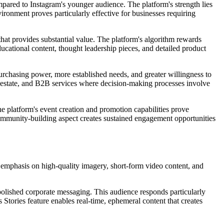
ared to Instagram's younger audience. The platform's strength lies
ironment proves particularly effective for businesses requiring
hat provides substantial value. The platform's algorithm rewards
cational content, thought leadership pieces, and detailed product
urchasing power, more established needs, and greater willingness to
eal estate, and B2B services where decision-making processes involve
e platform's event creation and promotion capabilities prove
 community-building aspect creates sustained engagement opportunities
s emphasis on high-quality imagery, short-form video content, and
olished corporate messaging. This audience responds particularly
 Stories feature enables real-time, ephemeral content that creates