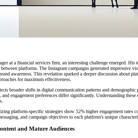
ager at a financial services firm, an interesting challenge emerged. H
 between platforms. The Instagram campaigns generated impressive vis
brand awareness. This revelation sparked a deeper discussion about pla
pproaches for maximum effectiveness.
ects broader shifts in digital communication patterns and demographic 
, and engagement preferences differ significantly. Understanding these 
s.
tilizing platform-specific strategies show 52% higher engagement rates c
messaging, and campaign objectives to each platform's unique characteris
ontent and Mature Audiences