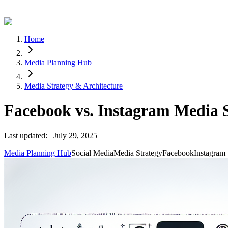
Home
Media Planning Hub
Media Strategy & Architecture
Facebook vs. Instagram Media 
Last updated:
July 29, 2025
Media Planning Hub
Social Media
Media Strategy
Facebook
Instagram