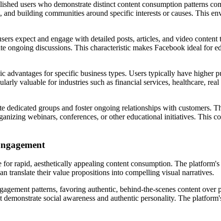
shed users who demonstrate distinct content consumption patterns comp
n, and building communities around specific interests or causes. This env
s expect and engage with detailed posts, articles, and video content t
 ongoing discussions. This characteristic makes Facebook ideal for edu
 advantages for specific business types. Users typically have higher p
larly valuable for industries such as financial services, healthcare, r
e dedicated groups and foster ongoing relationships with customers. Th
rganizing webinars, conferences, or other educational initiatives. This
 Engagement
ce for rapid, aesthetically appealing content consumption. The platform'
an translate their value propositions into compelling visual narratives.
gement patterns, favoring authentic, behind-the-scenes content over p
t demonstrate social awareness and authentic personality. The platform's