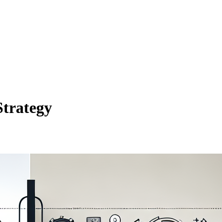
Strategy