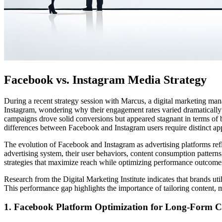
Facebook vs. Instagram Media Strategy
During a recent strategy session with Marcus, a digital marketing man
Instagram, wondering why their engagement rates varied dramatically
campaigns drove solid conversions but appeared stagnant in terms of 
differences between Facebook and Instagram users require distinct a
The evolution of Facebook and Instagram as advertising platforms refl
advertising system, their user behaviors, content consumption patterns
strategies that maximize reach while optimizing performance outcome
Research from the Digital Marketing Institute indicates that brands u
This performance gap highlights the importance of tailoring content, 
1. Facebook Platform Optimization for Long-Form C