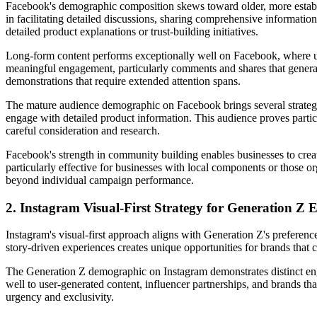
Facebook's demographic composition skews toward older, more establi
in facilitating detailed discussions, sharing comprehensive informatio
detailed product explanations or trust-building initiatives.
Long-form content performs exceptionally well on Facebook, where user
meaningful engagement, particularly comments and shares that generate
demonstrations that require extended attention spans.
The mature audience demographic on Facebook brings several strategic
engage with detailed product information. This audience proves particu
careful consideration and research.
Facebook's strength in community building enables businesses to creat
particularly effective for businesses with local components or those o
beyond individual campaign performance.
2. Instagram Visual-First Strategy for Generation Z
Instagram's visual-first approach aligns with Generation Z's preferen
story-driven experiences creates unique opportunities for brands that c
The Generation Z demographic on Instagram demonstrates distinct enga
well to user-generated content, influencer partnerships, and brands tha
urgency and exclusivity.