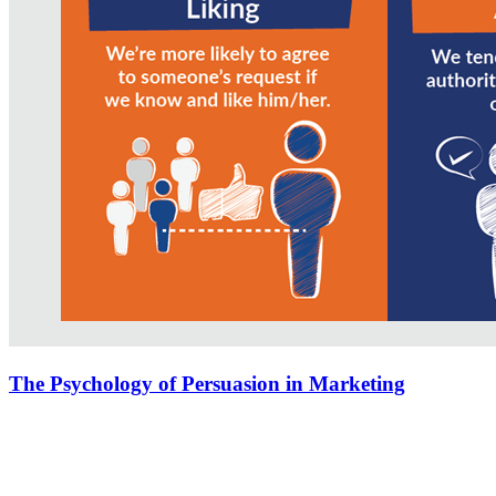
The Psychology of Persuasion in Marketing