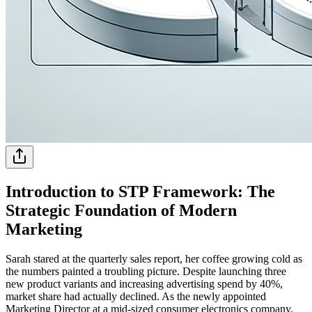
Introduction to STP Framework: The
Strategic Foundation of Modern
Marketing
Sarah stared at the quarterly sales report, her coffee growing cold as
the numbers painted a troubling picture. Despite launching three
new product variants and increasing advertising spend by 40%,
market share had actually declined. As the newly appointed
Marketing Director at a mid-sized consumer electronics company,