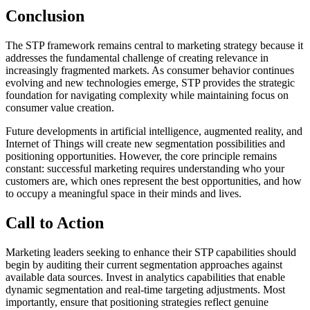
Conclusion
The STP framework remains central to marketing strategy because it
addresses the fundamental challenge of creating relevance in
increasingly fragmented markets. As consumer behavior continues
evolving and new technologies emerge, STP provides the strategic
foundation for navigating complexity while maintaining focus on
consumer value creation.
Future developments in artificial intelligence, augmented reality, and
Internet of Things will create new segmentation possibilities and
positioning opportunities. However, the core principle remains
constant: successful marketing requires understanding who your
customers are, which ones represent the best opportunities, and how
to occupy a meaningful space in their minds and lives.
Call to Action
Marketing leaders seeking to enhance their STP capabilities should
begin by auditing their current segmentation approaches against
available data sources. Invest in analytics capabilities that enable
dynamic segmentation and real-time targeting adjustments. Most
importantly, ensure that positioning strategies reflect genuine