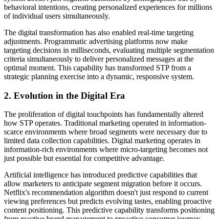
behavioral intentions, creating personalized experiences for millions
of individual users simultaneously.
The digital transformation has also enabled real-time targeting
adjustments. Programmatic advertising platforms now make
targeting decisions in milliseconds, evaluating multiple segmentation
criteria simultaneously to deliver personalized messages at the
optimal moment. This capability has transformed STP from a
strategic planning exercise into a dynamic, responsive system.
2. Evolution in the Digital Era
The proliferation of digital touchpoints has fundamentally altered
how STP operates. Traditional marketing operated in information-
scarce environments where broad segments were necessary due to
limited data collection capabilities. Digital marketing operates in
information-rich environments where micro-targeting becomes not
just possible but essential for competitive advantage.
Artificial intelligence has introduced predictive capabilities that
allow marketers to anticipate segment migration before it occurs.
Netflix's recommendation algorithm doesn't just respond to current
viewing preferences but predicts evolving tastes, enabling proactive
content positioning. This predictive capability transforms positioning
from reactive brand management to proactive consumer journey