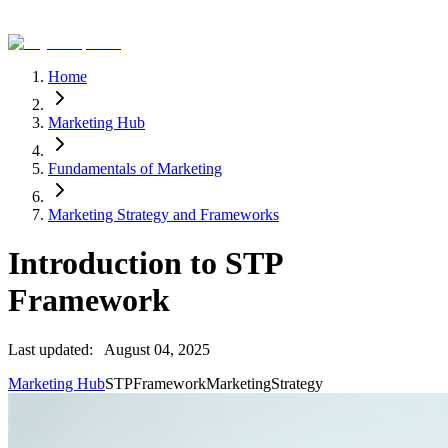
Home
Marketing Hub
Fundamentals of Marketing
Marketing Strategy and Frameworks
Introduction to STP
Framework
Last updated:
August 04, 2025
Marketing Hub
STP
Framework
Marketing
Strategy