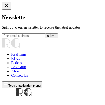
Newsletter
Sign up to our newsletter to receive the latest updates
submit
Real Time
Blogs
Podcast
Ask Guru
About
Contact Us
Toggle navigation menu