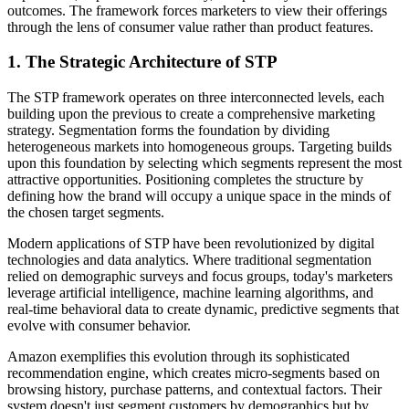
outcomes. The framework forces marketers to view their offerings
through the lens of consumer value rather than product features.
1. The Strategic Architecture of STP
The STP framework operates on three interconnected levels, each
building upon the previous to create a comprehensive marketing
strategy. Segmentation forms the foundation by dividing
heterogeneous markets into homogeneous groups. Targeting builds
upon this foundation by selecting which segments represent the most
attractive opportunities. Positioning completes the structure by
defining how the brand will occupy a unique space in the minds of
the chosen target segments.
Modern applications of STP have been revolutionized by digital
technologies and data analytics. Where traditional segmentation
relied on demographic surveys and focus groups, today's marketers
leverage artificial intelligence, machine learning algorithms, and
real-time behavioral data to create dynamic, predictive segments that
evolve with consumer behavior.
Amazon exemplifies this evolution through its sophisticated
recommendation engine, which creates micro-segments based on
browsing history, purchase patterns, and contextual factors. Their
system doesn't just segment customers by demographics but by