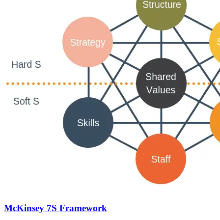
McKinsey 7S Framework