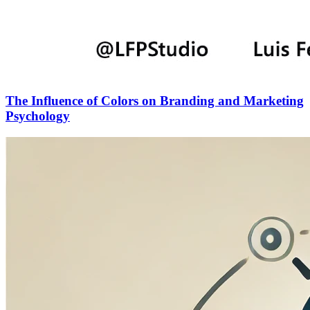
The Influence of Colors on Branding and Marketing
Psychology