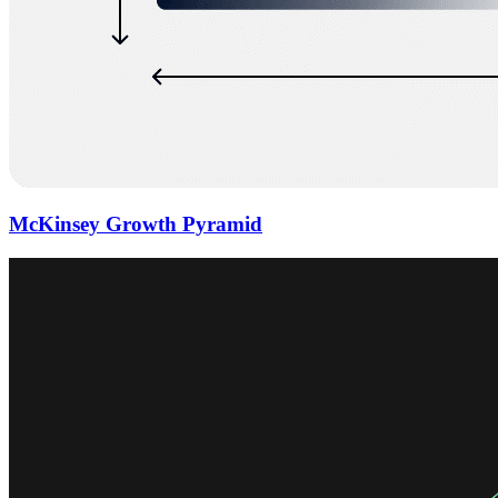
McKinsey Growth Pyramid