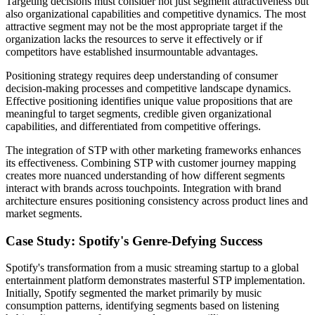
Targeting decisions must consider not just segment attractiveness but
also organizational capabilities and competitive dynamics. The most
attractive segment may not be the most appropriate target if the
organization lacks the resources to serve it effectively or if
competitors have established insurmountable advantages.
Positioning strategy requires deep understanding of consumer
decision-making processes and competitive landscape dynamics.
Effective positioning identifies unique value propositions that are
meaningful to target segments, credible given organizational
capabilities, and differentiated from competitive offerings.
The integration of STP with other marketing frameworks enhances
its effectiveness. Combining STP with customer journey mapping
creates more nuanced understanding of how different segments
interact with brands across touchpoints. Integration with brand
architecture ensures positioning consistency across product lines and
market segments.
Case Study: Spotify's Genre-Defying Success
Spotify's transformation from a music streaming startup to a global
entertainment platform demonstrates masterful STP implementation.
Initially, Spotify segmented the market primarily by music
consumption patterns, identifying segments based on listening