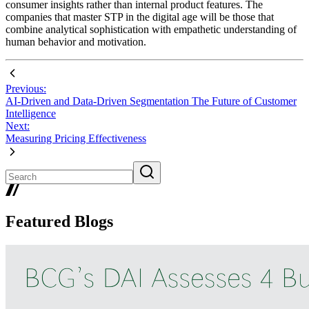
consumer insights rather than internal product features. The
companies that master STP in the digital age will be those that
combine analytical sophistication with empathetic understanding of
human behavior and motivation.
Previous:
AI-Driven and Data-Driven Segmentation The Future of Customer
Intelligence
Next:
Measuring Pricing Effectiveness
Featured Blogs