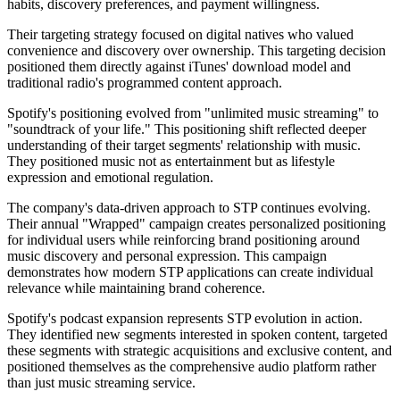
habits, discovery preferences, and payment willingness.
Their targeting strategy focused on digital natives who valued
convenience and discovery over ownership. This targeting decision
positioned them directly against iTunes' download model and
traditional radio's programmed content approach.
Spotify's positioning evolved from "unlimited music streaming" to
"soundtrack of your life." This positioning shift reflected deeper
understanding of their target segments' relationship with music.
They positioned music not as entertainment but as lifestyle
expression and emotional regulation.
The company's data-driven approach to STP continues evolving.
Their annual "Wrapped" campaign creates personalized positioning
for individual users while reinforcing brand positioning around
music discovery and personal expression. This campaign
demonstrates how modern STP applications can create individual
relevance while maintaining brand coherence.
Spotify's podcast expansion represents STP evolution in action.
They identified new segments interested in spoken content, targeted
these segments with strategic acquisitions and exclusive content, and
positioned themselves as the comprehensive audio platform rather
than just music streaming service.