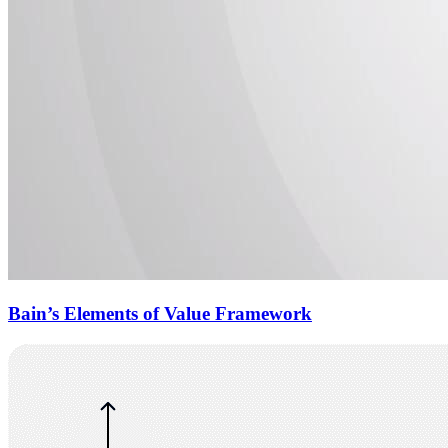
Bain’s Elements of Value Framework