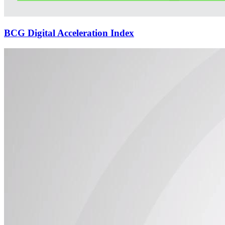
BCG Digital Acceleration Index