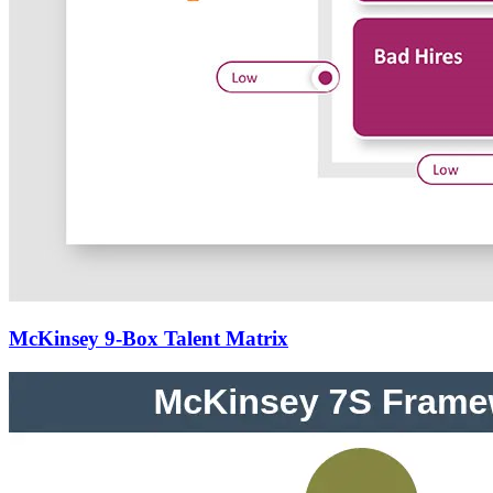
McKinsey 9-Box Talent Matrix