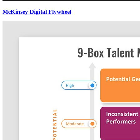
McKinsey Digital Flywheel