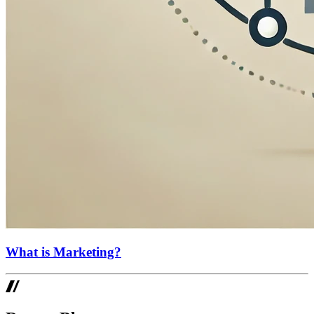
What is Marketing?