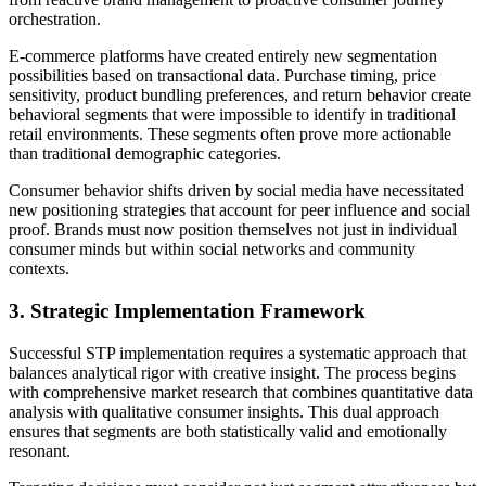
orchestration.
E-commerce platforms have created entirely new segmentation
possibilities based on transactional data. Purchase timing, price
sensitivity, product bundling preferences, and return behavior create
behavioral segments that were impossible to identify in traditional
retail environments. These segments often prove more actionable
than traditional demographic categories.
Consumer behavior shifts driven by social media have necessitated
new positioning strategies that account for peer influence and social
proof. Brands must now position themselves not just in individual
consumer minds but within social networks and community
contexts.
3. Strategic Implementation Framework
Successful STP implementation requires a systematic approach that
balances analytical rigor with creative insight. The process begins
with comprehensive market research that combines quantitative data
analysis with qualitative consumer insights. This dual approach
ensures that segments are both statistically valid and emotionally
resonant.