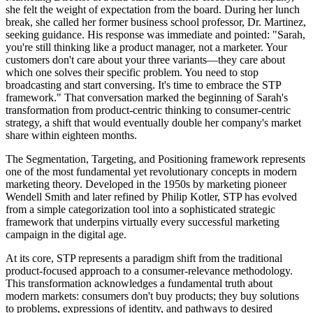
she felt the weight of expectation from the board. During her lunch
break, she called her former business school professor, Dr. Martinez,
seeking guidance. His response was immediate and pointed: "Sarah,
you're still thinking like a product manager, not a marketer. Your
customers don't care about your three variants—they care about
which one solves their specific problem. You need to stop
broadcasting and start conversing. It's time to embrace the STP
framework." That conversation marked the beginning of Sarah's
transformation from product-centric thinking to consumer-centric
strategy, a shift that would eventually double her company's market
share within eighteen months.
The Segmentation, Targeting, and Positioning framework represents
one of the most fundamental yet revolutionary concepts in modern
marketing theory. Developed in the 1950s by marketing pioneer
Wendell Smith and later refined by Philip Kotler, STP has evolved
from a simple categorization tool into a sophisticated strategic
framework that underpins virtually every successful marketing
campaign in the digital age.
At its core, STP represents a paradigm shift from the traditional
product-focused approach to a consumer-relevance methodology.
This transformation acknowledges a fundamental truth about
modern markets: consumers don't buy products; they buy solutions
to problems, expressions of identity, and pathways to desired