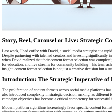
Story, Reel, Carousel or Live: Strategic
Last week, I had coffee with David, a social media strategist at a ra
Despite partnering with talented creators and investing significantly 
when David realized that their content format selection was completel
for education, and live streams for community building—his team achi
insight: content format selection is not just a creative decision but 
Introduction: The Strategic Imperative o
The proliferation of content formats across social media platforms ha
also introduced complexity in strategic decision-making, as different 
campaign objectives has become a critical competency for successful 
Modern platform algorithms increasingly favor specific content forma
aligning content format selection with campaign objectives enables mar