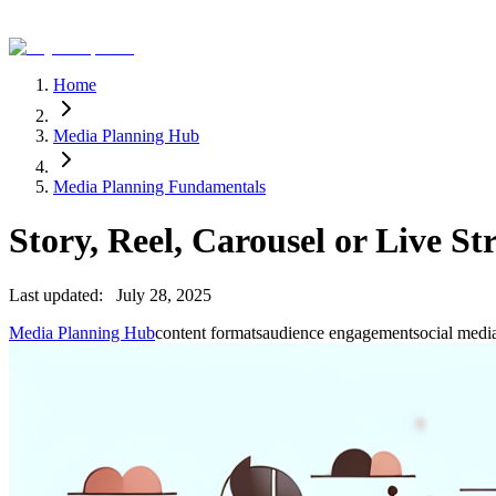
Home
Media Planning Hub
Media Planning Fundamentals
Story, Reel, Carousel or Live 
Last updated:
July 28, 2025
Media Planning Hub
content formats
audience engagement
social medi