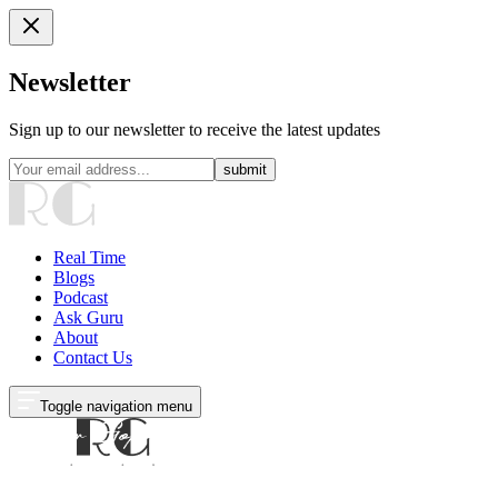
Newsletter
Sign up to our newsletter to receive the latest updates
submit
Real Time
Blogs
Podcast
Ask Guru
About
Contact Us
Toggle navigation menu