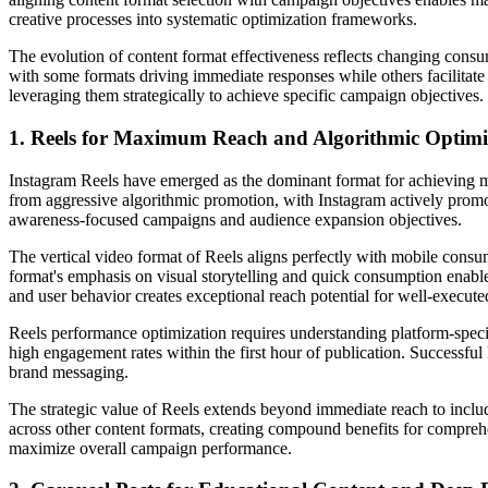
creative processes into systematic optimization frameworks.
The evolution of content format effectiveness reflects changing cons
with some formats driving immediate responses while others facilitate
leveraging them strategically to achieve specific campaign objectives.
1. Reels for Maximum Reach and Algorithmic Optimi
Instagram Reels have emerged as the dominant format for achieving 
from aggressive algorithmic promotion, with Instagram actively promo
awareness-focused campaigns and audience expansion objectives.
The vertical video format of Reels aligns perfectly with mobile consu
format's emphasis on visual storytelling and quick consumption enabl
and user behavior creates exceptional reach potential for well-execute
Reels performance optimization requires understanding platform-specifi
high engagement rates within the first hour of publication. Successfu
brand messaging.
The strategic value of Reels extends beyond immediate reach to inc
across other content formats, creating compound benefits for comprehe
maximize overall campaign performance.