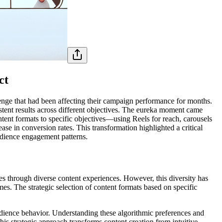
ct
lenge that had been affecting their campaign performance for months.
istent results across different objectives. The eureka moment came
tent formats to specific objectives—using Reels for reach, carousels
 in conversion rates. This transformation highlighted a critical
audience engagement patterns.
es through diverse content experiences. However, this diversity has
es. The strategic selection of content formats based on specific
udience behavior. Understanding these algorithmic preferences and
his strategic approach transforms content creation from intuitive