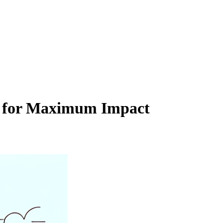
ion for Maximum Impact