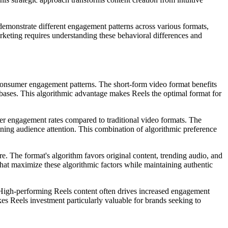
demonstrate different engagement patterns across various formats,
rketing requires understanding these behavioral differences and
onsumer engagement patterns. The short-form video format benefits
bases. This algorithmic advantage makes Reels the optimal format for
her engagement rates compared to traditional video formats. The
ning audience attention. This combination of algorithmic preference
re. The format's algorithm favors original content, trending audio, and
hat maximize these algorithmic factors while maintaining authentic
High-performing Reels content often drives increased engagement
es Reels investment particularly valuable for brands seeking to