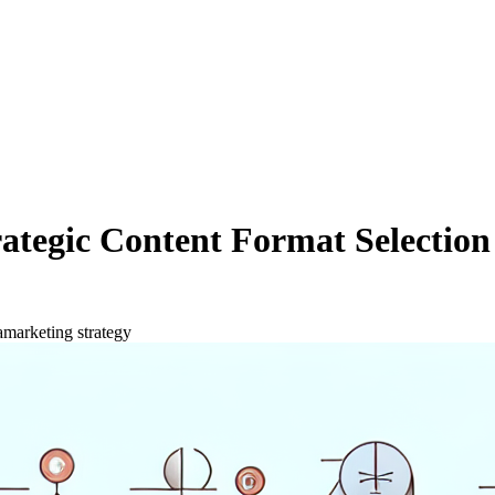
Strategic Content Format Select
a
marketing strategy