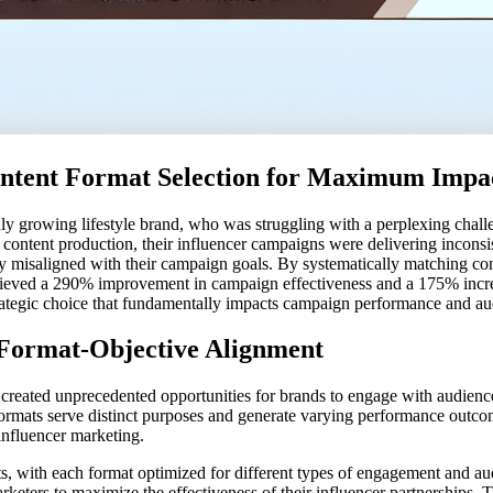
 Content Format Selection for Maximum Impa
pidly growing lifestyle brand, who was struggling with a perplexing chal
in content production, their influencer campaigns were delivering incons
y misaligned with their campaign goals. By systematically matching con
eved a 290% improvement in campaign effectiveness and a 175% increase
a strategic choice that fundamentally impacts campaign performance and 
f Format-Objective Alignment
s created unprecedented opportunities for brands to engage with audienc
formats serve distinct purposes and generate varying performance outcom
influencer marketing.
ts, with each format optimized for different types of engagement and a
keters to maximize the effectiveness of their influencer partnerships. T