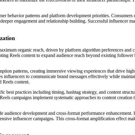
umer behavior patterns and platform development priorities. Consumers 
 deeper engagement and relationship building. Successful influencer ma
zation
maximum organic reach, driven by platform algorithm preferences and c
ting Reels content to expand audience reach beyond existing follower 
mption patterns, creating immersive viewing experiences that drive hig
es influencers to communicate brand messages effectively while maintai
d Reels content.
c best practices including timing, hashtag strategy, and content structu
l Reels campaigns implement systematic approaches to content creation t
lude audience development and cross-format performance enhancement. 
nsive influencer campaigns. This cross-format amplification effect mak